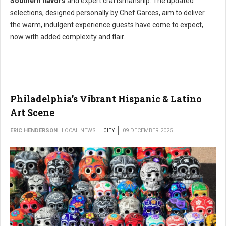
Southern flavors
and expert craftsmanship. The updated
selections, designed personally by Chef Garces, aim to deliver
the warm, indulgent experience guests have come to expect,
now with added complexity and flair.
Philadelphia’s Vibrant Hispanic & Latino
Art Scene
ERIC HENDERSON
LOCAL NEWS
CITY
09 DECEMBER 2025