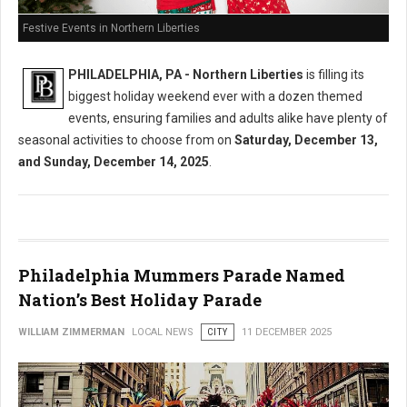
Festive Events in Northern Liberties
PHILADELPHIA, PA - Northern Liberties
is filling its
biggest holiday weekend ever with a dozen themed
events, ensuring families and adults alike have plenty of
seasonal activities to choose from on
Saturday, December 13,
and Sunday, December 14, 2025
.
Philadelphia Mummers Parade Named
Nation’s Best Holiday Parade
WILLIAM ZIMMERMAN
LOCAL NEWS
CITY
11 DECEMBER 2025