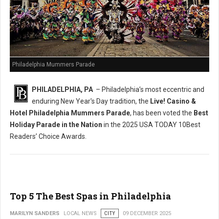
Philadelphia Mummers Parade
PHILADELPHIA, PA
– Philadelphia’s most eccentric and
enduring New Year's Day tradition, the
Live! Casino &
Hotel Philadelphia Mummers Parade
, has been voted the
Best
Holiday Parade in the Nation
in the 2025 USA TODAY 10Best
Readers’ Choice Awards.
Top 5 The Best Spas in Philadelphia
MARILYN SANDERS
LOCAL NEWS
CITY
09 DECEMBER 2025