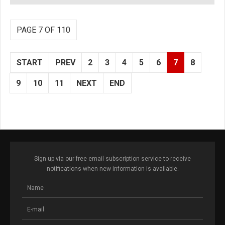
PAGE 7 OF 110
START
PREV
2
3
4
5
6
7
8
9
10
11
NEXT
END
Sign up via our free email subscription service to receive
notifications when new information is available.