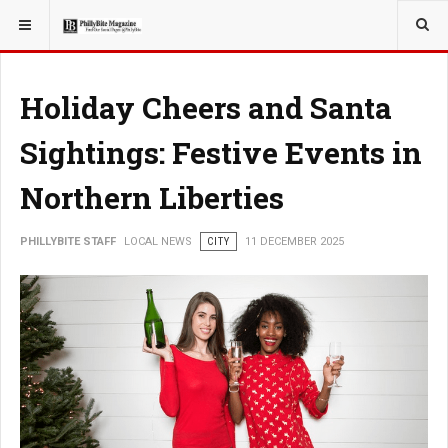
YOU ARE HERE:
LOCAL NEWS
Holiday Cheers and Santa
Sightings: Festive Events in
Northern Liberties
PHILLYBITE STAFF
LOCAL NEWS
CITY
11 DECEMBER 2025