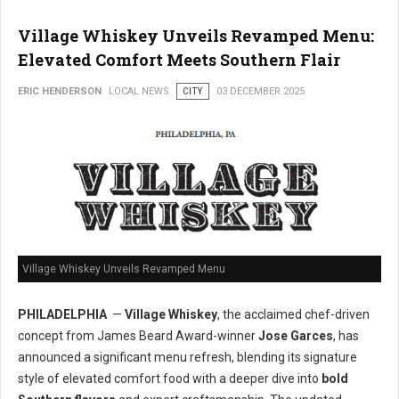
Village Whiskey Unveils Revamped Menu:
Elevated Comfort Meets Southern Flair
ERIC HENDERSON
LOCAL NEWS
CITY
03 DECEMBER 2025
Village Whiskey Unveils Revamped Menu
PHILADELPHIA
—
Village Whiskey
, the acclaimed chef-driven
concept from James Beard Award-winner
Jose Garces
, has
announced a significant menu refresh, blending its signature
style of elevated comfort food with a deeper dive into
bold