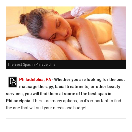
The Best Spas in Philadelphia
Philadelphia, PA
-
Whether you are looking for the best
massage therapy, facial treatments, or other beauty
services, you will find them at some of the best spas in
Philadelphia.
There are many options, so it's important to find
the one that will suit your needs and budget.