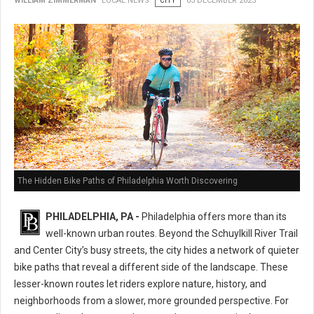
WILLIAM ZIMMERMAN
LOCAL NEWS
CITY
03 DECEMBER 2025
The Hidden Bike Paths of Philadelphia Worth Discovering
PHILADELPHIA, PA -
Philadelphia offers more than its
well-known urban routes. Beyond the Schuylkill River Trail
and Center City’s busy streets, the city hides a network of quieter
bike paths that reveal a different side of the landscape. These
lesser-known routes let riders explore nature, history, and
neighborhoods from a slower, more grounded perspective. For