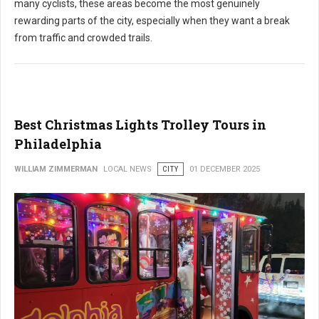
many cyclists, these areas become the most genuinely
rewarding parts of the city, especially when they want a break
from traffic and crowded trails.
Best Christmas Lights Trolley Tours in
Philadelphia
WILLIAM ZIMMERMAN
LOCAL NEWS
CITY
01 DECEMBER 2025