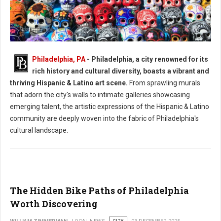
Philadelphia, PA
- Philadelphia, a city renowned for its
Philadelphia's Hispanic & Latino Art Scene
rich history and cultural diversity, boasts a vibrant and
thriving Hispanic & Latino art scene.
From sprawling murals
that adorn the city's walls to intimate galleries showcasing
emerging talent, the artistic expressions of the Hispanic & Latino
community are deeply woven into the fabric of Philadelphia's
cultural landscape.
The Hidden Bike Paths of Philadelphia
Worth Discovering