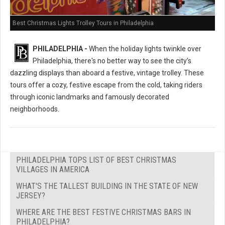
Best Christmas Lights Trolley Tours in Philadelphia
PHILADELPHIA -
When the holiday lights twinkle over
Philadelphia, there's no better way to see the city’s
dazzling displays than aboard a festive, vintage trolley. These
tours offer a cozy, festive escape from the cold, taking riders
through iconic landmarks and famously decorated
neighborhoods.
PHILADELPHIA TOPS LIST OF BEST CHRISTMAS
VILLAGES IN AMERICA
WHAT'S THE TALLEST BUILDING IN THE STATE OF NEW
JERSEY?
WHERE ARE THE BEST FESTIVE CHRISTMAS BARS IN
PHILADELPHIA?