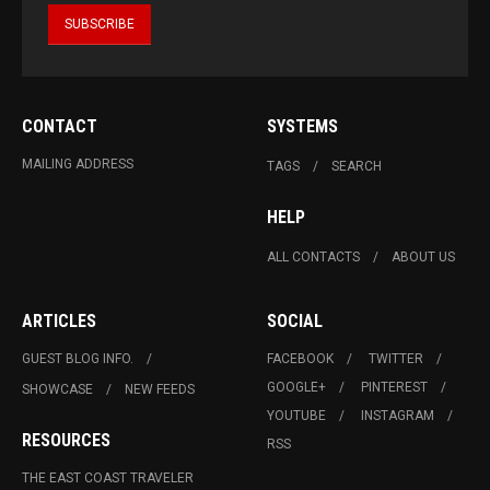
CONTACT
SYSTEMS
MAILING ADDRESS
TAGS
SEARCH
HELP
ALL CONTACTS
ABOUT US
ARTICLES
SOCIAL
GUEST BLOG INFO.
FACEBOOK
TWITTER
GOOGLE+
PINTEREST
SHOWCASE
NEW FEEDS
YOUTUBE
INSTAGRAM
RESOURCES
RSS
THE EAST COAST TRAVELER