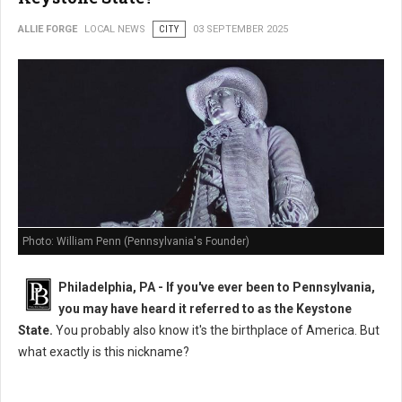
ALLIE FORGE
LOCAL NEWS
CITY
03 SEPTEMBER 2025
Photo: William Penn (Pennsylvania's Founder)
Philadelphia, PA - If you've ever been to Pennsylvania,
you may have heard it referred to as the Keystone
State.
You probably also know it's the birthplace of America. But
what exactly is this nickname?