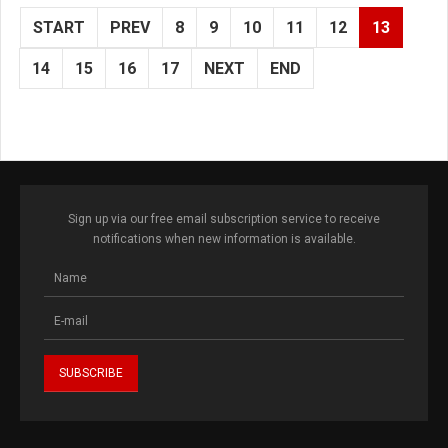
START
PREV
8
9
10
11
12
13
14
15
16
17
NEXT
END
Sign up via our free email subscription service to receive
notifications when new information is available.