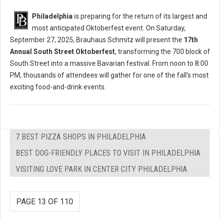
Philadelphia
is preparing for the return of its largest and
most anticipated Oktoberfest event. On Saturday,
September 27, 2025, Brauhaus Schmitz will present the
17th
Annual South Street Oktoberfest
, transforming the 700 block of
South Street into a massive Bavarian festival. From noon to 8:00
PM, thousands of attendees will gather for one of the fall's most
exciting food-and-drink events.
7 BEST PIZZA SHOPS IN PHILADELPHIA
BEST DOG-FRIENDLY PLACES TO VISIT IN PHILADELPHIA
VISITING LOVE PARK IN CENTER CITY PHILADELPHIA
PAGE 13 OF 110