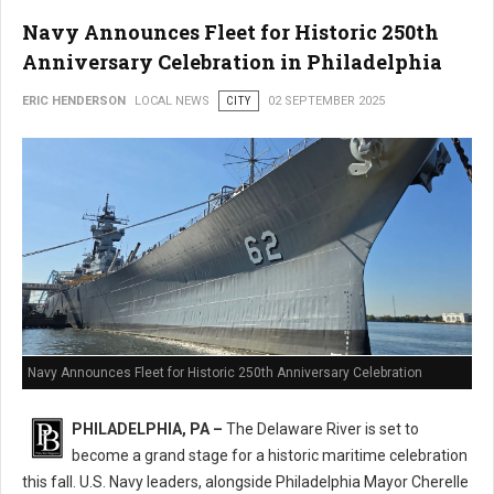
Navy Announces Fleet for Historic 250th
Anniversary Celebration in Philadelphia
ERIC HENDERSON
LOCAL NEWS
CITY
02 SEPTEMBER 2025
Navy Announces Fleet for Historic 250th Anniversary Celebration
PHILADELPHIA, PA –
The Delaware River is set to
become a grand stage for a historic maritime celebration
this fall. U.S. Navy leaders, alongside Philadelphia Mayor Cherelle