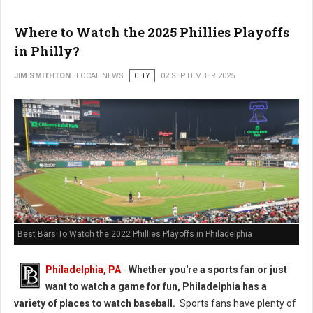
Where to Watch the 2025 Phillies Playoffs
in Philly?
JIM SMITHTON
LOCAL NEWS
CITY
02 SEPTEMBER 2025
Best Bars To Watch the 2022 Phillies Playoffs in Philadelphia
Philadelphia, PA
-
Whether you're a sports fan or just
want to watch a game for fun, Philadelphia has a
variety of places to watch baseball.
Sports fans have plenty of