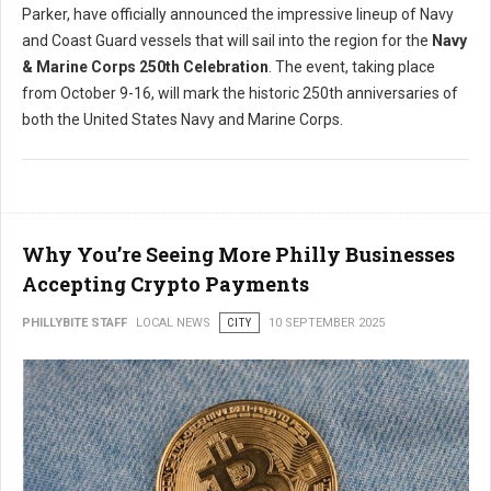
Parker, have officially announced the impressive lineup of Navy
and Coast Guard vessels that will sail into the region for the
Navy
& Marine Corps 250th Celebration
. The event, taking place
from October 9-16, will mark the historic 250th anniversaries of
both the United States Navy and Marine Corps.
Why You’re Seeing More Philly Businesses
Accepting Crypto Payments
PHILLYBITE STAFF
LOCAL NEWS
CITY
10 SEPTEMBER 2025