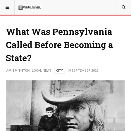
YOU ARE HERE:
LOCAL NEWS
What Was Pennsylvania
Called Before Becoming a
State?
JIM SMITHTON
LOCAL NEWS
CITY
19 SEPTEMBER 2025