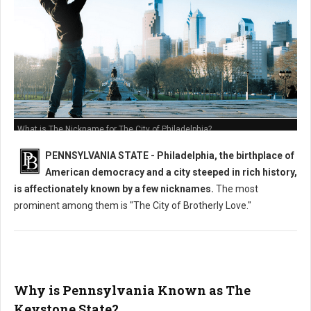
What is The Nickname for The City of Philadelphia?
PENNSYLVANIA STATE - Philadelphia, the birthplace of
American democracy and a city steeped in rich history,
is affectionately known by a few nicknames.
The most
prominent among them is "The City of Brotherly Love."
Why is Pennsylvania Known as The
Keystone State?