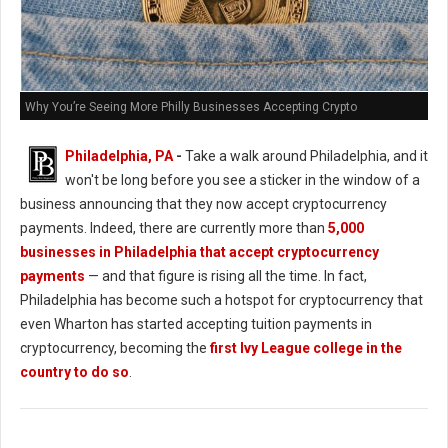
Why You’re Seeing More Philly Businesses Accepting Crypto
Philadelphia, PA
-
Take a walk around Philadelphia, and it
won't be long before you see a sticker in the window of a
business announcing that they now accept cryptocurrency
payments. Indeed, there are currently more than
5,000
businesses in Philadelphia that accept cryptocurrency
payments
— and that figure is rising all the time. In fact,
Philadelphia has become such a hotspot for cryptocurrency that
even Wharton has started accepting tuition payments in
cryptocurrency, becoming the
first Ivy League college in the
country to do so
.