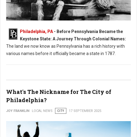
Philadelphia, PA
- Before Pennsylvania Became the
What Was Pennsylvania Called Before it Became a State?
Keystone State: A Journey Through Colonial Names:
The land we now know as Pennsylvania has a rich history with
various names before it officially became a state in 1787.
What's The Nickname for The City of
Philadelphia?
JOY FRANKLIN
LOCAL NEWS
CITY
17 SEPTEMBER 2025