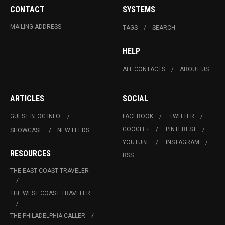
CONTACT
SYSTEMS
MAILING ADDRESS
TAGS
SEARCH
HELP
ALL CONTACTS
ABOUT US
ARTICLES
SOCIAL
GUEST BLOG INFO.
FACEBOOK
TWITTER
GOOGLE+
PINTEREST
SHOWCASE
NEW FEEDS
YOUTUBE
INSTAGRAM
RESOURCES
RSS
THE EAST COAST TRAVELER
THE WEST COAST TRAVELER
THE PHILADELPHIA CALLER