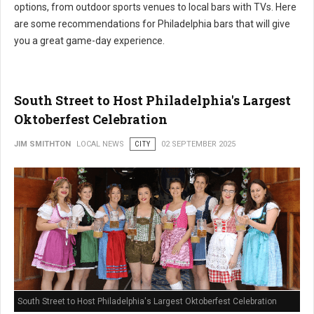
options, from outdoor sports venues to local bars with TVs. Here
are some recommendations for Philadelphia bars that will give
you a great game-day experience.
South Street to Host Philadelphia's Largest
Oktoberfest Celebration
JIM SMITHTON
LOCAL NEWS
CITY
02 SEPTEMBER 2025
South Street to Host Philadelphia's Largest Oktoberfest Celebration