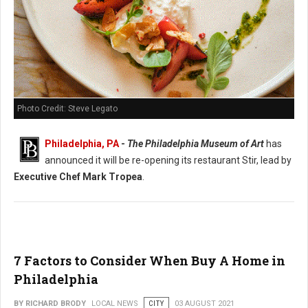
Photo Credit: Steve Legato
Philadelphia, PA
-
The Philadelphia Museum of Art
has
announced it will be re-opening its restaurant Stir, lead by
Executive Chef Mark Tropea
.
7 Factors to Consider When Buy A Home in
Philadelphia
BY RICHARD BRODY
LOCAL NEWS
CITY
03 AUGUST 2021