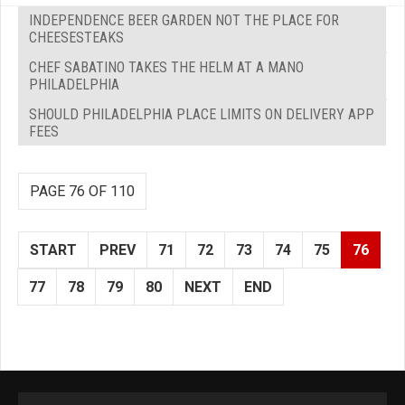
INDEPENDENCE BEER GARDEN NOT THE PLACE FOR
CHEESESTEAKS
CHEF SABATINO TAKES THE HELM AT A MANO
PHILADELPHIA
SHOULD PHILADELPHIA PLACE LIMITS ON DELIVERY APP
FEES
PAGE 76 OF 110
START
PREV
71
72
73
74
75
76
77
78
79
80
NEXT
END