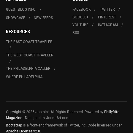
GUEST BLOG INFO.
FACEBOOK
TWITTER
GOOGLE+
PINTEREST
SHOWCASE
NEW FEEDS
YOUTUBE
INSTAGRAM
RESOURCES
RSS
THE EAST COAST TRAVELER
THE WEST COAST TRAVELER
THE PHILADELPHIA CALLER
WHERE PHILADELPHIA
Copyright © 2026 Joomla!. All Rights Reserved. Powered by
PhillyBite
Magazine
- Designed by JoomlArt.com.
Bootstrap
is a front-end framework of Twitter, Inc. Code licensed under
Apache License v2.0
.