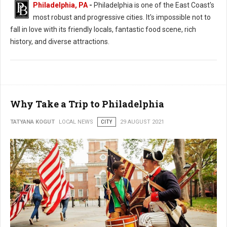
Philadelphia, PA
-
Philadelphia is one of the East Coast's
most robust and progressive cities. It's impossible not to
fall in love with its friendly locals, fantastic food scene, rich
history, and diverse attractions.
Why Take a Trip to Philadelphia
TATYANA KOGUT
LOCAL NEWS
CITY
29 AUGUST 2021