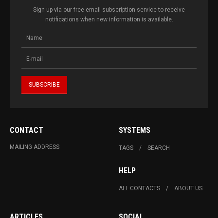
Sign up via our free email subscription service to receive
notifications when new information is available.
CONTACT
SYSTEMS
MAILING ADDRESS
TAGS
SEARCH
HELP
ALL CONTACTS
ABOUT US
ARTICLES
SOCIAL