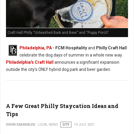
Craft Hall Philly “Unleashed Bark and Beer” and “Puppy Porch”
Philadelphia, PA
- FCM Hospitality
and
Philly Craft Hall
celebrate the dog days of summer in a whole new way.
Philadelphia's Craft Hall
announces a significant expansion
outside the city's ONLY hybrid dog park and beer garden.
A Few Great Philly Staycation Ideas and
Tips
DEVIN DEANGELES
LOCAL NEWS
CITY
19 JULY 2021