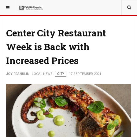
YOU ARE HERE:
LOCAL NEWS
Center City Restaurant
Week is Back with
Increased Prices
JOY FRANKLIN
LOCAL NEWS
CITY
17 SEPTEMBER 2021