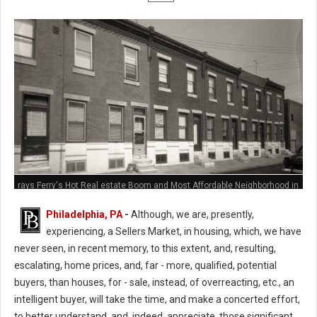
rays Ferry's Hot Real estate Boom and Most Affordable Neighborhood in
Philly
Philadelphia, PA
-
Although, we are, presently,
experiencing, a Sellers Market, in housing, which, we have
never seen, in recent memory, to this extent, and, resulting,
escalating, home prices, and, far - more, qualified, potential
buyers, than houses, for - sale, instead, of overreacting, etc., an
intelligent buyer, will take the time, and make a concerted effort,
to better understand, and, indeed, appreciate, those significant