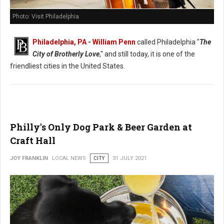
Photo: Visit Philadelphia
Philadelphia, PA
-
William Penn
called Philadelphia "
The
City of Brotherly Love
," and still today, it is one of the
friendliest cities in the United States.
Philly's Only Dog Park & Beer Garden at
Craft Hall
JOY FRANKLIN
LOCAL NEWS
CITY
31 JULY 2021