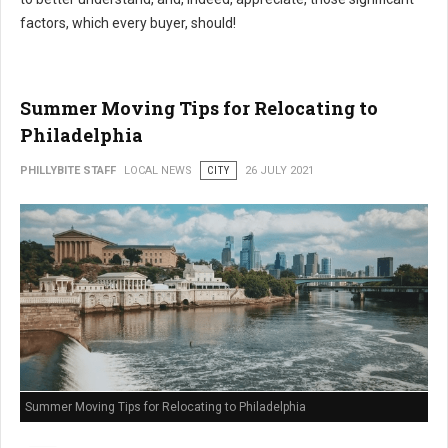
factors, which every buyer, should!
Summer Moving Tips for Relocating to
Philadelphia
PHILLYBITE STAFF
LOCAL NEWS
CITY
26 JULY 2021
Summer Moving Tips for Relocating to Philadelphia