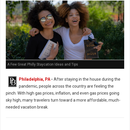
A Few Great Philly Staycation Ideas and Tips
Philadelphia, PA
-
After staying in the house during the
pandemic, people across the country are feeling the
pinch. With high gas prices, inflation, and even gas prices going
sky high, many travelers turn toward a more affordable, much-
needed vacation break.