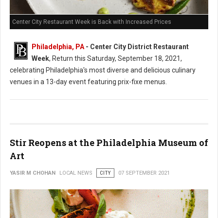
Center City Restaurant Week is Back with Increased Prices
Philadelphia, PA
- Center City District Restaurant
Week
, Return this Saturday, September 18, 2021,
celebrating Philadelphia's most diverse and delicious culinary
venues in a 13-day event featuring prix-fixe menus.
Stir Reopens at the Philadelphia Museum of
Art
YASIR M CHOHAN
LOCAL NEWS
CITY
07 SEPTEMBER 2021