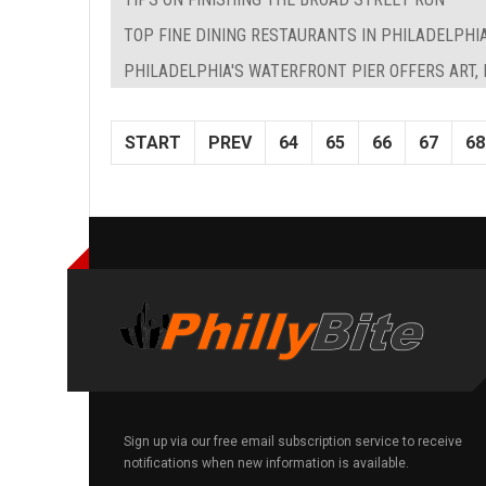
TOP FINE DINING RESTAURANTS IN PHILADELPHI
PHILADELPHIA'S WATERFRONT PIER OFFERS ART,
START
PREV
64
65
66
67
68
Sign up via our free email subscription service to receive
notifications when new information is available.