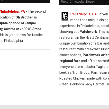
Photo: Christopher Devern
Philadelphia, PA
-
The second
Philadelphia, PA
-
If you'
location of
Oh Brother in
mood for a unique dining
lphia
opened at
Temple
experience in Philadelphia, cons
ty, located at 1600 N. Broad
checking out
Patchwork
. This 
This is great news for foodies
restaurant in the Hyatt Centric is
 in Philadelphia.
unique combination of a bar and
restaurant. With breakfast, lunc
dinner options,
Patchwork offer
regional fare
and offers someth
everyone, from Lobster Tagliatel
Leek Saffron Brodo, Parmesan B
Roasted Chicken made with Kohl
Gratin, Heirloom Baby Carrots, J