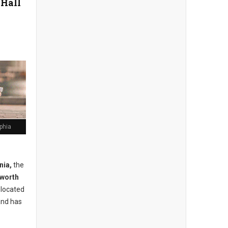
 Hall
lphia
nia,
the
lworth
s located
and has