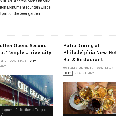
 Of Art
. And the park's historic
ton Monument fountain will be
l part of the beer garden.
other Opens Second
Patio Dining at
 at Temple University
Philadelphia New Ho
Bar & Restaurant
KLIN
LOCAL NEWS
CITY
2022
WILLIAM ZIMMERMAN
LOCAL NEWS
CITY
20 APRIL 2022
nstagram ( Oh Brother at Temple
ty)