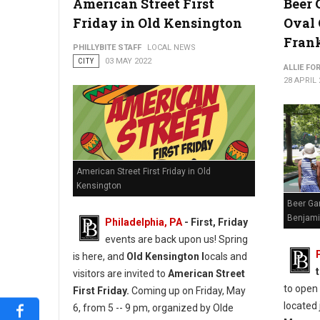
American Street First
Beer 
Friday in Old Kensington
Oval
Fran
PHILLYBITE STAFF
LOCAL NEWS
CITY
03 MAY 2022
ALLIE FO
28 APRIL 
American Street First Friday in Old
Kensington
Beer Ga
Benjami
Philadelphia, PA
-
First, Friday
events are back upon us! Spring
is here, and
Old Kensington l
ocals and
visitors are invited to
American Street
to open
First Friday.
Coming up on Friday, May
located 
6, from 5 -- 9 pm, organized by Olde