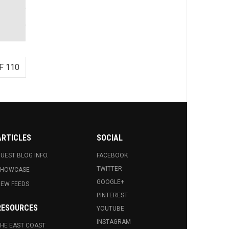
F 110
ARTICLES
SOCIAL
UEST BLOG INFO.
FACEBOOK
TWITTER
SHOWCASE
GOOGLE+
EW FEEDS
PINTEREST
RESOURCES
YOUTUBE
INSTAGRAM
HE EAST COAST