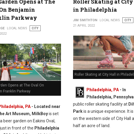
Garden Opens at The
Roller Skating at City
 On Benjamin
in Philadelphia
klin Parkway
JIM SMITHTON
LOCAL NEWS
CITY
21 APRIL 2022
RGE
LOCAL NEWS
CITY
2022
Roller Skating at City Hall in Philade
rden Opens at The Oval On
Philadelphia, PA
- In
n Franklin Parkway
Philadelphia, Pennsylva
public roller skating facility at
Di
Philadelphia, PA
-
Located near
Park
is a unique experience. It i
the Art Museum, MilkBoy
is set
on the western side of City Hall 
 a beer garden on Eakins Oval,
half an acre of land.
just in front of the
Philadelphia