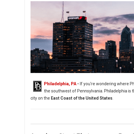
Philadelphia, PA
-
If you're wondering where Phil
the southwest of Pennsylvania. Philadelphia is th
city on the
East Coast of the United States
.
Where Philadelphia is Located