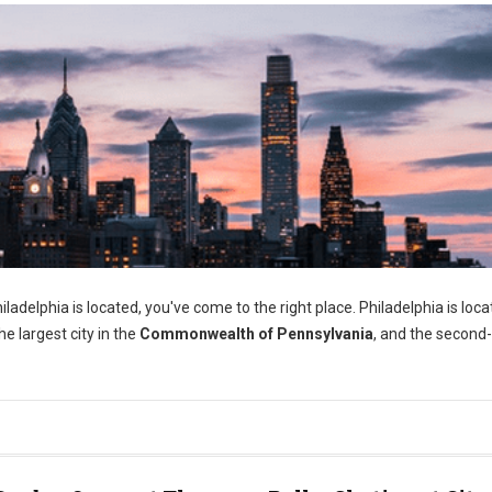
adelphia is located, you've come to the right place. Philadelphia is loca
e largest city in the
Commonwealth of Pennsylvania
, and the second-