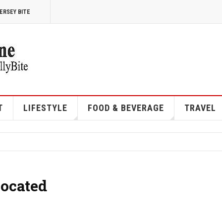
ERSEY BITE
T
LIFESTYLE
FOOD & BEVERAGE
TRAVEL
Located