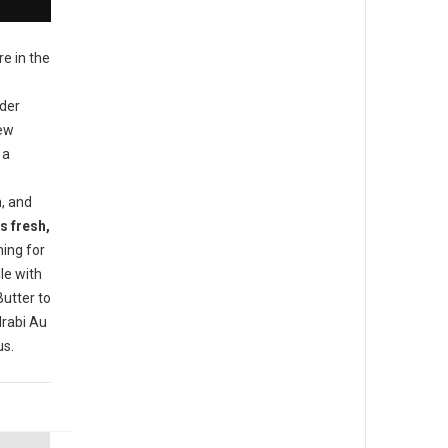
re in the
ider
new
 a
h, and
s fresh,
ing for
le with
utter to
rabi Au
us.