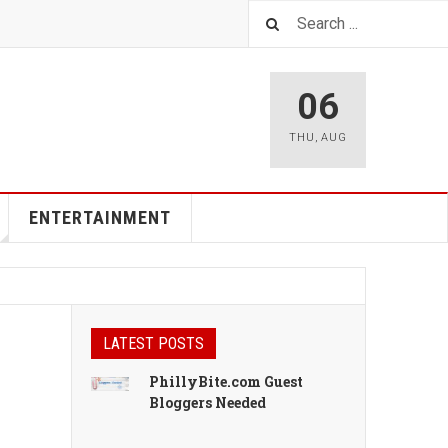
06
THU
,
AUG
ENTERTAINMENT
LATEST POSTS
PhillyBite.com Guest
Bloggers Needed