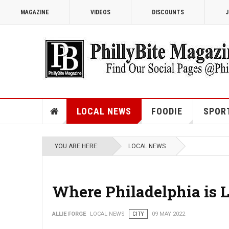
MAGAZINE
VIDEOS
DISCOUNTS
J
LOCAL NEWS
FOODIE
SPOR
YOU ARE HERE:
LOCAL NEWS
Where Philadelphia is 
ALLIE FORGE
LOCAL NEWS
CITY
09 MAY 2022