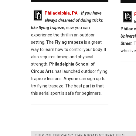
Philadelphia, PA
-
If you have
always dreamed of doing tricks
like flying trapeze
, now you can
Philade
experience the thrill in an outdoor
Universi
setting. The
Flying trapeze
is a great
Street
. 
way to learn how to control your body. It
who live
also requires timing and physical
strength.
Philadelphia School of
Circus Arts
has launched outdoor flying
trapeze lessons. Anyone can sign up to
try flying trapeze. The best part is that
this aerial sport is safe for beginners.
TIPS ON FINISHING THE BROAD STREET RUN