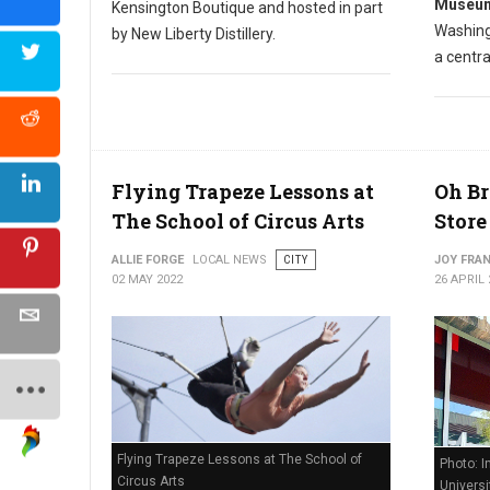
Museum
Kensington Boutique and hosted in part
Washing
by New Liberty Distillery.
a centra
Flying Trapeze Lessons at
Oh Br
The School of Circus Arts
Store
ALLIE FORGE
LOCAL NEWS
CITY
JOY FRAN
02 MAY 2022
26 APRIL 
Flying Trapeze Lessons at The School of
Photo: I
Circus Arts
Universi