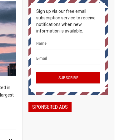
Sign up via our free email
subscription service to receive
notifications when new
information is available.
ted in
largest
SPONSERED ADS