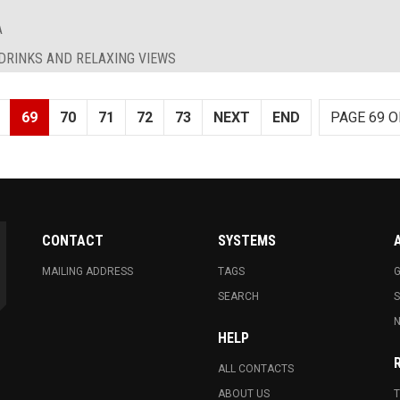
A
 DRINKS AND RELAXING VIEWS
69
70
71
72
73
NEXT
END
PAGE 69 O
CONTACT
SYSTEMS
MAILING ADDRESS
TAGS
G
SEARCH
N
HELP
ALL CONTACTS
ABOUT US
T