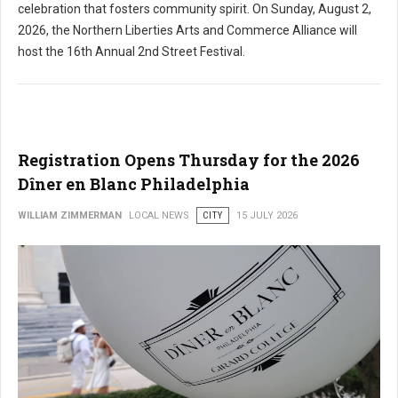
celebration that fosters community spirit. On Sunday, August 2,
2026, the Northern Liberties Arts and Commerce Alliance will
host the 16th Annual 2nd Street Festival.
Registration Opens Thursday for the 2026
Dîner en Blanc Philadelphia
WILLIAM ZIMMERMAN
LOCAL NEWS
CITY
15 JULY 2026