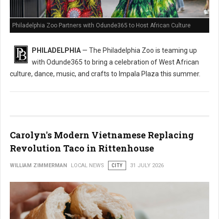
Philadelphia Zoo Partners with Odunde365 to Host African Culture
PHILADELPHIA
— The Philadelphia Zoo is teaming up
with Odunde365 to bring a celebration of West African
culture, dance, music, and crafts to Impala Plaza this summer.
Carolyn's Modern Vietnamese Replacing
Revolution Taco in Rittenhouse
WILLIAM ZIMMERMAN
LOCAL NEWS
CITY
31 JULY 2026