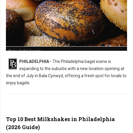
Photo: Bart's Bagels
PHILADELPHIA -
The Philadelphia bagel scene is
expanding to the suburbs with a new location opening at
the end of July in Bala Cynwyd, offering a fresh spot for locals to
enjoy bagels.
Top 10 Best Milkshakes in Philadelphia
(2026 Guide)