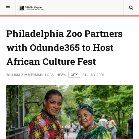
YOU ARE HERE:
LOCAL NEWS
Philadelphia Zoo Partners
with Odunde365 to Host
African Culture Fest
WILLIAM ZIMMERMAN
LOCAL NEWS
CITY
31 JULY 2026