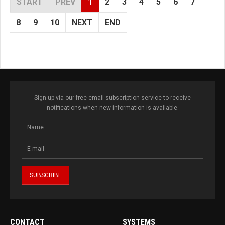
START
PREV
1
2
3
4
5
6
7
8
9
10
NEXT
END
Sign up via our free email subscription service to receive
notifications when new information is available.
CONTACT
SYSTEMS