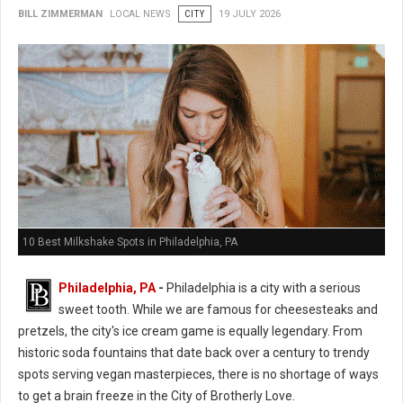
BILL ZIMMERMAN
LOCAL NEWS
CITY
19 JULY 2026
10 Best Milkshake Spots in Philadelphia, PA
Philadelphia, PA
-
Philadelphia is a city with a serious
sweet tooth. While we are famous for cheesesteaks and
pretzels, the city's ice cream game is equally legendary. From
historic soda fountains that date back over a century to trendy
spots serving vegan masterpieces, there is no shortage of ways
to get a brain freeze in the City of Brotherly Love.