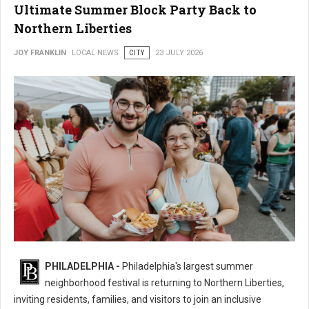
Ultimate Summer Block Party Back to
Northern Liberties
JOY FRANKLIN
LOCAL NEWS
CITY
23 JULY 2026
16th Annual 2nd Street Festival Brings the Ultimate Summer Block Party
PHILADELPHIA -
Philadelphia's largest summer
Back
neighborhood festival is returning to Northern Liberties,
inviting residents, families, and visitors to join an inclusive