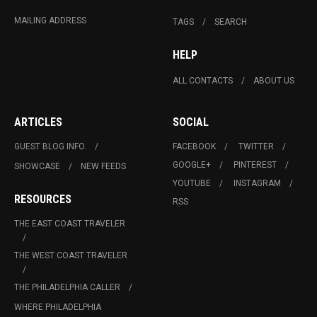
MAILING ADDRESS
TAGS
SEARCH
HELP
ALL CONTACTS
ABOUT US
ARTICLES
SOCIAL
GUEST BLOG INFO.
FACEBOOK
TWITTER
GOOGLE+
PINTEREST
SHOWCASE
NEW FEEDS
YOUTUBE
INSTAGRAM
RESOURCES
RSS
THE EAST COAST TRAVELER
THE WEST COAST TRAVELER
THE PHILADELPHIA CALLER
WHERE PHILADELPHIA