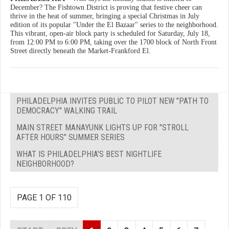
December? The Fishtown District is proving that festive cheer can
thrive in the heat of summer, bringing a special Christmas in July
edition of its popular "Under the El Bazaar" series to the neighborhood.
This vibrant, open-air block party is scheduled for Saturday, July 18,
from 12:00 PM to 6:00 PM, taking over the 1700 block of North Front
Street directly beneath the Market-Frankford El.
PHILADELPHIA INVITES PUBLIC TO PILOT NEW "PATH TO
DEMOCRACY" WALKING TRAIL
MAIN STREET MANAYUNK LIGHTS UP FOR "STROLL
AFTER HOURS" SUMMER SERIES
WHAT IS PHILADELPHIA'S BEST NIGHTLIFE
NEIGHBORHOOD?
PAGE 1 OF 110