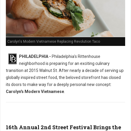
Carolyn's Modern Vietnamese Replacing Revolution Taco
PHILADELPHIA -
Philadelphia's Rittenhouse
neighborhood is preparing for an exciting culinary
transition at 2015 Walnut St. After nearly a decade of serving up
globally inspired street food, the beloved storefront has closed
its doors to make way for a deeply personal new concept:
Carolyn's Modern Vietnamese
.
16th Annual 2nd Street Festival Brings the