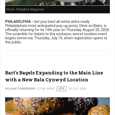
Photo: PhillyBite Magazine
PHILADELPHIA -
Get your best all-white attire ready.
Philadelphia's most anticipated pop-up picnic, Dîner en Blanc, is
officially returning for its 14th year on Thursday, August 20, 2026.
The scramble for tickets to this exclusive, secret-location event
begins tomorrow, Thursday, July 16, when registration opens to
the public.
Bart's Bagels Expanding to the Main Line
with a New Bala Cynwyd Location
WILLIAM ZIMMERMAN
LOCAL NEWS
CITY
28 JULY 2026