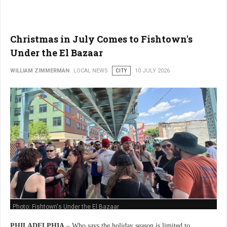
Christmas in July Comes to Fishtown's
Under the El Bazaar
WILLIAM ZIMMERMAN
LOCAL NEWS
CITY
10 JULY 2026
Photo: Fishtown's Under the El Bazaar
PHILADELPHIA
– Who says the holiday season is limited to