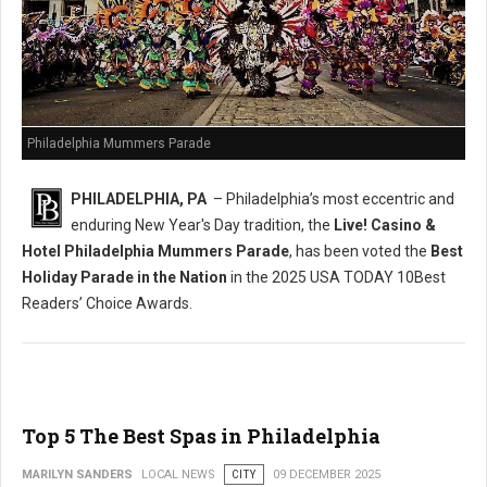
Philadelphia Mummers Parade
PHILADELPHIA, PA
– Philadelphia’s most eccentric and
enduring New Year's Day tradition, the
Live! Casino &
Hotel Philadelphia Mummers Parade
, has been voted the
Best
Holiday Parade in the Nation
in the 2025 USA TODAY 10Best
Readers’ Choice Awards.
Top 5 The Best Spas in Philadelphia
MARILYN SANDERS
LOCAL NEWS
CITY
09 DECEMBER 2025