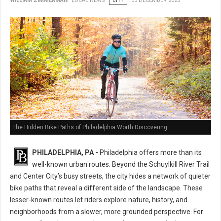
WILLIAM ZIMMERMAN
LOCAL NEWS
CITY
03 DECEMBER 2025
The Hidden Bike Paths of Philadelphia Worth Discovering
PHILADELPHIA, PA -
Philadelphia offers more than its
well-known urban routes. Beyond the Schuylkill River Trail
and Center City’s busy streets, the city hides a network of quieter
bike paths that reveal a different side of the landscape. These
lesser-known routes let riders explore nature, history, and
neighborhoods from a slower, more grounded perspective. For