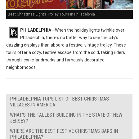
Best Christmas Lights Trolley Tours in Philadelphia
PHILADELPHIA -
When the holiday lights twinkle over
Philadelphia, there's no better way to see the city’s
dazzling displays than aboard a festive, vintage trolley. These
tours offer a cozy, festive escape from the cold, taking riders
through iconic landmarks and famously decorated
neighborhoods.
PHILADELPHIA TOPS LIST OF BEST CHRISTMAS
VILLAGES IN AMERICA
WHAT'S THE TALLEST BUILDING IN THE STATE OF NEW
JERSEY?
WHERE ARE THE BEST FESTIVE CHRISTMAS BARS IN
PHILADELPHIA?