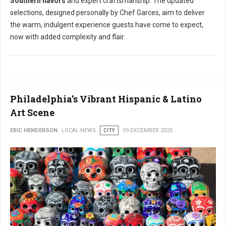
Southern flavors
and expert craftsmanship. The updated
selections, designed personally by Chef Garces, aim to deliver
the warm, indulgent experience guests have come to expect,
now with added complexity and flair.
Philadelphia’s Vibrant Hispanic & Latino
Art Scene
ERIC HENDERSON
LOCAL NEWS
CITY
09 DECEMBER 2025