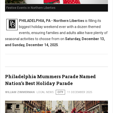
Festive Events in Northern Liberties
PHILADELPHIA, PA - Northern Liberties
is filling its
biggest holiday weekend ever with a dozen themed
events, ensuring families and adults alike have plenty of
seasonal activities to choose from on
Saturday, December 13,
and Sunday, December 14, 2025
.
Philadelphia Mummers Parade Named
Nation’s Best Holiday Parade
WILLIAM ZIMMERMAN
LOCAL NEWS
CITY
11 DECEMBER 2025