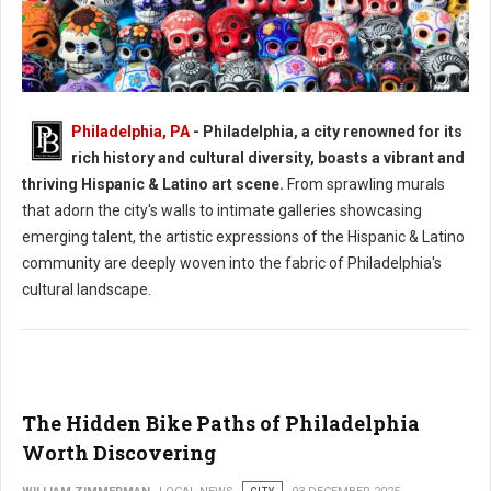
Philadelphia, PA
- Philadelphia, a city renowned for its
Philadelphia's Hispanic & Latino Art Scene
rich history and cultural diversity, boasts a vibrant and
thriving Hispanic & Latino art scene.
From sprawling murals
that adorn the city's walls to intimate galleries showcasing
emerging talent, the artistic expressions of the Hispanic & Latino
community are deeply woven into the fabric of Philadelphia's
cultural landscape.
The Hidden Bike Paths of Philadelphia
Worth Discovering