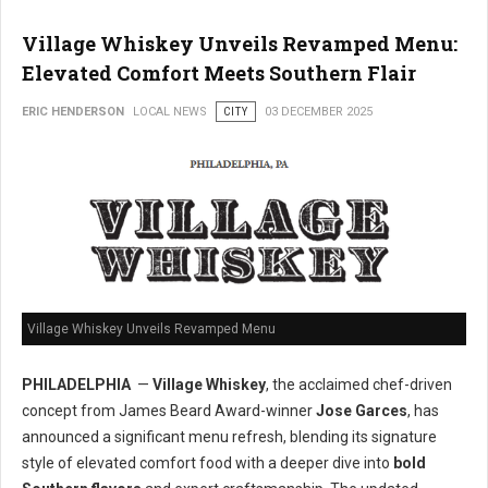
Village Whiskey Unveils Revamped Menu:
Elevated Comfort Meets Southern Flair
ERIC HENDERSON
LOCAL NEWS
CITY
03 DECEMBER 2025
Village Whiskey Unveils Revamped Menu
PHILADELPHIA
—
Village Whiskey
, the acclaimed chef-driven
concept from James Beard Award-winner
Jose Garces
, has
announced a significant menu refresh, blending its signature
style of elevated comfort food with a deeper dive into
bold