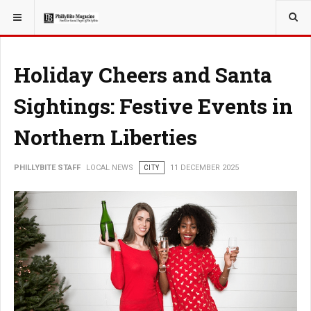
YOU ARE HERE:
LOCAL NEWS
Holiday Cheers and Santa
Sightings: Festive Events in
Northern Liberties
PHILLYBITE STAFF
LOCAL NEWS
CITY
11 DECEMBER 2025