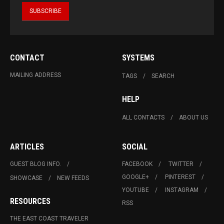
CONTACT
SYSTEMS
MAILING ADDRESS
TAGS
SEARCH
HELP
ALL CONTACTS
ABOUT US
ARTICLES
SOCIAL
GUEST BLOG INFO.
FACEBOOK
TWITTER
GOOGLE+
PINTEREST
SHOWCASE
NEW FEEDS
YOUTUBE
INSTAGRAM
RESOURCES
RSS
THE EAST COAST TRAVELER