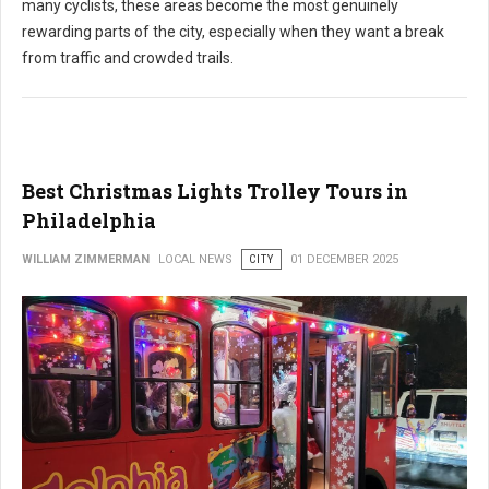
many cyclists, these areas become the most genuinely
rewarding parts of the city, especially when they want a break
from traffic and crowded trails.
Best Christmas Lights Trolley Tours in
Philadelphia
WILLIAM ZIMMERMAN
LOCAL NEWS
CITY
01 DECEMBER 2025