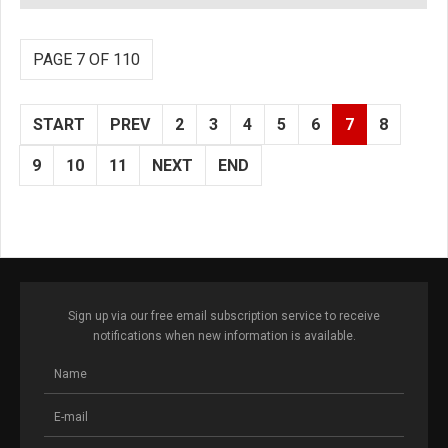
PAGE 7 OF 110
START
PREV
2
3
4
5
6
7
8
9
10
11
NEXT
END
Sign up via our free email subscription service to receive
notifications when new information is available.