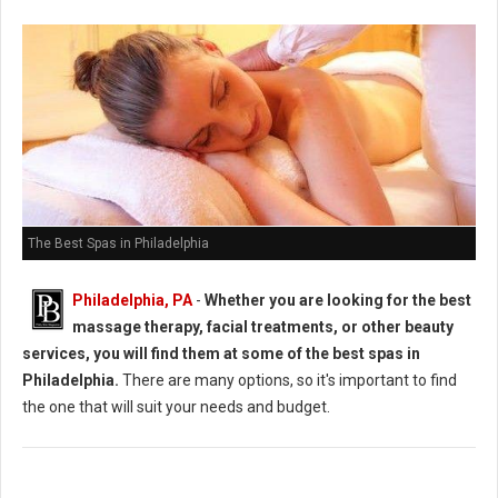
The Best Spas in Philadelphia
Philadelphia, PA
-
Whether you are looking for the best
massage therapy, facial treatments, or other beauty
services, you will find them at some of the best spas in
Philadelphia.
There are many options, so it's important to find
the one that will suit your needs and budget.