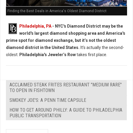
Finding the Best Deals in America's Oldest Diamond District
Philadelphia, PA
- NYC's Diamond District may be the
world's largest diamond shopping area and America's
prime spot for diamond exchange, but it’s not the oldest
diamond district in the United States.
It’s actually the second-
oldest.
Philadelphia's Jeweler’s Row
takes first place.
ACCLAIMED STEAK FRITES RESTAURANT "MEDIUM RARE"
TO OPEN IN FISHTOWN
SMOKEY JOE'S: A PENN TIME CAPSULE
HOW TO GET AROUND PHILLY: A GUIDE TO PHILADELPHIA
PUBLIC TRANSPORTATION