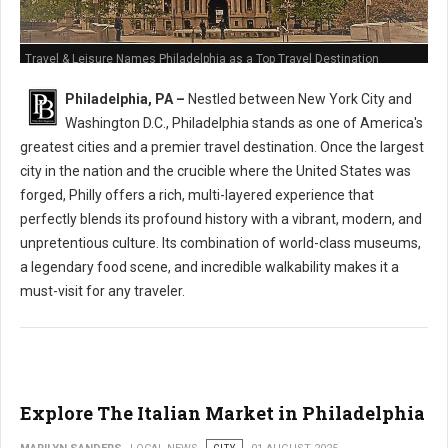
Travel & Leisure Names Philadelphia as a Top Travel Destination
Philadelphia, PA –
Nestled between New York City and
Washington D.C., Philadelphia stands as one of America's
greatest cities and a premier travel destination. Once the largest
city in the nation and the crucible where the United States was
forged, Philly offers a rich, multi-layered experience that
perfectly blends its profound history with a vibrant, modern, and
unpretentious culture. Its combination of world-class museums,
a legendary food scene, and incredible walkability makes it a
must-visit for any traveler.
Explore The Italian Market in Philadelphia