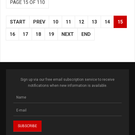
PAGE 15 OF 110
START
PREV
10
11
12
13
14
15
16
17
18
19
NEXT
END
Sign up via our free email subscription service to receive
notifications when new information is available.