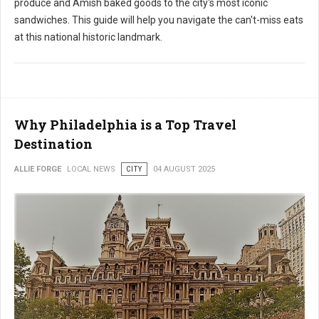
produce and Amish baked goods to the city's most iconic
sandwiches. This guide will help you navigate the can't-miss eats
at this national historic landmark.
Why Philadelphia is a Top Travel
Destination
ALLIE FORGE
LOCAL NEWS
CITY
04 AUGUST 2025