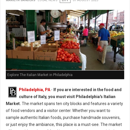
MARILYN SANDERS
LOCAL NEWS
CITY
01 AUGUST 2025
Explore The Italian Market in Philadelphia
Philadelphia, PA
-
If you are interested in the food and
culture of Italy, you must visit Philadelphia's Italian
Market.
The market spans ten city blocks and features a variety
of food vendors and a visitor center. Whether you want to
sample authentic Italian foods, purchase handmade souvenirs,
or just enjoy the ambiance, this place is a must-see. The market