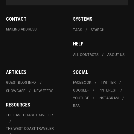
CONTACT
SYSTEMS
MAILING ADDRESS
TAGS
SEARCH
HELP
ALL CONTACTS
ABOUT US
ARTICLES
SOCIAL
GUEST BLOG INFO.
FACEBOOK
TWITTER
GOOGLE+
PINTEREST
SHOWCASE
NEW FEEDS
YOUTUBE
INSTAGRAM
RESOURCES
RSS
THE EAST COAST TRAVELER
THE WEST COAST TRAVELER