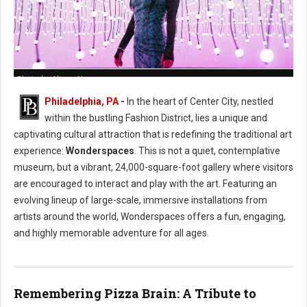
Photo by Alison Narro
Philadelphia, PA
-
In the heart of Center City, nestled
within the bustling Fashion District, lies a unique and
captivating cultural attraction that is redefining the traditional art
experience:
Wonderspaces
. This is not a quiet, contemplative
museum, but a vibrant, 24,000-square-foot gallery where visitors
are encouraged to interact and play with the art. Featuring an
evolving lineup of large-scale, immersive installations from
artists around the world, Wonderspaces offers a fun, engaging,
and highly memorable adventure for all ages.
Remembering Pizza Brain: A Tribute to