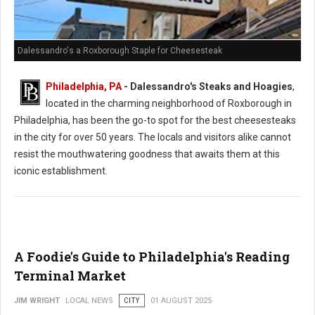
Dalessandro's a Roxborough Staple for Cheesesteak
Philadelphia, PA
- Dalessandro's Steaks and Hoagies
,
located in the charming neighborhood of Roxborough in
Philadelphia, has been the go-to spot for the best cheesesteaks
in the city for over 50 years. The locals and visitors alike cannot
resist the mouthwatering goodness that awaits them at this
iconic establishment.
A Foodie's Guide to Philadelphia's Reading
Terminal Market
JIM WRIGHT
LOCAL NEWS
CITY
01 AUGUST 2025