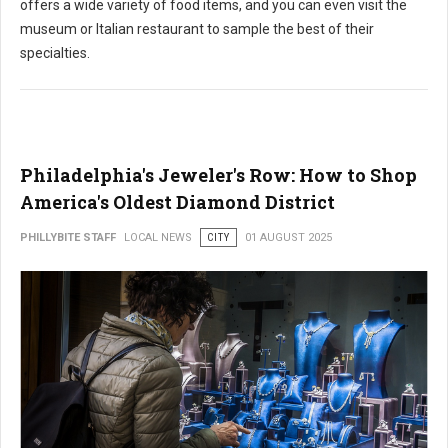
offers a wide variety of food items, and you can even visit the
museum or Italian restaurant to sample the best of their
specialties.
Philadelphia's Jeweler's Row: How to Shop
America's Oldest Diamond District
PHILLYBITE STAFF
LOCAL NEWS
CITY
01 AUGUST 2025