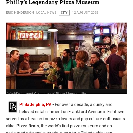
Philly's Legendary Pizza Museum
ERIC HENDERSON
LOCAL NEWS
CITY
12 AUGUST 2025
World's Largest Collection of Pizza Memorabilia
Philadelphia, PA
-
For over a decade, a quirky and
beloved establishment on Frankford Avenue in Fishtown
served as a beacon for pizza lovers and pop culture enthusiasts
alike.
Pizza Brain
, the world's first pizza museum and an