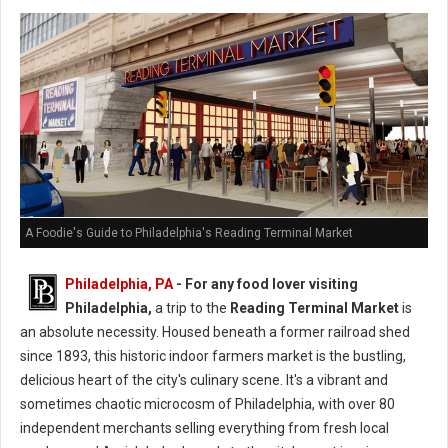
A Foodie's Guide to Philadelphia's Reading Terminal Market
Philadelphia, PA
- For any food lover visiting
Philadelphia,
a trip to the
Reading Terminal Market
is
an absolute necessity. Housed beneath a former railroad shed
since 1893, this historic indoor farmers market is the bustling,
delicious heart of the city's culinary scene. It's a vibrant and
sometimes chaotic microcosm of Philadelphia, with over 80
independent merchants selling everything from fresh local