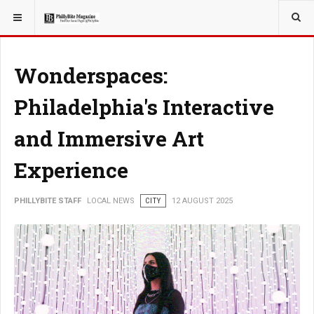
YOU ARE HERE:
LOCAL NEWS
Wonderspaces:
Philadelphia's Interactive
and Immersive Art
Experience
PHILLYBITE STAFF
LOCAL NEWS
CITY
12 AUGUST 2025