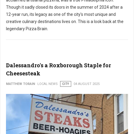
acclaimed artisanal pizzeria, was a true Philadelphia icon.
Though it sadly closed its doors in the summer of 2024 after a
12-year run, its legacy as one of the city's most unique and
creative culinary destinations lives on. This is a look back at the
legendary Pizza Brain.
Dalessandro's a Roxborough Staple for
Cheesesteak
MATTHEW TORAIN
LOCAL NEWS
CITY
04 AUGUST 2025