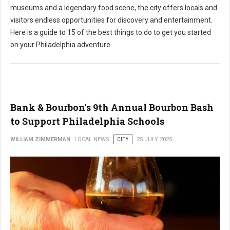
museums and a legendary food scene, the city offers locals and
visitors endless opportunities for discovery and entertainment.
Here is a guide to 15 of the best things to do to get you started
on your Philadelphia adventure.
Bank & Bourbon's 9th Annual Bourbon Bash
to Support Philadelphia Schools
WILLIAM ZIMMERMAN
LOCAL NEWS
CITY
25 JULY 2025