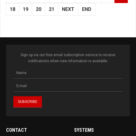
18
19
20
21
NEXT
END
Sign up via our free email subscription service to receive
notifications when new information is available.
CONTACT
SYSTEMS