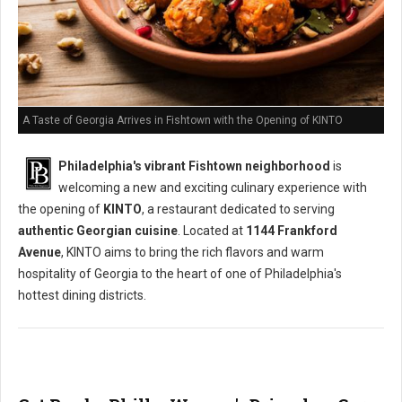
A Taste of Georgia Arrives in Fishtown with the Opening of KINTO
Philadelphia's vibrant Fishtown neighborhood
is
welcoming a new and exciting culinary experience with
the opening of
KINTO
, a restaurant dedicated to serving
authentic Georgian cuisine
. Located at
1144 Frankford
Avenue
, KINTO aims to bring the rich flavors and warm
hospitality of Georgia to the heart of one of Philadelphia's
hottest dining districts.