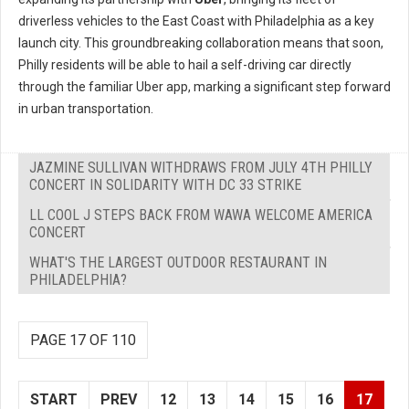
driverless vehicles to the East Coast with Philadelphia as a key
launch city. This groundbreaking collaboration means that soon,
Philly residents will be able to hail a self-driving car directly
through the familiar Uber app, marking a significant step forward
in urban transportation.
JAZMINE SULLIVAN WITHDRAWS FROM JULY 4TH PHILLY
CONCERT IN SOLIDARITY WITH DC 33 STRIKE
LL COOL J STEPS BACK FROM WAWA WELCOME AMERICA
CONCERT
WHAT'S THE LARGEST OUTDOOR RESTAURANT IN
PHILADELPHIA?
PAGE 17 OF 110
START
PREV
12
13
14
15
16
17