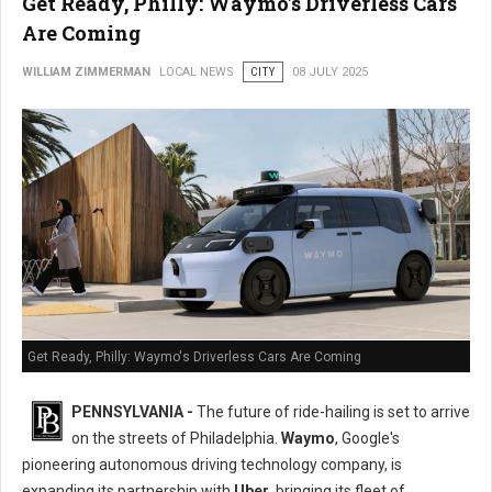
Get Ready, Philly: Waymo's Driverless Cars
Are Coming
WILLIAM ZIMMERMAN
LOCAL NEWS
CITY
08 JULY 2025
Get Ready, Philly: Waymo's Driverless Cars Are Coming
PENNSYLVANIA -
The future of ride-hailing is set to arrive
on the streets of Philadelphia.
Waymo
, Google's
pioneering autonomous driving technology company, is
expanding its partnership with
Uber
, bringing its fleet of