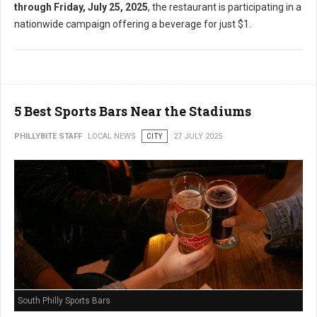
through Friday, July 25, 2025
, the restaurant is participating in a
nationwide campaign offering a beverage for just $1.
5 Best Sports Bars Near the Stadiums
PHILLYBITE STAFF
LOCAL NEWS
CITY
27 JULY 2025
South Philly Sports Bars