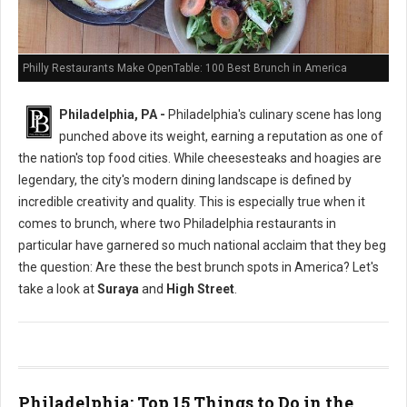
Philly Restaurants Make OpenTable: 100 Best Brunch in America
Philadelphia, PA -
Philadelphia's culinary scene has long
punched above its weight, earning a reputation as one of
the nation's top food cities. While cheesesteaks and hoagies are
legendary, the city's modern dining landscape is defined by
incredible creativity and quality. This is especially true when it
comes to brunch, where two Philadelphia restaurants in
particular have garnered so much national acclaim that they beg
the question: Are these the best brunch spots in America? Let's
take a look at
Suraya
and
High Street
.
Philadelphia: Top 15 Things to Do in the