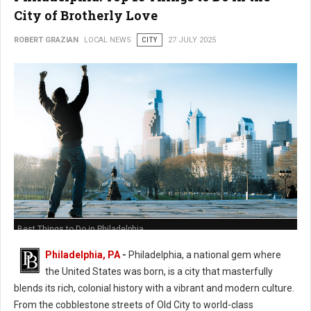
City of Brotherly Love
ROBERT GRAZIAN
LOCAL NEWS
CITY
27 JULY 2025
Best Things to Do in Philadelphia
Philadelphia, PA
-
Philadelphia, a national gem where
the United States was born, is a city that masterfully
blends its rich, colonial history with a vibrant and modern culture.
From the cobblestone streets of Old City to world-class