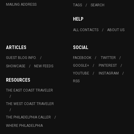
MAILING ADDRESS
TAGS
SEARCH
HELP
ALL CONTACTS
ABOUT US
ARTICLES
SOCIAL
GUEST BLOG INFO.
FACEBOOK
TWITTER
GOOGLE+
PINTEREST
SHOWCASE
NEW FEEDS
YOUTUBE
INSTAGRAM
RESOURCES
RSS
THE EAST COAST TRAVELER
THE WEST COAST TRAVELER
THE PHILADELPHIA CALLER
WHERE PHILADELPHIA