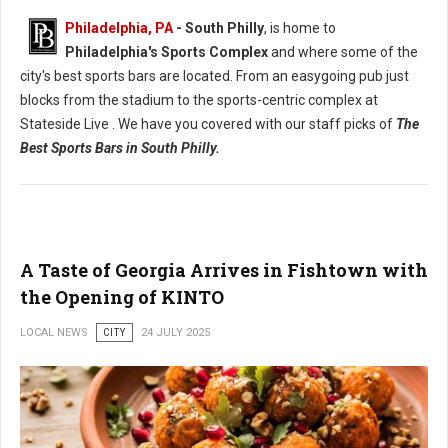
Philadelphia, PA
- South Philly
, is home to
Philadelphia's Sports Complex
and where some of the
city's best sports bars are located. From an easygoing pub just
blocks from the stadium to the sports-centric complex at
Stateside Live . We have you covered with our staff picks of
The
Best Sports Bars in South Philly.
A Taste of Georgia Arrives in Fishtown with
the Opening of KINTO
LOCAL NEWS
CITY
24 JULY 2025