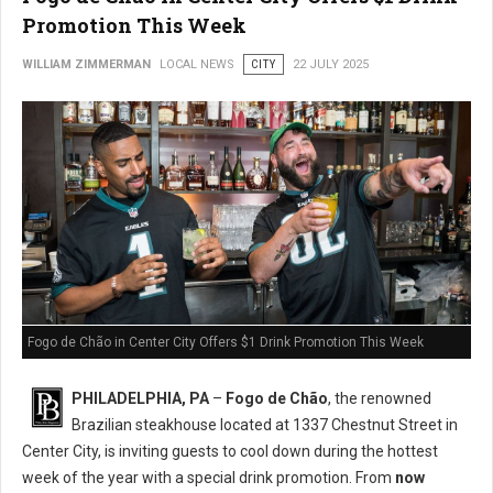
Promotion This Week
WILLIAM ZIMMERMAN
LOCAL NEWS
CITY
22 JULY 2025
Fogo de Chão in Center City Offers $1 Drink Promotion This Week
PHILADELPHIA, PA
–
Fogo de Chão
, the renowned
Brazilian steakhouse located at 1337 Chestnut Street in
Center City, is inviting guests to cool down during the hottest
week of the year with a special drink promotion. From
now