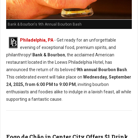
Bank & Bourbon's 9th Annual Bourbon Bash
Philadelphia, PA
- Get ready for an unforgettable
evening of exceptional food, premium spirits, and
philanthropy!
Bank & Bourbon
, the acclaimed American
restaurant located in the Loews Philadelphia Hotel, has
announced the return of its beloved
9th annual Bourbon Bash
.
This celebrated event will take place on
Wednesday, September
24, 2025, from 6:00 PM to 9:00 PM
, inviting bourbon
enthusiasts and foodies alike to indulge in a lavish feast, all while
supporting a fantastic cause.
Fogo de Chão in Center City Offers $1 Drink