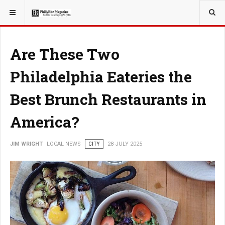
YOU ARE HERE:
LOCAL NEWS
Are These Two
Philadelphia Eateries the
Best Brunch Restaurants in
America?
JIM WRIGHT
LOCAL NEWS
CITY
28 JULY 2025