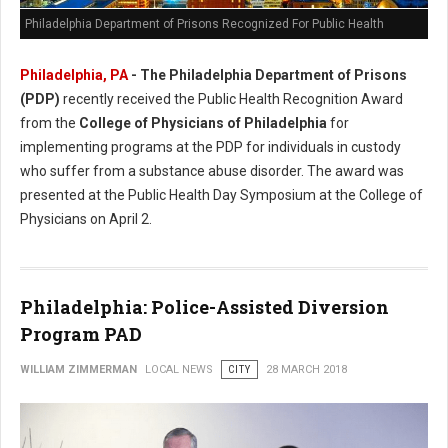
Philadelphia Department of Prisons Recognized For Public Health
Philadelphia, PA
- The Philadelphia Department of Prisons
(PDP)
recently received the Public Health Recognition Award
from the
College of Physicians of Philadelphia
for
implementing programs at the PDP for individuals in custody
who suffer from a substance abuse disorder. The award was
presented at the Public Health Day Symposium at the College of
Physicians on April 2.
Philadelphia: Police-Assisted Diversion
Program PAD
WILLIAM ZIMMERMAN
LOCAL NEWS
CITY
28 MARCH 2018