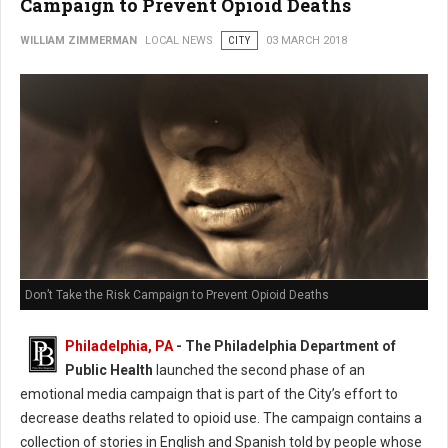
Campaign to Prevent Opioid Deaths
WILLIAM ZIMMERMAN
LOCAL NEWS
CITY
03 MARCH 2018
Don’t Take the Risk Campaign to Prevent Opioid Deaths
Philadelphia, PA
- The Philadelphia Department of
Public Health
launched the second phase of an
emotional media campaign that is part of the City’s effort to
decrease deaths related to opioid use. The campaign contains a
collection of stories in English and Spanish told by people whose