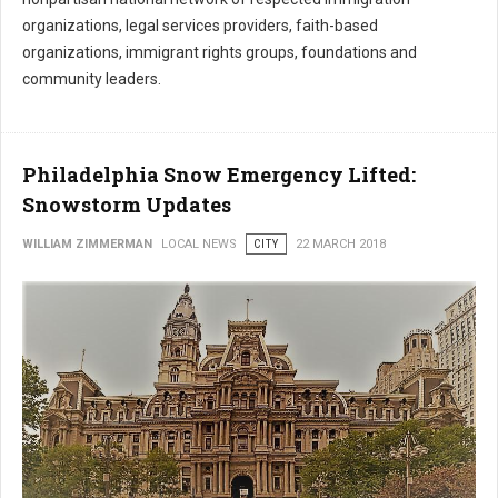
organizations, legal services providers, faith-based
organizations, immigrant rights groups, foundations and
community leaders.
Philadelphia Snow Emergency Lifted:
Snowstorm Updates
WILLIAM ZIMMERMAN
LOCAL NEWS
CITY
22 MARCH 2018