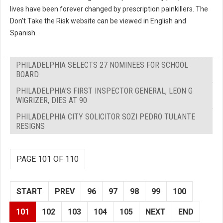
lives have been forever changed by prescription painkillers. The
Don’t Take the Risk website can be viewed in English and
Spanish.
PHILADELPHIA SELECTS 27 NOMINEES FOR SCHOOL
BOARD
PHILADELPHIA'S FIRST INSPECTOR GENERAL, LEON G
WIGRIZER, DIES AT 90
PHILADELPHIA CITY SOLICITOR SOZI PEDRO TULANTE
RESIGNS
PAGE 101 OF 110
START
PREV
96
97
98
99
100
101
102
103
104
105
NEXT
END