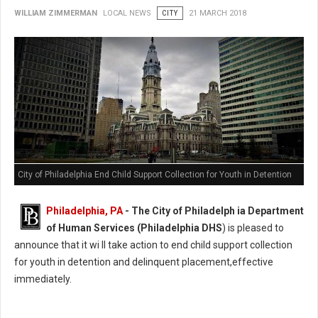
WILLIAM ZIMMERMAN
LOCAL NEWS
CITY
21 MARCH 2018
City of Philadelphia End Child Support Collection for Youth in Detention
Philadelphia, PA
- The City of Philadelph ia Department
of Human Services (Philadelphia DHS
) is pleased to
announce that it wi ll take action to end child support collection
for youth in detention and delinquent placement,effective
immediately.