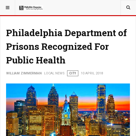
YOU ARE HERE:
LOCAL NEWS
Philadelphia Department of
Prisons Recognized For
Public Health
WILLIAM ZIMMERMAN
LOCAL NEWS
CITY
10 APRIL 2018