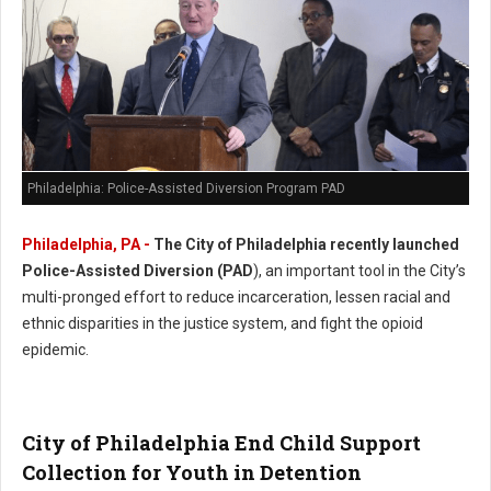
Philadelphia: Police-Assisted Diversion Program PAD
Philadelphia, PA -
The City of Philadelphia recently launched
Police-Assisted Diversion (PAD
), an important tool in the City’s
multi-pronged effort to reduce incarceration, lessen racial and
ethnic disparities in the justice system, and fight the opioid
epidemic.
City of Philadelphia End Child Support
Collection for Youth in Detention