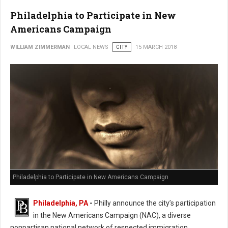
Philadelphia to Participate in New
Americans Campaign
WILLIAM ZIMMERMAN
LOCAL NEWS
CITY
15 MARCH 2018
Philadelphia to Participate in New Americans Campaign
Philadelphia, PA
-
Philly announce the city’s participation
in the New Americans Campaign (NAC), a diverse
nonpartisan national network of respected immigration