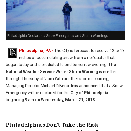
Philadelphia Declares a Snow Emergency and Storm Warnings
Philadelphia, PA -
The City is forecast to receive 12 to 18
inches of accumulating snow from a nor’easter that
began today and is predicted to end tomorrow evening.
The
National Weather Service Winter Storm Warning
is in effect
through Thursday at 2 am.With another storm occurring,
Managing Director Michael DiBerardinis announced that a Snow
Emergency will be declared for the
City of Philadelphia
beginning
9 am on Wednesday, March 21, 2018
.
Philadelphia's Don’t Take the Risk