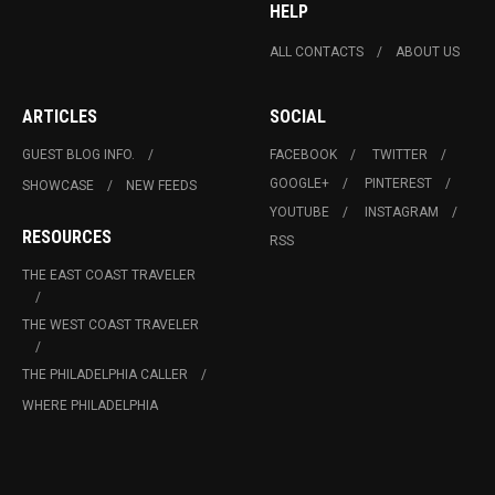
HELP
ALL CONTACTS
ABOUT US
ARTICLES
SOCIAL
GUEST BLOG INFO.
FACEBOOK
TWITTER
GOOGLE+
PINTEREST
SHOWCASE
NEW FEEDS
YOUTUBE
INSTAGRAM
RESOURCES
RSS
THE EAST COAST TRAVELER
THE WEST COAST TRAVELER
THE PHILADELPHIA CALLER
WHERE PHILADELPHIA