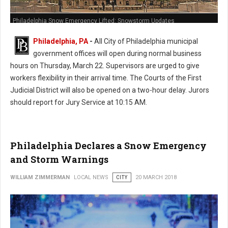
Philadelphia Snow Emergency Lifted: Snowstorm Updates
Philadelphia, PA
-
All City of Philadelphia municipal
government offices will open during normal business
hours on Thursday, March 22. Supervisors are urged to give
workers flexibility in their arrival time. The Courts of the First
Judicial District will also be opened on a two-hour delay. Jurors
should report for Jury Service at 10:15 AM.
Philadelphia Declares a Snow Emergency
and Storm Warnings
WILLIAM ZIMMERMAN
LOCAL NEWS
CITY
20 MARCH 2018