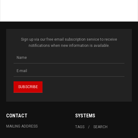
Sign up via our free email subscription service to receive
notifications when new information is available.
CONTACT
SYSTEMS
MAILING ADDRESS
TAGS
SEARCH