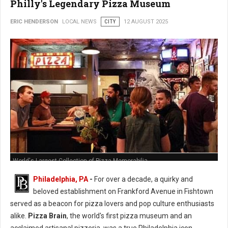
Philly's Legendary Pizza Museum
ERIC HENDERSON
LOCAL NEWS
CITY
12 AUGUST 2025
World's Largest Collection of Pizza Memorabilia
Philadelphia, PA
-
For over a decade, a quirky and
beloved establishment on Frankford Avenue in Fishtown
served as a beacon for pizza lovers and pop culture enthusiasts
alike.
Pizza Brain
, the world's first pizza museum and an