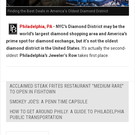
Finding the Best Deals in America's Oldest Diamond District
Philadelphia, PA
- NYC's Diamond District may be the
world's largest diamond shopping area and America's
prime spot for diamond exchange, but it’s not the oldest
diamond district in the United States.
It’s actually the second-
oldest.
Philadelphia's Jeweler’s Row
takes first place.
ACCLAIMED STEAK FRITES RESTAURANT "MEDIUM RARE"
TO OPEN IN FISHTOWN
SMOKEY JOE'S: A PENN TIME CAPSULE
HOW TO GET AROUND PHILLY: A GUIDE TO PHILADELPHIA
PUBLIC TRANSPORTATION