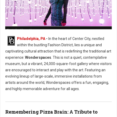
Photo by Alison Narro
Philadelphia, PA
-
In the heart of Center City, nestled
within the bustling Fashion District, lies a unique and
captivating cultural attraction that is redefining the traditional art
experience:
Wonderspaces
. This is not a quiet, contemplative
museum, but a vibrant, 24,000-square-foot gallery where visitors
are encouraged to interact and play with the art. Featuring an
evolving lineup of large-scale, immersive installations from
artists around the world, Wonderspaces offers a fun, engaging,
and highly memorable adventure for all ages.
Remembering Pizza Brain: A Tribute to