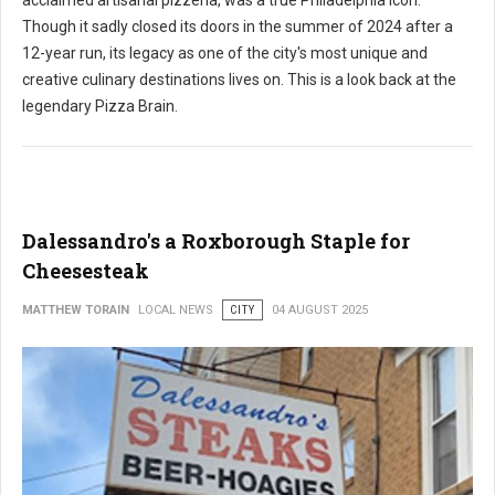
acclaimed artisanal pizzeria, was a true Philadelphia icon.
Though it sadly closed its doors in the summer of 2024 after a
12-year run, its legacy as one of the city's most unique and
creative culinary destinations lives on. This is a look back at the
legendary Pizza Brain.
Dalessandro's a Roxborough Staple for
Cheesesteak
MATTHEW TORAIN
LOCAL NEWS
CITY
04 AUGUST 2025