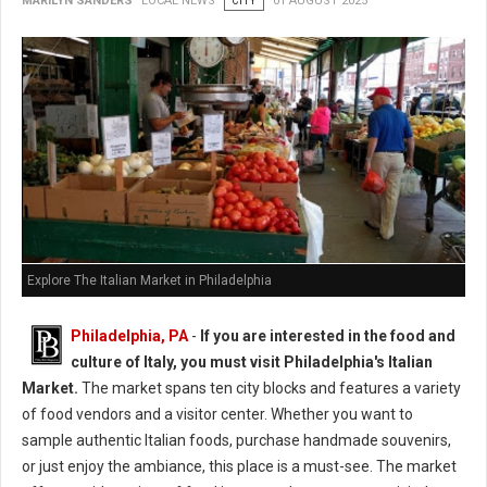
MARILYN SANDERS
LOCAL NEWS
CITY
01 AUGUST 2025
Explore The Italian Market in Philadelphia
Philadelphia, PA
-
If you are interested in the food and
culture of Italy, you must visit Philadelphia's Italian
Market.
The market spans ten city blocks and features a variety
of food vendors and a visitor center. Whether you want to
sample authentic Italian foods, purchase handmade souvenirs,
or just enjoy the ambiance, this place is a must-see. The market