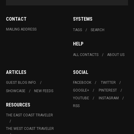
CONTACT
SYSTEMS
MAILING ADDRESS
TAGS
SEARCH
HELP
ALL CONTACTS
ABOUT US
ARTICLES
SOCIAL
GUEST BLOG INFO.
FACEBOOK
TWITTER
GOOGLE+
PINTEREST
SHOWCASE
NEW FEEDS
YOUTUBE
INSTAGRAM
RESOURCES
RSS
THE EAST COAST TRAVELER
THE WEST COAST TRAVELER