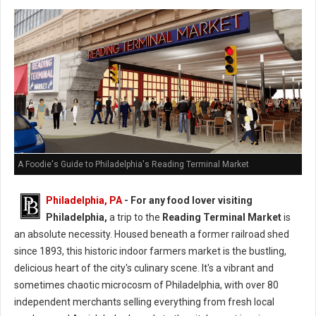
A Foodie's Guide to Philadelphia's Reading Terminal Market
Philadelphia, PA
- For any food lover visiting
Philadelphia,
a trip to the
Reading Terminal Market
is
an absolute necessity. Housed beneath a former railroad shed
since 1893, this historic indoor farmers market is the bustling,
delicious heart of the city's culinary scene. It's a vibrant and
sometimes chaotic microcosm of Philadelphia, with over 80
independent merchants selling everything from fresh local