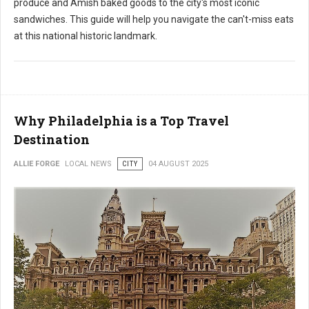
produce and Amish baked goods to the city's most iconic
sandwiches. This guide will help you navigate the can't-miss eats
at this national historic landmark.
Why Philadelphia is a Top Travel
Destination
ALLIE FORGE
LOCAL NEWS
CITY
04 AUGUST 2025