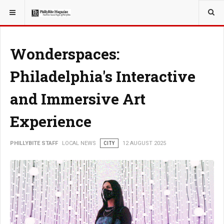
YOU ARE HERE:
LOCAL NEWS
Wonderspaces:
Philadelphia's Interactive
and Immersive Art
Experience
PHILLYBITE STAFF
LOCAL NEWS
CITY
12 AUGUST 2025