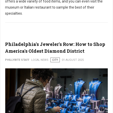
offers a wide variety of food items, and you can even visit the
museum or Italian restaurant to sample the best of their
specialties.
Philadelphia's Jeweler's Row: How to Shop
America's Oldest Diamond District
PHILLYBITE STAFF
LOCAL NEWS
CITY
01 AUGUST 2025