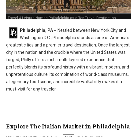
Travel & Leisure Names Philadelphia as a Top Travel Destination
Philadelphia, PA –
Nestled between New York City and
Washington D.C., Philadelphia stands as one of America's
greatest cities and a premier travel destination. Once the largest
city in the nation and the crucible where the United States was
forged, Philly offers a rich, multi-layered experience that
perfectly blends its profound history with a vibrant, modern, and
unpretentious culture. Its combination of world-class museums,
a legendary food scene, and incredible walkability makes it a
must-visit for any traveler.
Explore The Italian Market in Philadelphia