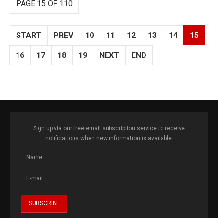
PAGE 15 OF 110
START
PREV
10
11
12
13
14
15
16
17
18
19
NEXT
END
Sign up via our free email subscription service to receive
notifications when new information is available.