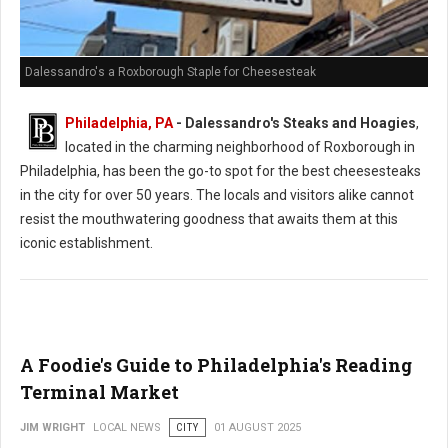
Dalessandro's a Roxborough Staple for Cheesesteak
Philadelphia, PA
- Dalessandro's Steaks and Hoagies
,
located in the charming neighborhood of Roxborough in
Philadelphia, has been the go-to spot for the best cheesesteaks
in the city for over 50 years. The locals and visitors alike cannot
resist the mouthwatering goodness that awaits them at this
iconic establishment.
A Foodie's Guide to Philadelphia's Reading
Terminal Market
JIM WRIGHT
LOCAL NEWS
CITY
01 AUGUST 2025