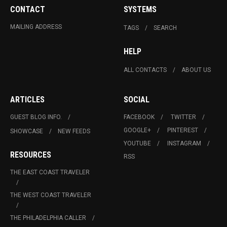
CONTACT
SYSTEMS
MAILING ADDRESS
TAGS
SEARCH
HELP
ALL CONTACTS
ABOUT US
ARTICLES
SOCIAL
GUEST BLOG INFO.
FACEBOOK
TWITTER
GOOGLE+
PINTEREST
SHOWCASE
NEW FEEDS
YOUTUBE
INSTAGRAM
RESOURCES
RSS
THE EAST COAST TRAVELER
THE WEST COAST TRAVELER
THE PHILADELPHIA CALLER