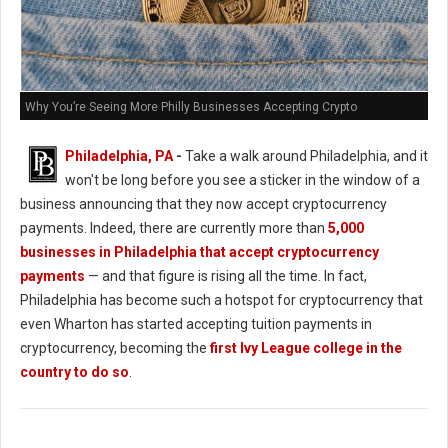
Why You’re Seeing More Philly Businesses Accepting Crypto
Philadelphia, PA
-
Take a walk around Philadelphia, and it
won't be long before you see a sticker in the window of a
business announcing that they now accept cryptocurrency
payments. Indeed, there are currently more than
5,000
businesses in Philadelphia that accept cryptocurrency
payments
— and that figure is rising all the time. In fact,
Philadelphia has become such a hotspot for cryptocurrency that
even Wharton has started accepting tuition payments in
cryptocurrency, becoming the
first Ivy League college in the
country to do so
.