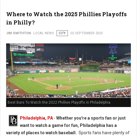
Where to Watch the 2025 Phillies Playoffs
in Philly?
JIM SMITHTON
LOCAL NEWS
CITY
02 SEPTEMBER 2025
Best Bars To Watch the 2022 Phillies Playoffs in Philadelphia
Philadelphia, PA
-
Whether you're a sports fan or just
want to watch a game for fun, Philadelphia has a
variety of places to watch baseball.
Sports fans have plenty of