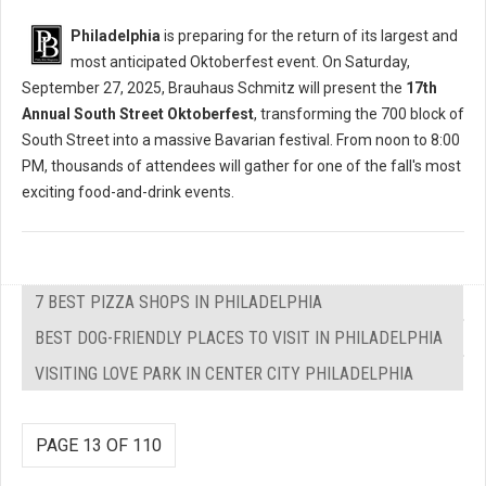
Philadelphia
is preparing for the return of its largest and
most anticipated Oktoberfest event. On Saturday,
September 27, 2025, Brauhaus Schmitz will present the
17th
Annual South Street Oktoberfest
, transforming the 700 block of
South Street into a massive Bavarian festival. From noon to 8:00
PM, thousands of attendees will gather for one of the fall's most
exciting food-and-drink events.
7 BEST PIZZA SHOPS IN PHILADELPHIA
BEST DOG-FRIENDLY PLACES TO VISIT IN PHILADELPHIA
VISITING LOVE PARK IN CENTER CITY PHILADELPHIA
PAGE 13 OF 110