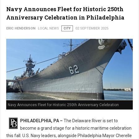
Navy Announces Fleet for Historic 250th
Anniversary Celebration in Philadelphia
ERIC HENDERSON
LOCAL NEWS
CITY
02 SEPTEMBER 2025
Navy Announces Fleet for Historic 250th Anniversary Celebration
PHILADELPHIA, PA –
The Delaware River is set to
become a grand stage for a historic maritime celebration
this fall. U.S. Navy leaders, alongside Philadelphia Mayor Cherelle