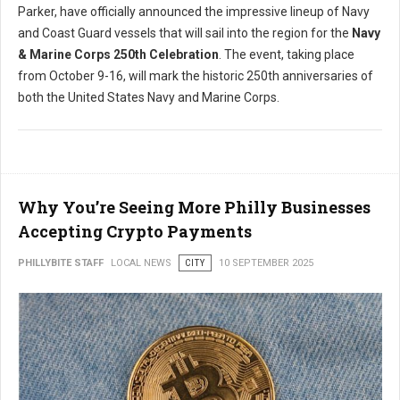
Parker, have officially announced the impressive lineup of Navy
and Coast Guard vessels that will sail into the region for the
Navy
& Marine Corps 250th Celebration
. The event, taking place
from October 9-16, will mark the historic 250th anniversaries of
both the United States Navy and Marine Corps.
Why You’re Seeing More Philly Businesses
Accepting Crypto Payments
PHILLYBITE STAFF
LOCAL NEWS
CITY
10 SEPTEMBER 2025