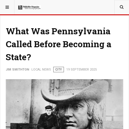
YOU ARE HERE:
LOCAL NEWS
CITY
What Was Pennsylvania
Called Before Becoming a
State?
JIM SMITHTON
LOCAL NEWS
CITY
19 SEPTEMBER 2025