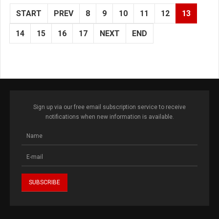
START
PREV
8
9
10
11
12
13
14
15
16
17
NEXT
END
Sign up via our free email subscription service to receive
notifications when new information is available.