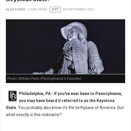
ALLIE FORGE
LOCAL NEWS
CITY
03 SEPTEMBER 2025
Photo: William Penn (Pennsylvania's Founder)
Philadelphia, PA - If you've ever been to Pennsylvania,
you may have heard it referred to as the Keystone
State.
You probably also know it's the birthplace of America. But
what exactly is this nickname?