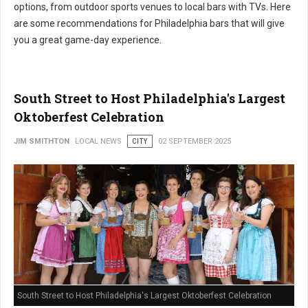
options, from outdoor sports venues to local bars with TVs. Here
are some recommendations for Philadelphia bars that will give
you a great game-day experience.
South Street to Host Philadelphia's Largest
Oktoberfest Celebration
JIM SMITHTON
LOCAL NEWS
CITY
02 SEPTEMBER 2025
South Street to Host Philadelphia's Largest Oktoberfest Celebration