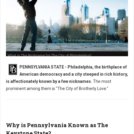
What is The Nickname for The City of Philadelphia?
PENNSYLVANIA STATE - Philadelphia, the birthplace of
American democracy and a city steeped in rich history,
is affectionately known by a few nicknames.
The most
prominent among them is "The City of Brotherly Love."
Why is Pennsylvania Known as The
Keystone State?