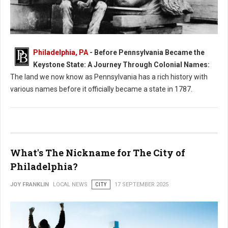
Philadelphia, PA
- Before Pennsylvania Became the
What Was Pennsylvania Called Before it Became a State?
Keystone State: A Journey Through Colonial Names:
The land we now know as Pennsylvania has a rich history with
various names before it officially became a state in 1787.
What's The Nickname for The City of
Philadelphia?
JOY FRANKLIN
LOCAL NEWS
CITY
17 SEPTEMBER 2025