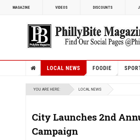
MAGAZINE
VIDEOS
DISCOUNTS
J
LOCAL NEWS
FOODIE
SPOR
YOU ARE HERE:
LOCAL NEWS
City Launches 2nd Annua
Campaign