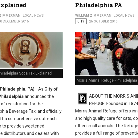
Explained
Philadelphia PA
 Help Residents Claim Earned Income Tax Credit
 ZIMMERMAN
LOCAL NEWS
WILLIAM ZIMMERMAN
LOCAL NEWS
10 DECEMBER 2016
CITY
26 OCTOBER 2016
Philadelphia Soda Tax Explained
Morris Animal Refuge - Philadelphia
(Philadelphia, PA)–
As
City of
ABOUT THE MORRIS AN
Philadelphia
announced the
REFUGE: Founded in 1874
of registration for the
Morris Animal Refuge offers inn
phia Beverage Tax, and officially
and high quality care for cats, d
off a comprehensive outreach
other small animals. The Refug
 to provide sweetened
provides a full range of preventi
 distributors and dealers with