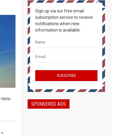
Sign up via our free email
subscription service to receive
notifications when new
information is available.
 tens-
SPONSERED ADS
 -