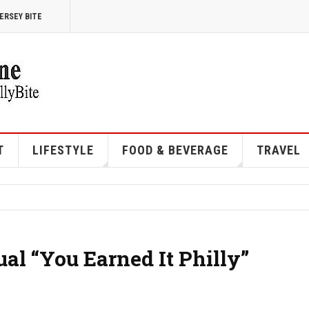
ERSEY BITE
T
LIFESTYLE
FOOD & BEVERAGE
TRAVEL
l “You Earned It Philly”