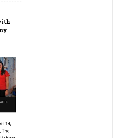
with
any
Teams
er 14,
, The