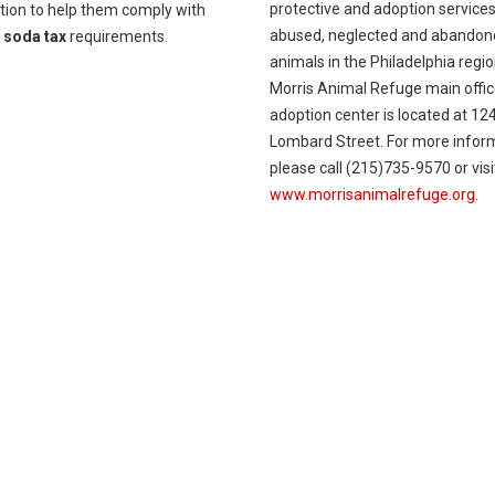
protective and adoption services
tion to help them comply with
abused, neglected and abandon
w
soda tax
requirements.
animals in the Philadelphia regi
Morris Animal Refuge main offi
adoption center is located at 12
Lombard Street. For more infor
please call (215)735-9570 or visi
www.morrisanimalrefuge.org
.