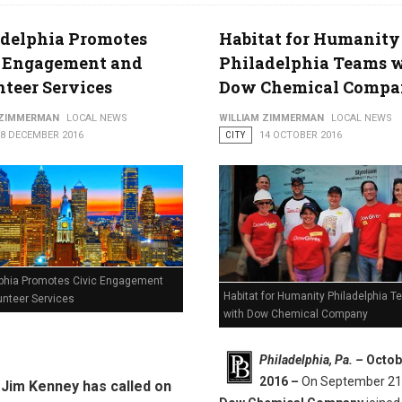
adelphia Promotes
Habitat for Humanity
c Engagement and
Philadelphia Teams 
teer Services
Dow Chemical Comp
 ZIMMERMAN
LOCAL NEWS
WILLIAM ZIMMERMAN
LOCAL NEWS
08 DECEMBER 2016
CITY
14 OCTOBER 2016
lphia Promotes Civic Engagement
Habitat for Humanity Philadelphia 
unteer Services
with Dow Chemical Company
Philadelphia, Pa. –
Octob
2016 –
On September 21
Jim Kenney has called on