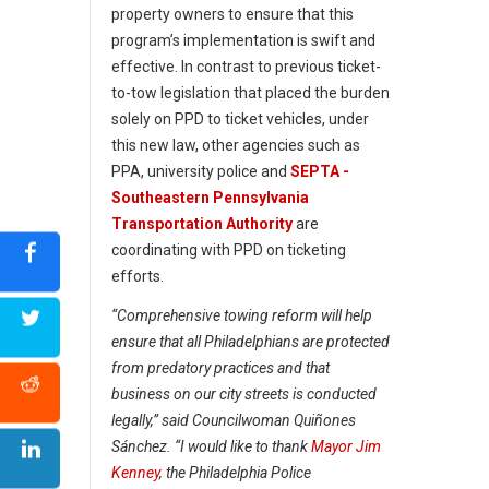
property owners to ensure that this
program’s implementation is swift and
effective. In contrast to previous ticket-
to-tow legislation that placed the burden
solely on PPD to ticket vehicles, under
this new law, other agencies such as
PPA, university police and
SEPTA -
Southeastern Pennsylvania
Transportation Authority
are
coordinating with PPD on ticketing
efforts.
“Comprehensive towing reform will help
ensure that all Philadelphians are protected
from predatory practices and that
business on our city streets is conducted
legally,” said Councilwoman Quiñones
Sánchez. “I would like to thank
Mayor Jim
Kenney
, the Philadelphia Police