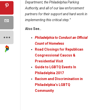
Department, the Philadelphia Parking
Authority, and all of our law enforcement
partners for their support and hard work in
implementing this critical step.”
Also See..
Philadelphia to Conduct an Official
Count of Homeless
Road Closings for Republican
Congressional Caucus &
Presidential Visit
Guide to LGBTQ Events In
Philadelphia 2017
Racism and Discrimination in
Philadelphia’s LGBTQ
Community