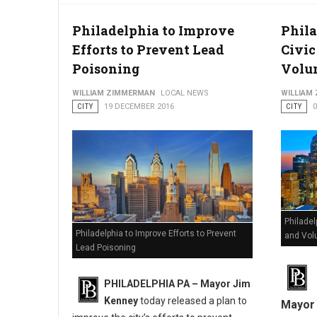
Philadelphia to Improve
Phil
Efforts to Prevent Lead
Civi
Poisoning
Volun
WILLIAM ZIMMERMAN
LOCAL NEWS
WILLIAM
CITY
19 DECEMBER 2016
CITY
Philade
Philadelphia to Improve Efforts to Prevent
and Vol
Lead Poisoning
PHILADELPHIA PA – Mayor Jim
Kenney
today released a plan to
Mayor 