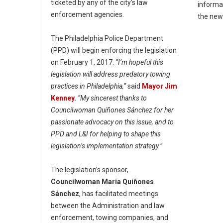
ticketed by any of the city’s law
informa
enforcement agencies.
the ne
The Philadelphia Police Department
(PPD) will begin enforcing the legislation
on February 1, 2017.
“I’m hopeful this
legislation will address predatory towing
practices in Philadelphia,”
said
Mayor Jim
Kenney
.
“My sincerest thanks to
Councilwoman Quiñones Sánchez for her
passionate advocacy on this issue, and to
PPD and L&I for helping to shape this
legislation’s implementation strategy.”
The legislation’s sponsor,
Councilwoman Maria Quiñones
Sánchez
, has facilitated meetings
between the Administration and law
enforcement, towing companies, and