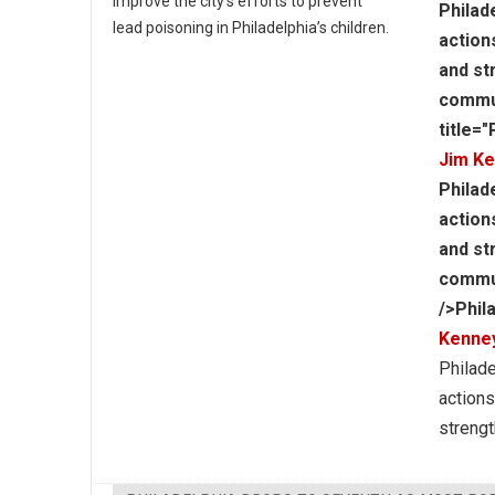
improve the city’s efforts to prevent
Philad
lead poisoning in Philadelphia’s children.
action
and st
commun
title=
Jim K
Philad
action
and st
communi
/>Phil
Kenne
Philade
actions
strengt