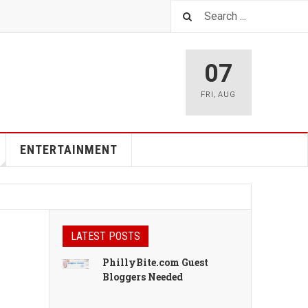
07
FRI
,
AUG
ENTERTAINMENT
LATEST POSTS
PhillyBite.com Guest
Bloggers Needed