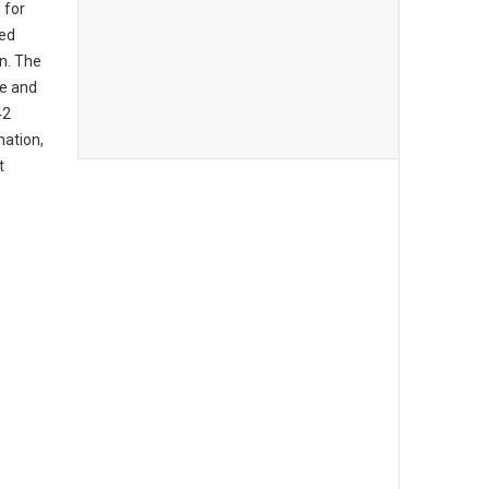
 for
ed
on. The
ce and
42
mation,
t