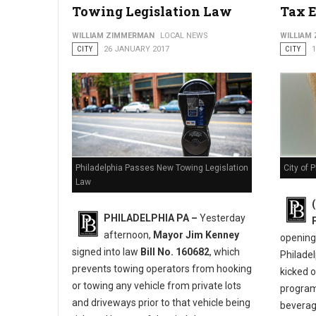
Towing Legislation Law
Tax 
City Launches 2nd Annual “You Earned It Philly” Campaign to
WILLIAM ZIMMERMAN
LOCAL NEWS
WILLIAM
CITY
26 JANUARY 2017
CITY
City of 
Philadelphia Passes New Towing Legislation
Law
PHILADELPHIA PA –
Yesterday
afternoon,
Mayor Jim Kenney
opening 
signed into law
Bill No. 160682
, which
Philadel
prevents towing operators from hooking
kicked 
or towing any vehicle from private lots
program
and driveways prior to that vehicle being
beverage