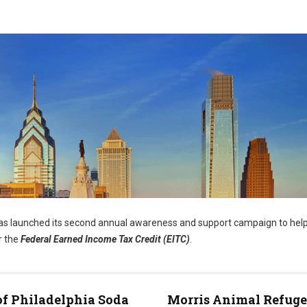
s launched its second annual awareness and support campaign to help
r the
Federal Earned Income Tax Credit (EITC)
.
of Philadelphia Soda
Morris Animal Refuge