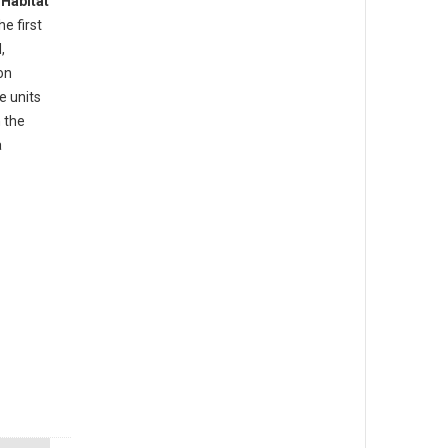
d
Habitat
he first
,
on
e units
 the
a