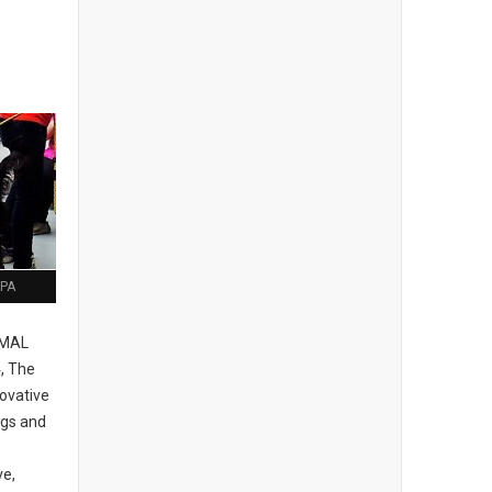
 PA
IMAL
, The
ovative
ogs and
e
ve,