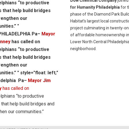
Dow Chemical Company
joine
elphians “to productive
for Humanity Philadelphia
for t
s that help build bridges
phase of the Diamond Park Build
rengthen our
Habitat’s largest local constructi
ities.” "
project culminating in twenty-on
"PHILADELPHIA Pa–
Mayor
of affordable homeownership in
enney
has called on
Lower North Central Philadelphi
neighborhood.
elphians “to productive
s that help build bridges
rengthen our
ties.” " style="float: left;"
adelphia Pa–
Mayor Jim
y
has called on
lphians “to productive
 that help build bridges and
hen our communities.”