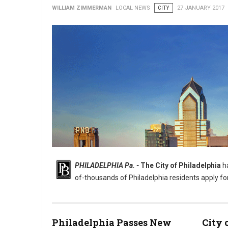
WILLIAM ZIMMERMAN
LOCAL NEWS
CITY
27 JANUARY 2017
PHILADELPHIA Pa. -
The City of Philadelphia
ha
of-thousands of Philadelphia residents apply fo
Philadelphia Passes New
City 