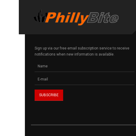
Sign up via our free email subscription service to receive
notifications when new information is available.