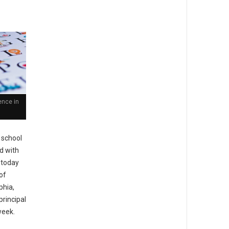
ence in
 school
ed with
 today
of
phia,
principal
week.