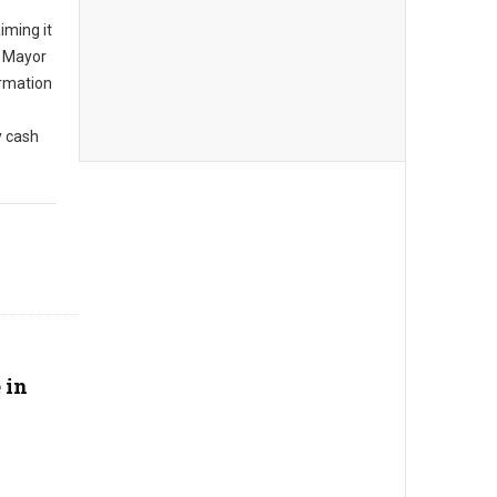
iming it
, Mayor
rmation
y cash
 in