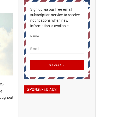
Sign up via our free email
subscription service to receive
notifications when new
information is available.
fic
SPONSERED ADS
he
roughout