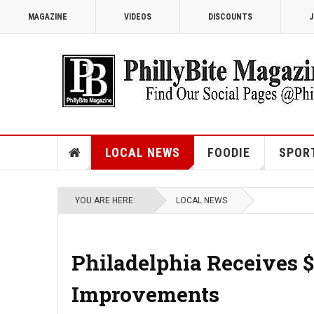
MAGAZINE
VIDEOS
DISCOUNTS
J
LOCAL NEWS
FOODIE
SPOR
YOU ARE HERE:
LOCAL NEWS
Philadelphia Receives $9
Improvements