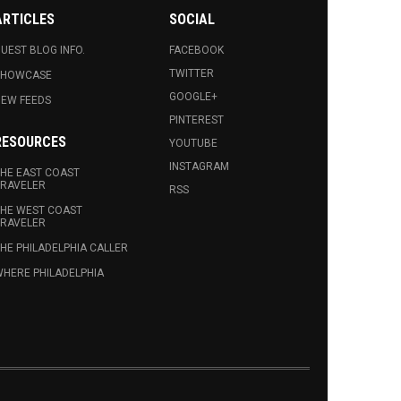
ARTICLES
SOCIAL
UEST BLOG INFO.
FACEBOOK
TWITTER
SHOWCASE
GOOGLE+
EW FEEDS
PINTEREST
RESOURCES
YOUTUBE
INSTAGRAM
HE EAST COAST
RAVELER
RSS
HE WEST COAST
RAVELER
HE PHILADELPHIA CALLER
HERE PHILADELPHIA