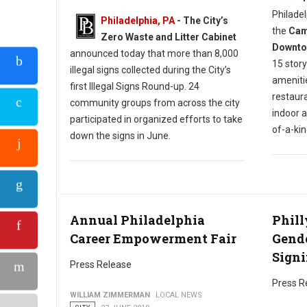
Philadel
Philadelphia, PA
- The City’s
the
Camb
Zero Waste and Litter Cabinet
Downtow
announced today that more than 8,000
15 story
illegal signs collected during the City’s
amenitie
first Illegal Signs Round-up. 24
restaura
community groups from across the city
indoor 
participated in organized efforts to take
of-a-ki
down the signs in June.
Annual Philadelphia
Phill
Career Empowerment Fair
Gende
Signi
Press Release
Press R
WILLIAM ZIMMERMAN
LOCAL NEWS