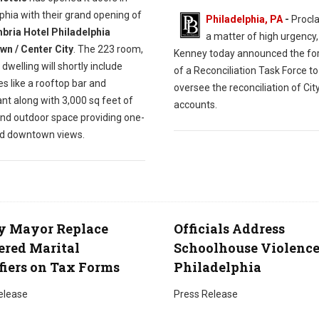
phia with their grand opening of
Philadelphia, PA
-
Procla
ria Hotel Philadelphia
a matter of high urgency
n / Center City
. The 223 room,
Kenney today announced the fo
 dwelling will shortly include
of a Reconciliation Task Force to
s like a rooftop bar and
oversee the reconciliation of Cit
nt along with 3,000 sq feet of
accounts.
and outdoor space providing one-
nd downtown views.
y Mayor Replace
Officials Address
red Marital
Schoolhouse Violence
fiers on Tax Forms
Philadelphia
elease
Press Release