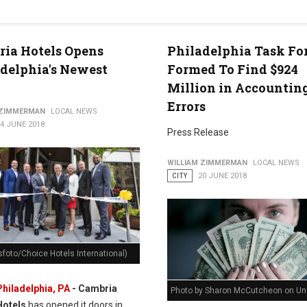
ia Hotels Opens
Philadelphia Task Fo
delphia's Newest
Formed To Find $924
Million in Accountin
Errors
 ZIMMERMAN
LOCAL NEWS
4 JUNE 2018
Press Release
WILLIAM ZIMMERMAN
LOCAL NEWS
CITY
20 JUNE 2018
foto/Choice Hotels International)
Philadelphia, PA
- Cambria
Photo by Sharon McCutcheon on Un
Hotels
has opened it doors in