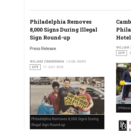
Photo by Tim Gouw
Philadelphia Removes
Cambr
8,000 Signs During Illegal
Phila
Sign Round-up
Hotel
WILLIAM
Press Release
CITY
2
WILLIAM ZIMMERMAN
LOCAL NEWS
CITY
11 JULY 2018
(PRNews
Philadelphia Removes 8,000 Signs During
Illegal Sign Round-up