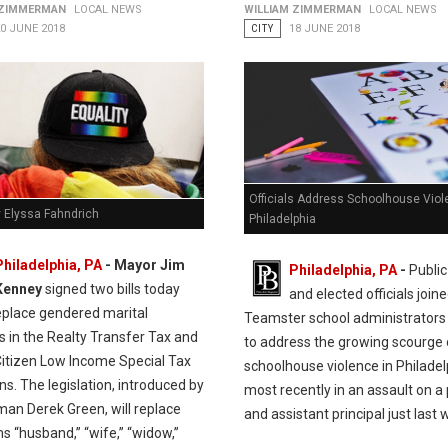
 ZIMMERMAN
LOCAL NEWS
WILLIAM ZIMMERMAN
LOCAL NEWS
0 JUNE 2018
CITY
18 JUNE 2018
Officials Address Schoolhouse Viol
y Elyssa Fahndrich
Philadelphia
Philadelphia, PA
- Mayor Jim
Philadelphia, PA
-
Public
Kenney
signed two bills today
and elected officials join
eplace gendered marital
Teamster school administrators
rs in the Realty Transfer Tax and
to address the growing scourge 
Citizen Low Income Special Tax
schoolhouse violence in Philadel
ns. The legislation, introduced by
most recently in an assault on a 
man Derek Green, will replace
and assistant principal just last 
s “husband,” “wife,” “widow,”