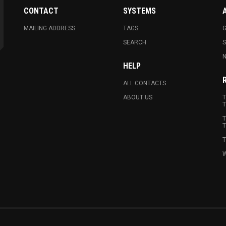
CONTACT
SYSTEMS
MAILING ADDRESS
TAGS
G
SEARCH
N
HELP
ALL CONTACTS
ABOUT US
T
T
T
T
T
W