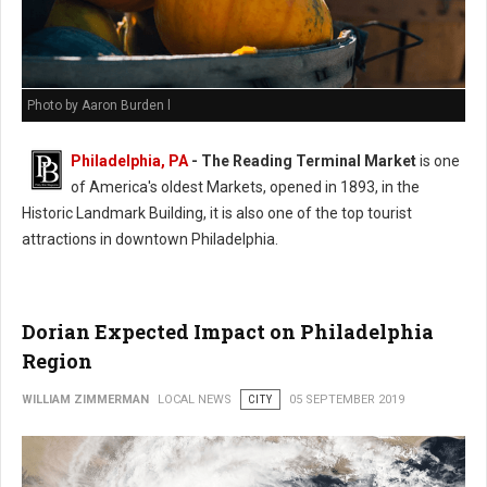
Photo by Aaron Burden l
Philadelphia, PA
- The Reading Terminal Market
is one
of America's oldest Markets, opened in 1893, in the
Historic Landmark Building, it is also one of the top tourist
attractions in downtown Philadelphia.
Dorian Expected Impact on Philadelphia
Region
WILLIAM ZIMMERMAN
LOCAL NEWS
CITY
05 SEPTEMBER 2019