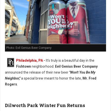
Photo: Evil Genius Beer Company
Philadelphia, PA
-
It’s truly is a beautiful day in the
Fishtown
neighborhood.
Evil Genius Beer Company
announced the release of their new beer
"Won't You Be My
Neighbor,"
a special brew meant to honor the late,
Mr. Fred
Rogers
.
Dilworth Park Winter Fun Returns