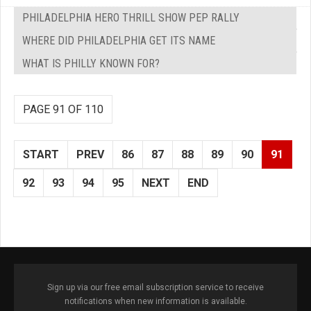
PHILADELPHIA HERO THRILL SHOW PEP RALLY
WHERE DID PHILADELPHIA GET ITS NAME
WHAT IS PHILLY KNOWN FOR?
PAGE 91 OF 110
START
PREV
86
87
88
89
90
91
92
93
94
95
NEXT
END
Sign up via our free email subscription service to receive
notifications when new information is available.