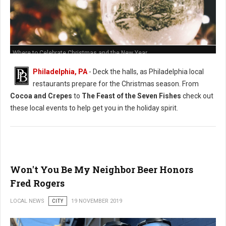
Where to Celebrate Christmas and the New Year
Philadelphia, PA
- Deck the halls, as Philadelphia local
restaurants prepare for the Christmas season. From
Cocoa and Crepes
to
The Feast of the Seven Fishes
check out
these local events to help get you in the holiday spirit.
Won't You Be My Neighbor Beer Honors
Fred Rogers
LOCAL NEWS
CITY
19 NOVEMBER 2019