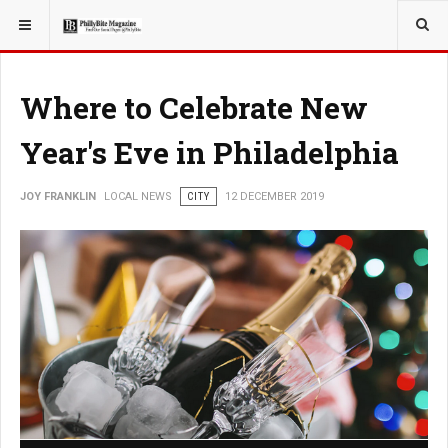
YOU ARE HERE:
LOCAL NEWS
Where to Celebrate New
Year's Eve in Philadelphia
JOY FRANKLIN
LOCAL NEWS
CITY
12 DECEMBER 2019