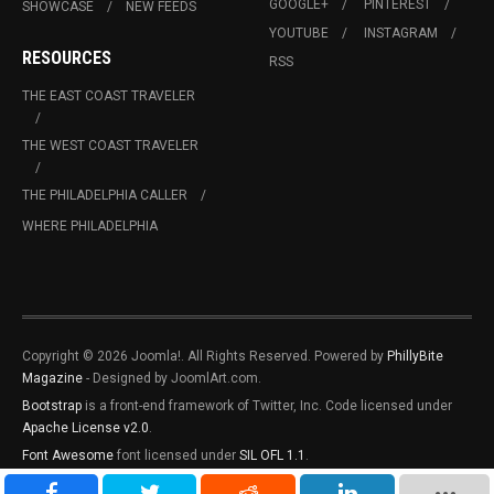
GOOGLE+
PINTEREST
SHOWCASE
NEW FEEDS
YOUTUBE
INSTAGRAM
RESOURCES
RSS
THE EAST COAST TRAVELER
THE WEST COAST TRAVELER
THE PHILADELPHIA CALLER
WHERE PHILADELPHIA
Copyright © 2026 Joomla!. All Rights Reserved. Powered by
PhillyBite
Magazine
- Designed by JoomlArt.com.
Bootstrap
is a front-end framework of Twitter, Inc. Code licensed under
Apache License v2.0
.
Font Awesome
font licensed under
SIL OFL 1.1
.