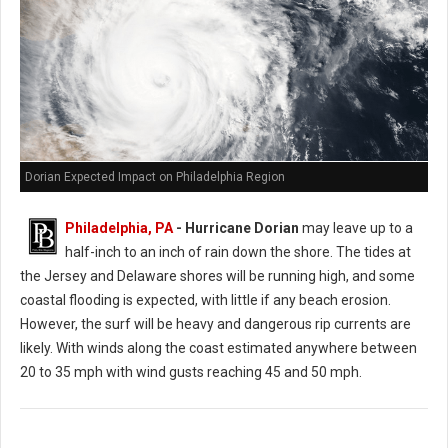
Dorian Expected Impact on Philadelphia Region
Philadelphia, PA
- Hurricane Dorian
may leave up to a
half-inch to an inch of rain down the shore. The tides at
the Jersey and Delaware shores will be running high, and some
coastal flooding is expected, with little if any beach erosion.
However, the surf will be heavy and dangerous rip currents are
likely. With winds along the coast estimated anywhere between
20 to 35 mph with wind gusts reaching 45 and 50 mph.