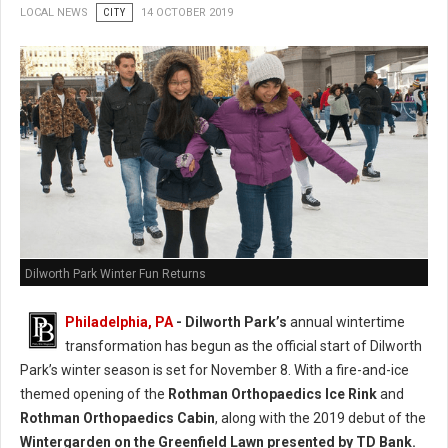
LOCAL NEWS
CITY
14 OCTOBER 2019
Dilworth Park Winter Fun Returns
Philadelphia, PA
- Dilworth Park’s
annual wintertime
transformation has begun as the official start of Dilworth
Park’s winter season is set for November 8. With a fire-and-ice
themed opening of the
Rothman Orthopaedics Ice Rink
and
Rothman Orthopaedics Cabin
, along with the 2019 debut of the
Wintergarden on the Greenfield Lawn presented by TD Bank.