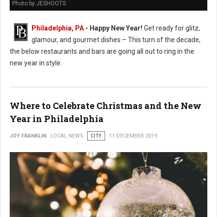
Photo by JESHOOTS
Philadelphia, PA
- Happy New Year!
Get ready for glitz,
glamour, and gourmet dishes – This turn of the decade,
the below restaurants and bars are going all out to ring in the
new year in style.
Where to Celebrate Christmas and the New
Year in Philadelphia
JOY FRANKLIN
LOCAL NEWS
CITY
11 DECEMBER 2019