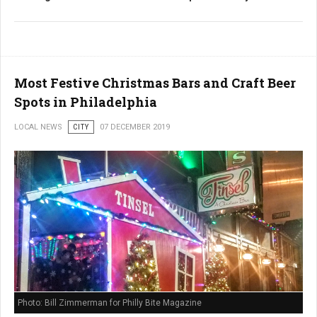
Most Festive Christmas Bars and Craft Beer
Spots in Philadelphia
LOCAL NEWS
CITY
07 DECEMBER 2019
Photo: Bill Zimmerman for Philly Bite Magazine