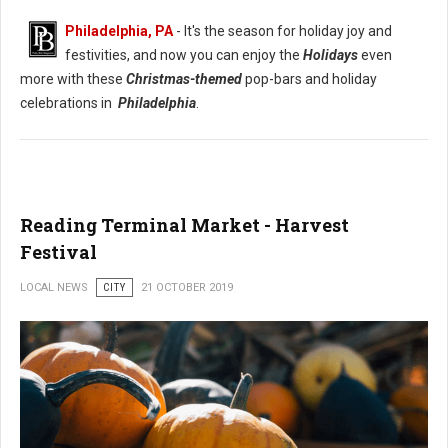
Philadelphia, PA
- It's the season for holiday joy and
festivities, and now you can enjoy the
Holidays
even
more with these
Christmas-themed
pop-bars and holiday
celebrations in
Philadelphia
.
Reading Terminal Market - Harvest
Festival
LOCAL NEWS
CITY
21 OCTOBER 2019