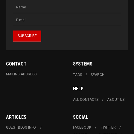
CONTACT
SYSTEMS
MAILING ADDRESS
TAGS
SEARCH
HELP
ALL CONTACTS
ABOUT US
ARTICLES
SOCIAL
GUEST BLOG INFO.
FACEBOOK
TWITTER