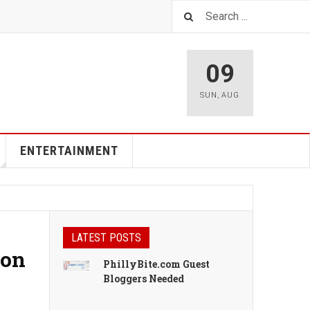
09
SUN
,
AUG
ENTERTAINMENT
LATEST POSTS
ion
PhillyBite.com Guest
Bloggers Needed