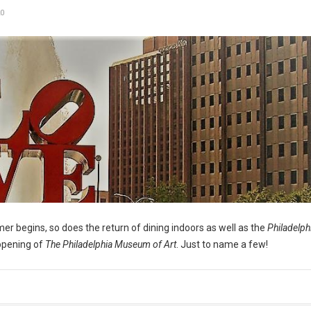
0
er begins, so does the return of dining indoors as well as the
Philadelph
opening of
The Philadelphia Museum of Art
. Just to name a few!