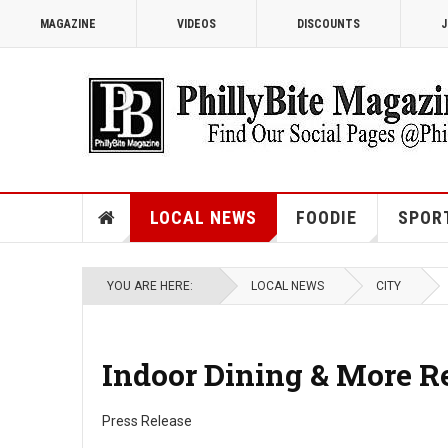
MAGAZINE
VIDEOS
DISCOUNTS
J
LOCAL NEWS
FOODIE
SPOR
YOU ARE HERE:
LOCAL NEWS
CITY
Indoor Dining & More R
Press Release