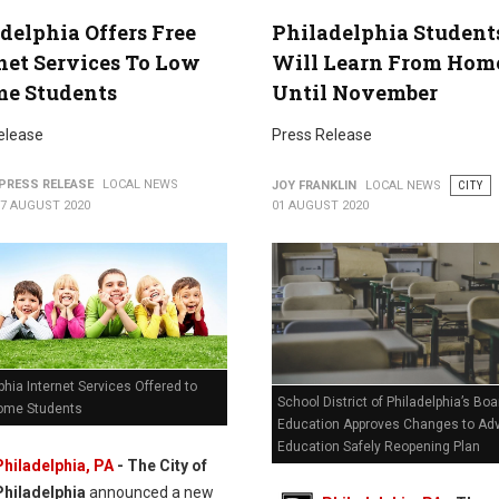
delphia Offers Free
Philadelphia Student
net Services To Low
Will Learn From Hom
me Students
Until November
elease
Press Release
PRESS RELEASE
LOCAL NEWS
JOY FRANKLIN
LOCAL NEWS
CITY
07 AUGUST 2020
01 AUGUST 2020
phia Internet Services Offered to
School District of Philadelphia’s Boa
ome Students
Education Approves Changes to Ad
Education Safely Reopening Plan
Philadelphia, PA
- The City of
Philadelphia
announced a new