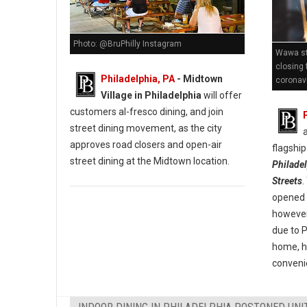
Photo: @BruPhilly Instagram
Wawa st
closing 
Philadelphia, PA
- Midtown
coronav
Village in Philadelphia
will offer
customers al-fresco dining, and join
street dining movement, as the city
approves road closers and open-air
flagship
street dining at the Midtown location.
Philade
Streets
.
opened i
however 
due to 
home, h
convenie