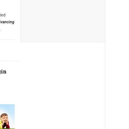
ted
dvancing
.
gin