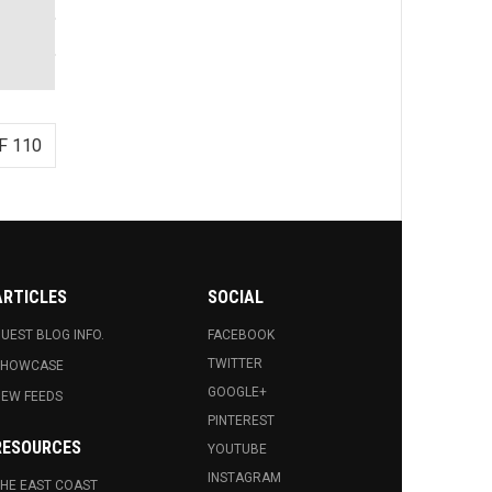
F 110
ARTICLES
SOCIAL
UEST BLOG INFO.
FACEBOOK
TWITTER
SHOWCASE
GOOGLE+
EW FEEDS
PINTEREST
RESOURCES
YOUTUBE
INSTAGRAM
HE EAST COAST