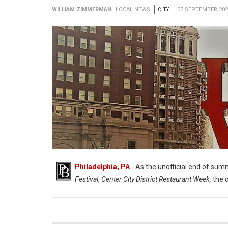
WILLIAM ZIMMERMAN
LOCAL NEWS
CITY
03 SEPTEMBER 202
Philadelphia, PA
- As the unofficial end of summ
Festival
,
Center City District Restaurant Week,
the 
Indoor Dining & More Returns to The Philadelphia Region