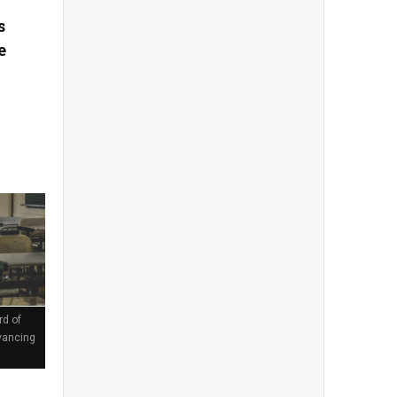
s
e
rd of
vancing