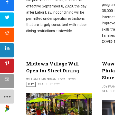
program
effective September 8, 2020, the day
35,000 
after Labor Day. Indoor dining will be
internet
permitted under specific restrictions
improve 
that are largely consistent with indoor
skills t
dining restrictions statewide.
families
COVID-1
Midtown Village Will
Wawa 
Open for Street Dining
Phila
Store
WILLIAM ZIMMERMAN
LOCAL NEWS
CITY
13 AUGUST 2020
JOY FRAN
04 AUGUS