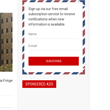
Sign up via our free email
subscription service to receive
notifications when new
information is available.
ia Fringe
SPONSERED ADS