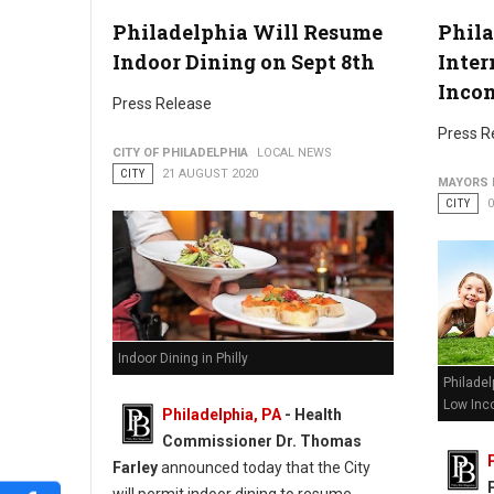
Philadelphia Will Resume
Phila
Indoor Dining on Sept 8th
Inter
Inco
Press Release
Press R
CITY OF PHILADELPHIA
LOCAL NEWS
CITY
21 AUGUST 2020
MAYORS 
CITY
Indoor Dining in Philly
Philadel
Low Inc
Philadelphia, PA
- Health
Commissioner Dr. Thomas
Farley
announced today that the City
will permit indoor dining to resume