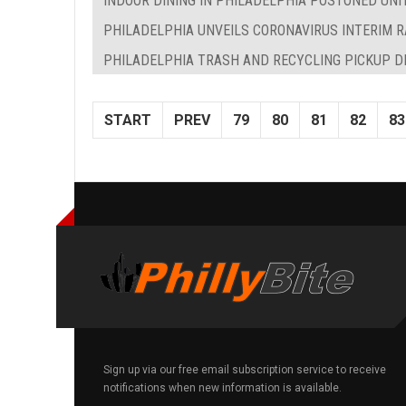
INDOOR DINING IN PHILADELPHIA POSTONED UNI
PHILADELPHIA UNVEILS CORONAVIRUS INTERIM R
PHILADELPHIA TRASH AND RECYCLING PICKUP D
START
PREV
79
80
81
82
83
Sign up via our free email subscription service to receive
notifications when new information is available.