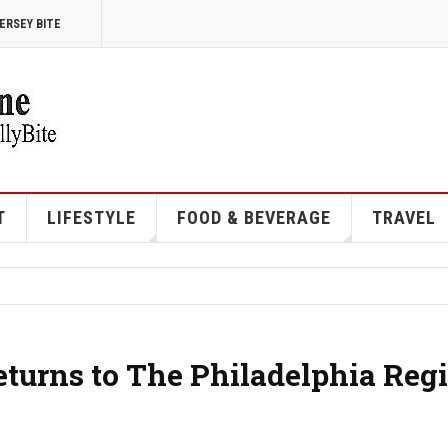
ERSEY BITE
T
LIFESTYLE
FOOD & BEVERAGE
TRAVEL
eturns to The Philadelphia Reg