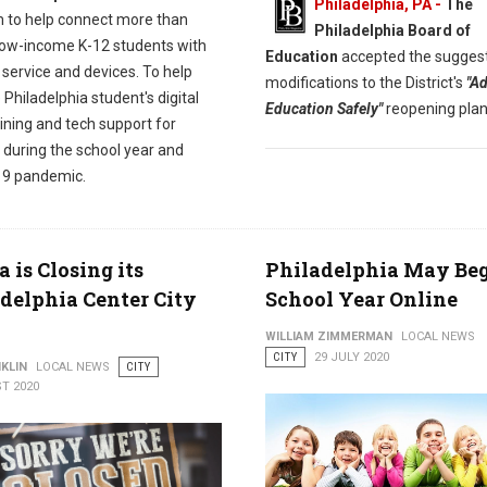
Philadelphia, PA -
The
 to help connect more than
Philadelphia Board of
low-income K-12 students with
Education
accepted the sugges
 service and devices. To help
modifications to the District's
"A
Philadelphia student's digital
Education Safely"
reopening plan
raining and tech support for
 during the school year and
9 pandemic.
is Closing its
Philadelphia May Be
delphia Center City
School Year Online
WILLIAM ZIMMERMAN
LOCAL NEWS
CITY
29 JULY 2020
KLIN
LOCAL NEWS
CITY
T 2020