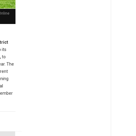
Online
trict
 its
,
to
ear. The
rrent
rning
al
ovember