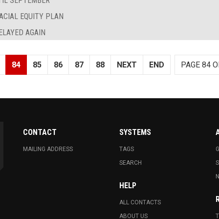
TIL SEPTEMBER
ACIAL EQUITY PLAN
ELAYED AGAIN
84
85
86
87
88
NEXT
END
PAGE 84 O
CONTACT
SYSTEMS
MAILING ADDRESS
TAGS
G
SEARCH
N
HELP
ALL CONTACTS
ABOUT US
T