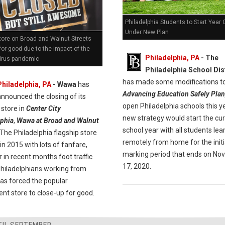
Philadelphia Students to Start Year 
Under New Plan
ore on Broad and Walnut Streets
for good due to the impact of the
Philadelphia, PA
- The
irus pandemic
Philadelphia School Dis
has made some modifications to
Philadelphia, PA
- Wawa
has
Advancing Education Safely Plan
announced the closing of its
open Philadelphia schools this y
 store in
Center City
new strategy would start the cu
lphia
,
Wawa at Broad and Walnut
school year with all students lea
 The Philadelphia flagship store
remotely from home for the initi
n 2015 with lots of fanfare,
marking period that ends on N
in recent months foot traffic
17, 2020.
Philadelphians working from
as forced the popular
nt store to close-up for good.