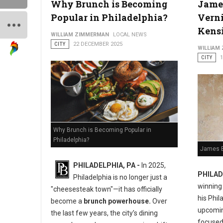
Why Brunch is Becoming
Jame
Popular in Philadelphia?
Verni
Kens
WILLIAM ZIMMERMAN
LOCAL NEWS
CITY
22 DECEMBER 2025
WILLIAM
CITY
Why Brunch is Becoming Popular in
Philadelphia?
James B
PHILADELPHIA, PA -
In 2025,
PHILAD
Philadelphia is no longer just a
winning
"cheesesteak town"—it has officially
his Phil
become a
brunch powerhouse.
Over
upcoming
the last few years, the city’s dining
focused