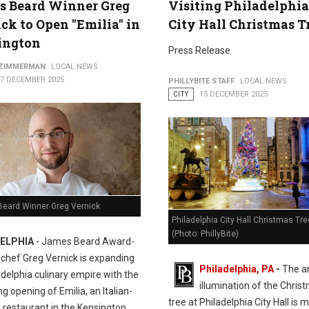
s Beard Winner Greg
Visiting Philadelphia
ck to Open "Emilia" in
City Hall Christmas T
ington
Press Release
 ZIMMERMAN
LOCAL NEWS
17 DECEMBER 2025
PHILLYBITE STAFF
LOCAL NEWS
CITY
15 DECEMBER 2025
eard Winner Greg Vernick
Philadelphia City Hall Christmas Tre
(Photo: PhillyBite)
ELPHIA
- James Beard Award-
 chef Greg Vernick is expanding
Philadelphia, PA
-
The a
adelphia culinary empire with the
illumination of the Chris
 opening of Emilia, an Italian-
tree at Philadelphia City Hall is 
 restaurant in the Kensington