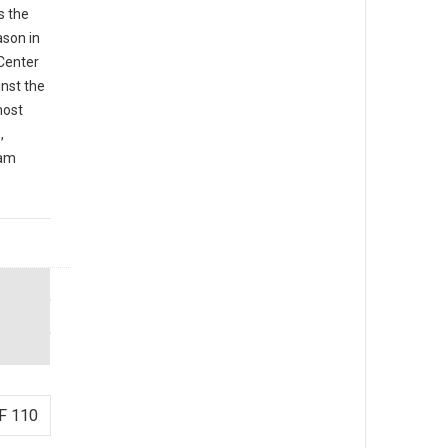
s the
ason in
 Center
inst the
most
,
iam
F 110