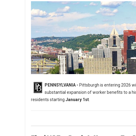
PENNSYLVANIA -
Pittsburgh is entering 2026 wit
substantial expansion of worker benefits to a hist
residents starting
January 1st
.
5 Major Laws Hitting the City of Pittsburgh on January 1st