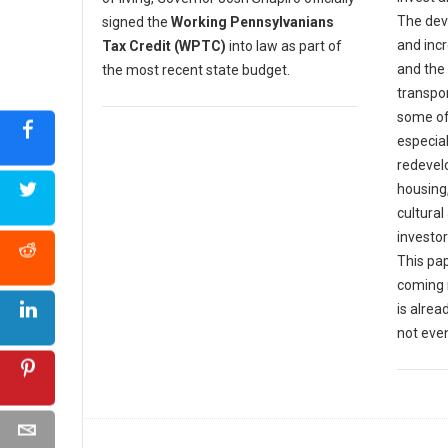
The dev
signed the
Working Pennsylvanians
and incr
Tax Credit (WPTC)
into law as part of
and the
the most recent state budget.
transpor
some of
especia
redevel
housing
cultural
investor
This pap
coming 
is alrea
not eve