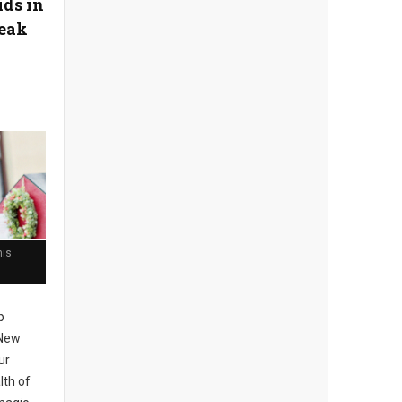
ids in
reak
his
p
 New
ur
lth of