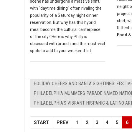
scene has undergone a massive shift,
neighbor
with "daytime dining" often rivaling the
project 
popularity of a Saturday night dinner
chef, wh
reservation. But why has this hybrid
Rittenh
meal become the cultural centerpiece
Food & 
of the city? Here is why Philly is
obsessed with brunch and the must-visit
spots to add to your weekend list.
HOLIDAY CHEERS AND SANTA SIGHTINGS: FESTIVE
PHILADELPHIA MUMMERS PARADE NAMED NATION
PHILADELPHIA’S VIBRANT HISPANIC & LATINO AR
START
PREV
1
2
3
4
5
6