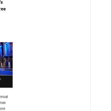
's
ree
e
nnual
tmas
more