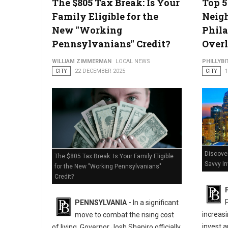
The $805 Tax Break: Is Your
Top 
Family Eligible for the
Neig
New "Working
Phila
Pennsylvanians" Credit?
Overl
WILLIAM ZIMMERMAN
LOCAL NEWS
PHILLYBI
CITY
22 DECEMBER 2025
CITY
Discover
The $805 Tax Break: Is Your Family Eligible
Savvy I
for the New "Working Pennsylvanians"
Credit?
PENNSYLVANIA -
In a significant
increasi
move to combat the rising cost
invest a
of living, Governor Josh Shapiro officially