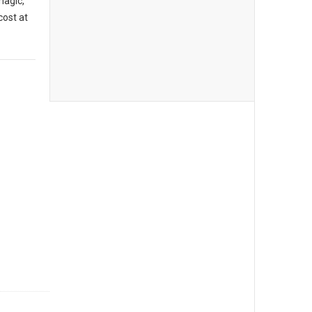
magic,
cost at