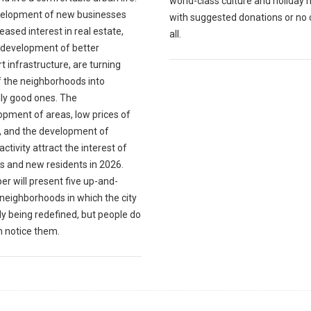
world-class culture and holiday 
elopment of new businesses
with suggested donations or no 
eased interest in real estate,
all.
 development of better
t infrastructure, are turning
 the neighborhoods into
lly good ones. The
opment of areas, low prices of
, and the development of
 activity attract the interest of
s and new residents in 2026.
er will present five up-and-
neighborhoods in which the city
dy being redefined, but people do
n notice them.