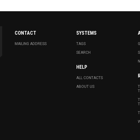
CONTACT
SYSTEMS
MAILING ADDRESS
TAGS
G
SEARCH
N
HELP
ALL CONTACTS
ABOUT US
T
T
T
T
T
W