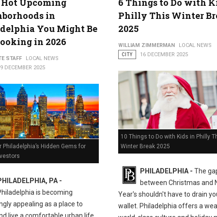
5 Hot Upcoming
6 Things to Do with K
hborhoods in
Philly This Winter B
delphia You Might Be
2025
ooking in 2026
WILLIAM ZIMMERMAN
LOCAL NEWS
CITY
16 DECEMBER 2025
TE STAFF
LOCAL NEWS
19 DECEMBER 2025
10 Things to Do with Kids in Philly T
Winter Break 2025
 Philadelphia’s Hidden Gems for
nvestors
PHILADELPHIA -
The ga
PHILADELPHIA, PA -
between Christmas and
Philadelphia is becoming
Year's shouldn't have to drain yo
ngly appealing as a place to
wallet. Philadelphia offers a wea
nd live a comfortable urban life.