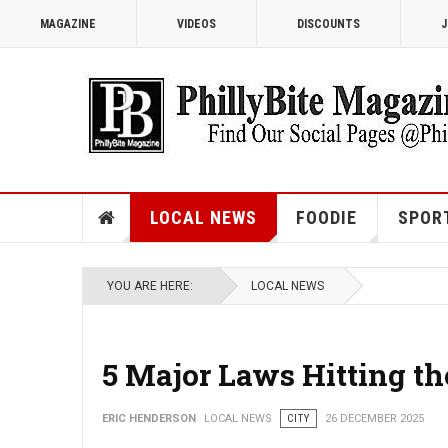
MAGAZINE
VIDEOS
DISCOUNTS
J
LOCAL NEWS
FOODIE
SPOR
YOU ARE HERE:
LOCAL NEWS
5 Major Laws Hitting th
ERIC HENDERSON
LOCAL NEWS
CITY
26 DECEMBER 2025