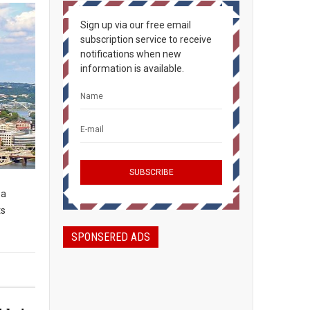
Sign up via our free email
subscription service to receive
notifications when new
information is available.
 a
ts
SPONSERED ADS