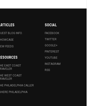
ARTICLES
SOCIAL
UEST BLOG INFO.
FACEBOOK
TWITTER
SHOWCASE
GOOGLE+
EW FEEDS
PINTEREST
RESOURCES
YOUTUBE
INSTAGRAM
HE EAST COAST
RAVELER
RSS
HE WEST COAST
RAVELER
HE PHILADELPHIA CALLER
HERE PHILADELPHIA