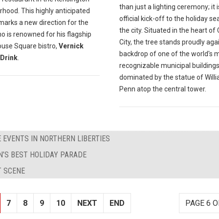
than just a lighting ceremony; it i
hood. This highly anticipated
official kick-off to the holiday se
marks a new direction for the
the city. Situated in the heart of
o is renowned for his flagship
City, the tree stands proudly aga
ouse Square bistro,
Vernick
backdrop of one of the world's 
Drink
.
recognizable municipal buildings
dominated by the statue of Will
Penn atop the central tower.
 EVENTS IN NORTHERN LIBERTIES
’S BEST HOLIDAY PARADE
T SCENE
7
8
9
10
NEXT
END
PAGE 6 O