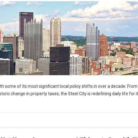
h some of its most significant local policy shifts in over a decade. From
oric change in property taxes, the Steel City is redefining daily life for i