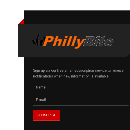
Sign up via our free email subscription service to receive
notifications when new information is available.