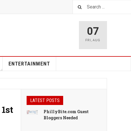
07
FRI
,
AUG
ENTERTAINMENT
LATEST POSTS
 1st
PhillyBite.com Guest
Bloggers Needed