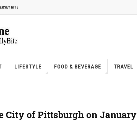
ERSEY BITE
T
LIFESTYLE
FOOD & BEVERAGE
TRAVEL
e City of Pittsburgh on January