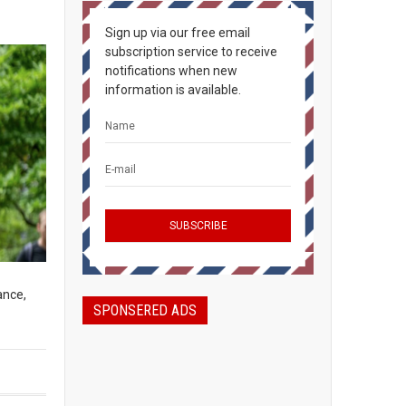
Sign up via our free email
subscription service to receive
notifications when new
information is available.
ance,
SPONSERED ADS