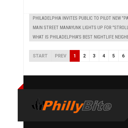
PHILADELPHIA INVITES PUBLIC TO PILOT NEW "
MAIN STREET MANAYUNK LIGHTS UP FOR "STROL
WHAT IS PHILADELPHIA'S BEST NIGHTLIFE NEIG
START
PREV
1
2
3
4
5
6