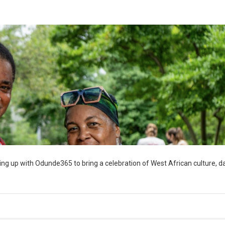
ng up with Odunde365 to bring a celebration of West African culture, d