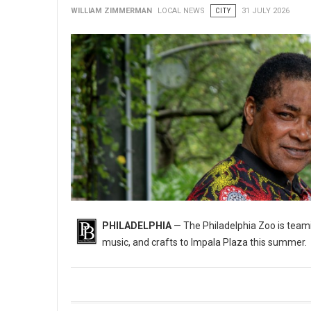
WILLIAM ZIMMERMAN
LOCAL NEWS
CITY
31 JULY 2026
PHILADELPHIA
— The Philadelphia Zoo is teami
music, and crafts to Impala Plaza this summer.