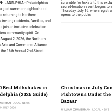
scramble for tickets to this exclu
PHILADELPHIA -
Philadelphia's
secret-location event begins to
largest summer neighborhood
Thursday, July 16, when registra
opens to the public.
 is returning to Northern
s, inviting residents, families, and
 to join an inclusive celebration
ters community spirit. On
 August 2, 2026, the Northern
es Arts and Commerce Alliance
t the 16th Annual 2nd Street
0 Best Milkshakes in
Christmas in July Co
delphia (2026 Guide)
Fishtown's Under the 
Bazaar
MMERMAN
LOCAL NEWS
9 JULY 2026
WILLIAM ZIMMERMAN
LOCAL NEWS