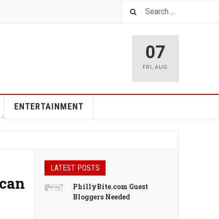
07
FRI
,
AUG
ENTERTAINMENT
LATEST POSTS
ican
PhillyBite.com Guest
Bloggers Needed