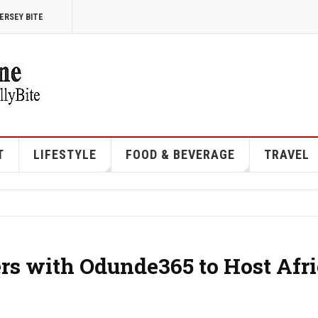
ERSEY BITE
T
LIFESTYLE
FOOD & BEVERAGE
TRAVEL
ers with Odunde365 to Host Afr