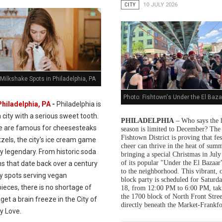
CITY
10 JULY 2026
Milkshake Spots in Philadelphia, PA
Photo: Fishtown's Under the El Baza
Philadelphia, PA
-
Philadelphia is
a city with a serious sweet tooth.
PHILADELPHIA
– Who says the 
e are famous for cheesesteaks
season is limited to December? The
Fishtown District is proving that fes
zels, the city's ice cream game
cheer can thrive in the heat of summ
ly legendary. From historic soda
bringing a special Christmas in July
of its popular "Under the El Bazaar"
s that date back over a century
to the neighborhood. This vibrant, 
dy spots serving vegan
block party is scheduled for Saturda
ieces, there is no shortage of
18, from 12:00 PM to 6:00 PM, tak
the 1700 block of North Front Stree
get a brain freeze in the City of
directly beneath the Market-Frankfo
y Love.