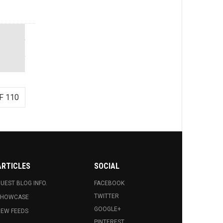
F 110
ARTICLES
SOCIAL
UEST BLOG INFO.
FACEBOOK
TWITTER
SHOWCASE
GOOGLE+
EW FEEDS
PINTEREST