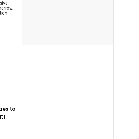
sive,
morrow,
tion
mes to
El