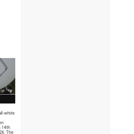
ll-white
en
ts 14th
26. The