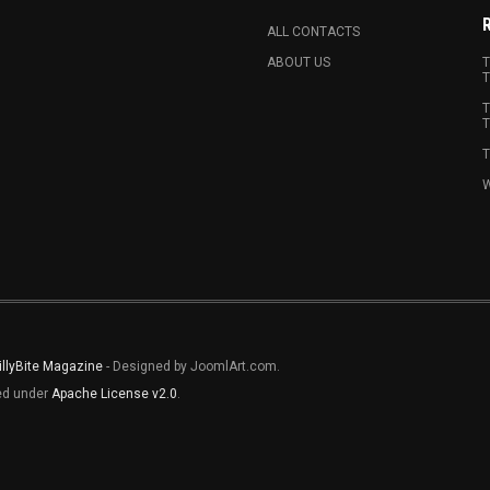
ALL CONTACTS
ABOUT US
T
T
T
T
T
W
illyBite Magazine
- Designed by JoomlArt.com.
sed under
Apache License v2.0
.