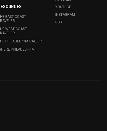
RESOURCES
YOUTUBE
INSTAGRAM
HE EAST COAST
RAVELER
RSS
HE WEST COAST
RAVELER
HE PHILADELPHIA CALLER
HERE PHILADELPHIA