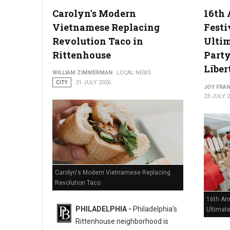
Carolyn's Modern
16th 
Vietnamese Replacing
Festi
Philadelphia Zoo Partners with Odunde365 to Host African Cu
Revolution Taco in
Ulti
Rittenhouse
Party
Liber
WILLIAM ZIMMERMAN
LOCAL NEWS
CITY
31 JULY 2026
JOY FRAN
23 JULY 
Carolyn's Modern Vietnamese Replacing
Revolution Taco
16th Ann
PHILADELPHIA -
Philadelphia's
Ultimat
Rittenhouse neighborhood is