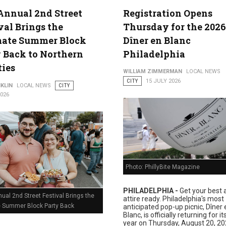
Annual 2nd Street
Registration Opens
val Brings the
Thursday for the 2026
lture
mate Summer Block
Dîner en Blanc
 Back to Northern
Philadelphia
ties
WILLIAM ZIMMERMAN
LOCAL NEWS
CITY
15 JULY 2026
KLIN
LOCAL NEWS
CITY
2026
Photo: PhillyBite Magazine
PHILADELPHIA -
Get your best a
ual 2nd Street Festival Brings the
attire ready. Philadelphia's most
e Summer Block Party Back
anticipated pop-up picnic, Dîner 
Blanc, is officially returning for i
year on Thursday, August 20, 20