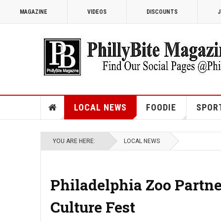
MAGAZINE
VIDEOS
DISCOUNTS
J
LOCAL NEWS
FOODIE
SPOR
YOU ARE HERE:
LOCAL NEWS
Philadelphia Zoo Partn
Culture Fest