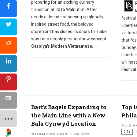
preparing for an exciting culinary
transition at 2015 Walnut St. After
nearly a decade of serving up globally
festival
inspired street food, the beloved
Libertie
storefront has closed its doors to make
visitors
way for a deeply personal new concept:
that fos
Carolyn's Modern Vietnamese
.
Sunday,
Liberti
will hos
Festival.
Bart's Bagels Expanding to
Top 1
the Main Line with a New
Phila
Bala Cynwyd Location
BILL ZI
CITY
1
WILLIAM ZIMMERMAN
LOCAL NEWS