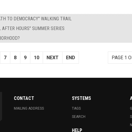
PATH TO DEMOCRACY" WALKING TRAIL
L AFTER HOURS" SUMMER SERIES
HBORHOOD?
7
8
9
10
NEXT
END
PAGE 1 O
CONTACT
SYSTEMS
MAILING ADDRESS
TAGS
G
SEARCH
N
HELP