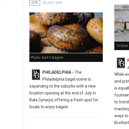
CITY
28 JULY 2026
10 Best 
Photo: Bart's Bagels
PHILADELPHIA -
The
While w
Philadelphia bagel scene is
and pret
expanding to the suburbs with a new
is equal
location opening at the end of July in
fountain
Bala Cynwyd, offering a fresh spot for
to tren
locals to enjoy bagels.
masterp
ways to 
Brotherl