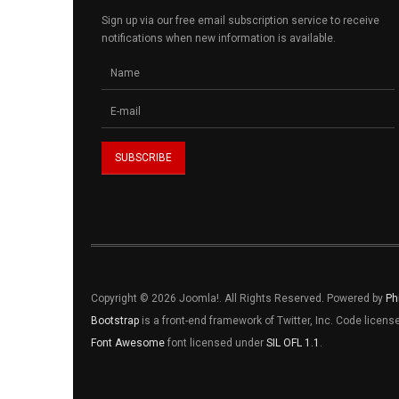
Sign up via our free email subscription service to receive
notifications when new information is available.
Copyright © 2026 Joomla!. All Rights Reserved. Powered by
Ph
Bootstrap
is a front-end framework of Twitter, Inc. Code licen
Font Awesome
font licensed under
SIL OFL 1.1
.