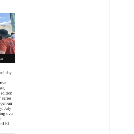
ar
holiday
tive
er,
 edition
 series
open-air
y, July
ing over
t
rd El.