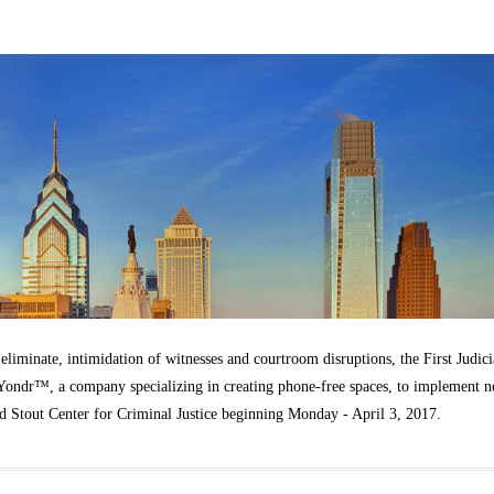
t eliminate, intimidation of witnesses and courtroom disruptions, the First Judici
h Yondr™, a company specializing in creating phone-free spaces, to implement 
idd Stout Center for Criminal Justice beginning Monday - April 3, 2017.