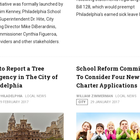
tiative was formally launched by
Bill 128, which would preempt
im Kenney, Philadelphia School
Philadelphia’s earned sick leave 
 Superintendent Dr. Hite, City
g Director Mike DiBerardinis,
missioner Cynthia Figueroa,
viders and other stakeholders.
o Report a Tree
School Reform Commi
ency in The City of
To Consider Four New
adelphia
Charter Applications
PHILADELPHIA
LOCAL NEWS
WILLIAM ZIMMERMAN
LOCAL NEWS
09 FEBRUARY 2017
CITY
29 JANUARY 2017