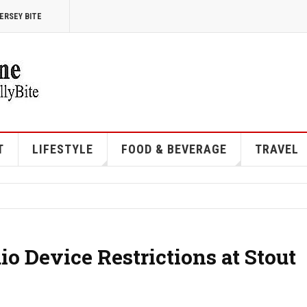
ERSEY BITE
T
LIFESTYLE
FOOD & BEVERAGE
TRAVEL
 Device Restrictions at Stout