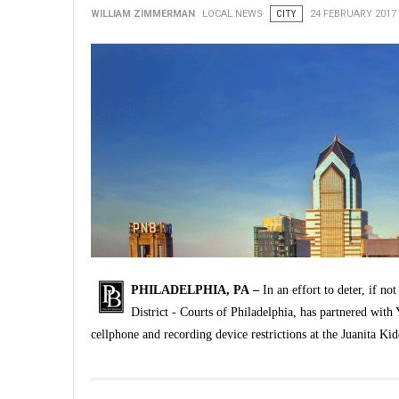
WILLIAM ZIMMERMAN
LOCAL NEWS
CITY
24 FEBRUARY 2017
PHILADELPHIA, PA –
In an effort to deter, if no
District - Courts of Philadelphia, has partnered wit
cellphone and recording device restrictions at the Juanita K