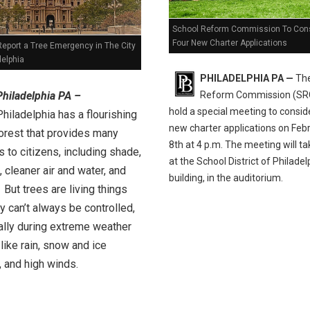
School Reform Commission To Con
Four New Charter Applications
Report a Tree Emergency in The City
delphia
PHILADELPHIA PA —
The
Reform Commission (SRC
Philadelphia PA –
hold a special meeting to consid
Philadelphia has a flourishing
new charter applications on Feb
orest that provides many
8th at 4 p.m. The meeting will ta
s to citizens, including shade,
at the School District of Philadel
 cleaner air and water, and
building, in the auditorium.
 But trees are living things
y can’t always be controlled,
ally during extreme weather
like rain, snow and ice
 and high winds.