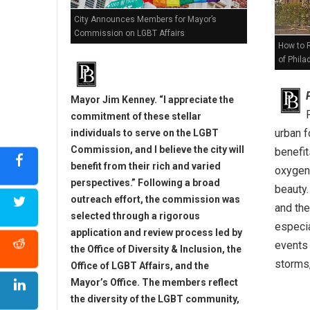
City Announces Members for Mayor’s
Commission on LGBT Affairs
How to 
of Phila
Mayor Jim Kenney. “I appreciate the
commitment of these stellar
urban f
individuals to serve on the LGBT
Commission, and I believe the city will
benefit
benefit from their rich and varied
oxygen,
perspectives.” Following a broad
beauty.
outreach effort, the commission was
and the
selected through a rigorous
especi
application and review process led by
events 
the Office of Diversity & Inclusion, the
storms,
Office of LGBT Affairs, and the
Mayor’s Office. The members reflect
the diversity of the LGBT community,