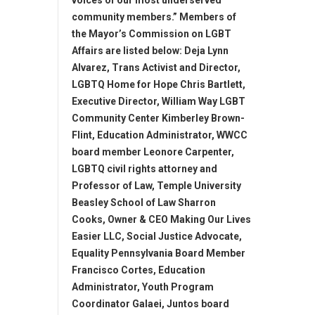
voices of our most underserved
community members.” Members of
the Mayor’s Commission on LGBT
Affairs are listed below: Deja Lynn
Alvarez, Trans Activist and Director,
LGBTQ Home for Hope Chris Bartlett,
Executive Director, William Way LGBT
Community Center Kimberley Brown-
Flint, Education Administrator, WWCC
board member Leonore Carpenter,
LGBTQ civil rights attorney and
Professor of Law, Temple University
Beasley School of Law Sharron
Cooks, Owner & CEO Making Our Lives
Easier LLC, Social Justice Advocate,
Equality Pennsylvania Board Member
Francisco Cortes, Education
Administrator, Youth Program
Coordinator Galaei, Juntos board