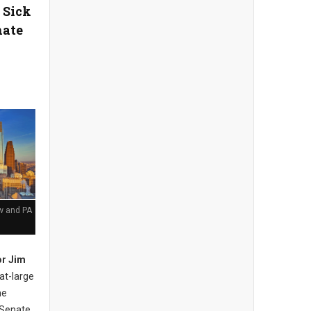
 Sick
nate
aw and PA
r Jim
at-large
he
 Senate