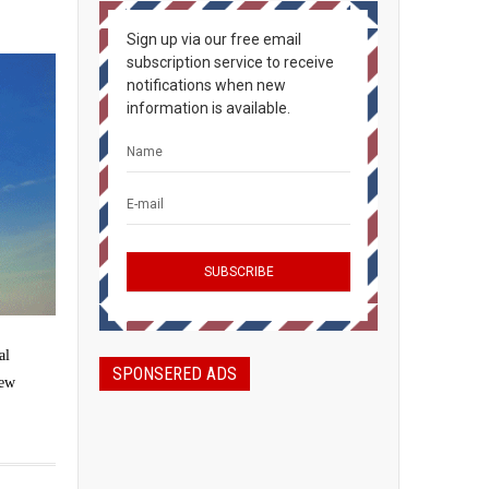
Sign up via our free email
subscription service to receive
notifications when new
information is available.
al
SPONSERED ADS
new