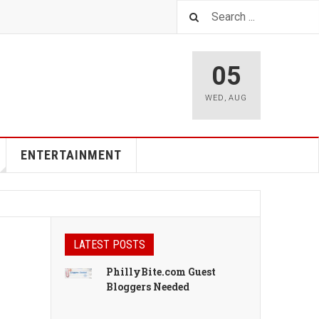
05
WED
,
AUG
ENTERTAINMENT
LATEST POSTS
PhillyBite.com Guest
Bloggers Needed