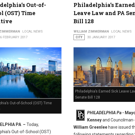
delphia’s Out-of-
Philadelphia’s Earned
l (OST) Time
Leave Law and PA Se
al Justice Center
ative
Bill 128
 ZIMMERMAN
LOCAL NEWS
WILLIAM ZIMMERMAN
LOCAL NEWS
16 FEBRUARY 2017
CITY
30 JANUARY 2017
Philadelphia’s Earned Sick Leave L
Senate Bill 128
phia’s Out-of-School (OST) Time
e
PHILADELPHIA Pa -
Mayo
Kenney
and Councilman-
ELPHIA PA –
Today,
William Greenlee
have issued t
lphia’s Out-of-School (OST)
following statements regarding