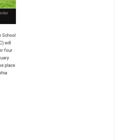
sider
 School
) will
er four
ruary
ke place
phia