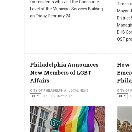
for residents who visit the Concourse
Time Ini
Level of the Municipal Services Building
Mayor J
on Friday, February 24.
District
Managin
DHS Com
OST pro
Philadelphia Announces
How t
New Members of LGBT
Emerg
Affairs
Phil
CITY OF PHILADELPHIA
LOCAL NEWS
CITY OF 
CITY
17 FEBRUARY 2017
CITY