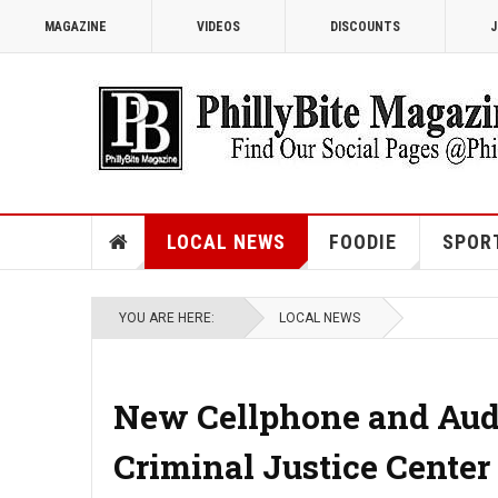
MAGAZINE
VIDEOS
DISCOUNTS
J
LOCAL NEWS
FOODIE
SPOR
YOU ARE HERE:
LOCAL NEWS
New Cellphone and Audio
Criminal Justice Center