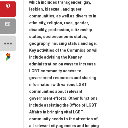
which includes transgender, gay,
lesbian, bisexual, and queer
communities, as well as diversity in
ethnicity, religion, race, gender,
disability, profession, citizenship
status, socioeconomic status,
geography, housing status and age.
Key activities of the Commission will
include advising the Kenney
administration on ways to increase
LGBT community access to
government resources and sharing
information with various LGBT
communities about relevant
government efforts. Other functions
include assisting the Office of LGBT
Affairs in bringing vital LGBT
community needs to the attention of
all relevant city agencies and helping