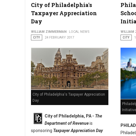
City of Philadelphia's
Phila
Taxpayer Appreciation
Schoo
New Cellphone and Audio Device Restrictions at Stout Crimin
Day
Initi
WILLIAM ZIMMERMAN
LOCAL NEWS
WILLIAM
CITY
24 FEBRUARY 2017
CITY
City of Philadelphia's Taxpayer Appreciation
Day
Philadel
Initiativ
City of Philadelphia, PA -
The
Department of Revenue
is
PHILAD
sponsoring
Taxpayer Appreciation Day
Philade