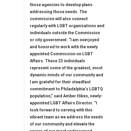
those agencies to develop plans
addressing those needs. The
commission will also connect
regularly with LGBT organizations and
individuals outside the Commission
or city government. “I am overjoyed
and honored to work with the newly
appointed Commission on LGBT
Affairs. These 23 individuals
represent some of the greatest, most
dynamic minds of our community and
I am grateful for their steadfast
commitment to Philadelphia’s LGBTQ
population,” said Amber Hikes, newly-
appointed LGBT Affairs Director. “I
look forward to serving with this
vibrant team as we address the needs
of our community and elevate the