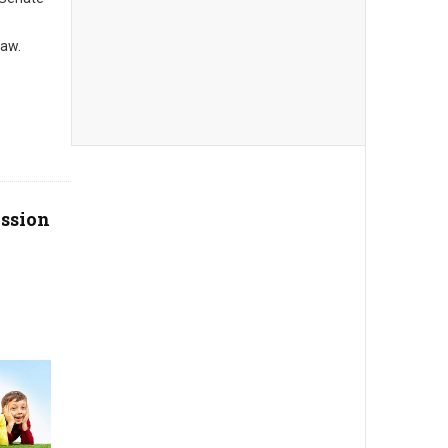
law.
ssion