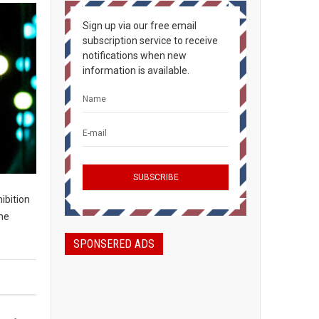
Sign up via our free email
subscription service to receive
notifications when new
information is available.
hibition
the
SPONSERED ADS