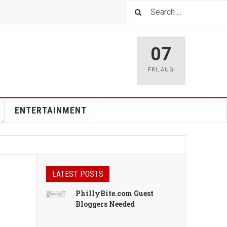
07
FRI
,
AUG
ENTERTAINMENT
LATEST POSTS
PhillyBite.com Guest
Bloggers Needed