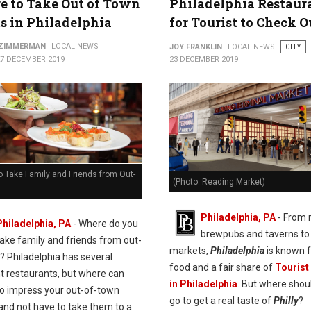
 to Take Out of Town
Philadelphia Restaur
s in Philadelphia
for Tourist to Check O
 ZIMMERMAN
LOCAL NEWS
JOY FRANKLIN
LOCAL NEWS
CITY
27 DECEMBER 2019
23 DECEMBER 2019
 Take Family and Friends from Out-
(Photo: Reading Market)
Philadelphia, PA
- From 
Philadelphia, PA
- Where do you
brewpubs and taverns to 
take family and friends from out-
markets,
Philadelphia
is known f
? Philadelphia has several
food and a fair share of
Tourist
nt restaurants, but where can
in Philadelphia
. But where shou
to impress your out-of-town
go to get a real taste of
Philly
?
 and not have to take them to a