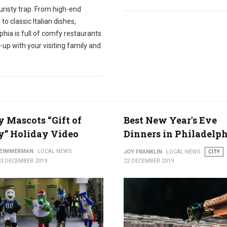
ouristy trap. From high-end
 to classic Italian dishes,
phia is full of comfy restaurants
-up with your visiting family and
y Mascots “Gift of
Best New Year's Eve
y” Holiday Video
Dinners in Philadelp
 ZIMMERMAN
LOCAL NEWS
JOY FRANKLIN
LOCAL NEWS
CITY
23 DECEMBER 2019
22 DECEMBER 2019