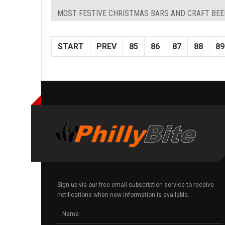
MOST FESTIVE CHRISTMAS BARS AND CRAFT BEE
START
PREV
85
86
87
88
89
Sign up via our free email subscription service to receive
notifications when new information is available.