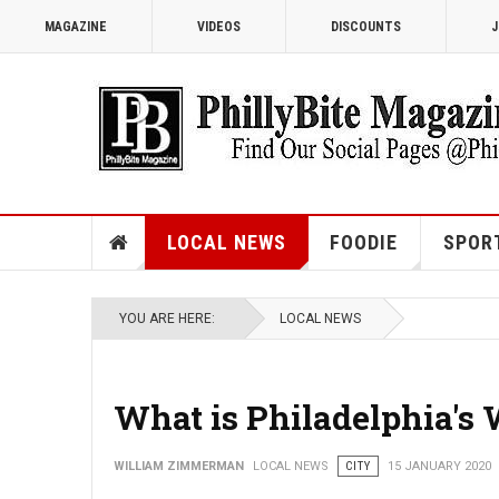
MAGAZINE
VIDEOS
DISCOUNTS
J
LOCAL NEWS
FOODIE
SPOR
YOU ARE HERE:
LOCAL NEWS
What is Philadelphia's
WILLIAM ZIMMERMAN
LOCAL NEWS
CITY
15 JANUARY 2020