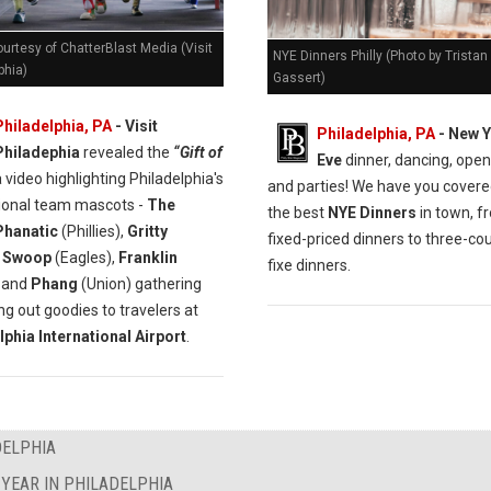
urtesy of ChatterBlast Media (Visit
NYE Dinners Philly (Photo by Tristan
phia)
Gassert)
Philadelphia, PA
- Visit
Philadelphia, PA
- New Y
Philadephia
revealed the
“Gift of
Eve
dinner, dancing, open
 video highlighting Philadelphia's
and parties! We have you covere
ional team mascots -
The
the best
NYE Dinners
in town, f
 Phanatic
(Phillies),
Gritty
fixed-priced dinners to three-cou
,
Swoop
(Eagles),
Franklin
fixe dinners.
) and
Phang
(Union) gathering
ng out goodies to travelers at
lphia International Airport
.
DELPHIA
YEAR IN PHILADELPHIA