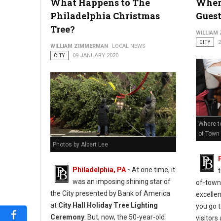
What Happens to The
Where
Philadelphia Christmas
Guest
Tree?
WILLIAM
CITY
WILLIAM ZIMMERMAN
LOCAL NEWS
CITY
09 JANUARY 2020
Where to
of-Town
Photos by Albert Lee
Philadelphia, PA
-
At one time, it
was an imposing shining star of
of-town
the City presented by Bank of America
excelle
at
City Hall Holiday Tree Lighting
you go 
Ceremony
. But, now, the 50-year-old
visitors