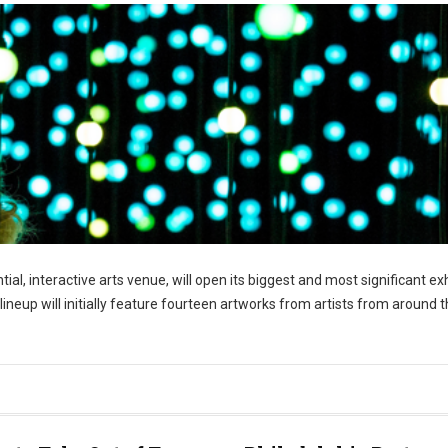
ntial, interactive arts venue, will open its biggest and most significant ex
 lineup will initially feature fourteen artworks from artists from around 