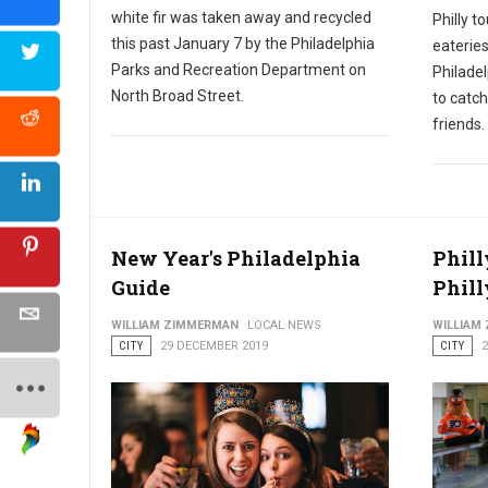
white fir was taken away and recycled
Philly t
this past January 7 by the Philadelphia
eateries
Parks and Recreation Department on
Philadel
North Broad Street.
to catch
friends.
New Year's Philadelphia
Phill
Guide
Phill
WILLIAM ZIMMERMAN
LOCAL NEWS
WILLIAM
CITY
29 DECEMBER 2019
CITY