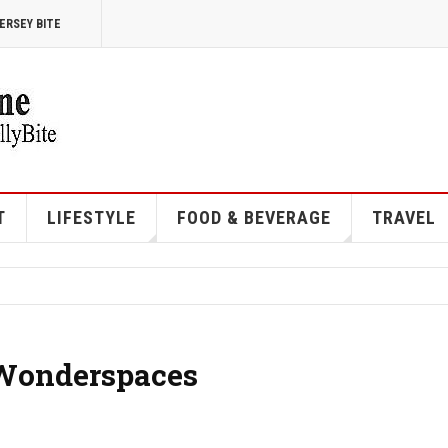
ERSEY BITE
T
LIFESTYLE
FOOD & BEVERAGE
TRAVEL
 Wonderspaces