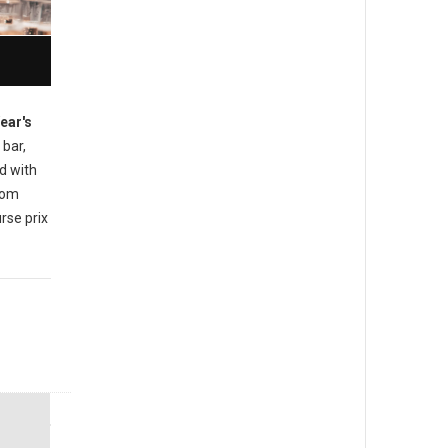
ear's
 bar,
d with
rom
rse prix