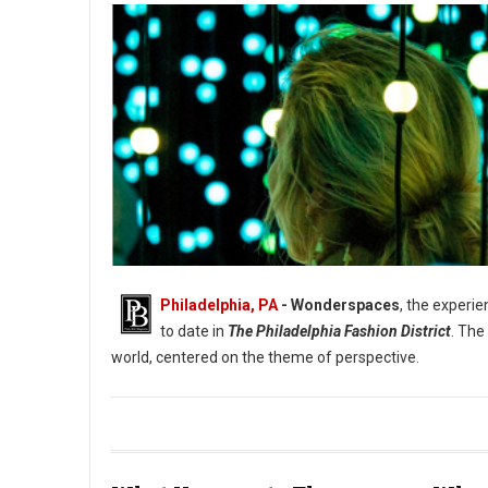
Philadelphia, PA
- Wonderspaces
, the experie
to date in
The Philadelphia Fashion District
. The
world, centered on the theme of perspective.
Photo: Amir Abouriche Submergence