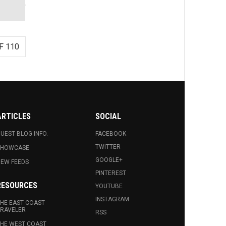
F 110
ARTICLES
SOCIAL
UEST BLOG INFO.
FACEBOOK
TWITTER
SHOWCASE
GOOGLE+
EW FEEDS
PINTEREST
RESOURCES
YOUTUBE
INSTAGRAM
HE EAST COAST
RAVELER
RSS
HE WEST COAST