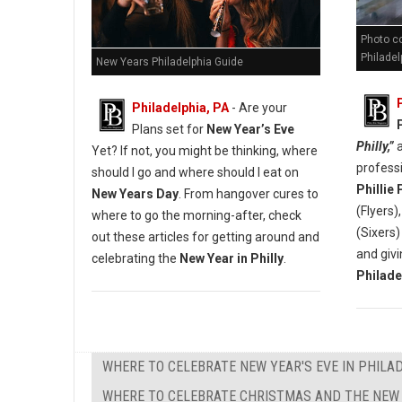
Photo co
Philadel
New Years Philadelphia Guide
Philadelphia, PA
- Are your
Plans set for
New Year’s Eve
Philly,”
a
Yet? If not, you might be thinking, where
profess
should I go and where should I eat on
Phillie
New Years Day
. From hangover cures to
(Flyers)
where to go the morning-after, check
(Sixers
out these articles for getting around and
and givi
celebrating the
New Year in Philly
.
Philade
WHERE TO CELEBRATE NEW YEAR'S EVE IN PHILA
WHERE TO CELEBRATE CHRISTMAS AND THE NEW 