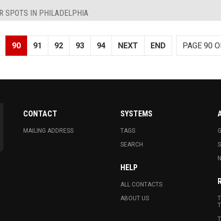
R SPOTS IN PHILADELPHIA
90
91
92
93
94
NEXT
END
PAGE 90 O
CONTACT
SYSTEMS
MAILING ADDRESS
TAGS
G
SEARCH
N
HELP
ALL CONTACTS
ABOUT US
T
T
T