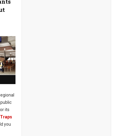
ants
ut
regional
public
or its
 Traps
ld you