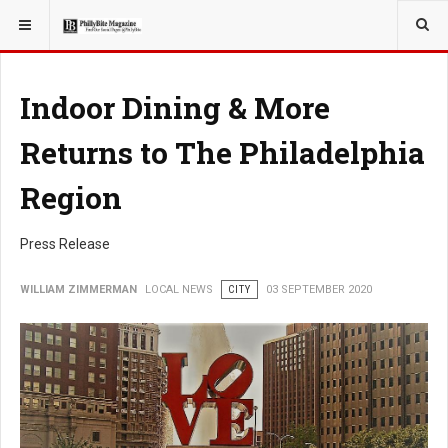
YOU ARE HERE:
LOCAL NEWS
PHILLY SUBURBS
Indoor Dining & More
Returns to The Philadelphia
Region
Press Release
WILLIAM ZIMMERMAN
LOCAL NEWS
CITY
03 SEPTEMBER 2020