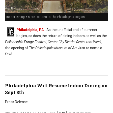
Indoor Dining & More Returns to The Philadelphia Region
Philadelphia, PA
- As the unofficial end of summer
begins, so does the return of dining indoors as well as the
Philadelphia Fringe Festival
,
Center City District Restaurant Week,
the opening of
The Philadelphia Museum of Art
. Just to name a
few!
Philadelphia Will Resume Indoor Dining on
Sept 8th
Press Release