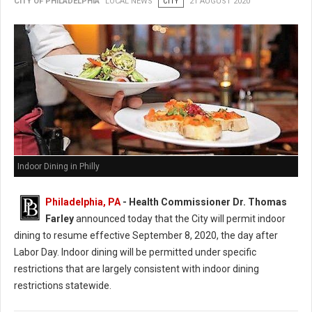
CITY OF PHILADELPHIA
LOCAL NEWS
CITY
21 AUGUST 2020
Indoor Dining in Philly
Philadelphia, PA
- Health Commissioner Dr. Thomas
Farley
announced today that the City will permit indoor
dining to resume effective September 8, 2020, the day after
Labor Day. Indoor dining will be permitted under specific
restrictions that are largely consistent with indoor dining
restrictions statewide.