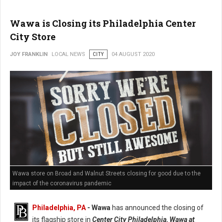
Wawa is Closing its Philadelphia Center
City Store
JOY FRANKLIN
LOCAL NEWS
CITY
04 AUGUST 2020
Wawa store on Broad and Walnut Streets closing for good due to the
impact of the coronavirus pandemic
Philadelphia, PA
- Wawa
has announced the closing of
its flagship store in
Center City Philadelphia
,
Wawa at