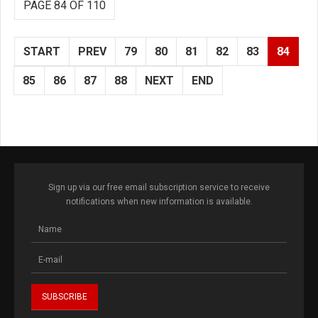
PAGE 84 OF 110
START
PREV
79
80
81
82
83
84
85
86
87
88
NEXT
END
Sign up via our free email subscription service to receive
notifications when new information is available.