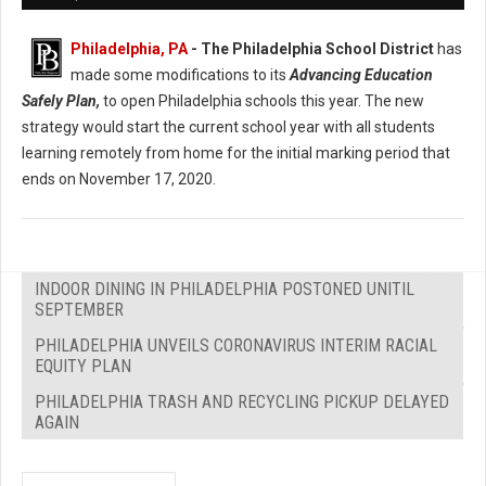
Philadelphia, PA
- The Philadelphia School District
has
made some modifications to its
Advancing Education
Safely Plan,
to open Philadelphia schools this year. The new
strategy would start the current school year with all students
learning remotely from home for the initial marking period that
ends on November 17, 2020.
INDOOR DINING IN PHILADELPHIA POSTONED UNITIL
SEPTEMBER
PHILADELPHIA UNVEILS CORONAVIRUS INTERIM RACIAL
EQUITY PLAN
PHILADELPHIA TRASH AND RECYCLING PICKUP DELAYED
AGAIN