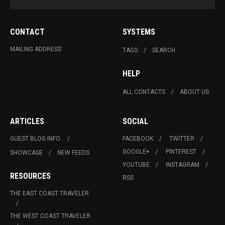
CONTACT
SYSTEMS
MAILING ADDRESS
TAGS
SEARCH
HELP
ALL CONTACTS
ABOUT US
ARTICLES
SOCIAL
GUEST BLOG INFO.
FACEBOOK
TWITTER
GOOGLE+
PINTEREST
SHOWCASE
NEW FEEDS
YOUTUBE
INSTAGRAM
RESOURCES
RSS
THE EAST COAST TRAVELER
THE WEST COAST TRAVELER