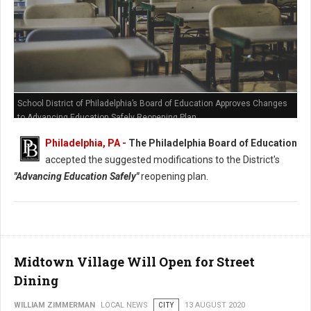
School District of Philadelphia’s Board of Education Approves Changes
to Advancing Education Safely Reopening Plan
Philadelphia, PA -
The Philadelphia Board of Education
accepted the suggested modifications to the District's
"Advancing Education Safely"
reopening plan.
Midtown Village Will Open for Street
Dining
WILLIAM ZIMMERMAN
LOCAL NEWS
CITY
13 AUGUST 2020