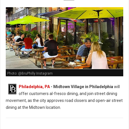
Photo: @BruPhilly Instagram
Philadelphia, PA
- Midtown Village in Philadelphia
will
offer customers al-fresco dining, and join street dining
movement, as the city approves road closers and open-air street
dining at the Midtown location.