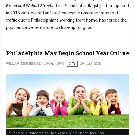
Broad and Walnut Streets
. The Philadelphia flagship store opened
in 2015 with lots of fanfare, however in recent months foot
traffic due to Philadelphians working from home, has forced the
popular convenient store to close-up for good.
Philadelphia May Begin School Year Online
WILLIAM ZIMMERMAN
LOCAL NEWS
CITY
29 JULY 2020
Philadelphia Students to Start Year Online Under New Plan