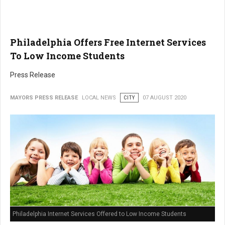
Philadelphia Offers Free Internet Services
To Low Income Students
Press Release
MAYORS PRESS RELEASE
LOCAL NEWS
CITY
07 AUGUST 2020
Philadelphia Internet Services Offered to Low Income Students