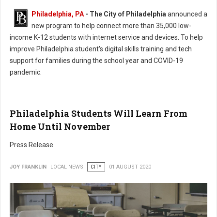
Philadelphia, PA
- The City of Philadelphia
announced a
new program to help connect more than 35,000 low-
income K-12 students with internet service and devices. To help
improve Philadelphia student's digital skills training and tech
support for families during the school year and COVID-19
pandemic.
Philadelphia Students Will Learn From
Home Until November
Press Release
JOY FRANKLIN
LOCAL NEWS
CITY
01 AUGUST 2020