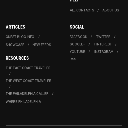
ALL CONTACTS
ABOUT US
ARTICLES
SOCIAL
GUEST BLOG INFO.
FACEBOOK
TWITTER
GOOGLE+
PINTEREST
SHOWCASE
NEW FEEDS
YOUTUBE
INSTAGRAM
RESOURCES
RSS
THE EAST COAST TRAVELER
THE WEST COAST TRAVELER
THE PHILADELPHIA CALLER
WHERE PHILADELPHIA