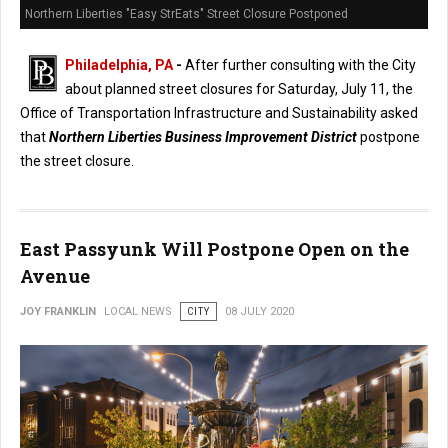
Northern Liberties "Easy StrEats" Street Closure Postponed
Philadelphia, PA
-
After further consulting with the City
about planned street closures for Saturday, July 11, the
Office of Transportation Infrastructure and Sustainability asked
that
Northern Liberties Business Improvement District
postpone
the street closure.
East Passyunk Will Postpone Open on the
Avenue
JOY FRANKLIN
LOCAL NEWS
CITY
08 JULY 2020