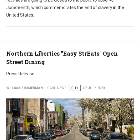
Juneteenth, which commemorates the end of slavery in the
United States.
Northern Liberties "Easy StrEats" Open
Street Dining
Press Release
WILLIAM ZIMMERMAN
LOCAL NEWS
CITY
07 JULY 2020