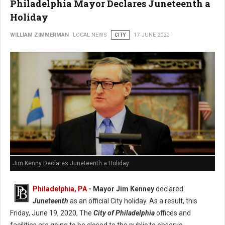
Philadelphia Mayor Declares Juneteenth a
Holiday
WILLIAM ZIMMERMAN
LOCAL NEWS
CITY
17 JUNE 2020
Jim Kenny Declares Juneteenth a Holiday
Philadelphia, PA
- Mayor Jim Kenney
declared
Juneteenth
as an official City holiday. As a result, this
Friday, June 19, 2020, The
City of Philadelphia
offices and
facilities are going to be closed to the public to observe