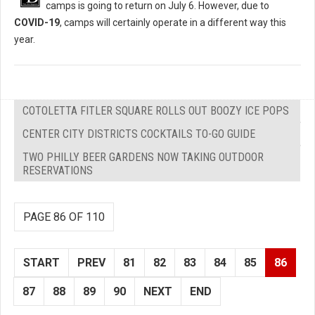
camps is going to return on July 6. However, due to
COVID-19
, camps will certainly operate in a different way this
year.
COTOLETTA FITLER SQUARE ROLLS OUT BOOZY ICE POPS
CENTER CITY DISTRICTS COCKTAILS TO-GO GUIDE
TWO PHILLY BEER GARDENS NOW TAKING OUTDOOR
RESERVATIONS
PAGE 86 OF 110
START
PREV
81
82
83
84
85
86
87
88
89
90
NEXT
END