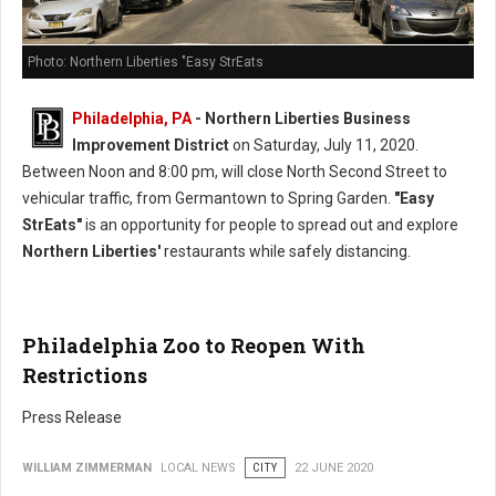
Photo: Northern Liberties "Easy StrEats
Philadelphia, PA
- Northern Liberties Business
Improvement District
on Saturday, July 11, 2020.
Between Noon and 8:00 pm, will close North Second Street to
vehicular traffic, from Germantown to Spring Garden.
"Easy
StrEats"
is an opportunity for people to spread out and explore
Northern Liberties'
restaurants while safely distancing.
Philadelphia Zoo to Reopen With
Restrictions
Press Release
WILLIAM ZIMMERMAN
LOCAL NEWS
CITY
22 JUNE 2020