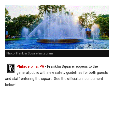
Photo: Franklin Square Instagram
Philadelphia, PA
- Franklin Square
reopens to the
general public with new safety guidelines for both guests
and staff entering the square. See the official announcement
below!