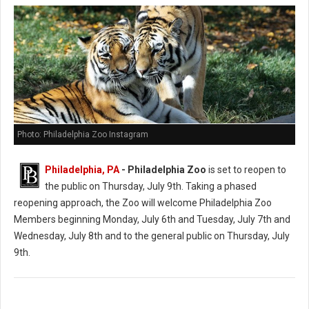
Photo: Philadelphia Zoo Instagram
Philadelphia, PA
- Philadelphia Zoo
is set to reopen to
the public on Thursday, July 9th. Taking a phased
reopening approach, the Zoo will welcome Philadelphia Zoo
Members beginning Monday, July 6th and Tuesday, July 7th and
Wednesday, July 8th and to the general public on Thursday, July
9th.