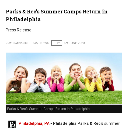
Parks & Rec’s Summer Camps Return in
Philadelphia
Press Release
JOY FRANKLIN
LOCAL NEWS
CITY
09 JUNE 2020
Parks & Rec’s Summer Camps Return in Philadelphia
Philadelphia, PA
- Philadelphia Parks & Rec's
summer