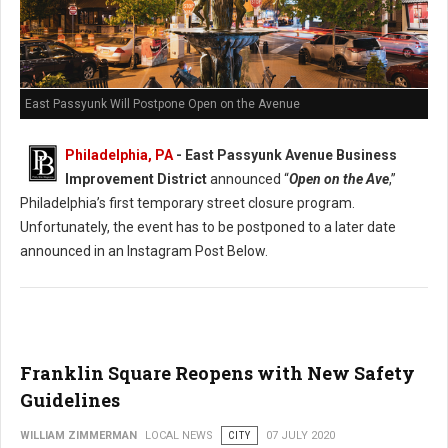
East Passyunk Will Postpone Open on the Avenue
Philadelphia, PA
- East Passyunk Avenue Business
Improvement District
announced “
Open on the Ave
,”
Philadelphia’s first temporary street closure program.
Unfortunately, the event has to be postponed to a later date
announced in an Instagram Post Below.
Franklin Square Reopens with New Safety
Guidelines
WILLIAM ZIMMERMAN
LOCAL NEWS
CITY
07 JULY 2020