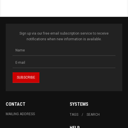
Sign up via our free email subscription service to receive
notifications when new information is available.
CONTACT
SYSTEMS
MAILING ADDRESS
TAGS
SEARCH
HELP