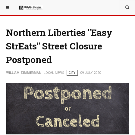
YOU ARE HERE:
LOCAL NEWS
PHILLY SUBURBS
Northern Liberties "Easy
StrEats" Street Closure
Postponed
WILLIAM ZIMMERMAN
LOCAL NEWS
CITY
09 JULY 2020