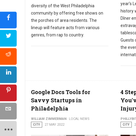
year's L
diversity of the West Philadelphia
history 
community by offering free shows on
Dîner en
the porches of area residents. The
extrava
lineup will feature acts from various
tablesc
genres, from rap to country.
Guests d
the even
internat
Google Docs Tools for
4 Ste
Savvy Startups in
You'v
Philadelphia
Injur
WILLIAM ZIMMERMAN
LOCAL NEWS
PHILLYBI
CITY
27 MAY 2022
CITY
2