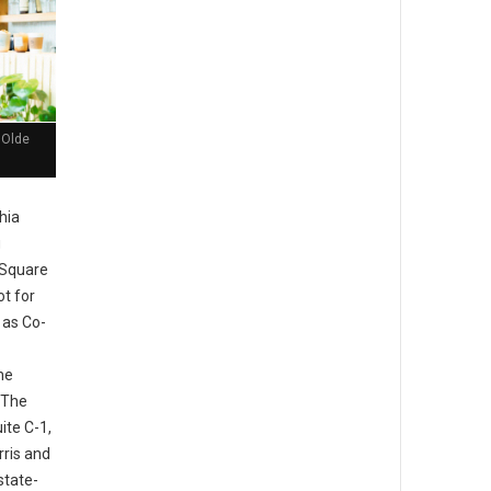
 Olde
hia
g
 Square
ot for
 as Co-
he
 The
ite C-1,
rris and
state-