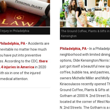
 Injury in Philadelphia
The Ground Coffee, Plants & Gifts in
Kensington
Philadelphia, PA
-
Accidents are
Philadelphia, PA
-
In a Philadelp
inevitable no matter how much
neighborhood with limited dinin
ou have put into preventive
options, Olde Kensington/Norris
s. According to the CDC,
there
just got itself a beautiful new sp
.4 injuries in America
in 2020
coffee, bubble tea, and pastries,
ith six in one of the injured
owners Michelle Miller and Molly
 medical attention.
Kiriacoulacos recently opened T
Ground Coffee, Plants & Gifts at
Gotham at 2000 N. 2nd Street Su
located at the corner of West No
N. 2nd Streets. The Gotham is a 