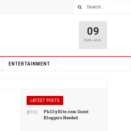
09
SUN
,
AUG
ENTERTAINMENT
LATEST POSTS
PhillyBite.com Guest
Bloggers Needed