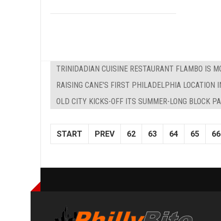
TRINIDADIAN CUISINE RESTAURANT FLAMBO IS M
RAISING CANE'S FIRST PHILADELPHIA LOCATION I
OLD CITY KICKS-OFF ITS SUMMER-LONG BLOCK P
START
PREV
62
63
64
65
66