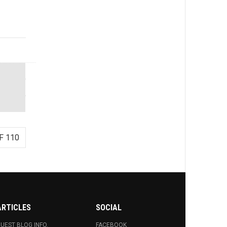
F 110
ARTICLES
SOCIAL
UEST BLOG INFO.
FACEBOOK