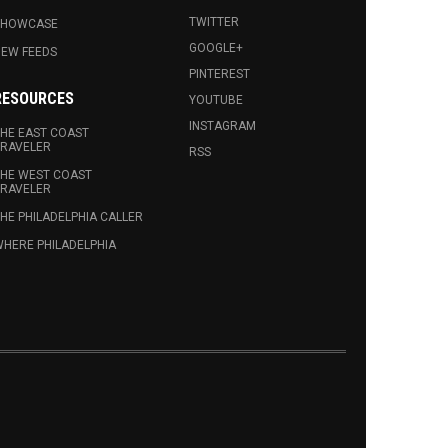
TWITTER
SHOWCASE
GOOGLE+
EW FEEDS
PINTEREST
RESOURCES
YOUTUBE
INSTAGRAM
HE EAST COAST
RAVELER
RSS
HE WEST COAST
RAVELER
HE PHILADELPHIA CALLER
HERE PHILADELPHIA