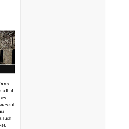
's so
hia
that
 few
 you want
hia
ons such
ket,