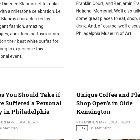
Franklin Court, and Benjamin Fra
e Dîner en Blanc is set to make
National Memorial. We'll also tal
with a milestone celebration. Le
some great places to eat, shop,
 Blanc is characterized by
drink. And, of course, we'll discu
gant fashion, amazing
Philadelphia Museum of Art.
apes, and stunning fascinators.
on their best white outfits for
ing to experience this
ional event.
ps You Should Take if
Unique Coffee and Pl
e Suffered a Personal
Shop Open's in Olde
y in Philadelphia
Kensington
TE STAFF
LOCAL NEWS
PHILLYBITE STAFF
LOCAL NEWS
6 MAY 2022
CITY
19 MAY 2022