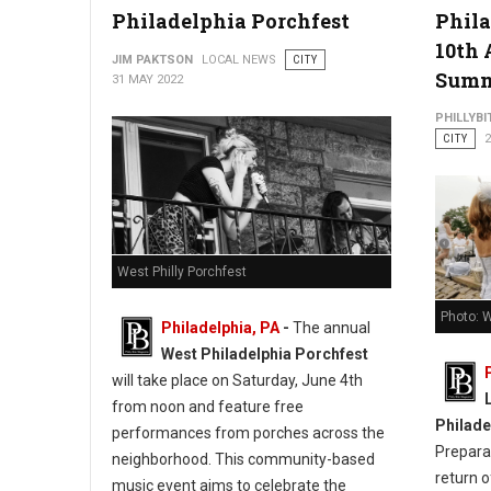
Philadelphia Porchfest
Phila
10th 
JIM PAKTSON
LOCAL NEWS
CITY
Sum
31 MAY 2022
PHILLYBI
CITY
2
West Philly Porchfest
Photo: W
Philadelphia, PA
-
The annual
West Philadelphia Porchfest
will take place on Saturday, June 4th
from noon and feature free
Philade
performances from porches across the
Prepara
neighborhood. This community-based
return o
music event aims to celebrate the