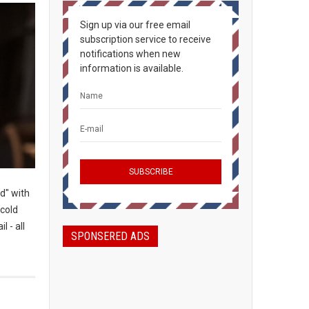
Sign up via our free email
subscription service to receive
notifications when new
information is available.
d" with
-cold
l - all
SPONSERED ADS