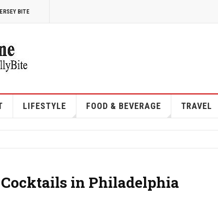
ERSEY BITE
T
LIFESTYLE
FOOD & BEVERAGE
TRAVEL
 Cocktails in Philadelphia