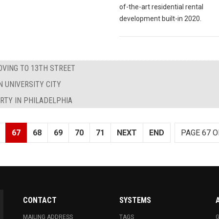
of-the-art residential rental
development built-in 2020.
OVING TO 13TH STREET
N UNIVERSITY CITY
ARTY IN PHILADELPHIA
67
68
69
70
71
NEXT
END
PAGE 67 O
CONTACT
SYSTEMS
MAILING ADDRESS
TAGS
G