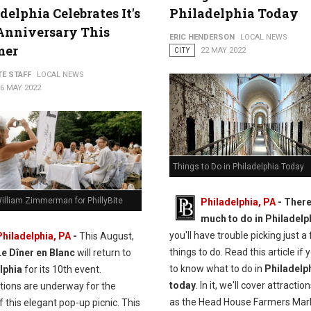
delphia Celebrates It's
Philadelphia Today
Anniversary This
ERIC HENDERSON
LOCAL NEWS
mer
CITY
22 MAY 2022
TE STAFF
LOCAL NEWS
6 MAY 2022
Things to Do in Philadelphia Today
illiam Zimmerman for PhillyBite
Philadelphia, PA
-
There
much to do in Philadelp
you'll have trouble picking just a
Philadelphia, PA
-
This August,
things to do. Read this article if
Le Dîner en Blanc
will return to
to know what to do in
Philadelp
lphia
for its 10th event.
today
. In it, we'll cover attracti
tions are underway for the
as the Head House Farmers Mar
f this elegant pop-up picnic. This