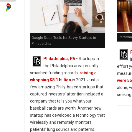
Personal
Google Docs Tools for Savvy Startups in
Philadelphia
Philadelphia, PA
-
Startups in
the Philadelphia area recently
effort y
smashed funding records,
raising a
measure
whopping $8.1 billion
in 2021. Just a
were 55
few amazing Philly-based startups that
alone, w
captured investors’ attention included a
seeking
company that tells you what your
baseball cards are worth. Another new
startup has developed a technology that
wirelessly and remotely monitors
patients’ lung sounds and patterns.