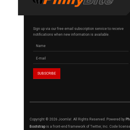
Sign up via our free email subscription service to receive
notifications when new information is available.
Copyright © 2026 Joomla!. All Rights Reserved. Powered by
Ph
Bootstrap
is a front-end framework of Twitter, Inc. Code licen