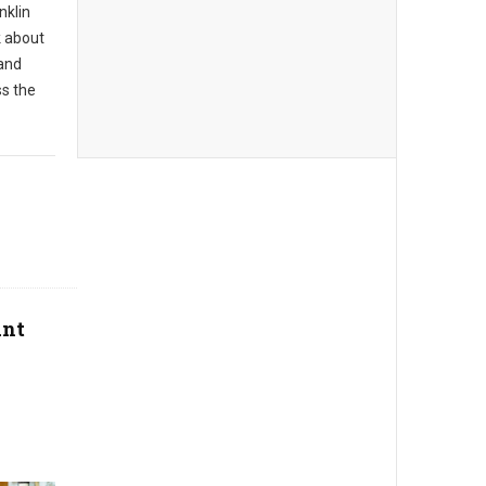
nklin
k about
 and
ss the
ant