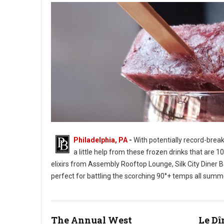
Philadelphia, PA
-
With potentially record-brea
a little help from these frozen drinks that are 
elixirs from Assembly Rooftop Lounge, Silk City Diner Bar
perfect for battling the scorching 90°+ temps all summ
Photo: Champagne Pop - Twisted Tail
The Annual West
Le Dî