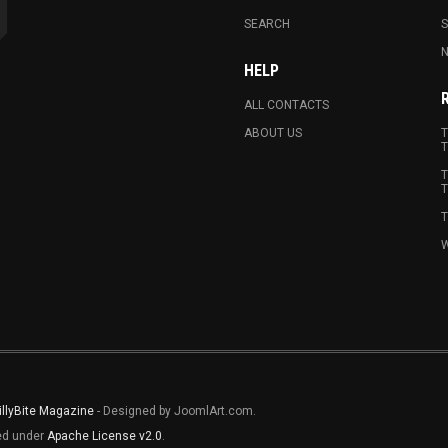
SEARCH
N
HELP
ALL CONTACTS
ABOUT US
T
T
T
T
T
W
illyBite Magazine
- Designed by JoomlArt.com.
sed under
Apache License v2.0
.