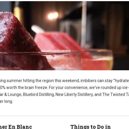
king summer hitting the region this weekend, imbibers can stay "hydrate
100% worth the brain freeze. For your convenience, we've rounded up ice
 & Lounge, Bluebird Distilling, New Liberty Distillery, and The Twisted Tai
er long.
ner En Blanc
Things to Do in