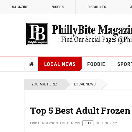
MAGAZINE
VIDEOS
DISCOUNTS
J
LOCAL NEWS
FOODIE
SPOR
YOU ARE HERE:
LOCAL NEWS
Top 5 Best Adult Frozen
ERIC HENDERSON
LOCAL NEWS
CITY
04 JUNE 2022