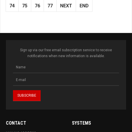
74
75
76
77
NEXT
END
Sign up via our free email subscription service to receive
notifications when new information is available.
CONTACT
SYSTEMS