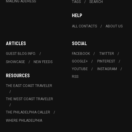
MAILING ADDRESS
TAGS
SEARCH
HELP
ALL CONTACTS
ABOUT US
ARTICLES
SOCIAL
GUEST BLOG INFO.
FACEBOOK
TWITTER
GOOGLE+
PINTEREST
SHOWCASE
NEW FEEDS
YOUTUBE
INSTAGRAM
RESOURCES
RSS
THE EAST COAST TRAVELER
THE WEST COAST TRAVELER
THE PHILADELPHIA CALLER
WHERE PHILADELPHIA