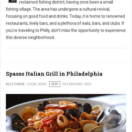
reclaimed fishing district, having once been a small
fishing village. The area has undergone a cultural revival,
focusing on good food and drinks. Today, it is home to renowned
restaurants, lively bars, and a plethora of eats, bars, and clubs. If
you're traveling to Philly, don't miss the opportunity to experience
this diverse neighborhood.
Spasso Italian Grill in Philadelphia
ALLY FORGE
LOCAL NEWS
CITY
02 FEBRUARY 2022