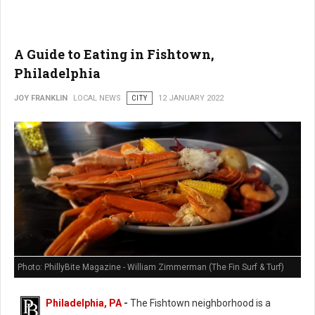
A Guide to Eating in Fishtown,
Philadelphia
JOY FRANKLIN
LOCAL NEWS
CITY
12 JANUARY 2022
Photo: PhillyBite Magazine - William Zimmerman (The Fin Surf & Turf)
Philadelphia, PA
-
The Fishtown neighborhood is a