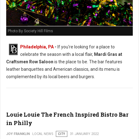
Photo By Society Hill Films
Philadelphia, PA
-
If you're looking for a place to
celebrate the season with a local flair,
Mardi Gras at
Craftsmen Row Saloon
is the place to be. The bar features
leather banquettes and American classics, and its menu is
complemented by its local beers and burgers.
Louie Louie The French Inspired Bistro Bar
in Philly
JOY FRANKLIN
LOCAL NEWS
CITY
31 JANUARY 2022