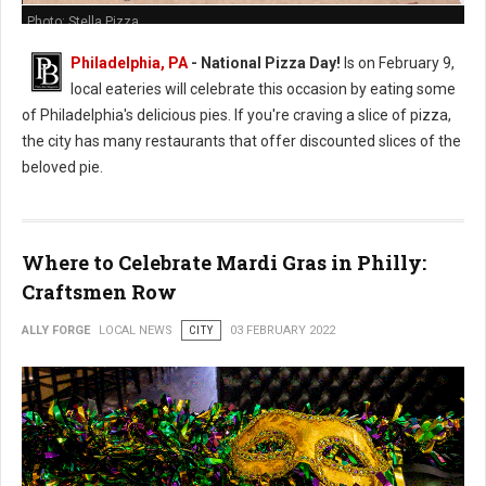
Photo: Stella Pizza
Philadelphia, PA
- National Pizza Day!
Is on February 9,
local eateries will celebrate this occasion by eating some
of Philadelphia's delicious pies. If you're craving a slice of pizza,
the city has many restaurants that offer discounted slices of the
beloved pie.
Where to Celebrate Mardi Gras in Philly:
Craftsmen Row
ALLY FORGE
LOCAL NEWS
CITY
03 FEBRUARY 2022