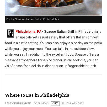
Photo: Spasso Italian Grill in Philadelphia
Philadelphia, PA
- Spasso Italian Grill in Philadelphia
is
an upscale yet casual eatery that offers Italian comfort
food in a rustic setting. You can also enjoy a nice day on the patio
while you enjoy your meal. You can take in the outdoor views
while you eat. In addition to the excellent food, Spasso offers a
pleasant atmosphere for a nice dinner. In Philadelphia, you can
visit Spasso for a delicious dinner or an unforgettable brunch.
Where to Eat in Philadelphia
BEST OF PHILLYBITE
LOCAL NEWS
CITY
31 JANUARY 2022