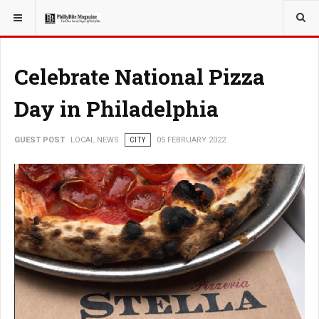
YOU ARE HERE:
LOCAL NEWS
Celebrate National Pizza
Day in Philadelphia
GUEST POST
LOCAL NEWS
CITY
05 FEBRUARY 2022