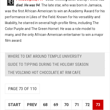
died. He was 94
. The late star, who was born in Jamaica,
was the first African-American to win an Academy Award for his
performance in Lilies of the Field. Known for his versatility and
likability, he starred in several high-profile films, including The
Color Purple and The Green Hornet. He was a role model to
many, and the only African-American entertainer to win a major
film award.
WHERE TO EAT AROUND TEMPLE UNIVERSITY
GUIDE TO TIPPING DURING THE HOLIDAY SEASON
THE VOLCANO HOT CHOCOLATE AT RIM CAFE
PAGE 73 OF 110
START
PREV
68
69
70
71
72
73