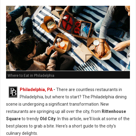
Where to Eat in Philadelphia
Philadelphia, PA
-
There are countless restaurants in
Philadelphia, but where to start? The Philadelphia dining
scene is undergoing a significant transformation. New
restaurants are springing up all over the city, from
Rittenhouse
Square
to trendy
Old City
. In this article, we'll look at some of the
best places to grab a bite. Here's a short guide to the city's
culinary delights.