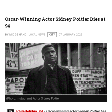
Oscar-Winning Actor Sidney Poitier Dies at
94
BY MIDGE HAND
LOCAL NEWS
CITY
07 JANUARY 2022
(Photo: Instagram) Actor Sidney Poitier
Philadelphia, PA
-
Oscar-winning actor Sidney Poitier has