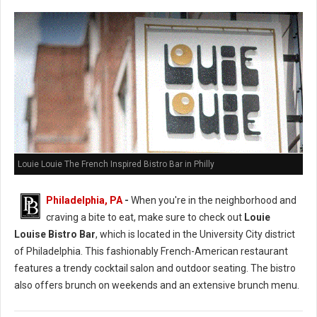
Louie Louie The French Inspired Bistro Bar in Philly
Philadelphia, PA
-
When you're in the neighborhood and
craving a bite to eat, make sure to check out
Louie
Louise Bistro Bar
, which is located in the University City district
of Philadelphia. This fashionably French-American restaurant
features a trendy cocktail salon and outdoor seating. The bistro
also offers brunch on weekends and an extensive brunch menu.