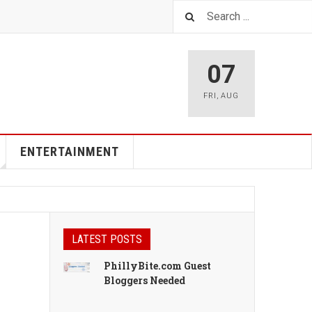
07
FRI
,
AUG
ENTERTAINMENT
LATEST POSTS
PhillyBite.com Guest
Bloggers Needed