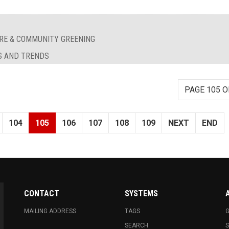
RE & COMMUNITY GREENING
S AND TRENDS
PAGE 105 O
104
105
106
107
108
109
NEXT
END
CONTACT
SYSTEMS
MAILING ADDRESS
TAGS
G
SEARCH