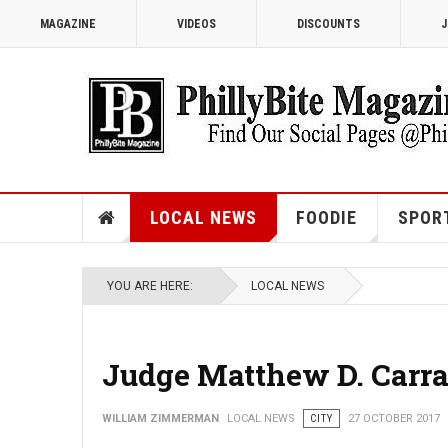
MAGAZINE
VIDEOS
DISCOUNTS
J
LOCAL NEWS
FOODIE
SPOR
YOU ARE HERE:
LOCAL NEWS
Judge Matthew D. Carraf
WILLIAM ZIMMERMAN
LOCAL NEWS
CITY
27 OCTOBER 2017