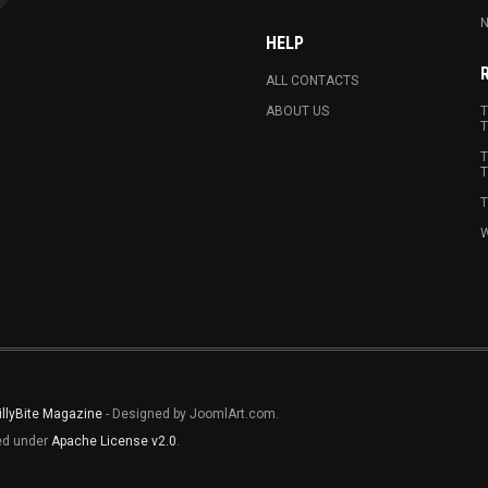
N
HELP
ALL CONTACTS
ABOUT US
T
T
T
T
T
W
illyBite Magazine
- Designed by JoomlArt.com.
sed under
Apache License v2.0
.