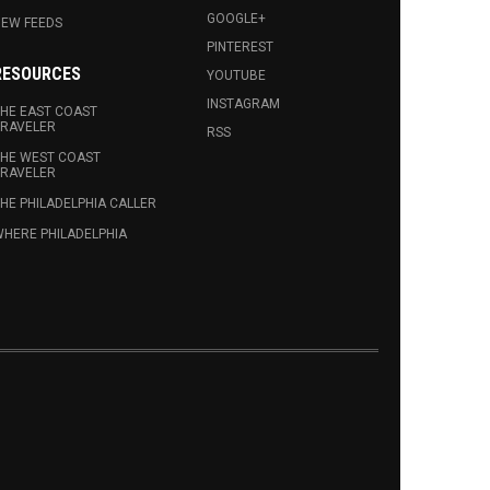
GOOGLE+
EW FEEDS
PINTEREST
RESOURCES
YOUTUBE
INSTAGRAM
HE EAST COAST
RAVELER
RSS
HE WEST COAST
RAVELER
HE PHILADELPHIA CALLER
HERE PHILADELPHIA