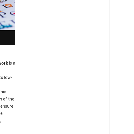
work
is a
to low-
phia
n of the
o ensure
ge
,