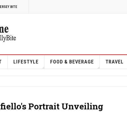
ERSEY BITE
T
LIFESTYLE
FOOD & BEVERAGE
TRAVEL
iello's Portrait Unveiling