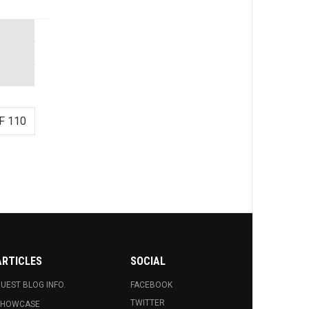
F 110
ARTICLES
SOCIAL
UEST BLOG INFO.
FACEBOOK
TWITTER
SHOWCASE