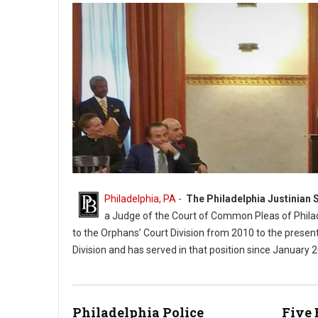
Philadelphia, PA -
The Philadelphia Justinian 
a Judge of the Court of Common Pleas of Philad
to the Orphans’ Court Division from 2010 to the presen
Division and has served in that position since January 
Judge Matthew D. Carrafiello's Portrait Unveiling (Photo PhillyB
Philadelphia Police
Five