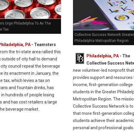
rs Urge Philadelphia To Ax The
e Tax
Collective Success Network Greater
Philadelphia Metropolitan Region
Philadelphia, PA
- Teamsters
rom the tri-state area rallied this
Philadelphia, PA
- The
outside of city hall to demand
Collective Success Net
 city council repeal the beverage
new volunteer-led nonprofit that
ce its enactment in January, the
provides support and resources 
 tax, which levies a tax on
income, first-generation college
cans and fountain drinks, has
students in the Greater Philadel
 in hundreds of people losing
Metropolitan Region. The missio
bs and has cost retailers a large
Collective Success Network is t
 the beverage market.
that more first-generation colle
students achieve their academic
personal and professional goals.