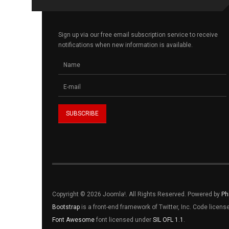
Sign up via our free email subscription service to receive
notifications when new information is available.
Copyright © 2026 Joomla!. All Rights Reserved. Powered by
Ph
Bootstrap
is a front-end framework of Twitter, Inc. Code licen
Font Awesome
font licensed under
SIL OFL 1.1
.