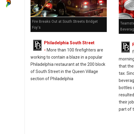
Fire Breaks Out at South Streets Bridget
Teamste
Foy's
Beverag
Philadelphia South Street
-
More than 100 firefighters are
f
working to contain a blaze in a popular
morning 
Philadelphia restaurant at the 200 block
that the
of South Street in the Queen Village
tax. Sin
section of Philadelphia
beverage
bottles 
resulted
their jo
part of