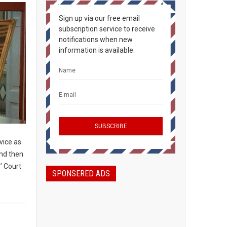
Sign up via our free email
subscription service to receive
notifications when new
information is available.
rvice as
and then
’ Court
SPONSERED ADS