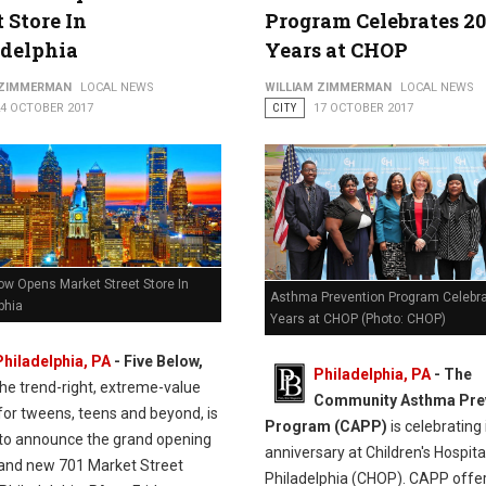
t Store In
Program Celebrates 20
adelphia
Years at CHOP
 ZIMMERMAN
LOCAL NEWS
WILLIAM ZIMMERMAN
LOCAL NEWS
24 OCTOBER 2017
CITY
17 OCTOBER 2017
ow Opens Market Street Store In
Asthma Prevention Program Celebr
phia
Years at CHOP (Photo: CHOP)
Philadelphia, PA
- Five Below,
Philadelphia, PA
- The
the trend-right, extreme-value
Community Asthma Pre
 for tweens, teens and beyond, is
Program (CAPP)
is celebrating 
 to announce the grand opening
anniversary at Children's Hospita
brand new 701 Market Street
Philadelphia (CHOP). CAPP offer