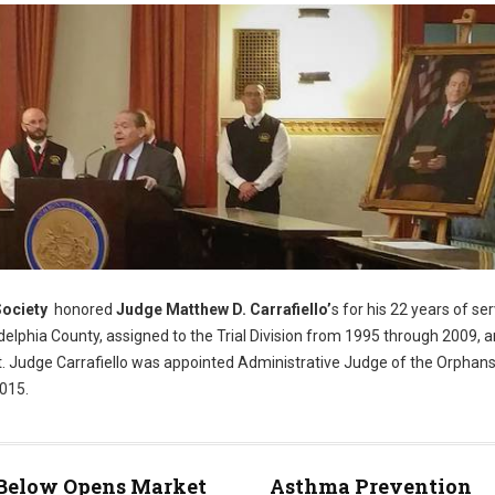
Society
honored
Judge Matthew D. Carrafiello’
s for his 22 years of se
elphia County, assigned to the Trial Division from 1995 through 2009, 
t. Judge Carrafiello was appointed Administrative Judge of the Orphans
2015.
ite)
 Below Opens Market
Asthma Prevention