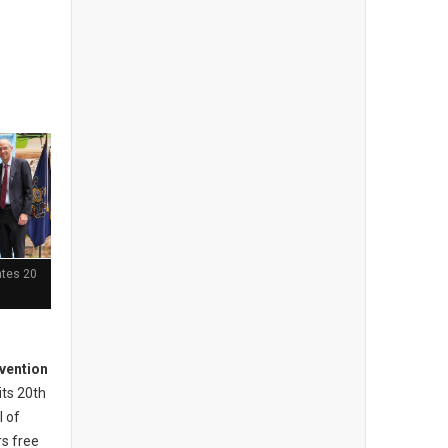
ates 20
vention
its 20th
l of
s free