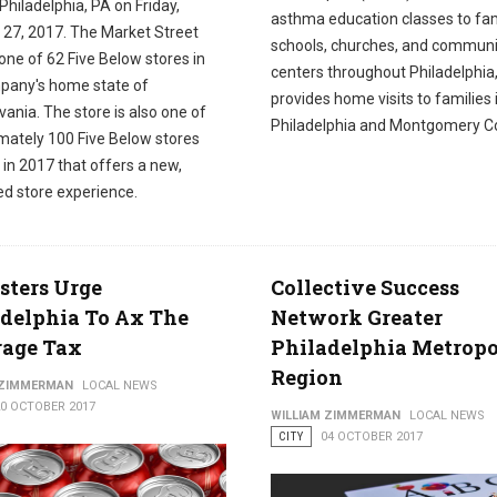
 Philadelphia, PA on Friday,
asthma education classes to fam
 27, 2017. The Market Street
schools, churches, and communi
 one of 62 Five Below stores in
centers throughout Philadelphia
pany's home state of
provides home visits to families 
ania. The store is also one of
Philadelphia and Montgomery Co
mately 100 Five Below stores
in 2017 that offers a new,
ed store experience.
sters Urge
Collective Success
delphia To Ax The
Network Greater
rage Tax
Philadelphia Metropo
Region
 ZIMMERMAN
LOCAL NEWS
20 OCTOBER 2017
WILLIAM ZIMMERMAN
LOCAL NEWS
CITY
04 OCTOBER 2017