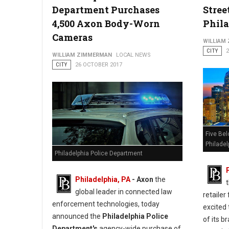
Department Purchases
Stree
4,500 Axon Body-Worn
Phil
Cameras
WILLIAM
CITY
WILLIAM ZIMMERMAN
LOCAL NEWS
CITY
26 OCTOBER 2017
Five Bel
Philadel
Philadelphia Police Department
Philadelphia, PA
- Axon
the
global leader in connected law
retailer
enforcement technologies, today
excited
announced the
Philadelphia Police
of its 
Department's
agency-wide purchase of