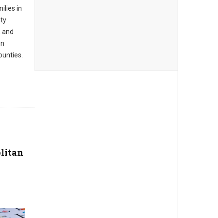
ilies in
ty
, and
in
unties.
litan