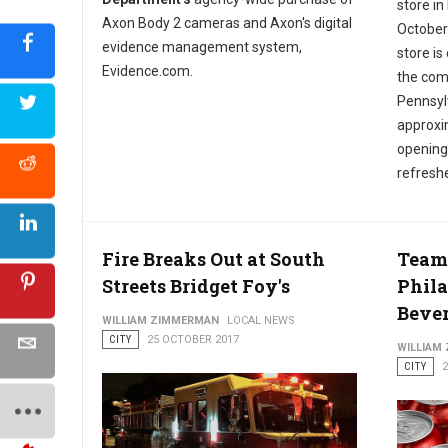
store in
Axon Body 2 cameras and Axon's digital
October
evidence management system,
store is
Evidence.com.
the com
Pennsylv
approxi
opening 
refresh
Fire Breaks Out at South
Team
Streets Bridget Foy's
Phila
Beve
WILLIAM ZIMMERMAN
LOCAL NEWS
CITY
25 OCTOBER 2017
WILLIAM
CITY