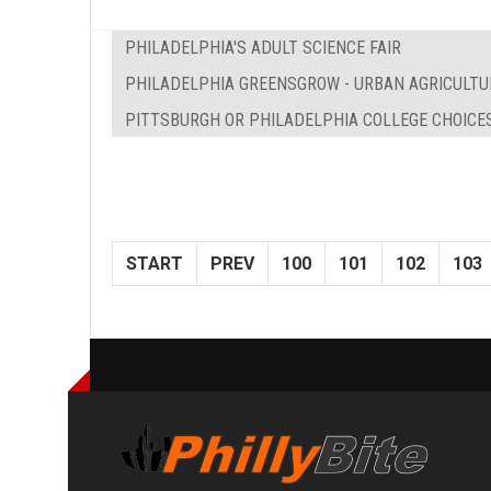
PHILADELPHIA'S ADULT SCIENCE FAIR
PHILADELPHIA GREENSGROW - URBAN AGRICULTU
PITTSBURGH OR PHILADELPHIA COLLEGE CHOICE
START
PREV
100
101
102
103