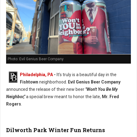
Photo: Evil Genius Beer Company
Philadelphia, PA
-
It’s truly is a beautiful day in the
Fishtown
neighborhood.
Evil Genius Beer Company
announced the release of their new beer
"Won't You Be My
Neighbor,"
a special brew meant to honor the late,
Mr. Fred
Rogers
.
Dilworth Park Winter Fun Returns