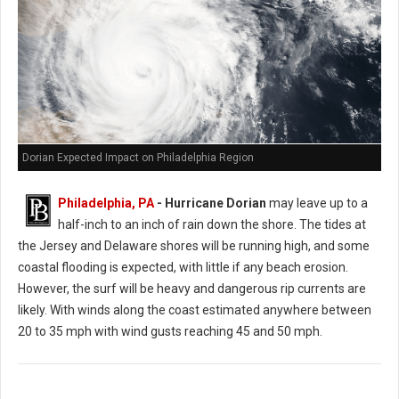
Dorian Expected Impact on Philadelphia Region
Philadelphia, PA
- Hurricane Dorian
may leave up to a
half-inch to an inch of rain down the shore. The tides at
the Jersey and Delaware shores will be running high, and some
coastal flooding is expected, with little if any beach erosion.
However, the surf will be heavy and dangerous rip currents are
likely. With winds along the coast estimated anywhere between
20 to 35 mph with wind gusts reaching 45 and 50 mph.