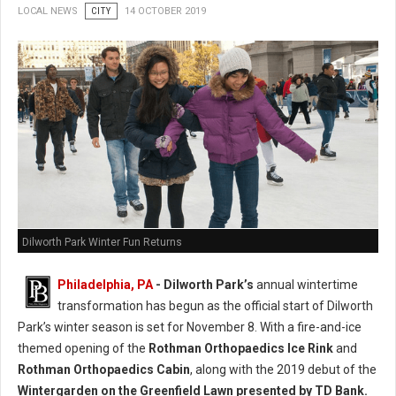
LOCAL NEWS
CITY
14 OCTOBER 2019
Dilworth Park Winter Fun Returns
Philadelphia, PA
- Dilworth Park’s
annual wintertime
transformation has begun as the official start of Dilworth
Park’s winter season is set for November 8. With a fire-and-ice
themed opening of the
Rothman Orthopaedics Ice Rink
and
Rothman Orthopaedics Cabin
, along with the 2019 debut of the
Wintergarden on the Greenfield Lawn presented by TD Bank.