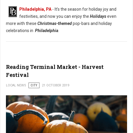
Philadelphia, PA
- It's the season for holiday joy and
festivities, and now you can enjoy the
Holidays
even
more with these
Christmas-themed
pop-bars and holiday
celebrations in
Philadelphia
.
Reading Terminal Market - Harvest
Festival
LOCAL NEWS
CITY
21 OCTOBER 2019