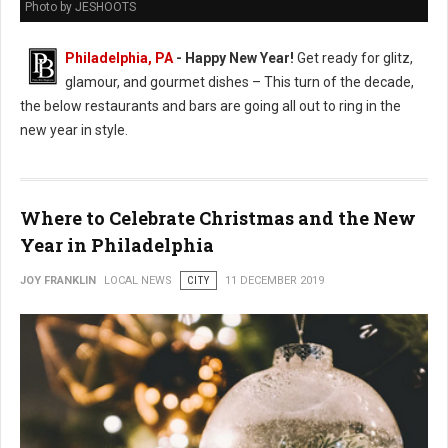
Photo by JESHOOTS
Philadelphia, PA
- Happy New Year!
Get ready for glitz,
glamour, and gourmet dishes – This turn of the decade,
the below restaurants and bars are going all out to ring in the
new year in style.
Where to Celebrate Christmas and the New
Year in Philadelphia
JOY FRANKLIN
LOCAL NEWS
CITY
11 DECEMBER 2019