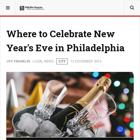
YOU ARE HERE:
LOCAL NEWS
Where to Celebrate New
Year's Eve in Philadelphia
JOY FRANKLIN
LOCAL NEWS
CITY
12 DECEMBER 2019