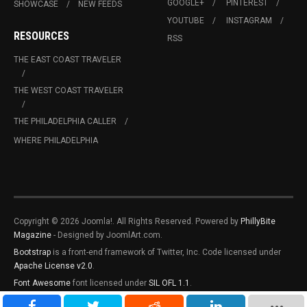
GOOGLE+
PINTEREST
SHOWCASE
NEW FEEDS
YOUTUBE
INSTAGRAM
RESOURCES
RSS
THE EAST COAST TRAVELER
THE WEST COAST TRAVELER
THE PHILADELPHIA CALLER
WHERE PHILADELPHIA
Copyright © 2026 Joomla!. All Rights Reserved. Powered by
PhillyBite
Magazine
- Designed by JoomlArt.com.
Bootstrap
is a front-end framework of Twitter, Inc. Code licensed under
Apache License v2.0
.
Font Awesome
font licensed under
SIL OFL 1.1
.