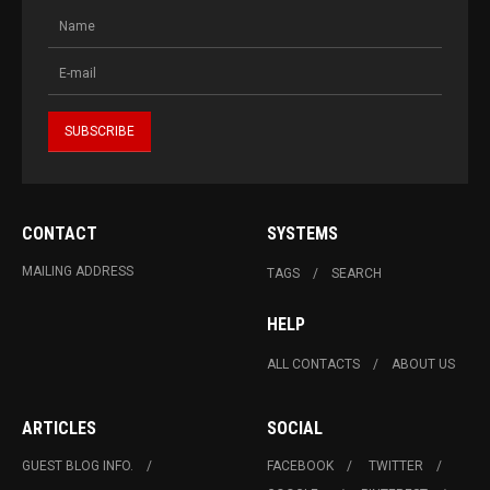
CONTACT
SYSTEMS
MAILING ADDRESS
TAGS
SEARCH
HELP
ALL CONTACTS
ABOUT US
ARTICLES
SOCIAL
GUEST BLOG INFO.
FACEBOOK
TWITTER