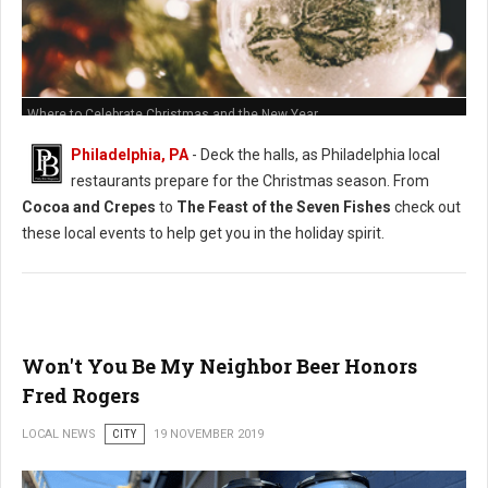
Where to Celebrate Christmas and the New Year
Philadelphia, PA
- Deck the halls, as Philadelphia local
restaurants prepare for the Christmas season. From
Cocoa and Crepes
to
The Feast of the Seven Fishes
check out
these local events to help get you in the holiday spirit.
Won't You Be My Neighbor Beer Honors
Fred Rogers
LOCAL NEWS
CITY
19 NOVEMBER 2019