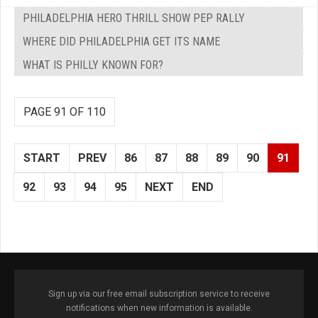
PHILADELPHIA HERO THRILL SHOW PEP RALLY
WHERE DID PHILADELPHIA GET ITS NAME
WHAT IS PHILLY KNOWN FOR?
PAGE 91 OF 110
START
PREV
86
87
88
89
90
91
92
93
94
95
NEXT
END
Sign up via our free email subscription service to receive
notifications when new information is available.