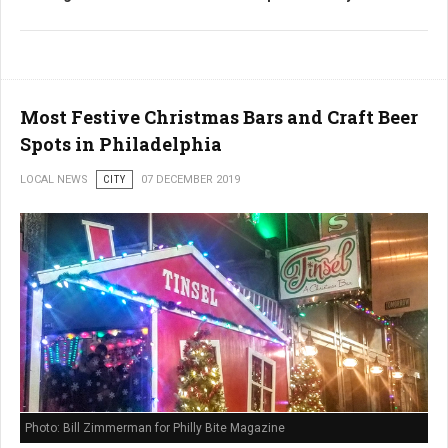
Most Festive Christmas Bars and Craft Beer
Spots in Philadelphia
LOCAL NEWS
CITY
07 DECEMBER 2019
Photo: Bill Zimmerman for Philly Bite Magazine