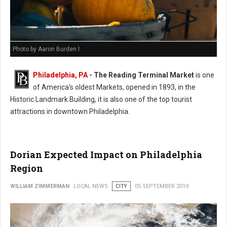
Photo by Aaron Burden l
Philadelphia, PA
- The Reading Terminal Market
is one
of America's oldest Markets, opened in 1893, in the
Historic Landmark Building, it is also one of the top tourist
attractions in downtown Philadelphia.
Dorian Expected Impact on Philadelphia
Region
WILLIAM ZIMMERMAN
LOCAL NEWS
CITY
05 SEPTEMBER 2019