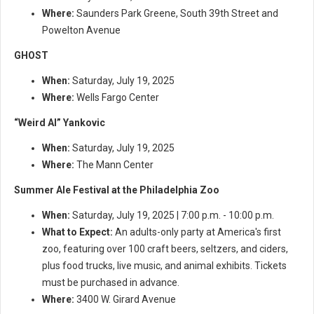
Where:
Saunders Park Greene, South 39th Street and
Powelton Avenue
GHOST
When:
Saturday, July 19, 2025
Where:
Wells Fargo Center
“Weird Al” Yankovic
When:
Saturday, July 19, 2025
Where:
The Mann Center
Summer Ale Festival at the Philadelphia Zoo
When:
Saturday, July 19, 2025 | 7:00 p.m. - 10:00 p.m.
What to Expect:
An adults-only party at America's first
zoo, featuring over 100 craft beers, seltzers, and ciders,
plus food trucks, live music, and animal exhibits. Tickets
must be purchased in advance.
Where:
3400 W. Girard Avenue