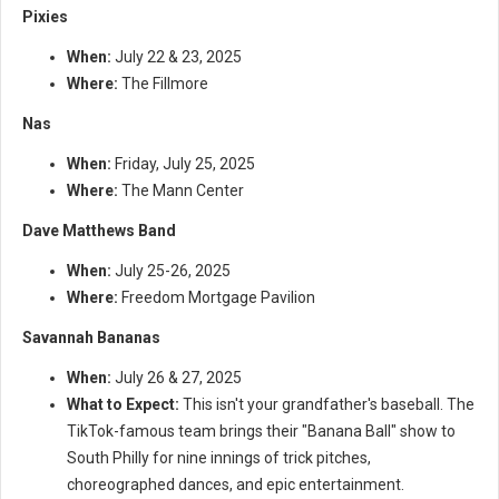
Pixies
When:
July 22 & 23, 2025
Where:
The Fillmore
Nas
When:
Friday, July 25, 2025
Where:
The Mann Center
Dave Matthews Band
When:
July 25-26, 2025
Where:
Freedom Mortgage Pavilion
Savannah Bananas
When:
July 26 & 27, 2025
What to Expect:
This isn't your grandfather's baseball. The
TikTok-famous team brings their "Banana Ball" show to
South Philly for nine innings of trick pitches,
choreographed dances, and epic entertainment.