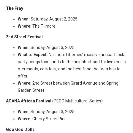
The Fray
When:
Saturday, August 2, 2025
Where:
The Fillmore
2nd Street Festival
When:
Sunday, August 3, 2025
What to Expect:
Northern Liberties' massive annual block
party brings thousands to the neighborhood for live music,
merchants, cocktails, and the best food the area has to
offer.
Where:
2nd Street between Girard Avenue and Spring
Garden Street
ACANA African Festival
(PECO Multicultural Series)
When:
Sunday, August 3, 2025
Where:
Cherry Street Pier
Goo Goo Dolls