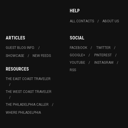
HELP
ALL CONTACTS
ABOUT US
ARTICLES
SOCIAL
GUEST BLOG INFO.
FACEBOOK
TWITTER
GOOGLE+
PINTEREST
SHOWCASE
NEW FEEDS
YOUTUBE
INSTAGRAM
RESOURCES
RSS
THE EAST COAST TRAVELER
THE WEST COAST TRAVELER
THE PHILADELPHIA CALLER
WHERE PHILADELPHIA