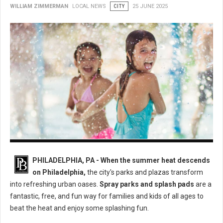
WILLIAM ZIMMERMAN
LOCAL NEWS
CITY
25 JUNE 2025
Philly's Best Spray Parks: A Guide to Cooling Down This Summer
PHILADELPHIA, PA - When the summer heat descends
on Philadelphia,
the city's parks and plazas transform
into refreshing urban oases.
Spray parks and splash pads
are a
fantastic, free, and fun way for families and kids of all ages to
beat the heat and enjoy some splashing fun.