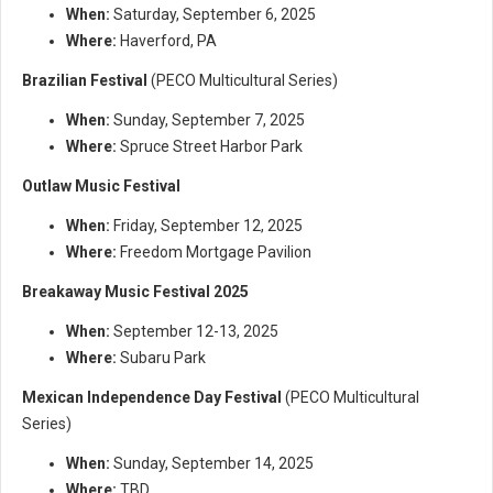
When:
Saturday, September 6, 2025
Where:
Haverford, PA
Brazilian Festival
(PECO Multicultural Series)
When:
Sunday, September 7, 2025
Where:
Spruce Street Harbor Park
Outlaw Music Festival
When:
Friday, September 12, 2025
Where:
Freedom Mortgage Pavilion
Breakaway Music Festival 2025
When:
September 12-13, 2025
Where:
Subaru Park
Mexican Independence Day Festival
(PECO Multicultural
Series)
When:
Sunday, September 14, 2025
Where:
TBD