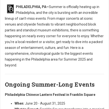
PHILADELPHIA, PA—
Summer is officially heating up in
Philadelphia, and the city is bursting with an incredible
lineup of can't-miss events. From major concerts at iconic
venues and citywide festivals to vibrant neighborhood block
parties and standout museum exhibitions, there is something
happening on nearly every corner for everyone to enjoy. Whether
you're a local resident or a visitor, get ready to dive into a packed
season of entertainment, culture, and fun. Here is a
comprehensive, chronological guide to the biggest events
happening in the Philadelphia area for Summer 2025 and
beyond.
Ongoing Summer-Long Events
Philadelphia Chinese Lantern Festival in Franklin Square
When:
June 20 - August 31, 2025