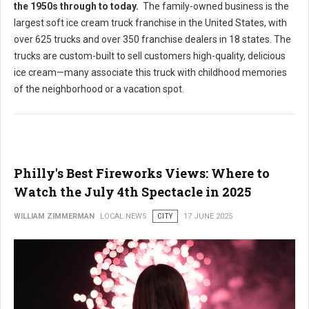
the 1950s through to today
.
The family-owned business is the
largest soft ice cream truck franchise in the United States, with
over 625 trucks and over 350 franchise dealers in 18 states. The
trucks are custom-built to sell customers high-quality, delicious
ice cream—many associate this truck with childhood memories
of the neighborhood or a vacation spot.
Philly's Best Fireworks Views: Where to
Watch the July 4th Spectacle in 2025
WILLIAM ZIMMERMAN
LOCAL NEWS
CITY
17 JUNE 2025