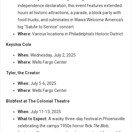
independence declaration, this event features extended
hours at historic attractions, a parade, a block party with
food trucks, and culminates in Wawa Welcome America’s
big "Salute to Service" concert.
Where:
Various locations in Philadelphia’s Historic District
Keyshia Cole
When:
Wednesday, July 2, 2025
Where:
Wells Fargo Center
Tyler, the Creator
When:
July 5-6, 2025
Where:
Wells Fargo Center
Blobfest at The Colonial Theatre
When:
July 11-13, 2025
What to Expect:
A wacky three-day festival in Phoenixville
celebrating the campy 1950s horror flick
The Blob
,