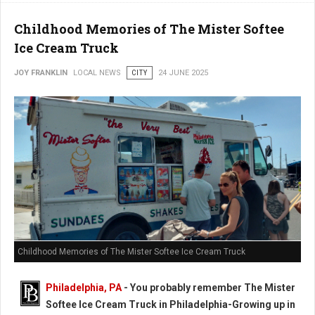
Childhood Memories of The Mister Softee
Ice Cream Truck
JOY FRANKLIN
LOCAL NEWS
CITY
24 JUNE 2025
Childhood Memories of The Mister Softee Ice Cream Truck
Philadelphia, PA
- You probably remember The Mister
Softee Ice Cream Truck in Philadelphia-Growing up in