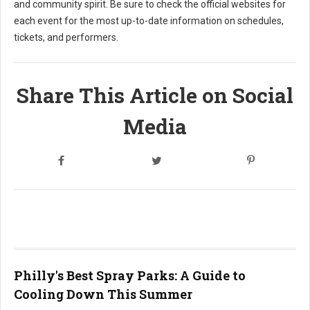
and community spirit. Be sure to check the official websites for
each event for the most up-to-date information on schedules,
tickets, and performers.
Share This Article on Social
Media
Philly's Best Spray Parks: A Guide to
Cooling Down This Summer