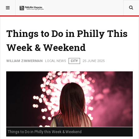
YOU ARE HERE:
LOCAL NEWS
CITY
Things to Do in Philly This
Week & Weekend
WILLIAM ZIMMERMAN
LOCAL NEWS
CITY
25 JUNE 2025
Things to Do in Philly this Week & Weekend