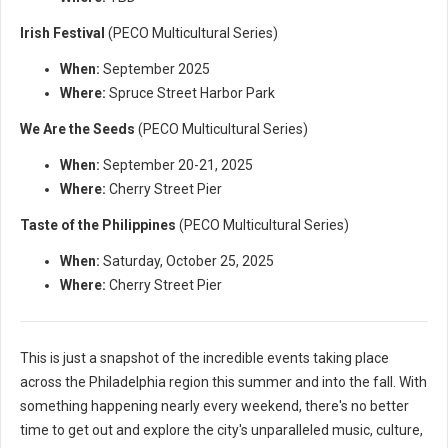
Irish Festival
(PECO Multicultural Series)
When:
September 2025
Where:
Spruce Street Harbor Park
We Are the Seeds
(PECO Multicultural Series)
When:
September 20-21, 2025
Where:
Cherry Street Pier
Taste of the Philippines
(PECO Multicultural Series)
When:
Saturday, October 25, 2025
Where:
Cherry Street Pier
This is just a snapshot of the incredible events taking place
across the Philadelphia region this summer and into the fall. With
something happening nearly every weekend, there's no better
time to get out and explore the city's unparalleled music, culture,