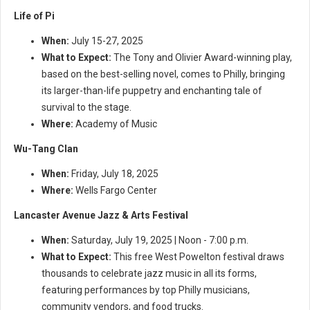
Life of Pi
When:
July 15-27, 2025
What to Expect:
The Tony and Olivier Award-winning play,
based on the best-selling novel, comes to Philly, bringing
its larger-than-life puppetry and enchanting tale of
survival to the stage.
Where:
Academy of Music
Wu-Tang Clan
When:
Friday, July 18, 2025
Where:
Wells Fargo Center
Lancaster Avenue Jazz & Arts Festival
When:
Saturday, July 19, 2025 | Noon - 7:00 p.m.
What to Expect:
This free West Powelton festival draws
thousands to celebrate jazz music in all its forms,
featuring performances by top Philly musicians,
community vendors, and food trucks.