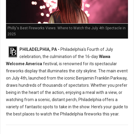
Philly's Best Fireworks Views: Where to Watch the July 4th Spectacle in
2025
PHILADELPHIA, PA -
Philadelphia's Fourth of July
celebration, the culmination of the 16-day
Wawa
Welcome America
festival, is renowned for its spectacular
fireworks display that illuminates the city skyline. The main event
on July 4th, launched from the iconic Benjamin Franklin Parkway,
draws hundreds of thousands of spectators. Whether you prefer
being in the heart of the action, enjoying a meal with a view, or
watching from a scenic, distant perch, Philadelphia offers a
variety of fantastic spots to take in the show. Here’s your guide to
the best places to watch the Philadelphia fireworks this year.