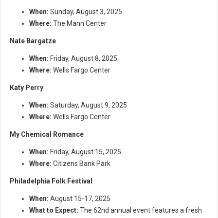
When:
Sunday, August 3, 2025
Where:
The Mann Center
Nate Bargatze
When:
Friday, August 8, 2025
Where:
Wells Fargo Center
Katy Perry
When:
Saturday, August 9, 2025
Where:
Wells Fargo Center
My Chemical Romance
When:
Friday, August 15, 2025
Where:
Citizens Bank Park
Philadelphia Folk Festival
When:
August 15-17, 2025
What to Expect:
The 62nd annual event features a fresh