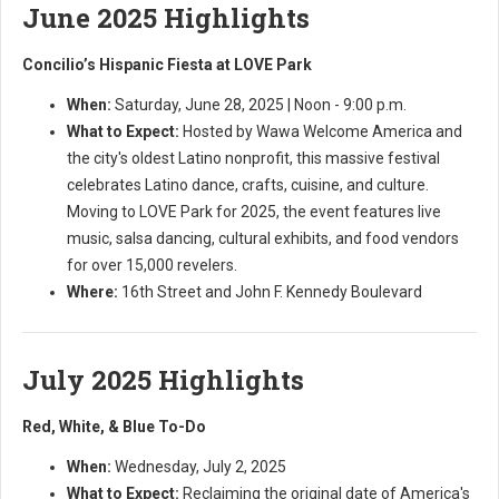
June 2025 Highlights
Concilio’s Hispanic Fiesta at LOVE Park
When:
Saturday, June 28, 2025 | Noon - 9:00 p.m.
What to Expect:
Hosted by Wawa Welcome America and
the city's oldest Latino nonprofit, this massive festival
celebrates Latino dance, crafts, cuisine, and culture.
Moving to LOVE Park for 2025, the event features live
music, salsa dancing, cultural exhibits, and food vendors
for over 15,000 revelers.
Where:
16th Street and John F. Kennedy Boulevard
July 2025 Highlights
Red, White, & Blue To-Do
When:
Wednesday, July 2, 2025
What to Expect:
Reclaiming the original date of America's