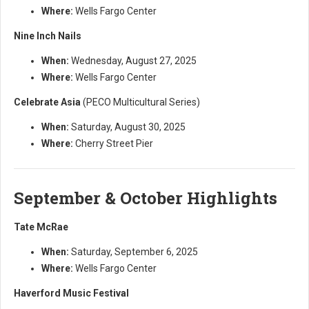
Where:
Wells Fargo Center
Nine Inch Nails
When:
Wednesday, August 27, 2025
Where:
Wells Fargo Center
Celebrate Asia
(PECO Multicultural Series)
When:
Saturday, August 30, 2025
Where:
Cherry Street Pier
September & October Highlights
Tate McRae
When:
Saturday, September 6, 2025
Where:
Wells Fargo Center
Haverford Music Festival