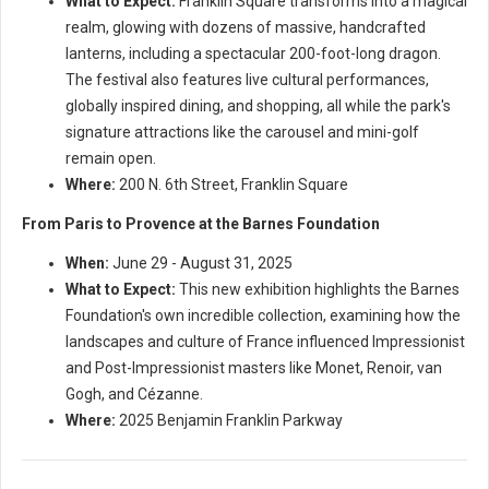
What to Expect:
Franklin Square transforms into a magical
realm, glowing with dozens of massive, handcrafted
lanterns, including a spectacular 200-foot-long dragon.
The festival also features live cultural performances,
globally inspired dining, and shopping, all while the park's
signature attractions like the carousel and mini-golf
remain open.
Where:
200 N. 6th Street, Franklin Square
From Paris to Provence at the Barnes Foundation
When:
June 29 - August 31, 2025
What to Expect:
This new exhibition highlights the Barnes
Foundation's own incredible collection, examining how the
landscapes and culture of France influenced Impressionist
and Post-Impressionist masters like Monet, Renoir, van
Gogh, and Cézanne.
Where:
2025 Benjamin Franklin Parkway