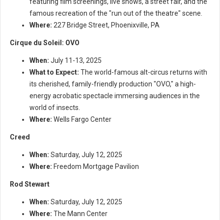
featuring film screenings, live shows, a street fair, and the
famous recreation of the "run out of the theatre" scene.
Where:
227 Bridge Street, Phoenixville, PA
Cirque du Soleil: OVO
When:
July 11-13, 2025
What to Expect:
The world-famous alt-circus returns with
its cherished, family-friendly production "OVO," a high-
energy acrobatic spectacle immersing audiences in the
world of insects.
Where:
Wells Fargo Center
Creed
When:
Saturday, July 12, 2025
Where:
Freedom Mortgage Pavilion
Rod Stewart
When:
Saturday, July 12, 2025
Where:
The Mann Center