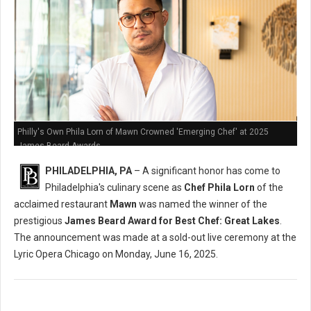
Philly's Own Phila Lorn of Mawn Crowned 'Emerging Chef' at 2025
James Beard Awards
PHILADELPHIA, PA
– A significant honor has come to
Philadelphia's culinary scene as
Chef Phila Lorn
of the
acclaimed restaurant
Mawn
was named the winner of the
prestigious
James Beard Award for Best Chef: Great Lakes
.
The announcement was made at a sold-out live ceremony at the
Lyric Opera Chicago on Monday, June 16, 2025.