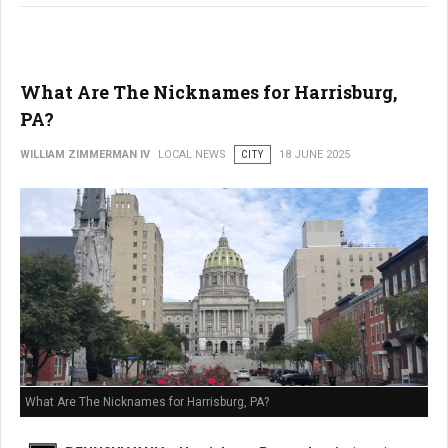
What Are The Nicknames for Harrisburg,
PA?
WILLIAM ZIMMERMAN IV
LOCAL NEWS
CITY
18 JUNE 2025
What Are The Nicknames for Harrisburg, PA?