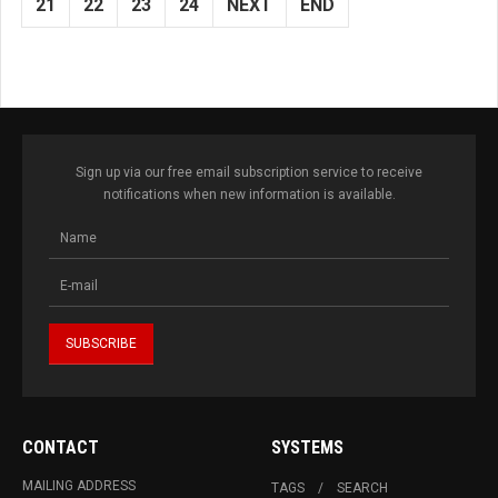
21
22
23
24
NEXT
END
Sign up via our free email subscription service to receive
notifications when new information is available.
CONTACT
SYSTEMS
MAILING ADDRESS
TAGS
SEARCH