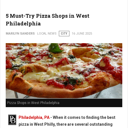
5 Must-Try Pizza Shops in West
Philadelphia
MARILYN SANDERS
LOCAL NEWS
CITY
16 JUNE 2025
Pizza Shops in West Philadelphia
Philadelphia, PA
- When it comes to finding the best
pizza in West Philly, there are several outstanding