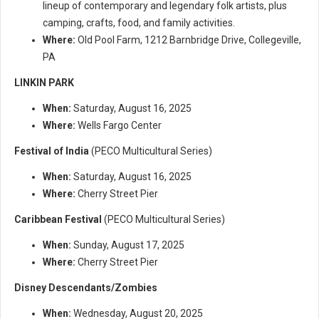
lineup of contemporary and legendary folk artists, plus
camping, crafts, food, and family activities.
Where:
Old Pool Farm, 1212 Barnbridge Drive, Collegeville,
PA
LINKIN PARK
When:
Saturday, August 16, 2025
Where:
Wells Fargo Center
Festival of India
(PECO Multicultural Series)
When:
Saturday, August 16, 2025
Where:
Cherry Street Pier
Caribbean Festival
(PECO Multicultural Series)
When:
Sunday, August 17, 2025
Where:
Cherry Street Pier
Disney Descendants/Zombies
When:
Wednesday, August 20, 2025