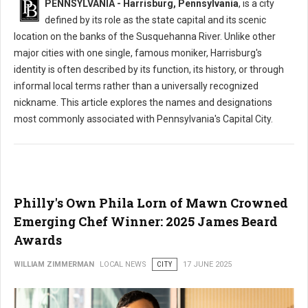
PENNSYLVANIA - Harrisburg, Pennsylvania
, is a city
defined by its role as the state capital and its scenic
location on the banks of the Susquehanna River. Unlike other
major cities with one single, famous moniker, Harrisburg's
identity is often described by its function, its history, or through
informal local terms rather than a universally recognized
nickname. This article explores the names and designations
most commonly associated with Pennsylvania's Capital City.
Philly's Own Phila Lorn of Mawn Crowned
Emerging Chef Winner: 2025 James Beard
Awards
WILLIAM ZIMMERMAN
LOCAL NEWS
CITY
17 JUNE 2025