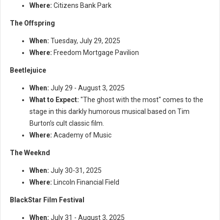
Where:
Citizens Bank Park
The Offspring
When:
Tuesday, July 29, 2025
Where:
Freedom Mortgage Pavilion
Beetlejuice
When:
July 29 - August 3, 2025
What to Expect:
"The ghost with the most" comes to the
stage in this darkly humorous musical based on Tim
Burton’s cult classic film.
Where:
Academy of Music
The Weeknd
When:
July 30-31, 2025
Where:
Lincoln Financial Field
BlackStar Film Festival
When:
July 31 - August 3, 2025