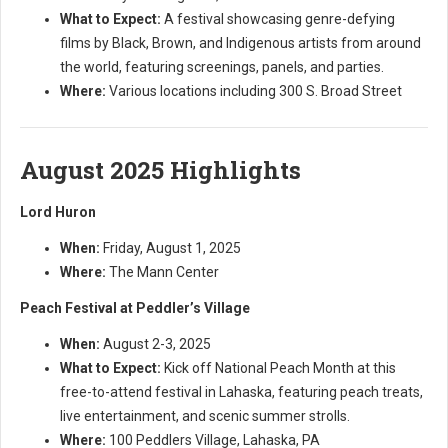
What to Expect:
A festival showcasing genre-defying
films by Black, Brown, and Indigenous artists from around
the world, featuring screenings, panels, and parties.
Where:
Various locations including 300 S. Broad Street
August 2025 Highlights
Lord Huron
When:
Friday, August 1, 2025
Where:
The Mann Center
Peach Festival at Peddler’s Village
When:
August 2-3, 2025
What to Expect:
Kick off National Peach Month at this
free-to-attend festival in Lahaska, featuring peach treats,
live entertainment, and scenic summer strolls.
Where:
100 Peddlers Village, Lahaska, PA