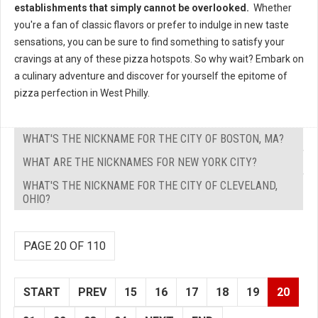
establishments that simply cannot be overlooked.
Whether
you're a fan of classic flavors or prefer to indulge in new taste
sensations, you can be sure to find something to satisfy your
cravings at any of these pizza hotspots. So why wait? Embark on
a culinary adventure and discover for yourself the epitome of
pizza perfection in West Philly.
WHAT'S THE NICKNAME FOR THE CITY OF BOSTON, MA?
WHAT ARE THE NICKNAMES FOR NEW YORK CITY?
WHAT'S THE NICKNAME FOR THE CITY OF CLEVELAND,
OHIO?
PAGE 20 OF 110
START
PREV
15
16
17
18
19
20