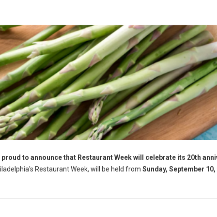
 proud to announce that Restaurant Week will celebrate its 20th ann
hiladelphia's Restaurant Week, will be held from
Sunday, September 10, 