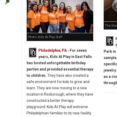
The Sou
Photo: Kids At Play Staff
Philadelphia, PA
- For seven
Park in
years, Kids At Play in East Falls
sample 
has hosted unforgettable birthday
specifi
parties and provided essential therapy
jewelry.
to children.
They have also created a
as a co
safe environment for kids to grow and
throug
learn.
They are now moving to a new
location in Roxborough, where they have
constructed a better therapy
playground.
Kids At Play will welcome
Philadelphian families to its new facility