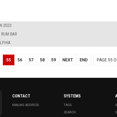
N 2023
D RUM BAR
ELPHIA
55
56
57
58
59
NEXT
END
PAGE 55 O
CONTACT
SYSTEMS
MAILING ADDRESS
TAGS
G
SEARCH