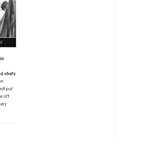
ll
in
ed chefs
en
will put
ce off
nary