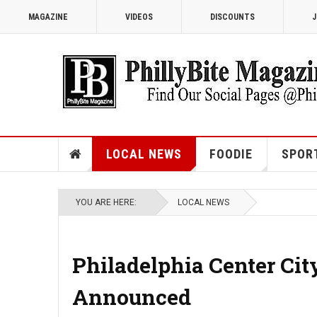
MAGAZINE
VIDEOS
DISCOUNTS
J
LOCAL NEWS
FOODIE
SPOR
YOU ARE HERE:
LOCAL NEWS
Philadelphia Center Cit
Announced