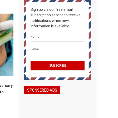
Sign up via our free email
subscription service to receive
notifications when new
information is available.
iversary
SPONSERED ADS
to