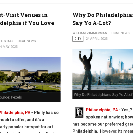
t-Visit Venues in
Why Do Philadelphia
delphia if You Love
Say Yo A-Lot?
WILLIAM ZIMMERMAN
LOCAL NEWS
CITY
24 APRIL 2023
TE STAFF
LOCAL NEWS
4 MAY 2023
Why Do Philadelphians Say Yo A Lot
ource: Pexels
Philadelphia, PA
- Yes,?
Philadelphia, PA
- Philly has so
spoken nationwide; howe
much to offer, and it’s a
has become our preferred gree
larly popular hotspot for art
Philadelphia.
However, its mea