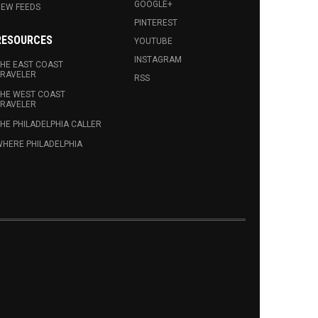
GOOGLE+
EW FEEDS
PINTEREST
RESOURCES
YOUTUBE
INSTAGRAM
HE EAST COAST
RAVELER
RSS
HE WEST COAST
RAVELER
HE PHILADELPHIA CALLER
HERE PHILADELPHIA