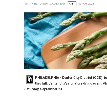
MATTHEW TORAIN
LOCAL NEWS
CITY
09 MAY 2023
PHILADELPHIA - Center City District (CCD), is
this fall.
Center City's signature dining event, P
Saturday, September 23
.