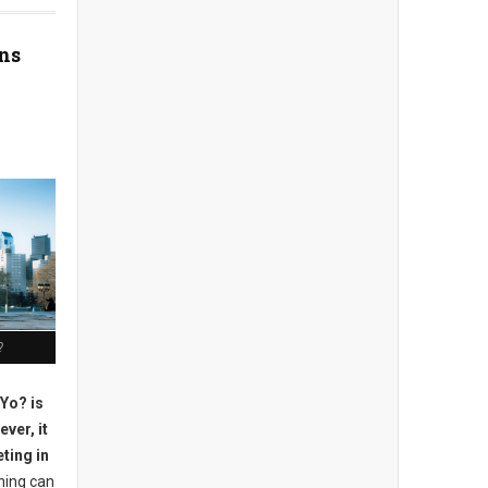
ns
?
 Yo? is
ver, it
ting in
ning can