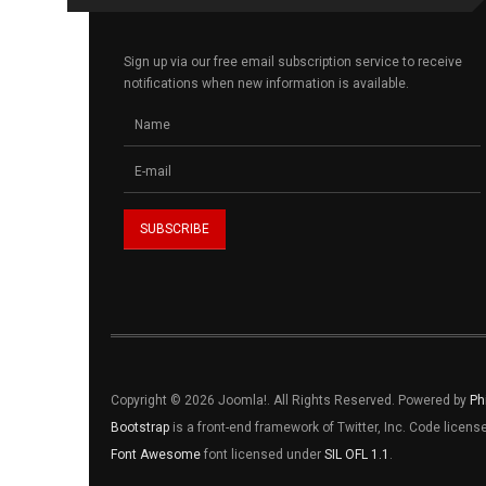
Sign up via our free email subscription service to receive
notifications when new information is available.
Copyright © 2026 Joomla!. All Rights Reserved. Powered by
Ph
Bootstrap
is a front-end framework of Twitter, Inc. Code licen
Font Awesome
font licensed under
SIL OFL 1.1
.