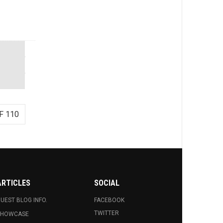
F 110
ARTICLES
SOCIAL
UEST BLOG INFO.
FACEBOOK
TWITTER
SHOWCASE