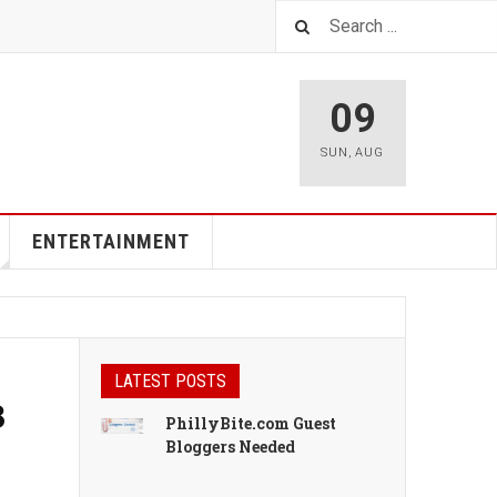
09
SUN
,
AUG
ENTERTAINMENT
LATEST POSTS
3
PhillyBite.com Guest
Bloggers Needed