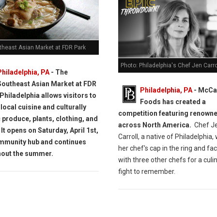
theast Asian Market at FDR Park
Photo: Philadelphia's Chef Jen Carro
Philadelphia, PA
- The
Southeast Asian Market at FDR
Philadelphia, PA
- McCa
 Philadelphia allows visitors to
Foods has created a
local cuisine and culturally
competition featuring renown
c produce, plants, clothing, and
across North America.
Chef J
 It opens on Saturday, April 1st,
Carroll, a native of Philadelphia, 
mmunity hub and continues
her chef's cap in the ring and fa
hout the summer.
with three other chefs for a culi
fight to remember.