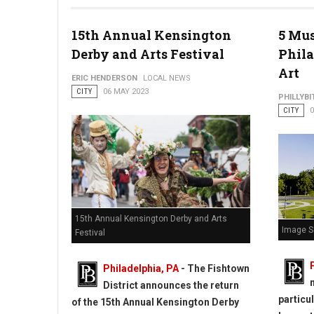
Philadelphia Center City District Restaurant Week
15th Annual Kensington
5 Mus
Derby and Arts Festival
Phila
Art
ERIC HENDERSON
LOCAL NEWS
CITY
06 MAY 2023
PHILLYBI
CITY
0
15th Annual Kensington Derby and Arts
Image S
Festival
Philadelphia, PA
- The Fishtown
District announces the return
particu
of the 15th Annual Kensington Derby