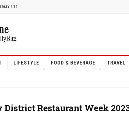
ERSEY BITE
T
LIFESTYLE
FOOD & BEVERAGE
TRAVEL
y District Restaurant Week 202