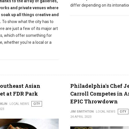
hanks to the array of galleries,
differ depending on its intonatio
works and private venues where
 soak up all things creative and
.
To show what the city has to
ere are just a few of its major art
ts, which offer something for
, whether you’re a local or a
outheast Asian
Philadelphia's Chef J
t at FDR Park
Carroll Competes in A
EPIC Throwdown
KLIN
LOCAL NEWS
CITY
023
JIM SMITHTON
LOCAL NEWS
CITY
24 APRIL 2023