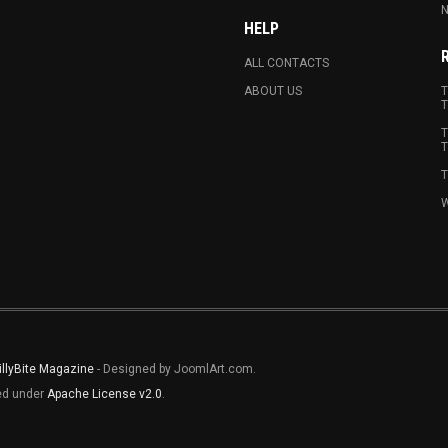
N
HELP
ALL CONTACTS
ABOUT US
T
T
T
T
T
W
illyBite Magazine
- Designed by JoomlArt.com.
sed under
Apache License v2.0
.