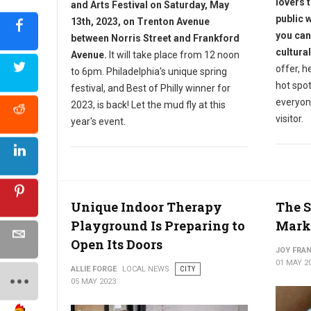
lovers t
and Arts Festival on Saturday, May
public 
13th, 2023, on Trenton Avenue
you can
between Norris Street and Frankford
cultural
Avenue.
It will take place from 12 noon
offer, h
to 6pm.
Philadelphia's unique spring
hot spo
festival, and Best of Philly winner for
everyone
2023, is back! Let the mud fly at this
visitor.
year's event.
Unique Indoor Therapy
The S
Playground Is Preparing to
Marke
Open Its Doors
JOY FRAN
01 MAY 2
ALLIE FORGE
LOCAL NEWS
CITY
05 MAY 2023