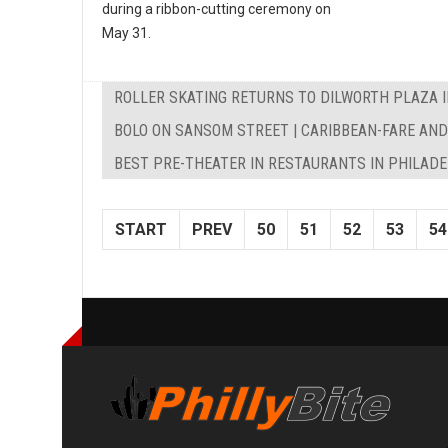
during a ribbon-cutting ceremony on
May 31.
ROLLER SKATING RETURNS TO DILWORTH PLAZA I
BOLO ON SANSOM STREET | CARIBBEAN-FARE AN
BEST PRE-THEATER IN RESTAURANTS IN PHILAD
START
PREV
50
51
52
53
54