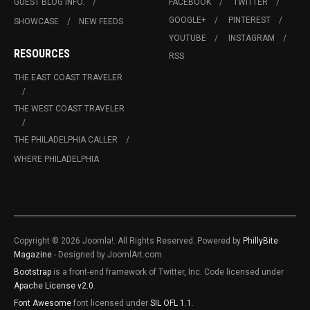
GUEST BLOG INFO.
FACEBOOK
TWITTER
GOOGLE+
PINTEREST
SHOWCASE
NEW FEEDS
YOUTUBE
INSTAGRAM
RESOURCES
RSS
THE EAST COAST TRAVELER
THE WEST COAST TRAVELER
THE PHILADELPHIA CALLER
WHERE PHILADELPHIA
Copyright © 2026 Joomla!. All Rights Reserved. Powered by
PhillyBite
Magazine
- Designed by JoomlArt.com.
Bootstrap
is a front-end framework of Twitter, Inc. Code licensed under
Apache License v2.0
.
Font Awesome
font licensed under
SIL OFL 1.1
.