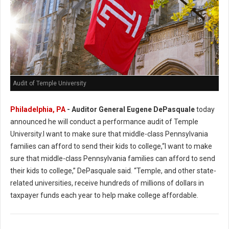
Audit of Temple University
Philadelphia, PA
- Auditor General Eugene DePasquale
today
announced he will conduct a performance audit of Temple
University.I want to make sure that middle-class Pennsylvania
families can afford to send their kids to college,“I want to make
sure that middle-class Pennsylvania families can afford to send
their kids to college,” DePasquale said. “Temple, and other state-
related universities, receive hundreds of millions of dollars in
taxpayer funds each year to help make college affordable.