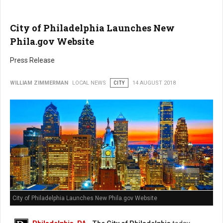
City of Philadelphia Launches New
Phila.gov Website
Press Release
WILLIAM ZIMMERMAN
LOCAL NEWS
CITY
14 AUGUST 2018
City of Philadelphia Launches New Phila.gov Website