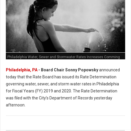
Philadelphia Water, Sewer and Stormwater Rates Increases Comming
Philadelphia, PA
- Board Chair Sonny Popowsky
announced
today that the Rate Board has issued its Rate Determination
governing water, sewer, and storm water rates in Philadelphia
for Fiscal Years (FY) 2019 and 2020. The Rate Determination
was filed with the City’s Department of Records yesterday
afternoon.