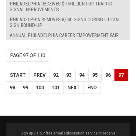
PHILADELPHIA RECEIVES $9 MILLION FOR TRAFFIC
SIGNAL IMPROVEMENTS
PHILADELPHIA REMOVES 8,000 SIGNS DURING ILLEGAL
SIGN ROUND-UP
ANNUAL PHILADELPHIA CAREER EMPOWERMENT FAIR
PAGE 97 OF 110
START
PREV
92
93
94
95
96
97
98
99
100
101
NEXT
END
Sign up via our free email subscription service to receive