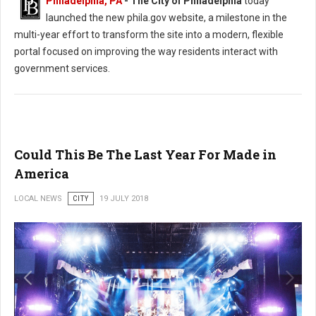
Philadelphia, PA
- The City of Philadelphia
today
launched the new phila.gov website, a milestone in the
multi-year effort to transform the site into a modern, flexible
portal focused on improving the way residents interact with
government services.
Could This Be The Last Year For Made in
America
LOCAL NEWS
CITY
19 JULY 2018