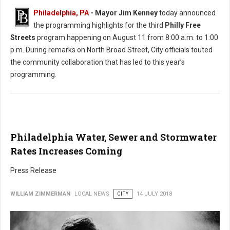
Philadelphia, PA
- Mayor Jim Kenney
today announced
the programming highlights for the third
Philly Free
Streets
program happening on August 11 from 8:00 a.m. to 1:00
p.m. During remarks on North Broad Street, City officials touted
the community collaboration that has led to this year’s
programming.
Philadelphia Water, Sewer and Stormwater
Rates Increases Coming
Press Release
WILLIAM ZIMMERMAN
LOCAL NEWS
CITY
14 JULY 2018