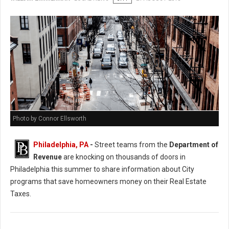
Photo by Connor Ellsworth
Philadelphia, PA
-
Street teams from the
Department of
Revenue
are knocking on thousands of doors in
Philadelphia this summer to share information about City
programs that save homeowners money on their Real Estate
Taxes.