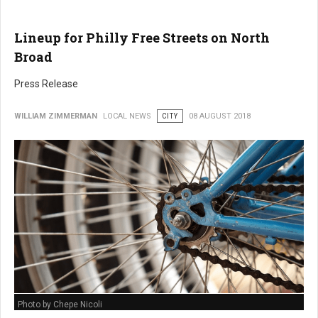
Lineup for Philly Free Streets on North
Broad
Press Release
WILLIAM ZIMMERMAN
LOCAL NEWS
CITY
08 AUGUST 2018
Photo by Chepe Nicoli