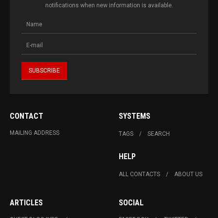
notifications when new information is available.
CONTACT
SYSTEMS
MAILING ADDRESS
TAGS
SEARCH
HELP
ALL CONTACTS
ABOUT US
ARTICLES
SOCIAL