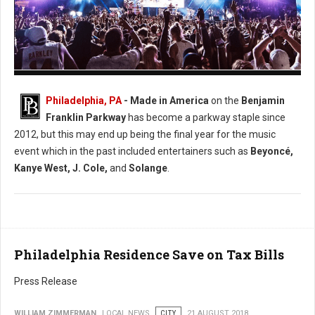
Photo: Facebook Made in America
Philadelphia, PA
- Made in America
on the
Benjamin
Franklin Parkway
has become a parkway staple since
2012, but this may end up being the final year for the music
event which in the past included entertainers such as
Beyoncé,
Kanye West, J. Cole,
and
Solange
.
Philadelphia Residence Save on Tax Bills
Press Release
WILLIAM ZIMMERMAN
LOCAL NEWS
CITY
21 AUGUST 2018