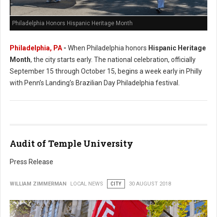
Philadelphia Honors Hispanic Heritage Month
Philadelphia, PA
-
When Philadelphia honors
Hispanic Heritage
Month
, the city starts early. The national celebration, officially
September 15 through October 15, begins a week early in Philly
with Penn’s Landing’s Brazilian Day Philadelphia festival.
Audit of Temple University
Press Release
WILLIAM ZIMMERMAN
LOCAL NEWS
CITY
30 AUGUST 2018