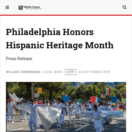
YOU ARE HERE:
LOCAL NEWS
PHILLY SUBURBS
Philadelphia Honors
Hispanic Heritage Month
Press Release
WILLIAM ZIMMERMAN
LOCAL NEWS
CITY
05 SEPTEMBER 2018