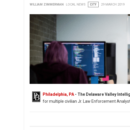
WILLIAM ZIMMERMAN
LOCAL NEWS
CITY
29 MARCH 2019
Philadelphia, PA
- The Delaware Valley Intell
for multiple civilian Jr. Law Enforcement Analyst