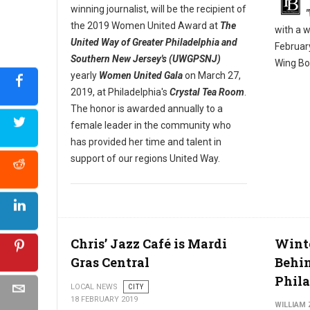
winning journalist, will be the recipient of
the 2019 Women United Award at
The
with a 
United Way of Greater Philadelphia and
Februar
Southern New Jersey's (UWGPSNJ)
Wing Bo
yearly
Women United Gala
on March 27,
2019, at Philadelphia's
Crystal Tea Room
.
The honor is awarded annually to a
female leader in the community who
has provided her time and talent in
support of our regions United Way.
Chris’ Jazz Café is Mardi
Wint
Gras Central
Behin
Phil
LOCAL NEWS
CITY
18 FEBRUARY 2019
WILLIAM