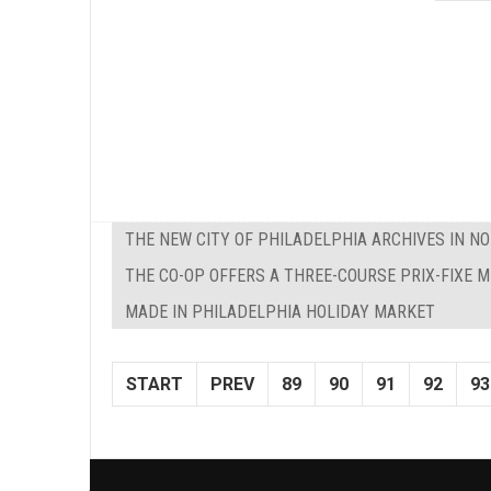
THE NEW CITY OF PHILADELPHIA ARCHIVES IN NO
THE CO-OP OFFERS A THREE-COURSE PRIX-FIXE 
MADE IN PHILADELPHIA HOLIDAY MARKET
START
PREV
89
90
91
92
93