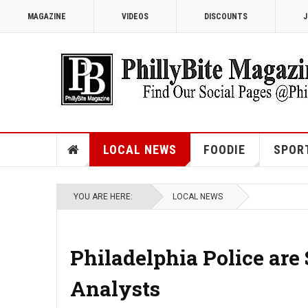
MAGAZINE
VIDEOS
DISCOUNTS
J
LOCAL NEWS
FOODIE
SPOR
YOU ARE HERE:
LOCAL NEWS
Philadelphia Police are
Analysts