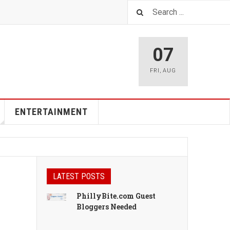
07
FRI
,
AUG
ENTERTAINMENT
LATEST POSTS
PhillyBite.com Guest
Bloggers Needed