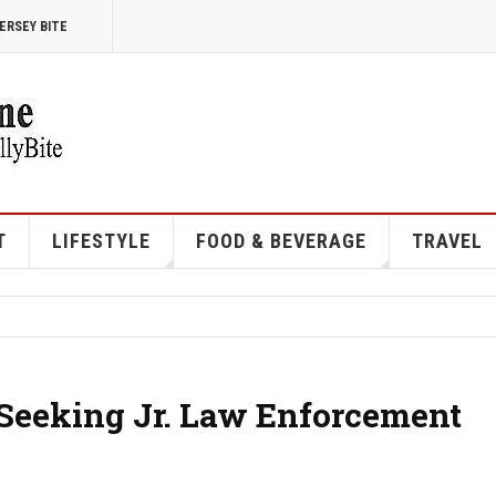
ERSEY BITE
T
LIFESTYLE
FOOD & BEVERAGE
TRAVEL
 Seeking Jr. Law Enforcement