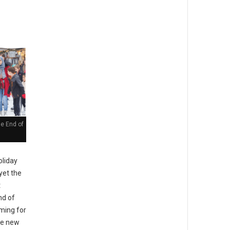
he End of
liday
yet the
t
nd of
ming for
the new