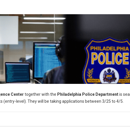
igence Center
together with the
Philadelphia Police Department
is sea
s (entry-level). They will be taking applications between 3/25 to 4/5.