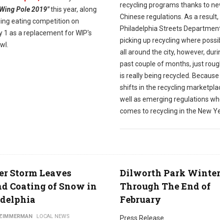
recycling programs thanks to n
"Wing Pole 2019"
this year, along
Chinese regulations. As a result,
wing eating competition on
Philadelphia Streets Department i
y 1 as a replacement for WIP's
picking up recycling where possi
wl.
all around the city, however, duri
past couple of months, just roug
is really being recycled. Because
shifts in the recycling marketpla
well as emerging regulations wh
comes to recycling in the New Ye
er Storm Leaves
Dilworth Park Winte
d Coating of Snow in
Through The End of
adelphia
February
 ZIMMERMAN
LOCAL NEWS
Press Release