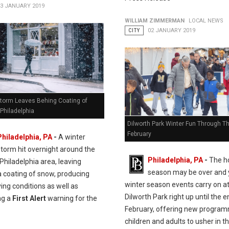
13 JANUARY 2019
WILLIAM ZIMMERMAN
LOCAL NEWS
CITY
02 JANUARY 2019
Storm Leaves Behing Coating of
Philadelphia
Dilworth Park Winter Fun Through T
February
Philadelphia, PA
-
A winter
storm hit overnight around the
Philadelphia, PA
-
The ho
Philadelphia area, leaving
season may be over and 
a coating of snow, producing
winter season events carry on a
iving conditions as well as
Dilworth Park right up until the e
ng a
First Alert
warning for the
February, offering new program
children and adults to usher in 