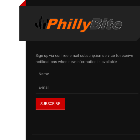
Sign up via our free email subscription service to receive
notifications when new information is available.