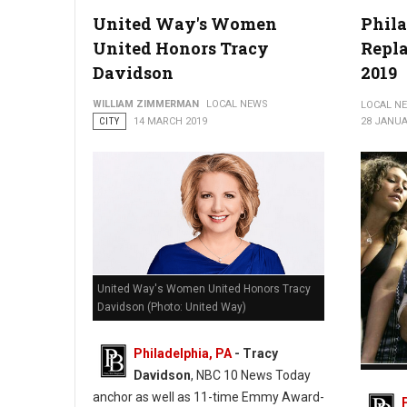
United Way's Women
Phil
Photo by Hack Capital
United Honors Tracy
Repl
Davidson
2019
WILLIAM ZIMMERMAN
LOCAL NEWS
LOCAL N
CITY
14 MARCH 2019
28 JANUA
United Way's Women United Honors Tracy
Davidson (Photo: United Way)
Philadelphia, PA
- Tracy
Davidson
, NBC 10 News Today
Philade
Pole 20
anchor as well as 11-time Emmy Award-