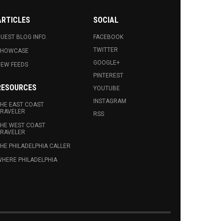
ARTICLES
SOCIAL
UEST BLOG INFO.
FACEBOOK
TWITTER
SHOWCASE
GOOGLE+
EW FEEDS
PINTEREST
RESOURCES
YOUTUBE
INSTAGRAM
HE EAST COAST
RAVELER
RSS
HE WEST COAST
RAVELER
HE PHILADELPHIA CALLER
HERE PHILADELPHIA