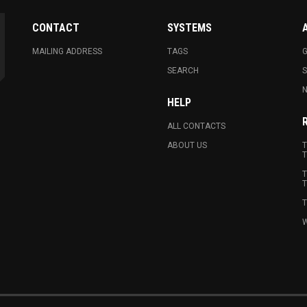
CONTACT
SYSTEMS
MAILING ADDRESS
TAGS
G
SEARCH
N
HELP
ALL CONTACTS
ABOUT US
T
T
T
T
T
W