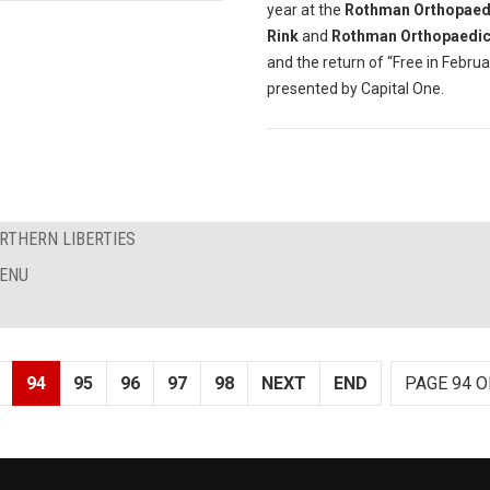
year at the
Rothman Orthopaedi
Rink
and
Rothman Orthopaedic
and the return of “Free in Februa
presented by Capital One.
RTHERN LIBERTIES
MENU
94
95
96
97
98
NEXT
END
PAGE 94 O