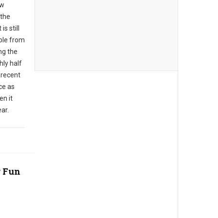
ew
 the
s still
ble from
ng the
hly half
 recent
ce as
en it
ar.
r Fun