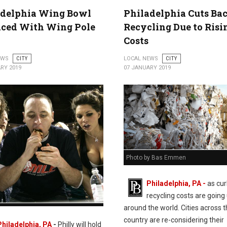
adelphia Wing Bowl
Philadelphia Cuts Ba
aced With Wing Pole
Recycling Due to Risi
Costs
EWS
CITY
LOCAL NEWS
CITY
RY 2019
07 JANUARY 2019
Photo by Bas Emmen
Philadelphia, PA -
as cu
recycling costs are going
around the world. Cities across 
lphia Wing Bowl Replaced With Wing
country are re-considering their
19
Philadelphia, PA
-
Philly will hold