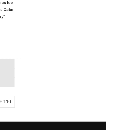
cs Ice
s Cabin
ry”
F 110