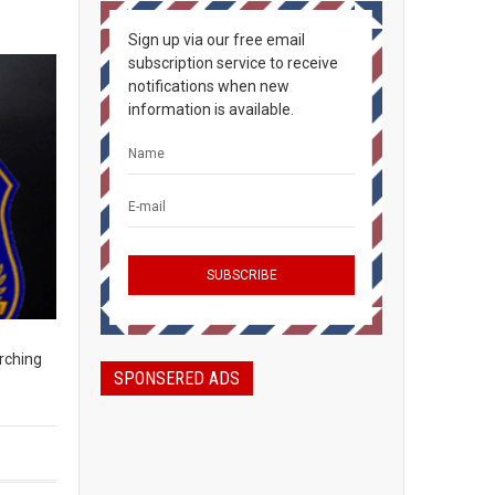
Sign up via our free email
subscription service to receive
notifications when new
information is available.
rching
SPONSERED ADS