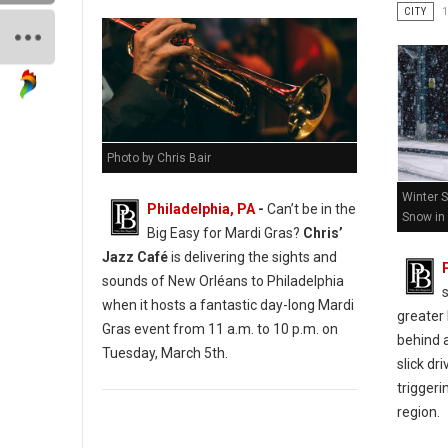
CITY
Photo by Chris Bair
Winter 
Philadelphia, PA
-
Can’t be in the
Snow in 
Big Easy for Mardi Gras?
Chris’
Jazz Café
is delivering the sights and
sounds of New Orléans to Philadelphia
when it hosts a fantastic day-long Mardi
greater 
Gras event from 11 a.m. to 10 p.m. on
behind 
Tuesday, March 5th.
slick dr
triggeri
region.