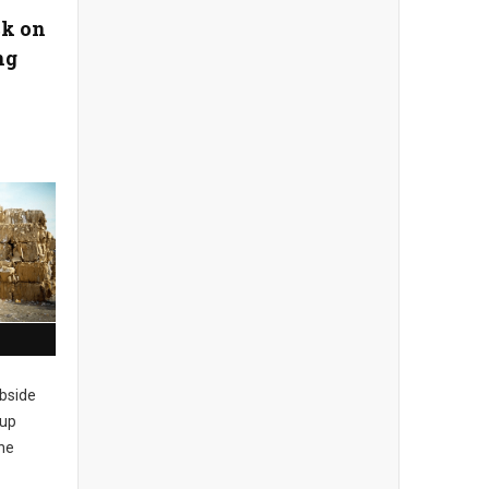
ck on
ng
rbside
 up
the