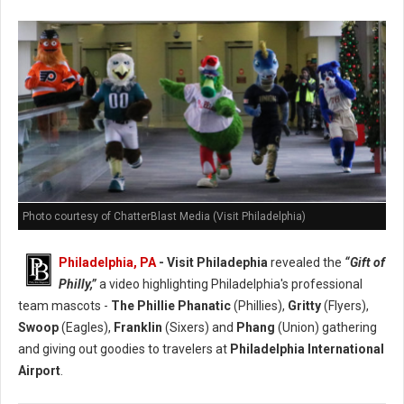
Photo courtesy of ChatterBlast Media (Visit Philadelphia)
Philadelphia, PA
- Visit Philadephia
revealed the
“Gift of
Philly,”
a video highlighting Philadelphia's professional
team mascots -
The Phillie Phanatic
(Phillies),
Gritty
(Flyers),
Swoop
(Eagles),
Franklin
(Sixers) and
Phang
(Union) gathering
and giving out goodies to travelers at
Philadelphia International
Airport
.