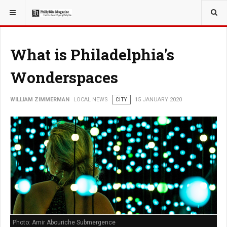
YOU ARE HERE:
LOCAL NEWS
What is Philadelphia's
Wonderspaces
WILLIAM ZIMMERMAN
LOCAL NEWS
CITY
15 JANUARY 2020
Photo: Amir Abouriche Submergence