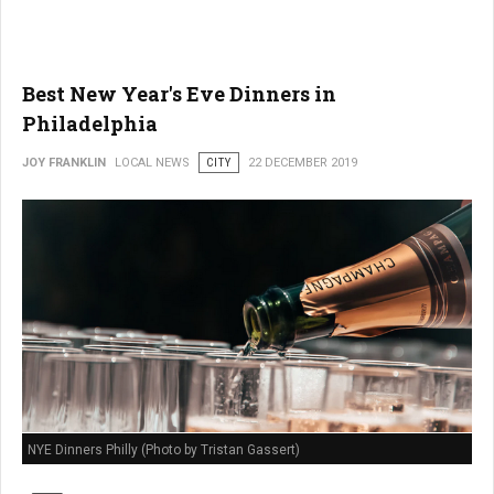
Best New Year's Eve Dinners in
Philadelphia
JOY FRANKLIN
LOCAL NEWS
CITY
22 DECEMBER 2019
NYE Dinners Philly (Photo by Tristan Gassert)