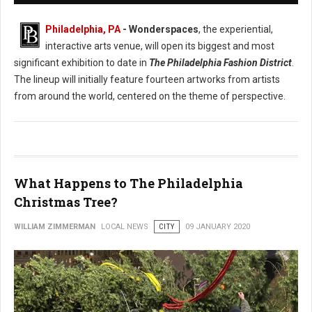
Philadelphia, PA
- Wonderspaces
, the experiential,
interactive arts venue, will open its biggest and most
significant exhibition to date in
The Philadelphia Fashion District
.
The lineup will initially feature fourteen artworks from artists
from around the world, centered on the theme of perspective.
What Happens to The Philadelphia
Christmas Tree?
WILLIAM ZIMMERMAN
LOCAL NEWS
CITY
09 JANUARY 2020