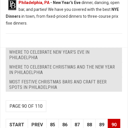
Philadelphia, PA
- New Year's Eve
dinner, dancing, open
bar, and parties! We have you covered with the best
NYE
Dinners
in town, from fixed-priced dinners to three-course prix
fixe dinners.
WHERE TO CELEBRATE NEW YEAR'S EVE IN
PHILADELPHIA
WHERE TO CELEBRATE CHRISTMAS AND THE NEW YEAR
IN PHILADELPHIA
MOST FESTIVE CHRISTMAS BARS AND CRAFT BEER
SPOTS IN PHILADELPHIA
PAGE 90 OF 110
START
PREV
85
86
87
88
89
90