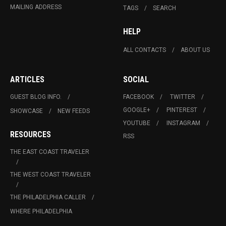
MAILING ADDRESS
TAGS
SEARCH
HELP
ALL CONTACTS
ABOUT US
ARTICLES
SOCIAL
GUEST BLOG INFO.
FACEBOOK
TWITTER
GOOGLE+
PINTEREST
SHOWCASE
NEW FEEDS
YOUTUBE
INSTAGRAM
RESOURCES
RSS
THE EAST COAST TRAVELER
THE WEST COAST TRAVELER
THE PHILADELPHIA CALLER
WHERE PHILADELPHIA