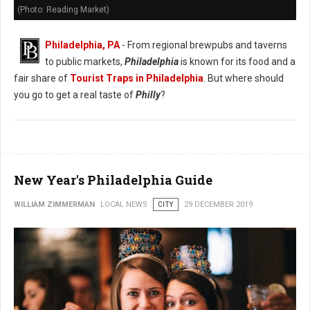
(Photo: Reading Market)
Philadelphia, PA
- From regional brewpubs and taverns
to public markets,
Philadelphia
is known for its food and a
fair share of
Tourist Traps in Philadelphia
. But where should
you go to get a real taste of
Philly
?
New Year's Philadelphia Guide
WILLIAM ZIMMERMAN
LOCAL NEWS
CITY
29 DECEMBER 2019