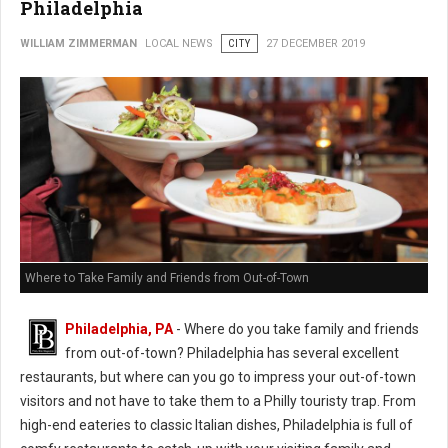
Philadelphia
WILLIAM ZIMMERMAN
LOCAL NEWS
CITY
27 DECEMBER 2019
Where to Take Family and Friends from Out-of-Town
Philadelphia, PA
- Where do you take family and friends
from out-of-town? Philadelphia has several excellent
restaurants, but where can you go to impress your out-of-town
visitors and not have to take them to a Philly touristy trap. From
high-end eateries to classic Italian dishes, Philadelphia is full of