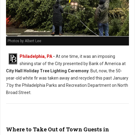
Photos by Albert Lee
Philadelphia, PA
-
At one time, it was an imposing
shining star of the City presented by Bank of America at
City Hall Holiday Tree Lighting Ceremony
. But, now, the 50-
year-old white fir was taken away and recycled this past January
7 by the Philadelphia Parks and Recreation Department on North
Broad Street.
Where to Take Out of Town Guests in