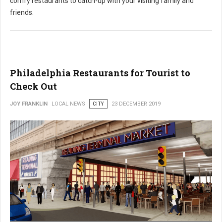
comfy restaurants to catch-up with your visiting family and
friends.
Philadelphia Restaurants for Tourist to
Check Out
JOY FRANKLIN
LOCAL NEWS
CITY
23 DECEMBER 2019