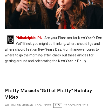
New Years Philadelphia Guide
Philadelphia, PA
- Are your Plans set for
New Year’s Eve
Yet? If not, you might be thinking, where should I go and
where should I eat on
New Years Day
. From hangover cures to
where to go the morning-after, check out these articles for
getting around and celebrating the
New Year in Philly
.
Philly Mascots “Gift of Philly” Holiday
Video
WILLIAM ZIMMERMAN
LOCAL NEWS
CITY
23 DECEMBER 2019