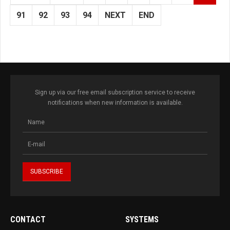
91
92
93
94
NEXT
END
Sign up via our free email subscription service to receive
notifications when new information is available.
CONTACT
SYSTEMS