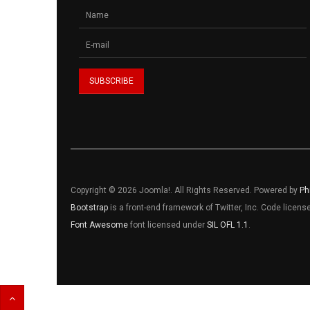
Copyright © 2026 Joomla!. All Rights Reserved. Powered by
Ph
Bootstrap
is a front-end framework of Twitter, Inc. Code licen
Font Awesome
font licensed under
SIL OFL 1.1
.