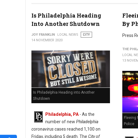
Is Philadelphia Heading
Fleei
Into Another Shutdown
By Ph
JOY FRANKLIN
LOCAL NEWS
CITY
Press R
14 NOVEMBER 2020
THE PHIL
LOCAL N
13 NOVEM
Is Philadelphia Heading into Another
Shutdown
Philadelphia, PA
- As the
Fleeing 
number of new
Philadelphia
Police
coronavirus
cases reached 1,100 on
Friday, including 5 death. The
City of