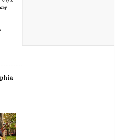
 City’s,
iday
o
y
phia