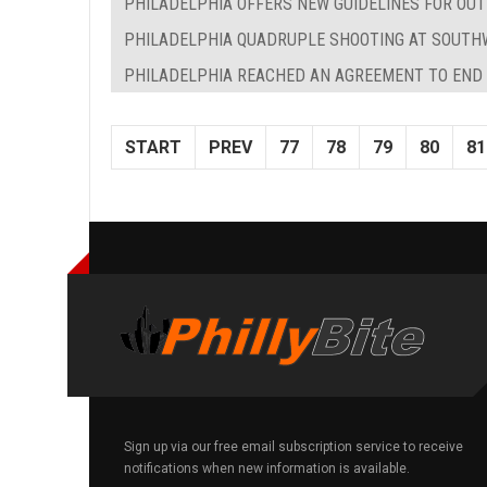
PHILADELPHIA OFFERS NEW GUIDELINES FOR OUT
PHILADELPHIA QUADRUPLE SHOOTING AT SOUTHW
PHILADELPHIA REACHED AN AGREEMENT TO EN
START
PREV
77
78
79
80
81
Sign up via our free email subscription service to receive
notifications when new information is available.