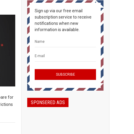
Sign up via our free email
subscription service to receive
notifications when new
information is available.
are for
SPONSERED ADS
ictions