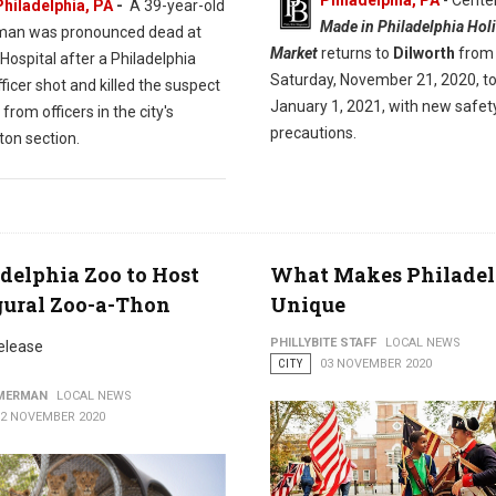
Philadelphia, PA
- Center
Philadelphia, PA
-
A 39-year-old
Made in Philadelphia Hol
man was pronounced dead at
Market
returns to
Dilworth
from
ospital after a Philadelphia
Saturday, November 21, 2020, t
fficer shot and killed the suspect
January 1, 2021, with new safet
from officers in the city's
precautions.
ton section.
delphia Zoo to Host
What Makes Philadel
gural Zoo-a-Thon
Unique
PHILLYBITE STAFF
LOCAL NEWS
elease
CITY
03 NOVEMBER 2020
MMERMAN
LOCAL NEWS
12 NOVEMBER 2020