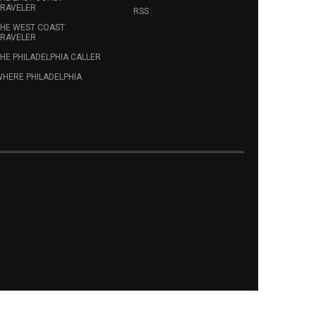
RAVELER
RSS
HE WEST COAST
RAVELER
HE PHILADELPHIA CALLER
HERE PHILADELPHIA