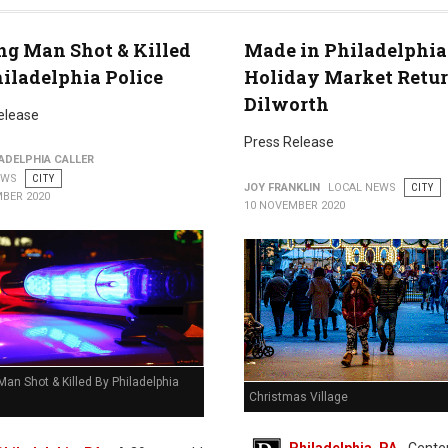
ng Man Shot & Killed
Made in Philadelphia
iladelphia Police
Holiday Market Retur
Dilworth
elease
Press Release
ADELPHIA CALLER
EWS
CITY
JOY FRANKLIN
LOCAL NEWS
CITY
BER 2020
10 NOVEMBER 2020
Man Shot & Killed By Philadelphia
Christmas Village