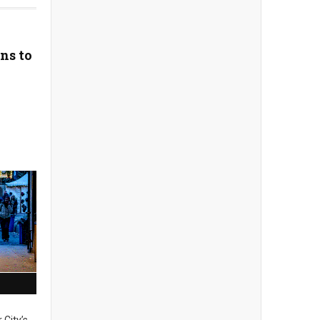
ns to