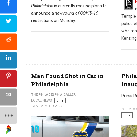
Philadelphia
is currently making plans to
announce a
new round of COVID-19
Temple H
restrictions on Monday.
police o
who ran 
Kensing
Man Found Shot in Car in
Phila
Philadelphia
Inau
THE PHILADELPHIA CALLER
Press R
LOCAL NEWS
CITY
13 NOVEMBER 2020
BILL ZI
CITY