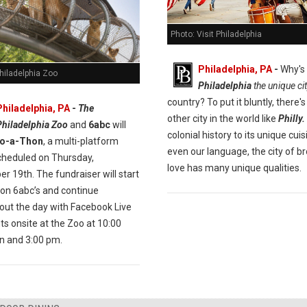
Photo: Visit Philadelphia
Philadelphia, PA
-
Why's
hiladelphia Zoo
Philadelphia
the unique ci
country? To put it bluntly, there's
Philadelphia, PA
-
The
other city in the world like
Philly.
Philadelphia Zoo
and
6abc
will
colonial history to its unique cui
o-a-Thon
, a multi-platform
even our language, the city of br
cheduled on Thursday,
love has many unique qualities.
 19th. The fundraiser will start
 on 6abc’s and continue
out the day with Facebook Live
s onsite at the Zoo at 10:00
 and 3:00 pm.