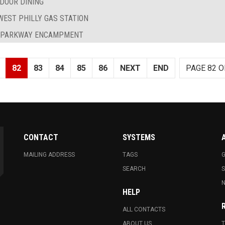
DOOR DINING
EST PHILLY GAS STATION
D PARKWAY ENCAMPMENT
82
83
84
85
86
NEXT
END
PAGE 82 O
CONTACT
SYSTEMS
MAILING ADDRESS
TAGS
G
SEARCH
N
HELP
ALL CONTACTS
ABOUT US
T