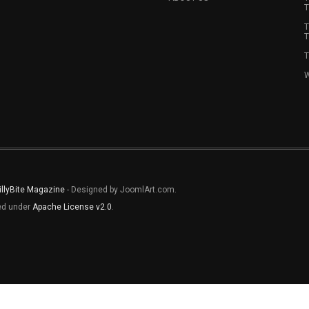
T
T
T
T
W
illyBite Magazine
- Designed by JoomlArt.com.
sed under
Apache License v2.0
.