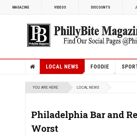
MAGAZINE
VIDEOS
DISCOUNTS
J
LOCAL NEWS
FOODIE
SPOR
YOU ARE HERE:
LOCAL NEWS
Philadelphia Bar and R
Worst