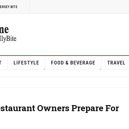
ERSEY BITE
T
LIFESTYLE
FOOD & BEVERAGE
TRAVEL
estaurant Owners Prepare For