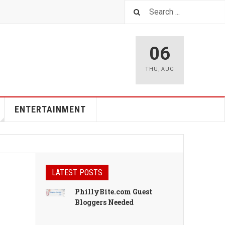
06
THU
,
AUG
ENTERTAINMENT
LATEST POSTS
PhillyBite.com Guest
Bloggers Needed