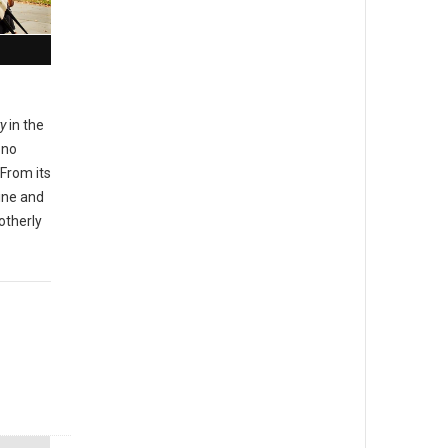
ty
in the
 no
From its
sine and
otherly