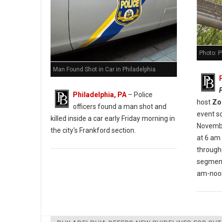
Photo: P
Man Found Shot in Car in Philadelphia
Philadelphia, PA
– Police
host
Zo
officers found a man shot and
event s
killed inside a car early Friday morning in
November
the city's Frankford section.
at 6 am
through
segment
am-noon