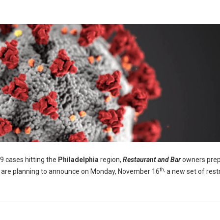
 cases hitting the
Philadelphia
region,
Restaurant and Bar
owners prep
th,
als are planning to announce on Monday, November 16
a new set of restr