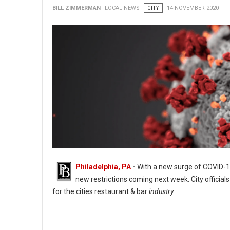
BILL ZIMMERMAN
LOCAL NEWS
CITY
14 NOVEMBER 2020
Philadelphia, PA
-
With a new surge of COVID-19
new restrictions coming next week. City offici
for the cities restaurant & bar
industry.
Philadelphia Bar and Restaurants Owners Prepare For Worst