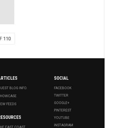
F 110
ARTICLES
SOCIAL
UEST BLOG INFO.
FACEBOOK
TWITTER
SHOWCASE
GOOGLE+
EW FEEDS
PINTEREST
RESOURCES
YOUTUBE
INSTAGRAM
HE EAST COAST