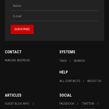
CONTACT
SYSTEMS
MAILING ADDRESS
TAGS
SEARCH
HELP
ALL CONTACTS
ABOUT US
ARTICLES
SOCIAL
GUEST BLOG INFO.
FACEBOOK
TWITTER