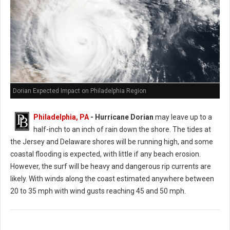
Dorian Expected Impact on Philadelphia Region
Philadelphia, PA
- Hurricane Dorian
may leave up to a
half-inch to an inch of rain down the shore. The tides at
the Jersey and Delaware shores will be running high, and some
coastal flooding is expected, with little if any beach erosion.
However, the surf will be heavy and dangerous rip currents are
likely. With winds along the coast estimated anywhere between
20 to 35 mph with wind gusts reaching 45 and 50 mph.