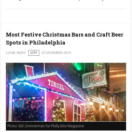
Most Festive Christmas Bars and Craft Beer
Spots in Philadelphia
LOCAL NEWS
CITY
07 DECEMBER 2019
Photo: Bill Zimmerman for Philly Bite Magazine