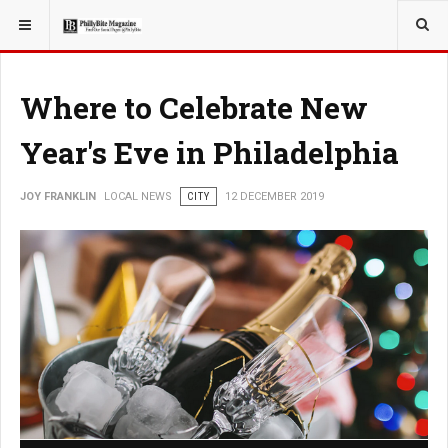
YOU ARE HERE:
LOCAL NEWS
Where to Celebrate New
Year's Eve in Philadelphia
JOY FRANKLIN
LOCAL NEWS
CITY
12 DECEMBER 2019