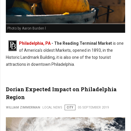
Photo by Aaron Burden l
Philadelphia, PA
- The Reading Terminal Market
is one
of America's oldest Markets, opened in 1893, in the
Historic Landmark Building, it is also one of the top tourist
attractions in downtown Philadelphia.
Dorian Expected Impact on Philadelphia
Region
WILLIAM ZIMMERMAN
LOCAL NEWS
CITY
05 SEPTEMBER 2019