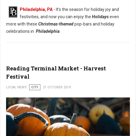
Philadelphia, PA
- It's the season for holiday joy and
festivities, and now you can enjoy the
Holidays
even
more with these
Christmas-themed
pop-bars and holiday
celebrations in
Philadelphia
.
Reading Terminal Market - Harvest
Festival
LOCAL NEWS
CITY
21 OCTOBER 2019