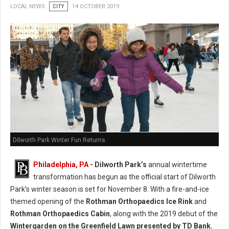
LOCAL NEWS
CITY
14 OCTOBER 2019
Dilworth Park Winter Fun Returns
Philadelphia, PA
- Dilworth Park’s
annual wintertime
transformation has begun as the official start of Dilworth
Park’s winter season is set for November 8. With a fire-and-ice
themed opening of the
Rothman Orthopaedics Ice Rink
and
Rothman Orthopaedics Cabin
, along with the 2019 debut of the
Wintergarden on the Greenfield Lawn presented by TD Bank.