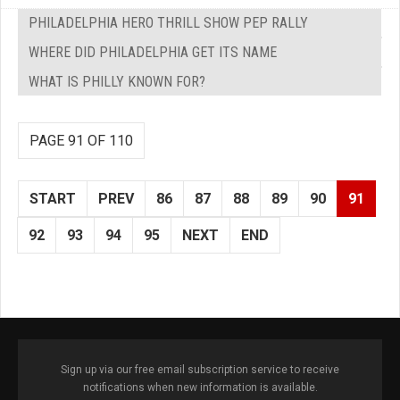
PHILADELPHIA HERO THRILL SHOW PEP RALLY
WHERE DID PHILADELPHIA GET ITS NAME
WHAT IS PHILLY KNOWN FOR?
PAGE 91 OF 110
START
PREV
86
87
88
89
90
91
92
93
94
95
NEXT
END
Sign up via our free email subscription service to receive
notifications when new information is available.