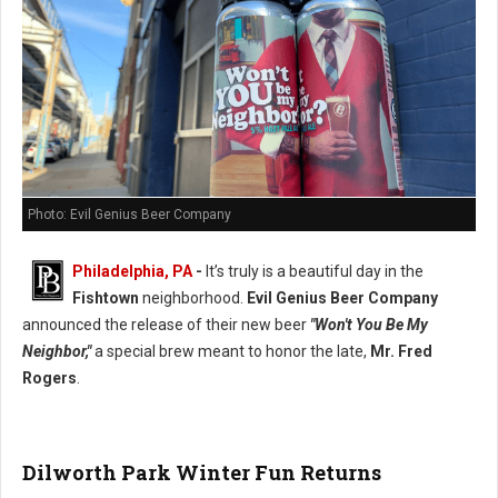
Photo: Evil Genius Beer Company
Philadelphia, PA
-
It’s truly is a beautiful day in the
Fishtown
neighborhood.
Evil Genius Beer Company
announced the release of their new beer
"Won't You Be My
Neighbor,"
a special brew meant to honor the late,
Mr. Fred
Rogers
.
Dilworth Park Winter Fun Returns