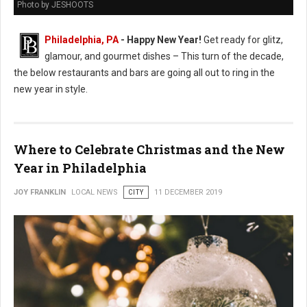
Photo by JESHOOTS
Philadelphia, PA
- Happy New Year!
Get ready for glitz,
glamour, and gourmet dishes – This turn of the decade,
the below restaurants and bars are going all out to ring in the
new year in style.
Where to Celebrate Christmas and the New
Year in Philadelphia
JOY FRANKLIN
LOCAL NEWS
CITY
11 DECEMBER 2019