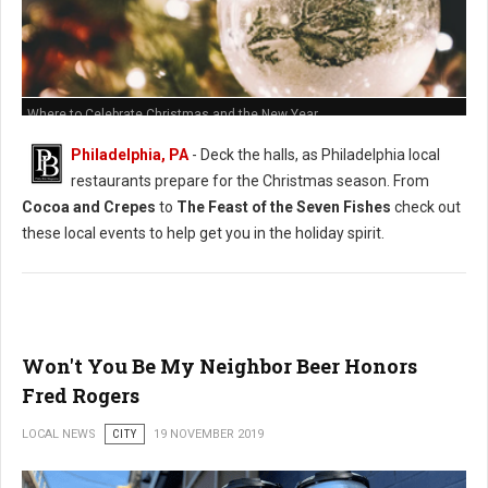
Where to Celebrate Christmas and the New Year
Philadelphia, PA
- Deck the halls, as Philadelphia local
restaurants prepare for the Christmas season. From
Cocoa and Crepes
to
The Feast of the Seven Fishes
check out
these local events to help get you in the holiday spirit.
Won't You Be My Neighbor Beer Honors
Fred Rogers
LOCAL NEWS
CITY
19 NOVEMBER 2019