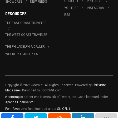
GOOGLE+
PINTEREST
SHOWCASE
NEW FEEDS
YOUTUBE
INSTAGRAM
RESOURCES
RSS
THE EAST COAST TRAVELER
THE WEST COAST TRAVELER
THE PHILADELPHIA CALLER
WHERE PHILADELPHIA
Copyright © 2026 Joomla!. All Rights Reserved. Powered by
PhillyBite
Magazine
- Designed by JoomlArt.com.
Bootstrap
is a front-end framework of Twitter, Inc. Code licensed under
Apache License v2.0
.
Font Awesome
font licensed under
SIL OFL 1.1
.