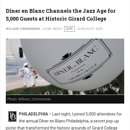
Dîner en Blanc Channels the Jazz Age for
5,000 Guests at Historic Girard College
WILLIAM ZIMMERMAN
LOCAL NEWS
CITY
22 AUGUST 2025
Photo: William Zimmerman
PHILADELPHIA
– Last night, I joined 5,000 attendees for
the annual Dîner en Blanc Philadelphia, a secret pop-up
picnic that transformed the historic grounds of Girard College