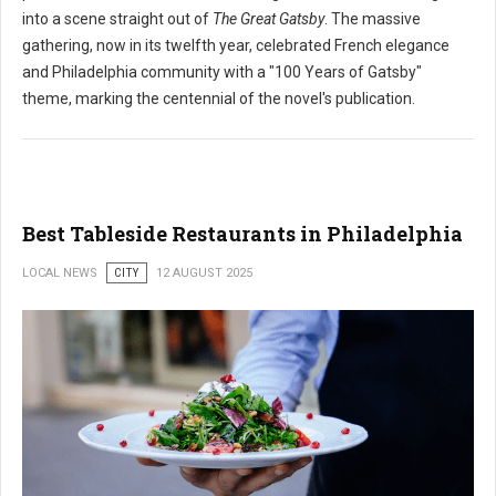
into a scene straight out of
The Great Gatsby
. The massive
gathering, now in its twelfth year, celebrated French elegance
and Philadelphia community with a "100 Years of Gatsby"
theme, marking the centennial of the novel's publication.
Best Tableside Restaurants in Philadelphia
LOCAL NEWS
CITY
12 AUGUST 2025