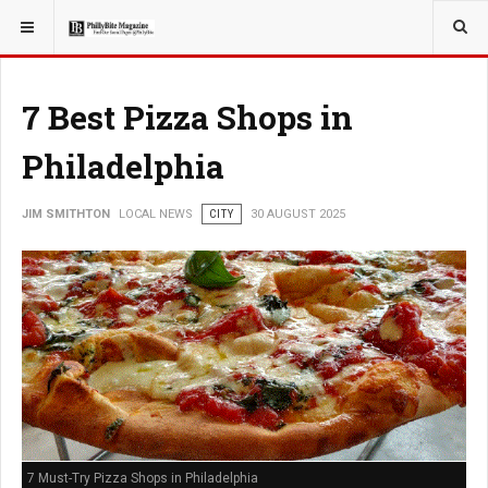
YOU ARE HERE:
LOCAL NEWS
7 Best Pizza Shops in
Philadelphia
JIM SMITHTON
LOCAL NEWS
CITY
30 AUGUST 2025
7 Must-Try Pizza Shops in Philadelphia