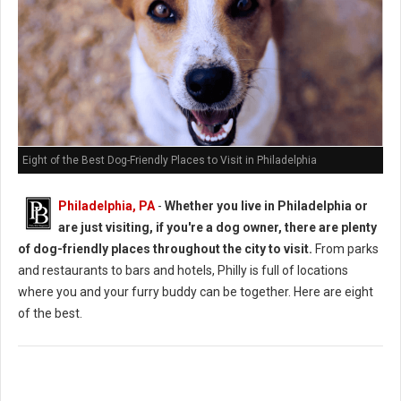
Eight of the Best Dog-Friendly Places to Visit in Philadelphia
Philadelphia, PA
-
Whether you live in Philadelphia or
are just visiting, if you're a dog owner, there are plenty
of dog-friendly places throughout the city to visit.
From parks
and restaurants to bars and hotels, Philly is full of locations
where you and your furry buddy can be together. Here are eight
of the best.