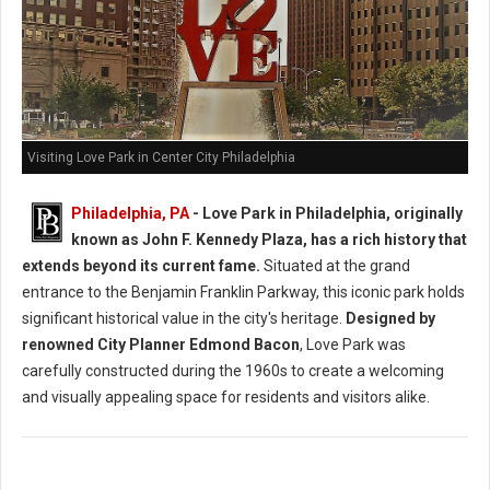
Visiting Love Park in Center City Philadelphia
Philadelphia, PA
- Love Park in Philadelphia, originally
known as John F. Kennedy Plaza, has a rich history that
extends beyond its current fame.
Situated at the grand
entrance to the Benjamin Franklin Parkway, this iconic park holds
significant historical value in the city's heritage.
Designed by
renowned City Planner Edmond Bacon
, Love Park was
carefully constructed during the 1960s to create a welcoming
and visually appealing space for residents and visitors alike.