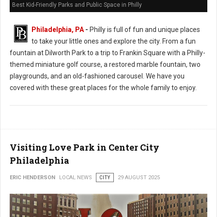
Best Kid-Friendly Parks and Public Space in Philly
Philadelphia, PA
-
Philly is full of fun and unique places
to take your little ones and explore the city. From a fun
fountain at Dilworth Park to a trip to Frankin Square with a Philly-
themed miniature golf course, a restored marble fountain, two
playgrounds, and an old-fashioned carousel. We have you
covered with these great places for the whole family to enjoy.
Visiting Love Park in Center City
Philadelphia
ERIC HENDERSON
LOCAL NEWS
CITY
29 AUGUST 2025