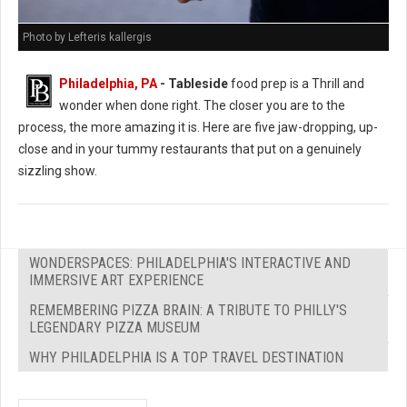
Photo by Lefteris kallergis
Philadelphia, PA
- Tableside
food prep is a Thrill and
wonder when done right. The closer you are to the
process, the more amazing it is. Here are five jaw-dropping, up-
close and in your tummy restaurants that put on a genuinely
sizzling show.
WONDERSPACES: PHILADELPHIA'S INTERACTIVE AND
IMMERSIVE ART EXPERIENCE
REMEMBERING PIZZA BRAIN: A TRIBUTE TO PHILLY'S
LEGENDARY PIZZA MUSEUM
WHY PHILADELPHIA IS A TOP TRAVEL DESTINATION