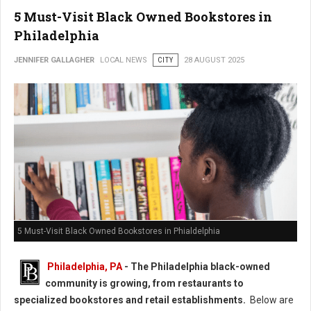
5 Must-Visit Black Owned Bookstores in
Philadelphia
JENNIFER GALLAGHER
LOCAL NEWS
CITY
28 AUGUST 2025
5 Must-Visit Black Owned Bookstores in Phialdelphia
Philadelphia, PA
-
The Philadelphia black-owned
community is growing, from restaurants to
specialized bookstores and retail establishments.
Below are