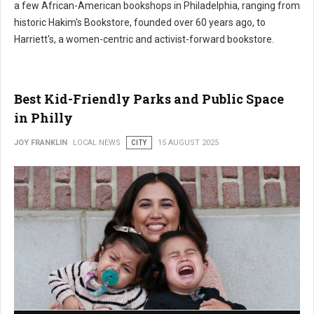
a few African-American bookshops in Philadelphia, ranging from
historic Hakim's Bookstore, founded over 60 years ago, to
Harriett's, a women-centric and activist-forward bookstore.
Best Kid-Friendly Parks and Public Space
in Philly
JOY FRANKLIN
LOCAL NEWS
CITY
15 AUGUST 2025