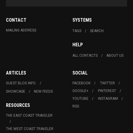
CONTACT
SYSTEMS
MAILING ADDRESS
TAGS
SEARCH
HELP
ALL CONTACTS
ABOUT US
ARTICLES
SOCIAL
GUEST BLOG INFO.
FACEBOOK
TWITTER
GOOGLE+
PINTEREST
SHOWCASE
NEW FEEDS
YOUTUBE
INSTAGRAM
RESOURCES
RSS
THE EAST COAST TRAVELER
THE WEST COAST TRAVELER