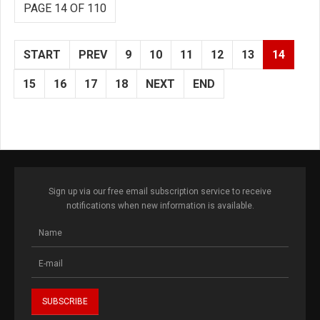
PAGE 14 OF 110
START
PREV
9
10
11
12
13
14
15
16
17
18
NEXT
END
Sign up via our free email subscription service to receive
notifications when new information is available.