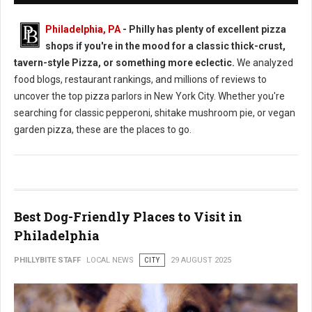
Philadelphia, PA
- Philly has plenty of excellent pizza
shops if you're in the mood for a classic thick-crust,
tavern-style Pizza, or something more eclectic.
We analyzed
food blogs, restaurant rankings, and millions of reviews to
uncover the top pizza parlors in New York City. Whether you're
searching for classic pepperoni, shitake mushroom pie, or vegan
garden pizza, these are the places to go.
Best Dog-Friendly Places to Visit in
Philadelphia
PHILLYBITE STAFF
LOCAL NEWS
CITY
29 AUGUST 2025