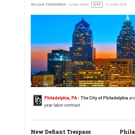
WILLIAM ZIMMERMAN
LOCAL NEWS
CITY
13 JUNE 2018
Philadelphia, PA -
The City of Philadelphia
an
year labor contract.
New Defiant Trespass
Phila
AFSCME District Council 47 and City Reach Tentative Deal