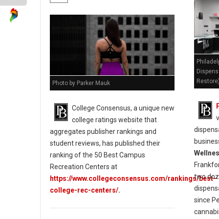
Philadel
Dispens
Restore
Photo by Parker Mauk
College Consensus, a unique new
college ratings website that
dispensa
aggregates publisher rankings and
busines
student reviews, has published their
Wellne
ranking of the 50 Best Campus
Frankfo
Recreation Centers at
two doz
https://www.collegeconsensus.com/rankings/best-
dispens
college-rec-centers/
.
since P
cannabi