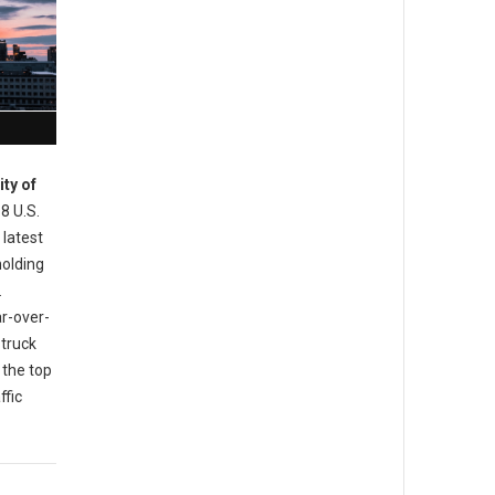
ity of
 8 U.S.
 latest
holding
.
ar-over-
 truck
 the top
ffic