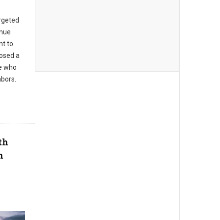
argeted
enue
t to
posed a
se who
hbors.
th
n