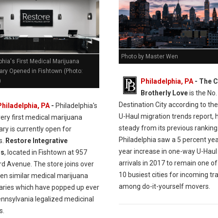
Photo by Master Wen
phia's First Medical Marijuana
ary Opened in Fishtown (Photo:
Philadelphia, PA
- The C
)
Brotherly Love
is the No.
Destination City according to the
Philadelphia, PA
-
Philadelphia's
U-Haul migration trends report, 
very first medical marijuana
steady from its previous ranking
ry is currently open for
Philadelphia saw a 5 percent ye
s.
Restore Integrative
year increase in one-way U-Haul
ss
, located in Fishtown at 957
arrivals in 2017 to remain one of
rd Avenue. The store joins over
10 busiest cities for incoming tra
en similar medical marijuana
among do-it-yourself movers.
aries which have popped up ever
ennsylvania legalized medicinal
s.