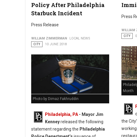
Policy After Philadelphia
Immi
Starbuck Incident
Press R
Press Release
WILLIAM
CITY
0
WILLIAM ZIMMERMAN
LOCAL NEWS
CITY
10 JUNE 2018
Philadel
Month
Photo by Dimaz Fakhruddin
Philadelphia, PA
- Mayor Jim
the Cit
Kenney
released the following
working
statement regarding the
Philadelphia
restaur
Police Department’s
issuance of