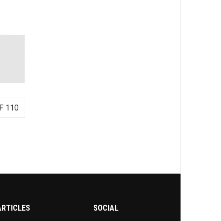
F 110
ARTICLES
SOCIAL