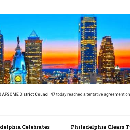
d
AFSCME District Council 47
today reached a tentative agreement on
delphia Celebrates
Philadelphia Clears 