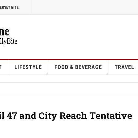
ERSEY BITE
T
LIFESTYLE
FOOD & BEVERAGE
TRAVEL
l 47 and City Reach Tentative