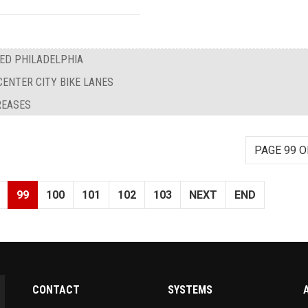
EED PHILADELPHIA
CENTER CITY BIKE LANES
REASES
PAGE 99 O
99
100
101
102
103
NEXT
END
CONTACT
SYSTEMS