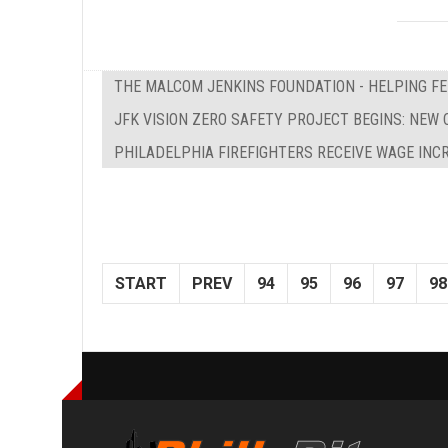
THE MALCOM JENKINS FOUNDATION - HELPING F
JFK VISION ZERO SAFETY PROJECT BEGINS: NEW 
PHILADELPHIA FIREFIGHTERS RECEIVE WAGE INC
START
PREV
94
95
96
97
98