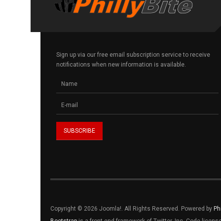
Sign up via our free email subscription service to receive
notifications when new information is available.
Copyright © 2026 Joomla!. All Rights Reserved. Powered by
Ph