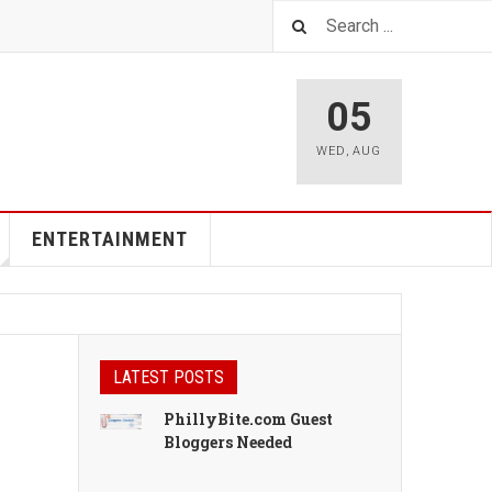
05
WED
,
AUG
ENTERTAINMENT
LATEST POSTS
PhillyBite.com Guest
Bloggers Needed