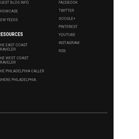
UEST BLOG INFO.
FACEBOOK
TWITTER
SHOWCASE
GOOGLE+
EW FEEDS
PINTEREST
RESOURCES
YOUTUBE
INSTAGRAM
HE EAST COAST
RAVELER
RSS
HE WEST COAST
RAVELER
HE PHILADELPHIA CALLER
HERE PHILADELPHIA