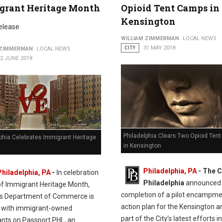
grant Heritage Month
Opioid Tent Camps in
Kensington
elease
WILLIAM ZIMMERMAN
LOCAL NEWS
CITY
31 MAY 2018
 ZIMMERMAN
LOCAL NEWS
2 JUNE 2018
Philadelphia Clears Two Opioid Ten
phia Celebrates Immigrant Heritage
in Kensington
Philadelphia, PA
- The C
Philadelphia, PA
-
In celebration
Philadelphia
announced 
of Immigrant Heritage Month,
completion of a pilot encampm
y’s Department of Commerce is
action plan for the Kensington a
 with immigrant-owned
part of the City’s latest efforts in
ants on Passport PHL, an