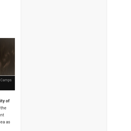
t Camps
ity of
the
ent
rea as