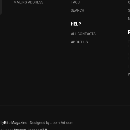
MAILING ADDRESS
TAGS
G
SEARCH
N
HELP
ALL CONTACTS
ABOUT US
T
T
T
T
T
W
illyBite Magazine
- Designed by JoomlArt.com.