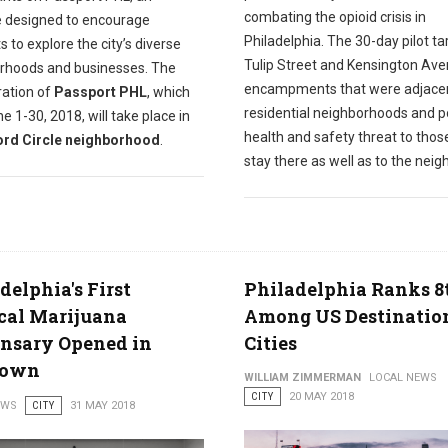
combating the opioid crisis in
ve designed to encourage
Philadelphia. The 30-day pilot t
s to explore the city’s diverse
Tulip Street and Kensington Av
rhoods and businesses. The
encampments that were adjacen
eration of
Passport PHL
, which
residential neighborhoods and 
e 1-30, 2018, will take place in
health and safety threat to tho
rd Circle neighborhood
.
stay there as well as to the neig
delphia's First
Philadelphia Ranks 8
cal Marijuana
Among US Destinatio
nsary Opened in
Cities
town
WILLIAM ZIMMERMAN
LOCAL NEWS
CITY
20 MAY 2018
EWS
CITY
31 MAY 2018