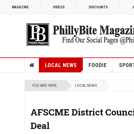
MAGAZINE
VIDEOS
DISCOUNTS
J
LOCAL NEWS
FOODIE
SPOR
YOU ARE HERE:
LOCAL NEWS
AFSCME District Counci
Deal