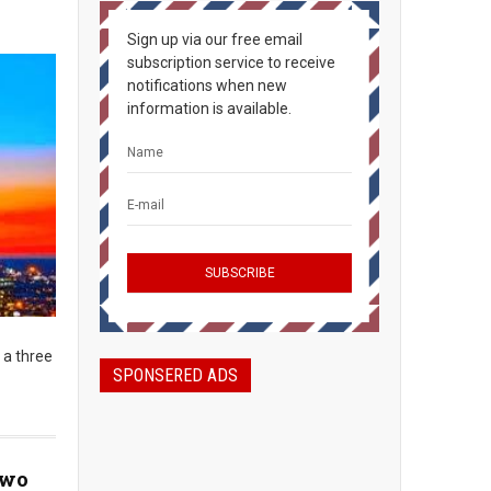
Sign up via our free email
subscription service to receive
notifications when new
information is available.
 a three
SPONSERED ADS
Two