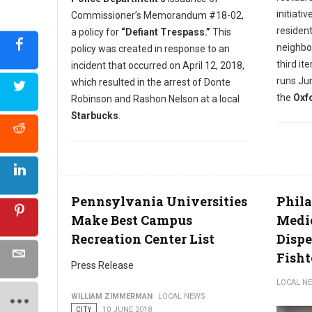
initiati
Commissioner’s Memorandum #18-02,
resident
a policy for
“Defiant Trespass.”
This
neighbo
policy was created in response to an
third it
incident that occurred on April 12, 2018,
runs Jun
which resulted in the arrest of Donte
the
Oxfo
Robinson and Rashon Nelson at a local
Starbucks
.
Pennsylvania Universities
Phila
Make Best Campus
Medi
Recreation Center List
Dispe
Fish
Press Release
LOCAL N
WILLIAM ZIMMERMAN
LOCAL NEWS
CITY
10 JUNE 2018