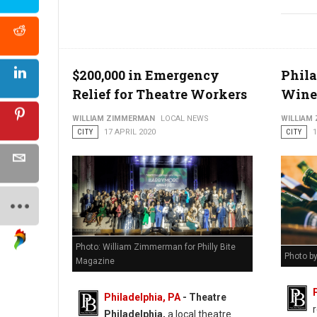
$200,000 in Emergency
Phila
Relief for Theatre Workers
Wine 
WILLIAM ZIMMERMAN
LOCAL NEWS
WILLIAM
CITY
17 APRIL 2020
CITY
1
Photo: William Zimmerman for Philly Bite
Photo by
Magazine
Philadelphia, PA
- Theatre
Philadelphia,
a local theatre