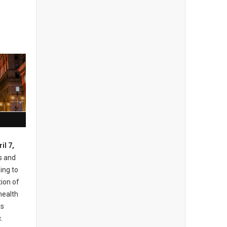
il 7,
s and
ing to
ion of
health
rs
.