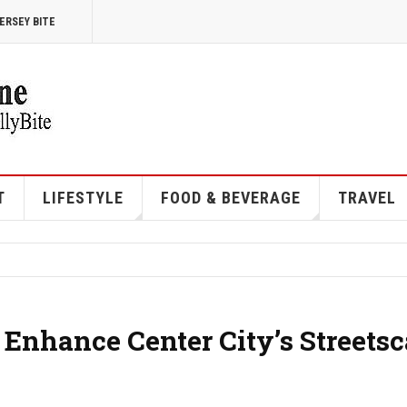
ERSEY BITE
T
LIFESTYLE
FOOD & BEVERAGE
TRAVEL
o Enhance Center City’s Streets