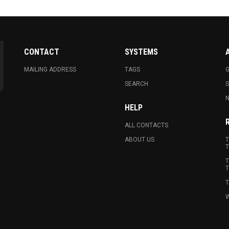
CONTACT
SYSTEMS
MAILING ADDRESS
TAGS
G
SEARCH
N
HELP
ALL CONTACTS
ABOUT US
T
T
T
T
T
W