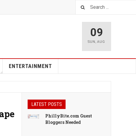
09
SUN
,
AUG
ENTERTAINMENT
LATEST POSTS
cape
PhillyBite.com Guest
Bloggers Needed