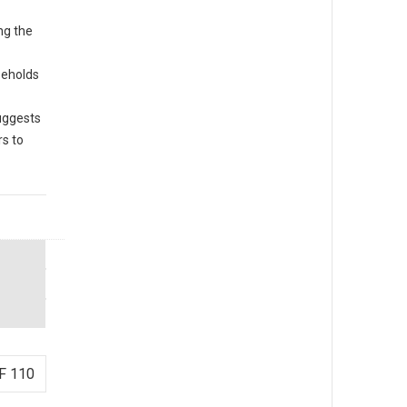
ng the
seholds
uggests
s to
F 110