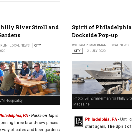
hilly River Stroll and
Spirit of Philadelphia
Gardens
Dockside Pop-up
WILLIAM ZIMMERMAN
LOCAL NEWS
KLIN
LOCAL NEWS
CITY
2020
CITY
12 JULY 2020
Photo: Bill Zimmerman for Philly Bit
CM Hospitality
Magazine
Philadelphia, PA
- Parks on Tap
is
Philadelphia, PA
- Until 
opening three brand-new places
start again,
The Spirit of
by way of cafes and beer gardens