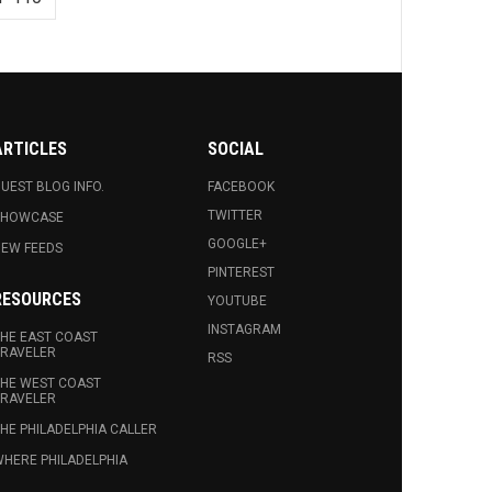
ARTICLES
SOCIAL
UEST BLOG INFO.
FACEBOOK
TWITTER
SHOWCASE
GOOGLE+
EW FEEDS
PINTEREST
RESOURCES
YOUTUBE
INSTAGRAM
HE EAST COAST
RAVELER
RSS
HE WEST COAST
RAVELER
HE PHILADELPHIA CALLER
HERE PHILADELPHIA