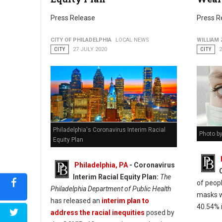
Press Release
Press R
CITY OF PHILADELPHIA
LOCAL NEWS
WILLIAM
CITY
27 JULY 2020
CITY
2
Philadelphia's Coronavirus Interim Racial
Photo by
Equity Plan
Philadelphia, PA
- Coronavirus
Interim Racial Equity Plan:
The
of peop
Philadelphia Department of Public Health
masks w
has released an
interim plan to
40.54% i
address the racial inequities
posed by