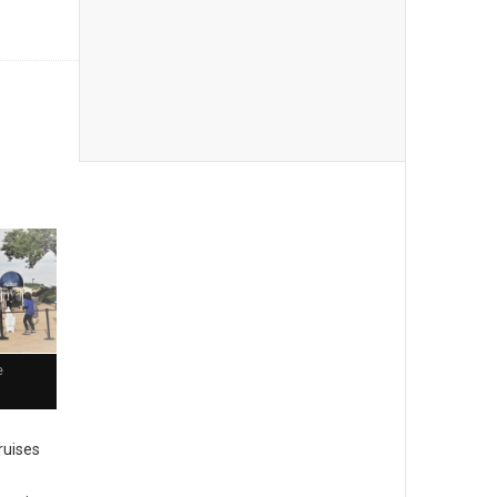
e
cruises