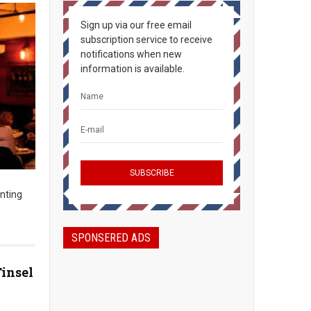
Sign up via our free email
subscription service to receive
notifications when new
information is available.
inting
SPONSERED ADS
Tinsel