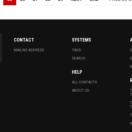
CONTACT
SYSTEMS
MAILING ADDRESS
TAGS
G
SEARCH
N
HELP
ALL CONTACTS
ABOUT US
T
T
T
T
T
W