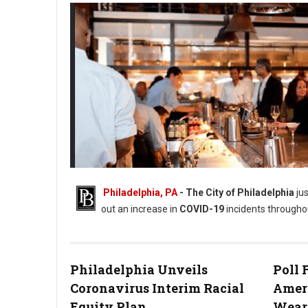
Philadelphia, PA
- The City of Philadelphia
jus
out an increase in
COVID-19
incidents throughou
Red Owl Tavern (Photo: Bill Zimmerman)
Philadelphia Unveils
Poll
Coronavirus Interim Racial
Amer
Equity Plan
Wear