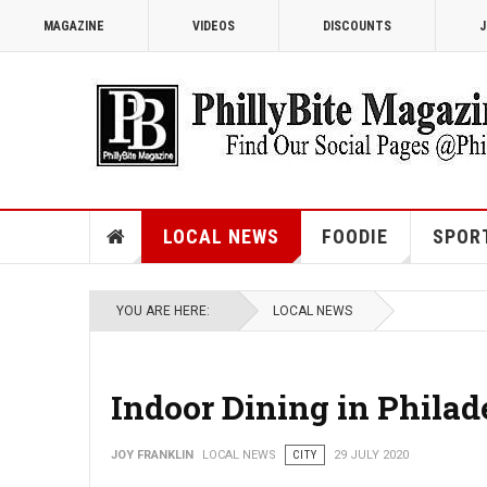
MAGAZINE
VIDEOS
DISCOUNTS
J
LOCAL NEWS
FOODIE
SPOR
YOU ARE HERE:
LOCAL NEWS
Indoor Dining in Philad
JOY FRANKLIN
LOCAL NEWS
CITY
29 JULY 2020