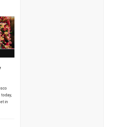
y
esco
 today,
et in