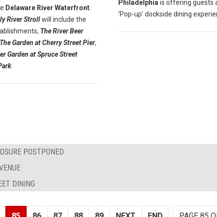
Philadelphia
is offering guests 
he
Delaware River Waterfront
.
‘Pop-up’ dockside dining experie
ly River Stroll
will include the
ablishments,
The River Beer
The Garden at Cherry Street Pier
,
er Garden at Spruce Street
Park
.
CLOSURE POSTPONED
AVENUE
EET DINING
85
86
87
88
89
NEXT
END
PAGE 85 O