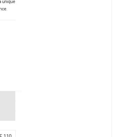
a unique
nce.
F 110