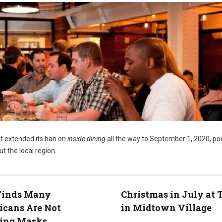
t extended its ban on
inside dining
all the way to September 1, 2020, po
t the local region.
 Finds Many
Christmas in July at 
icans Are Not
in Midtown Village
ing Masks