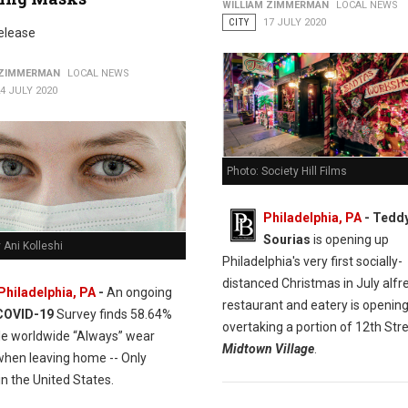
WILLIAM ZIMMERMAN
LOCAL NEWS
CITY
17 JULY 2020
elease
 ZIMMERMAN
LOCAL NEWS
4 JULY 2020
Photo: Society Hill Films
Philadelphia, PA
- Tedd
Sourias
is opening up
 Ani Kolleshi
Philadelphia's very first socially-
distanced Christmas in July alfr
Philadelphia, PA
-
An ongoing
restaurant and eatery is opening
COVID-19
Survey finds 58.64%
overtaking a portion of 12th Stre
le worldwide “Always” wear
Midtown Village
.
hen leaving home -- Only
n the United States.