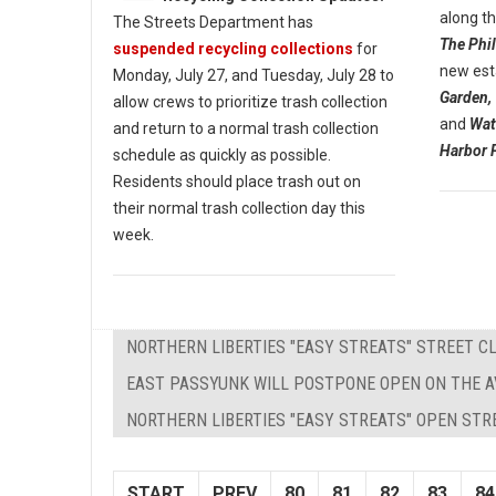
along t
The Streets Department has
The Phil
suspended recycling collections
for
new est
Monday, July 27, and Tuesday, July 28 to
Garden,
allow crews to prioritize trash collection
and
Wat
and return to a normal trash collection
Harbor 
schedule as quickly as possible.
Residents should place trash out on
their normal trash collection day this
week.
NORTHERN LIBERTIES "EASY STREATS" STREET 
EAST PASSYUNK WILL POSTPONE OPEN ON THE 
NORTHERN LIBERTIES "EASY STREATS" OPEN STR
START
PREV
80
81
82
83
84