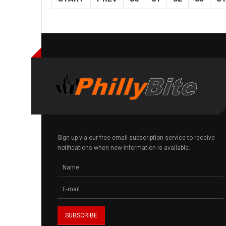
Sign up via our free email subscription service to receive
notifications when new information is available.