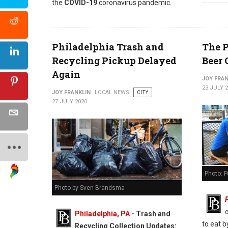
the
COVID-19
coronavirus pandemic.
Philadelphia Trash and
The P
Recycling Pickup Delayed
Beer 
Again
JOY FRAN
23 JULY 
JOY FRANKLIN
LOCAL NEWS
CITY
27 JULY 2020
Photo: F
Photo by Sven Brandsma
Philadelphia, PA
-
Trash and
to eat 
Recycling Collection Updates: