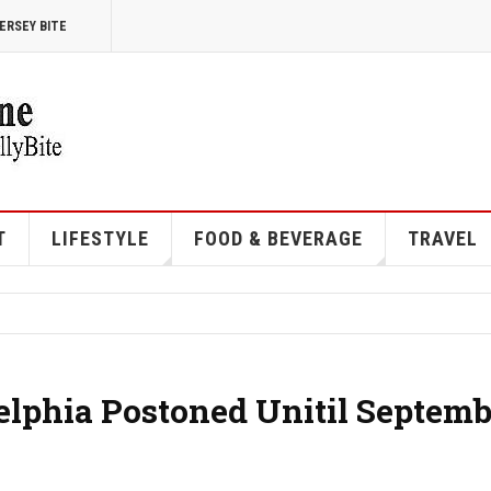
ERSEY BITE
T
LIFESTYLE
FOOD & BEVERAGE
TRAVEL
elphia Postoned Unitil Septemb