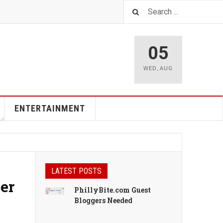
05
WED
,
AUG
ENTERTAINMENT
LATEST POSTS
er
PhillyBite.com Guest
Bloggers Needed