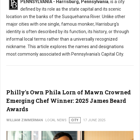
PENNSYLVANIA - Harrisburg, Pennsylvania
, is a city
defined by its role as the state capital and its scenic
location on the banks of the Susquehanna River. Unlike other
major cities with one single, famous moniker, Harrisburg's
identity is often described by its function, its history, or through
informal local terms rather than a universally recognized
nickname. This article explores the names and designations
most commonly associated with Pennsylvania's Capital City.
Philly's Own Phila Lorn of Mawn Crowned
Emerging Chef Winner: 2025 James Beard
Awards
WILLIAM ZIMMERMAN
LOCAL NEWS
CITY
17 JUNE 2025