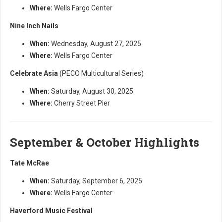
Where:
Wells Fargo Center
Nine Inch Nails
When:
Wednesday, August 27, 2025
Where:
Wells Fargo Center
Celebrate Asia
(PECO Multicultural Series)
When:
Saturday, August 30, 2025
Where:
Cherry Street Pier
September & October Highlights
Tate McRae
When:
Saturday, September 6, 2025
Where:
Wells Fargo Center
Haverford Music Festival