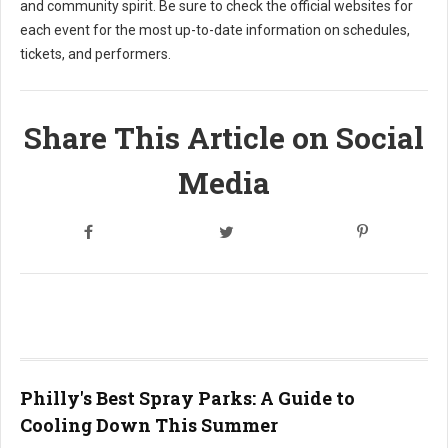
and community spirit. Be sure to check the official websites for
each event for the most up-to-date information on schedules,
tickets, and performers.
Share This Article on Social
Media
Philly's Best Spray Parks: A Guide to
Cooling Down This Summer