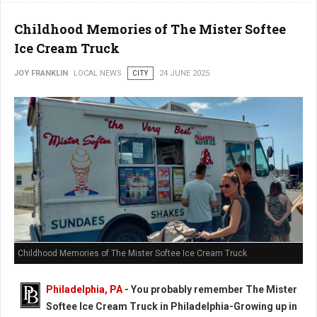
Childhood Memories of The Mister Softee
Ice Cream Truck
JOY FRANKLIN
LOCAL NEWS
CITY
24 JUNE 2025
Childhood Memories of The Mister Softee Ice Cream Truck
Philadelphia, PA
- You probably remember The Mister
Softee Ice Cream Truck in Philadelphia-Growing up in