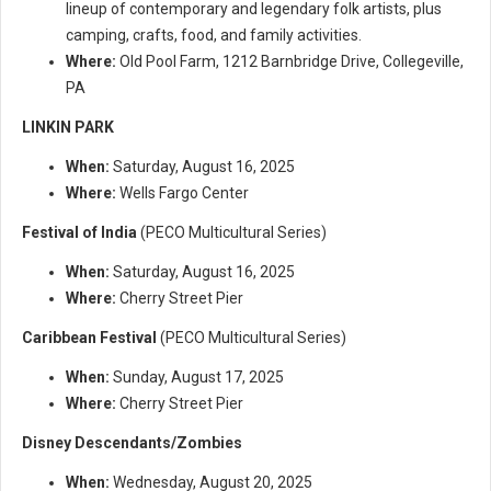
lineup of contemporary and legendary folk artists, plus
camping, crafts, food, and family activities.
Where:
Old Pool Farm, 1212 Barnbridge Drive, Collegeville,
PA
LINKIN PARK
When:
Saturday, August 16, 2025
Where:
Wells Fargo Center
Festival of India
(PECO Multicultural Series)
When:
Saturday, August 16, 2025
Where:
Cherry Street Pier
Caribbean Festival
(PECO Multicultural Series)
When:
Sunday, August 17, 2025
Where:
Cherry Street Pier
Disney Descendants/Zombies
When:
Wednesday, August 20, 2025