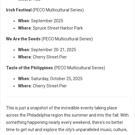
Irish Festival
(PECO Multicultural Series)
When:
September 2025
Where:
Spruce Street Harbor Park
We Are the Seeds
(PECO Multicultural Series)
When:
September 20-21, 2025
Where:
Cherry Street Pier
Taste of the Philippines
(PECO Multicultural Series)
When:
Saturday, October 25, 2025
Where:
Cherry Street Pier
This is just a snapshot of the incredible events taking place
across the Philadelphia region this summer and into the fall. With
something happening nearly every weekend, there's no better
time to get out and explore the city's unparalleled music, culture,