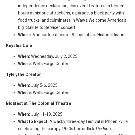
independence declaration, this event features extended
hours at historic attractions, a parade, a block party with
food trucks, and culminates in Wawa Welcome America’s
big "Salute to Service" concert.
Where:
Various locations in Philadelphia’s Historic District
Keyshia Cole
When:
Wednesday, July 2, 2025
Where:
Wells Fargo Center
Tyler, the Creator
When:
July 5-6, 2025
Where:
Wells Fargo Center
Blobfest at The Colonial Theatre
When:
July 11-13, 2025
What to Expect:
A wacky three-day festival in Phoenixville
celebrating the campy 1950s horror flick
The Blob
,