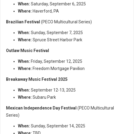
When:
Saturday, September 6, 2025
Where:
Haverford, PA
Brazilian Festival
(PECO Multicultural Series)
When:
Sunday, September 7, 2025
Where:
Spruce Street Harbor Park
Outlaw Music Festival
When:
Friday, September 12, 2025
Where:
Freedom Mortgage Pavilion
Breakaway Music Festival 2025
When:
September 12-13, 2025
Where:
Subaru Park
Mexican Independence Day Festival
(PECO Multicultural
Series)
When:
Sunday, September 14, 2025
Where:
TBD