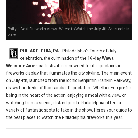
Philly's Best Fireworks Views: Where to Watch the July 4th Spectacle in
2025
PHILADELPHIA, PA -
Philadelphia's Fourth of July
celebration, the culmination of the 16-day
Wawa
Welcome America
festival, is renowned for its spectacular
fireworks display that illuminates the city skyline. The main event
on July 4th, launched from the iconic Benjamin Franklin Parkway,
draws hundreds of thousands of spectators. Whether you prefer
being in the heart of the action, enjoying a meal with a view, or
watching from a scenic, distant perch, Philadelphia offers a
variety of fantastic spots to take in the show. Here’s your guide to
the best places to watch the Philadelphia fireworks this year.