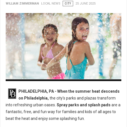
WILLIAM ZIMMERMAN
LOCAL NEWS
CITY
25 JUNE 2025
Philly's Best Spray Parks: A Guide to Cooling Down This Summer
PHILADELPHIA, PA - When the summer heat descends
on Philadelphia,
the city's parks and plazas transform
into refreshing urban oases.
Spray parks and splash pads
are a
fantastic, free, and fun way for families and kids of all ages to
beat the heat and enjoy some splashing fun.