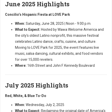
June 2025 Highlights
Concilio’s Hispanic Fiesta at LOVE Park
When:
Saturday, June 28, 2025 | Noon - 9:00 p.m.
What to Expect:
Hosted by Wawa Welcome America and
the city's oldest Latino nonprofit, this massive festival
celebrates Latino dance, crafts, cuisine, and culture.
Moving to LOVE Park for 2025, the event features live
music, salsa dancing, cultural exhibits, and food vendors
for over 15,000 revelers.
Where:
16th Street and John F. Kennedy Boulevard
July 2025 Highlights
Red, White, & Blue To-Do
When:
Wednesday, July 2, 2025
What to Expect:
Reclaiming the original date of America's