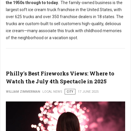
the 1950s through to today
.
The family-owned business is the
largest soft ice cream truck franchise in the United States, with
over 625 trucks and over 350 franchise dealers in 18 states. The
trucks are custom-built to sell customers high-quality, delicious
ice cream—many associate this truck with childhood memories
of the neighborhood or a vacation spot.
Philly's Best Fireworks Views: Where to
Watch the July 4th Spectacle in 2025
WILLIAM ZIMMERMAN
LOCAL NEWS
CITY
17 JUNE 2025