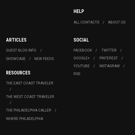
HELP
ALL CONTACTS
ABOUT US
ARTICLES
SOCIAL
GUEST BLOG INFO.
FACEBOOK
TWITTER
GOOGLE+
PINTEREST
SHOWCASE
NEW FEEDS
YOUTUBE
INSTAGRAM
RESOURCES
RSS
THE EAST COAST TRAVELER
THE WEST COAST TRAVELER
THE PHILADELPHIA CALLER
WHERE PHILADELPHIA