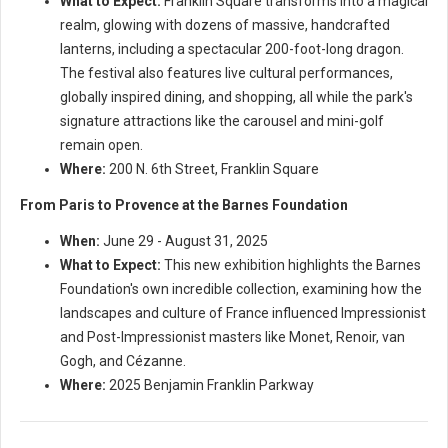
What to Expect:
Franklin Square transforms into a magical
realm, glowing with dozens of massive, handcrafted
lanterns, including a spectacular 200-foot-long dragon.
The festival also features live cultural performances,
globally inspired dining, and shopping, all while the park's
signature attractions like the carousel and mini-golf
remain open.
Where:
200 N. 6th Street, Franklin Square
From Paris to Provence at the Barnes Foundation
When:
June 29 - August 31, 2025
What to Expect:
This new exhibition highlights the Barnes
Foundation's own incredible collection, examining how the
landscapes and culture of France influenced Impressionist
and Post-Impressionist masters like Monet, Renoir, van
Gogh, and Cézanne.
Where:
2025 Benjamin Franklin Parkway