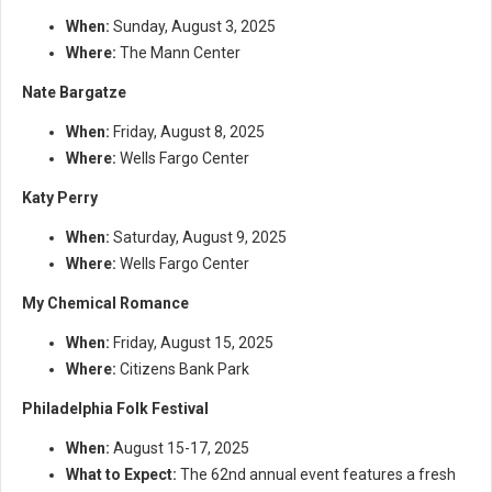
When:
Sunday, August 3, 2025
Where:
The Mann Center
Nate Bargatze
When:
Friday, August 8, 2025
Where:
Wells Fargo Center
Katy Perry
When:
Saturday, August 9, 2025
Where:
Wells Fargo Center
My Chemical Romance
When:
Friday, August 15, 2025
Where:
Citizens Bank Park
Philadelphia Folk Festival
When:
August 15-17, 2025
What to Expect:
The 62nd annual event features a fresh