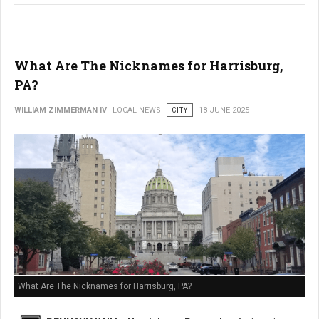
What Are The Nicknames for Harrisburg,
PA?
WILLIAM ZIMMERMAN IV
LOCAL NEWS
CITY
18 JUNE 2025
What Are The Nicknames for Harrisburg, PA?