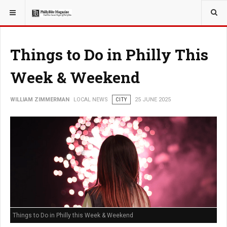
YOU ARE HERE:
LOCAL NEWS
Things to Do in Philly This
Week & Weekend
WILLIAM ZIMMERMAN
LOCAL NEWS
CITY
25 JUNE 2025
Things to Do in Philly this Week & Weekend