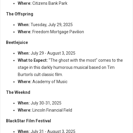
Where:
Citizens Bank Park
The Offspring
When:
Tuesday, July 29, 2025
Where:
Freedom Mortgage Pavilion
Beetlejuice
When:
July 29 - August 3, 2025
What to Expect:
"The ghost with the most" comes to the
stage in this darkly humorous musical based on Tim
Burton’s cult classic film.
Where:
Academy of Music
The Weeknd
When:
July 30-31, 2025
Where:
Lincoln Financial Field
BlackStar Film Festival
When:
July 31 - August 3, 2025