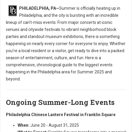
PHILADELPHIA, PA—
Summer is officially heating up in
Philadelphia, and the city is bursting with an incredible
lineup of can't-miss events. From major concerts at iconic
venues and citywide festivals to vibrant neighborhood block
parties and standout museum exhibitions, there is something
happening on nearly every corner for everyone to enjoy. Whether
you're a local resident or a visitor, get ready to dive into a packed
season of entertainment, culture, and fun. Here is a
comprehensive, chronological guide to the biggest events
happening in the Philadelphia area for Summer 2025 and
beyond.
Ongoing Summer-Long Events
Philadelphia Chinese Lantern Festival in Franklin Square
When:
June 20 - August 31, 2025