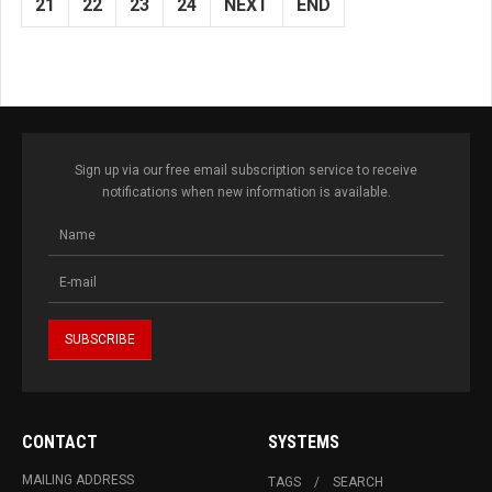
21
22
23
24
NEXT
END
Sign up via our free email subscription service to receive
notifications when new information is available.
CONTACT
SYSTEMS
MAILING ADDRESS
TAGS
SEARCH