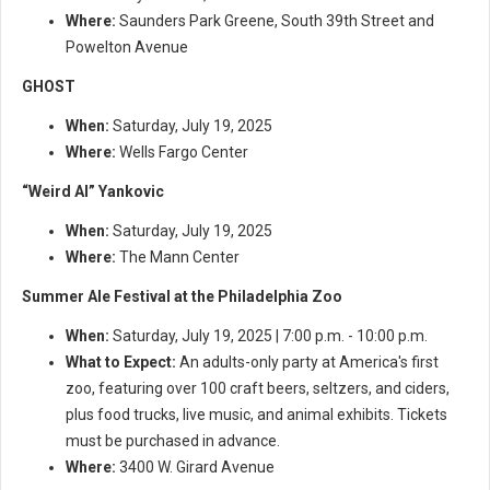
Where:
Saunders Park Greene, South 39th Street and
Powelton Avenue
GHOST
When:
Saturday, July 19, 2025
Where:
Wells Fargo Center
“Weird Al” Yankovic
When:
Saturday, July 19, 2025
Where:
The Mann Center
Summer Ale Festival at the Philadelphia Zoo
When:
Saturday, July 19, 2025 | 7:00 p.m. - 10:00 p.m.
What to Expect:
An adults-only party at America's first
zoo, featuring over 100 craft beers, seltzers, and ciders,
plus food trucks, live music, and animal exhibits. Tickets
must be purchased in advance.
Where:
3400 W. Girard Avenue