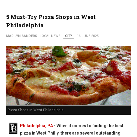
5 Must-Try Pizza Shops in West
Philadelphia
MARILYN SANDERS
LOCAL NEWS
CITY
16 JUNE 2025
Pizza Shops in West Philadelphia
Philadelphia, PA
- When it comes to finding the best
pizza in West Philly, there are several outstanding