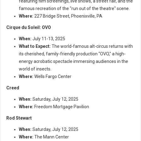
featuring film screenings, live shows, a street fair, and the
famous recreation of the "run out of the theatre" scene.
Where:
227 Bridge Street, Phoenixville, PA
Cirque du Soleil: OVO
When:
July 11-13, 2025
What to Expect:
The world-famous alt-circus returns with
its cherished, family-friendly production "OVO," a high-
energy acrobatic spectacle immersing audiences in the
world of insects.
Where:
Wells Fargo Center
Creed
When:
Saturday, July 12, 2025
Where:
Freedom Mortgage Pavilion
Rod Stewart
When:
Saturday, July 12, 2025
Where:
The Mann Center