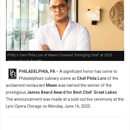
Philly's Own Phila Lorn of Mawn Crowned 'Emerging Chef' at 2025
James Beard Awards
PHILADELPHIA, PA
– A significant honor has come to
Philadelphia's culinary scene as
Chef Phila Lorn
of the
acclaimed restaurant
Mawn
was named the winner of the
prestigious
James Beard Award for Best Chef: Great Lakes
.
The announcement was made at a sold-out live ceremony at the
Lyric Opera Chicago on Monday, June 16, 2025.