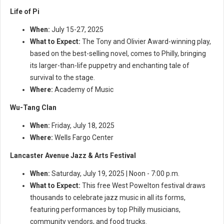
Life of Pi
When:
July 15-27, 2025
What to Expect:
The Tony and Olivier Award-winning play,
based on the best-selling novel, comes to Philly, bringing
its larger-than-life puppetry and enchanting tale of
survival to the stage.
Where:
Academy of Music
Wu-Tang Clan
When:
Friday, July 18, 2025
Where:
Wells Fargo Center
Lancaster Avenue Jazz & Arts Festival
When:
Saturday, July 19, 2025 | Noon - 7:00 p.m.
What to Expect:
This free West Powelton festival draws
thousands to celebrate jazz music in all its forms,
featuring performances by top Philly musicians,
community vendors, and food trucks.