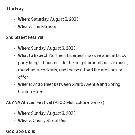
The Fray
When:
Saturday, August 2, 2025
Where:
The Fillmore
2nd Street Festival
When:
Sunday, August 3, 2025
What to Expect:
Northern Liberties' massive annual block
party brings thousands to the neighborhood for live music,
merchants, cocktails, and the best food the area has to
offer.
Where:
2nd Street between Girard Avenue and Spring
Garden Street
ACANA African Festival
(PECO Multicultural Series)
When:
Sunday, August 3, 2025
Where:
Cherry Street Pier
Goo Goo Dolls