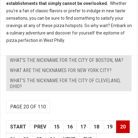
establishments that simply cannot be overlooked.
Whether
you're a fan of classic flavors or prefer to indulge in new taste
sensations, you can be sure to find something to satisfy your
cravings at any of these pizza hotspots. So why wait? Embark on
a culinary adventure and discover for yourself the epitome of
pizza perfection in West Philly.
WHAT'S THE NICKNAME FOR THE CITY OF BOSTON, MA?
WHAT ARE THE NICKNAMES FOR NEW YORK CITY?
WHAT'S THE NICKNAME FOR THE CITY OF CLEVELAND,
OHIO?
PAGE 20 OF 110
START
PREV
15
16
17
18
19
20