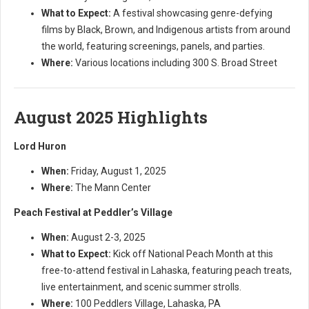
What to Expect:
A festival showcasing genre-defying
films by Black, Brown, and Indigenous artists from around
the world, featuring screenings, panels, and parties.
Where:
Various locations including 300 S. Broad Street
August 2025 Highlights
Lord Huron
When:
Friday, August 1, 2025
Where:
The Mann Center
Peach Festival at Peddler’s Village
When:
August 2-3, 2025
What to Expect:
Kick off National Peach Month at this
free-to-attend festival in Lahaska, featuring peach treats,
live entertainment, and scenic summer strolls.
Where:
100 Peddlers Village, Lahaska, PA