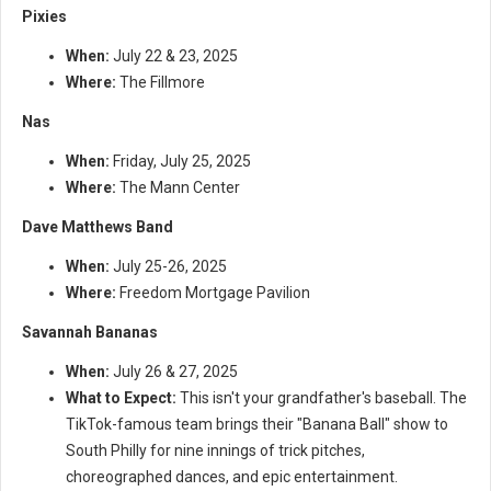
Pixies
When:
July 22 & 23, 2025
Where:
The Fillmore
Nas
When:
Friday, July 25, 2025
Where:
The Mann Center
Dave Matthews Band
When:
July 25-26, 2025
Where:
Freedom Mortgage Pavilion
Savannah Bananas
When:
July 26 & 27, 2025
What to Expect:
This isn't your grandfather's baseball. The
TikTok-famous team brings their "Banana Ball" show to
South Philly for nine innings of trick pitches,
choreographed dances, and epic entertainment.