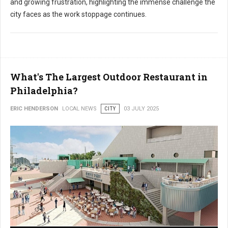
and growing frustration, highlighting the immense challenge the
city faces as the work stoppage continues.
What's The Largest Outdoor Restaurant in
Philadelphia?
ERIC HENDERSON
LOCAL NEWS
CITY
03 JULY 2025