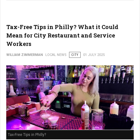
Tax-Free Tips in Philly? What it Could
Mean for City Restaurant and Service
Workers
WILLIAM ZIMMERMAN
LOCAL NEWS
CITY
01 JULY 2025
Tax-Free Tips in Philly?