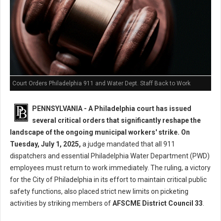
Court Orders Philadelphia 911 and Water Dept. Staff Back to Work
PENNSYLVANIA - A Philadelphia court has issued
several critical orders that significantly reshape the
landscape of the ongoing municipal workers' strike. On
Tuesday, July 1, 2025,
a judge mandated that all 911
dispatchers and essential Philadelphia Water Department (PWD)
employees must return to work immediately. The ruling, a victory
for the City of Philadelphia in its effort to maintain critical public
safety functions, also placed strict new limits on picketing
activities by striking members of
AFSCME District Council 33
.