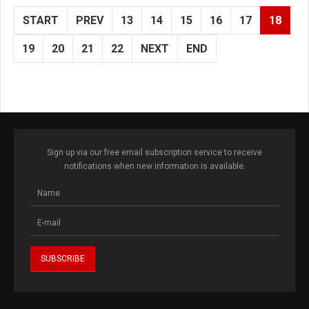
START
PREV
13
14
15
16
17
18
19
20
21
22
NEXT
END
Sign up via our free email subscription service to receive
notifications when new information is available.