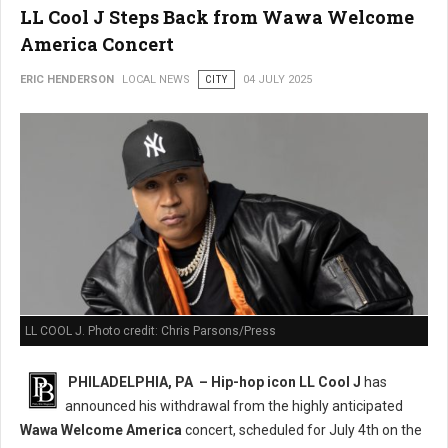
LL Cool J Steps Back from Wawa Welcome
America Concert
ERIC HENDERSON
LOCAL NEWS
CITY
04 JULY 2025
LL COOL J. Photo credit: Chris Parsons/Press
PHILADELPHIA, PA –
Hip-hop icon LL Cool J
has
announced his withdrawal from the highly anticipated
Wawa Welcome America
concert, scheduled for July 4th on the