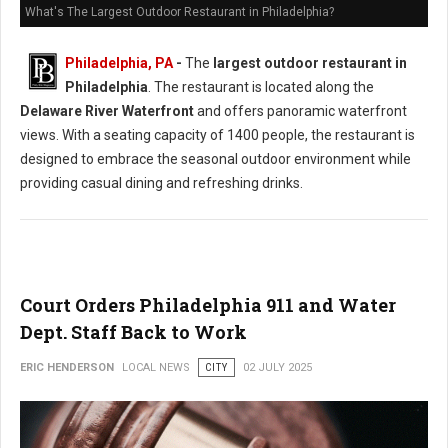
What's The Largest Outdoor Restaurant in Philadelphia?
Philadelphia, PA
-
The
largest outdoor restaurant in
Philadelphia
. The restaurant is located along the
Delaware River Waterfront
and offers panoramic waterfront
views. With a seating capacity of 1400 people, the restaurant is
designed to embrace the seasonal outdoor environment while
providing casual dining and refreshing drinks.
Court Orders Philadelphia 911 and Water
Dept. Staff Back to Work
ERIC HENDERSON
LOCAL NEWS
CITY
02 JULY 2025