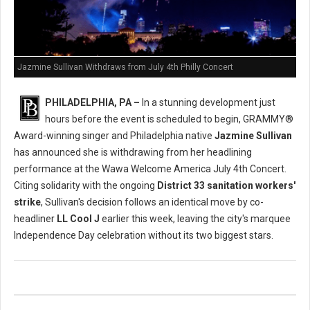
Jazmine Sullivan Withdraws from July 4th Philly Concert
PHILADELPHIA, PA –
In a stunning development just
hours before the event is scheduled to begin, GRAMMY®
Award-winning singer and Philadelphia native
Jazmine Sullivan
has announced she is withdrawing from her headlining
performance at the Wawa Welcome America July 4th Concert.
Citing solidarity with the ongoing
District 33 sanitation workers'
strike
, Sullivan's decision follows an identical move by co-
headliner
LL Cool J
earlier this week, leaving the city's marquee
Independence Day celebration without its two biggest stars.