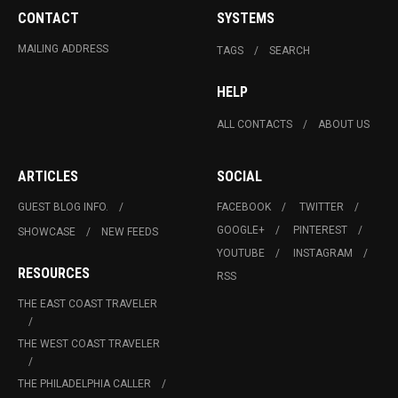
CONTACT
SYSTEMS
MAILING ADDRESS
TAGS
SEARCH
HELP
ALL CONTACTS
ABOUT US
ARTICLES
SOCIAL
GUEST BLOG INFO.
FACEBOOK
TWITTER
GOOGLE+
PINTEREST
SHOWCASE
NEW FEEDS
YOUTUBE
INSTAGRAM
RESOURCES
RSS
THE EAST COAST TRAVELER
THE WEST COAST TRAVELER
THE PHILADELPHIA CALLER