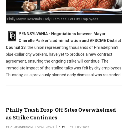
Philly Mayor Rescinds Early Dismissal For City Employees
PENNSYLVANIA - Negotiations between Mayor
Cherelle Parker’s administration and AFSCME District
Council 33
, the union representing thousands of Philadelphia's
blue-collar city workers, have yet to produce a new contract
agreement, ensuring the ongoing strike will continue. The
immediate impact of the stalled talks was felt by city employees
Thursday, as a previously planned early dismissal was rescinded.
Philly Trash Drop-Off Sites Overwhelmed
as Strike Continues
ERIC HENDERSON
LOCAL NEWS
CITY
02 JULY 2025