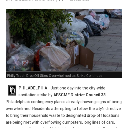
Philly Trash Drop-Off Sites Overwhelmed as Strike Continues
PHILADELPHIA -
Just one day into the city-wide
sanitation strike by
AFSCME District Council 33
,
Philadelphia's contingency plan is already showing signs of being
overwhelmed. Residents attempting to follow the city's directive
to bring their household waste to designated drop-off locations
are being met with overflowing dumpsters, long lines of cars,