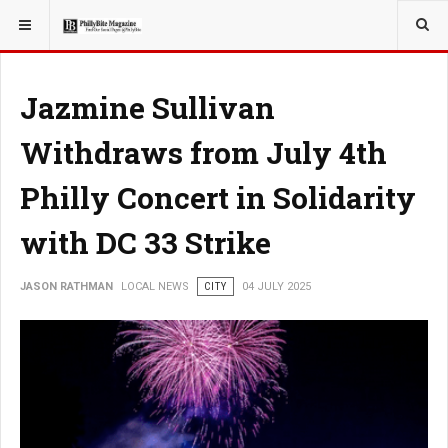
YOU ARE HERE:
LOCAL NEWS
Jazmine Sullivan
Withdraws from July 4th
Philly Concert in Solidarity
with DC 33 Strike
JASON RATHMAN
LOCAL NEWS
CITY
04 JULY 2025