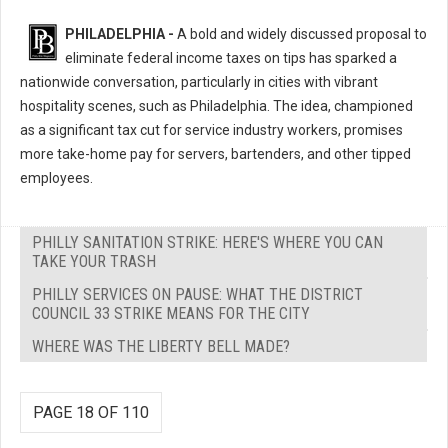
PHILADELPHIA -
A bold and widely discussed proposal to
eliminate federal income taxes on tips has sparked a
nationwide conversation, particularly in cities with vibrant
hospitality scenes, such as Philadelphia. The idea, championed
as a significant tax cut for service industry workers, promises
more take-home pay for servers, bartenders, and other tipped
employees.
PHILLY SANITATION STRIKE: HERE'S WHERE YOU CAN
TAKE YOUR TRASH
PHILLY SERVICES ON PAUSE: WHAT THE DISTRICT
COUNCIL 33 STRIKE MEANS FOR THE CITY
WHERE WAS THE LIBERTY BELL MADE?
PAGE 18 OF 110