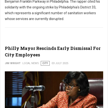
Benjamin Franklin Parkway in Philadelphia. The rapper cited his
solidarity with the ongoing strike by Philadelphia's District 33,
which represents a significant number of sanitation workers
whose services are currently disrupted.
Philly Mayor Rescinds Early Dismissal For
City Employees
JIM WRIGHT
LOCAL NEWS
CITY
03 JULY 2025