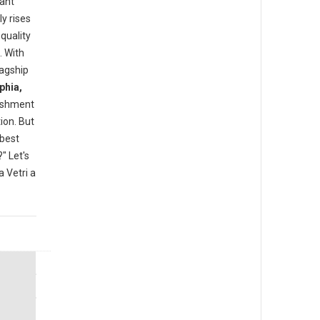
rant
y rises
quality
. With
lagship
phia,
lishment
ion. But
"best
" Let's
 Vetri a