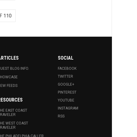
F 110
ARTICLES
SOCIAL
UEST BLOG INFO.
FACEBOOK
TWITTER
SHOWCASE
GOOGLE+
EW FEEDS
PINTEREST
RESOURCES
YOUTUBE
INSTAGRAM
HE EAST COAST
RAVELER
RSS
HE WEST COAST
RAVELER
HE PHILADELPHIA CALLER