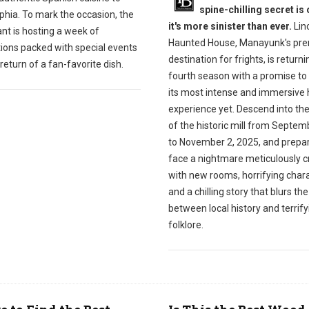
spine-chilling secret is 
phia. To mark the occasion, the
it's more sinister than ever.
Linc
nt is hosting a week of
Haunted House, Manayunk's pre
tions packed with special events
destination for frights, is returnin
return of a fan-favorite dish.
fourth season with a promise to 
its most intense and immersive 
experience yet. Descend into th
of the historic mill from Septem
to November 2, 2025, and prepar
face a nightmare meticulously c
with new rooms, horrifying chara
and a chilling story that blurs the
between local history and terrify
folklore.