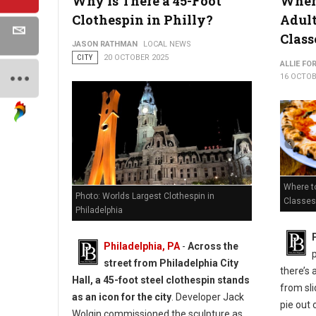
Why Is There a 45-Foot
Where
Clothespin in Philly?
Adul
Class
JASON RATHMAN
LOCAL NEWS
CITY
20 OCTOBER 2025
ALLIE FO
16 OCTOB
Where to
Photo: Worlds Largest Clothespin in
Classes 
Philadelphia
Philadelphia, PA
-
Across the
street from Philadelphia City
there’s 
Hall, a 45-foot steel clothespin stands
from sli
as an icon for the city
. Developer Jack
pie out 
Wolgin commissioned the sculpture as