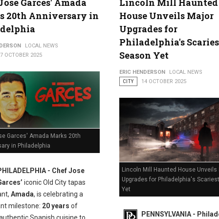
Jose Garces' Amada
Lincoln Mill Haunted
 20th Anniversary in
House Unveils Major
adelphia
Upgrades for
Philadelphia's Scaries
NDERSON
LOCAL NEWS
Season Yet
17 OCTOBER 2025
ERIC HENDERSON
LOCAL NEWS
CITY
14 OCTOBER 2025
se Garces' Amada Marks 20th
ary in Philadelphia
Lincoln Mill Haunted House Unveils
PHILADELPHIA - Chef Jose
Upgrades for Philadelphia's Scarie
Garces’
iconic Old City tapas
Yet
ant,
Amada
, is celebrating a
ant milestone:
20 years
of
PENNSYLVANIA - Philade
authentic Spanish cuisine to