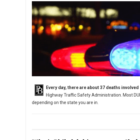
Every day, there are about 37 deaths involved
Highway Traffic Safety Administration. Most DUI
depending on the state you are in.