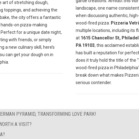
garde creations. Amidst this vib
e art of stretching dough,
landscape, one name consistentl
ng toppings, and achieving the
when discussing authentic, high-
bake, the city offers a fantastic
wood-fired pizza:
Pizzeria Vetri
f hands-on pizza-making
multiple locations, including its f
 Perfect for a unique date night,
at
1615 Chancellor St, Philadel
ting with friends, or simply
PA 19103
, this acclaimed estab
g a new culinary skill, here’s
has built a reputation for perfect
ou can get your dough on in
does it truly hold the title of the 
phia.
wood-fired pizza in Philadelphia?
break down what makes Pizzeria
serious contender.
GERMAN PYRAMID, TRANSFORMING LOVE PARK!
ORTH A VISIT?
EA?