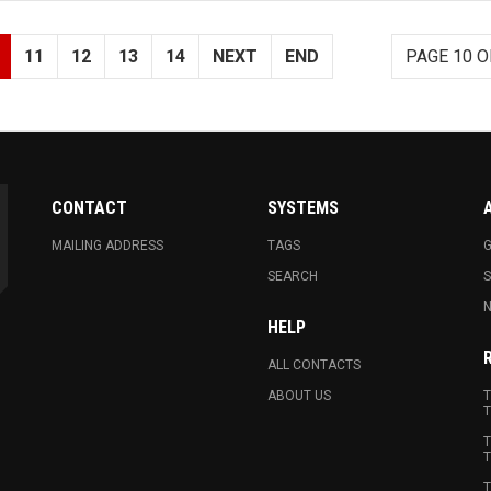
11
12
13
14
NEXT
END
PAGE 10 O
CONTACT
SYSTEMS
MAILING ADDRESS
TAGS
G
SEARCH
N
HELP
ALL CONTACTS
ABOUT US
T
T
T
T
T