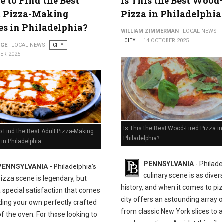
 to Find the Best
Is This the Best Wood
t Pizza-Making
Pizza in Philadelphia
es in Philadelphia?
WILLIAM ZIMMERMAN
LOCAL NEWS
CITY
14 OCTOBER 2025
RGE
LOCAL NEWS
CITY
ER 2025
Is This the Best Wood-Fired Pizza in
 Find the Best Adult Pizza-Making
Philadelphia?
in Philadelphia
PENNSYLVANIA
- Philade
PENNSYLVANIA -
Philadelphia’s
culinary scene is as divers
pizza scene is legendary, but
history, and when it comes to pi
a special satisfaction that comes
city offers an astounding array o
ding your own perfectly crafted
from classic New York slices to 
of the oven. For those looking to