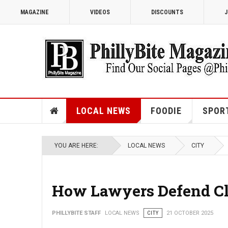
MAGAZINE
VIDEOS
DISCOUNTS
J
LOCAL NEWS
FOODIE
SPOR
YOU ARE HERE:
LOCAL NEWS
CITY
How Lawyers Defend Cli
PHILLYBITE STAFF
LOCAL NEWS
CITY
21 OCTOBER 2025