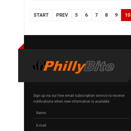
START
PREV
5
6
7
8
9
10
Sign up via our free email subscription service to receive
notifications when new information is available.