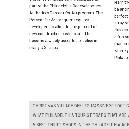
learn th
part of the Philadelphia Redevelopment
balanci
Authority's Percent for Art program. The
perfect 
Percent for Art program requires
array o
developers to allocate one percent of
classes.
new construction costs to art. It has
a fun ou
become a widely accepted practice in
masterin
many U.S. cities.
where y
Philadel
CHRISTMAS VILLAGE DEBUTS MASSIVE 30-FOOT 
WHAT PHILADELPHIA TOURIST TRAPS THAT ARE W
5 BEST THRIFT SHOPS IN THE PHILADELPHIA AR