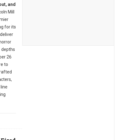
out, and
oln Mill
mier
g for its
deliver
horror
e depths
ber 26
e to
rafted
cters,
 line
ing