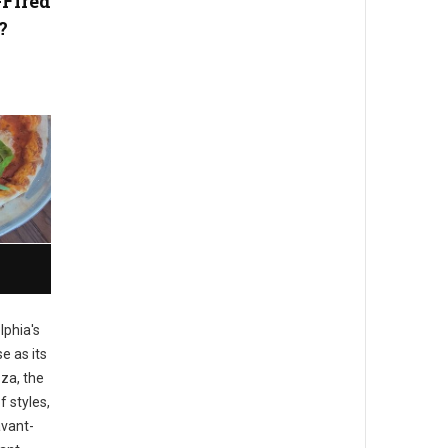
-Fired
?
lphia's
e as its
zza, the
f styles,
avant-