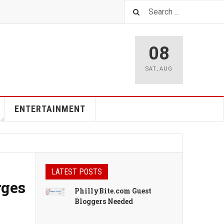
08
SAT
,
AUG
ENTERTAINMENT
LATEST POSTS
rges
PhillyBite.com Guest
Bloggers Needed