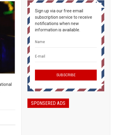
Sign up via our free email
subscription service to receive
notifications when new
information is available.
ational
,
SPONSERED ADS