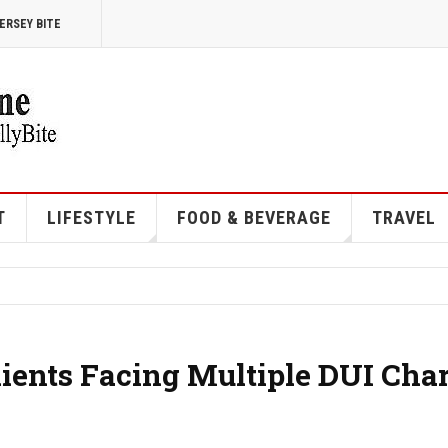
ERSEY BITE
T
LIFESTYLE
FOOD & BEVERAGE
TRAVEL
ents Facing Multiple DUI Cha