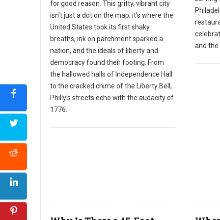
for good reason. This gritty, vibrant city
Philadel
isn’t just a dot on the map; it’s where the
restaura
United States took its first shaky
celebra
breaths, ink on parchment sparked a
and the 
nation, and the ideals of liberty and
democracy found their footing. From
the hallowed halls of Independence Hall
to the cracked chime of the Liberty Bell,
Philly’s streets echo with the audacity of
1776.