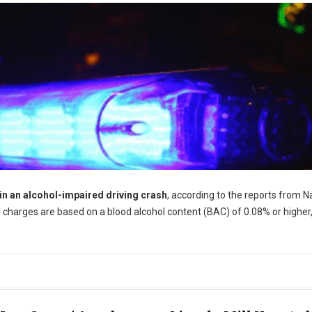
 in an alcohol-impaired driving crash
, according to the reports from N
 charges are based on a blood alcohol content (BAC) of 0.08% or higher