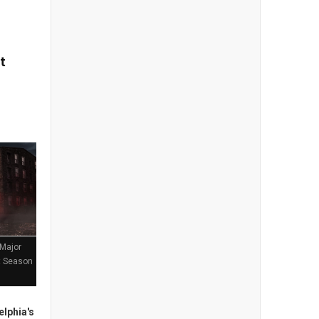
t
 Major
st Season
lphia's