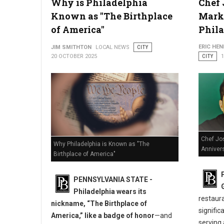
Why is Philadelphia
Chef 
How Lawyers Defend Clients Facing Multiple DUI Charges
Known as "The Birthplace
Marks
of America"
Phil
ERIC HE
JIM SMITHTON
LOCAL NEWS
CITY
20 OCTOBER 2025
CITY
Chef Jo
Why Philadelphia is Known as "The
Annivers
Birthplace of America"
PENNSYLVANIA STATE -
Philadelphia wears its
restaur
nickname, “The Birthplace of
signific
America,” like a badge of honor
—and
serving 