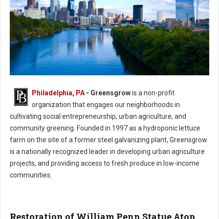
Philadelphia, PA
- Greensgrow
is a non-profit
Philadelphia Greensgrow - Urban Agriculture & Community Greening
organization that engages our neighborhoods in
cultivating social entrepreneurship, urban agriculture, and
community greening. Founded in 1997 as a hydroponic lettuce
farm on the site of a former steel galvanizing plant, Greensgrow
is a nationally recognized leader in developing urban agriculture
projects, and providing access to fresh produce in low-income
communities.
Restoration of William Penn Statue Atop