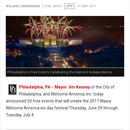
WILLIAM ZIMMERMAN
LOCAL NEWS
CITY
31 MAY 2017
Philadelphia's Free Events Celebrating the Nation’s Independence
Philadelphia, PA
–
Mayor Jim Kenney
of the City of
Philadelphia, and Welcome America, Inc. today
announced 50 free events that will create the 2017 Wawa
Welcome America six-day festival Thursday, June 29 through
Tuesday, July 4.