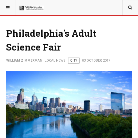
YOU ARE HERE:
LOCAL NEWS
Philadelphia's Adult
Science Fair
WILLIAM ZIMMERMAN
LOCAL NEWS
CITY
03 OCTOBER 2017