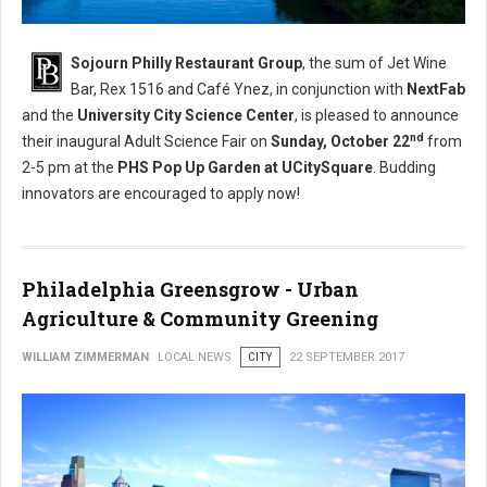
Sojourn Philly Restaurant Group
, the sum of Jet Wine
Bar, Rex 1516 and Café Ynez, in conjunction with
NextFab
and the
University City Science Center
, is pleased to announce
nd
their inaugural Adult Science Fair on
Sunday, October 22
from
2-5 pm
at the
PHS Pop Up Garden at UCitySquare
. Budding
innovators are encouraged to apply now!
Philadelphia Greensgrow - Urban
Agriculture & Community Greening
WILLIAM ZIMMERMAN
LOCAL NEWS
CITY
22 SEPTEMBER 2017