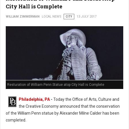
City Hall is Complete
WILLIAM ZIMMERMAN
LOCAL NEWS
CITY
13 JULY 2017
Resturation of William Penn Statue atop City Hall is Complete
Philadelphia, PA
-
Today the Office of Arts, Culture and
the Creative Economy announced that the conservation
of the William Penn statue by Alexander Milne Calder has been
completed.