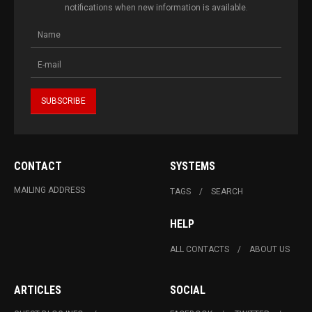
notifications when new information is available.
CONTACT
SYSTEMS
MAILING ADDRESS
TAGS
SEARCH
HELP
ALL CONTACTS
ABOUT US
ARTICLES
SOCIAL