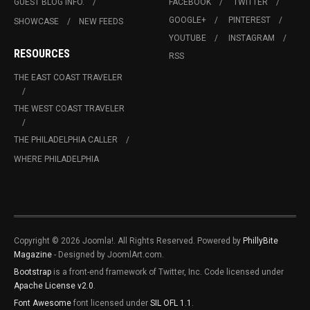
GUEST BLOG INFO.
FACEBOOK
TWITTER
GOOGLE+
PINTEREST
SHOWCASE
NEW FEEDS
YOUTUBE
INSTAGRAM
RESOURCES
RSS
THE EAST COAST TRAVELER
THE WEST COAST TRAVELER
THE PHILADELPHIA CALLER
WHERE PHILADELPHIA
Copyright © 2026 Joomla!. All Rights Reserved. Powered by
PhillyBite
Magazine
- Designed by JoomlArt.com.
Bootstrap
is a front-end framework of Twitter, Inc. Code licensed under
Apache License v2.0
.
Font Awesome
font licensed under
SIL OFL 1.1
.