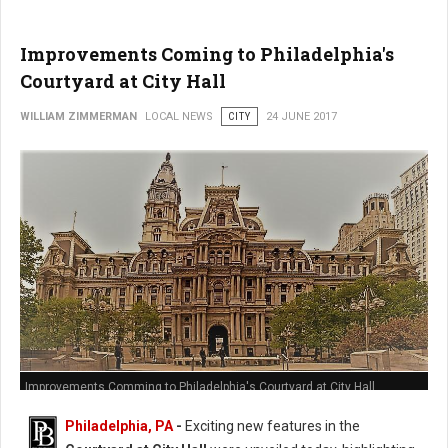
Improvements Coming to Philadelphia's
Courtyard at City Hall
WILLIAM ZIMMERMAN
LOCAL NEWS
CITY
24 JUNE 2017
Improvements Comming to Philadelphia's Courtyard at City Hall
Philadelphia, PA
-
Exciting new features in the