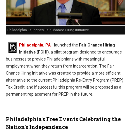
Philadelphia Launches Fair Chance Hiring Initiative
Philadelphia, PA
-
launched the
Fair Chance Hiring
Initiative (FCHI)
, a pilot program designed to encourage
businesses to provide Philadelphians with meaningful
employment when they return from incarceration. The Fair
Chance Hiring Initiative was created to provide a more efficient
alternative to the current Philadelphia Re-Entry Program (PREP)
Tax Credit, and if successful this program will be proposed as a
permanent replacement for PREP in the future.
Philadelphia's Free Events Celebrating the
Nation’s Independence