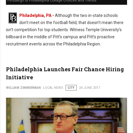
Pittsburgh or Philadelphia Collage Choices and Trends
Philadelphia, PA -
Although the two in-state schools
don’t meet on the football field, that doesn’t mean there
isn’t competition for top students. Witness Temple University’s
billboard in the middle of Pitt’s campus and Pitt’s proactive
recruitment events across the Philadelphia Region.
Philadelphia Launches Fair Chance Hiring
Initiative
WILLIAM ZIMMERMAN
LOCAL NEWS
CITY
24 JUNE 2017