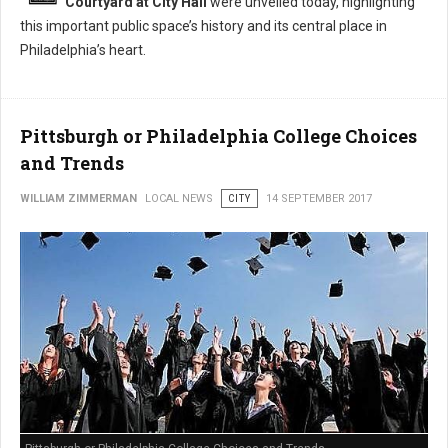
Courtyard at City Hall
were unveiled today, highlighting
this important public space’s history and its central place in
Philadelphia’s heart.
Pittsburgh or Philadelphia College Choices
and Trends
WILLIAM ZIMMERMAN
LOCAL NEWS
CITY
14 SEPTEMBER 2017