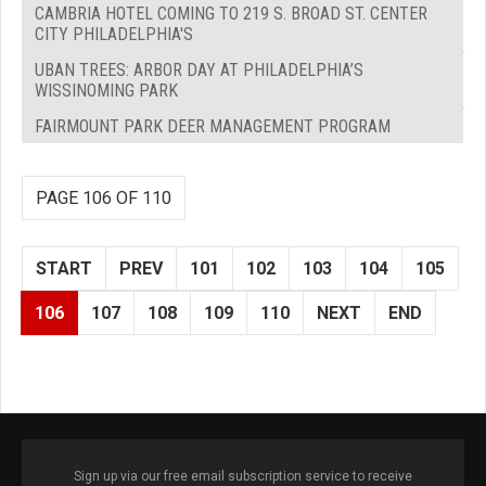
CAMBRIA HOTEL COMING TO 219 S. BROAD ST. CENTER
CITY PHILADELPHIA'S
UBAN TREES: ARBOR DAY AT PHILADELPHIA’S
WISSINOMING PARK
FAIRMOUNT PARK DEER MANAGEMENT PROGRAM
PAGE 106 OF 110
START
PREV
101
102
103
104
105
106
107
108
109
110
NEXT
END
Sign up via our free email subscription service to receive