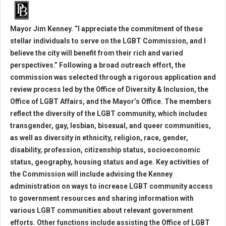
Mayor Jim Kenney. “I appreciate the commitment of these
stellar individuals to serve on the LGBT Commission, and I
believe the city will benefit from their rich and varied
perspectives.” Following a broad outreach effort, the
commission was selected through a rigorous application and
review process led by the Office of Diversity & Inclusion, the
Office of LGBT Affairs, and the Mayor’s Office. The members
reflect the diversity of the LGBT community, which includes
transgender, gay, lesbian, bisexual, and queer communities,
as well as diversity in ethnicity, religion, race, gender,
disability, profession, citizenship status, socioeconomic
status, geography, housing status and age. Key activities of
the Commission will include advising the Kenney
administration on ways to increase LGBT community access
to government resources and sharing information with
various LGBT communities about relevant government
efforts. Other functions include assisting the Office of LGBT