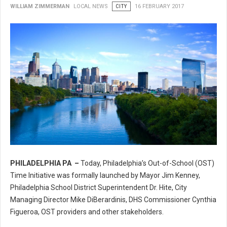
WILLIAM ZIMMERMAN
LOCAL NEWS
CITY
16 FEBRUARY 2017
PHILADELPHIA PA –
Today, Philadelphia’s Out-of-School (OST)
Philadelphia’s Out-of-School (OST) Time Initiative
Time Initiative was formally launched by Mayor Jim Kenney,
Philadelphia School District Superintendent Dr. Hite, City
Managing Director Mike DiBerardinis, DHS Commissioner Cynthia
Figueroa, OST providers and other stakeholders.