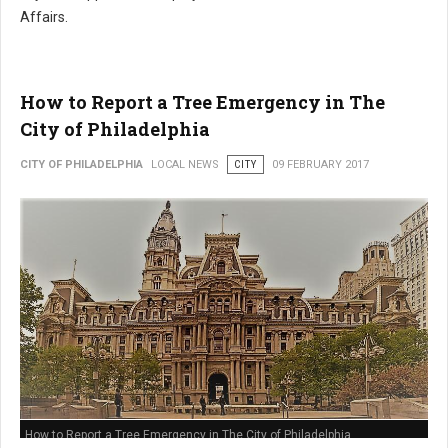
Affairs.
How to Report a Tree Emergency in The
City of Philadelphia
CITY OF PHILADELPHIA
LOCAL NEWS
CITY
09 FEBRUARY 2017
How to Report a Tree Emergency in The City of Philadelphia