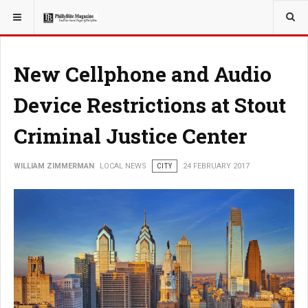
YOU ARE HERE:
LOCAL NEWS
New Cellphone and Audio
Device Restrictions at Stout
Criminal Justice Center
WILLIAM ZIMMERMAN
LOCAL NEWS
CITY
24 FEBRUARY 2017