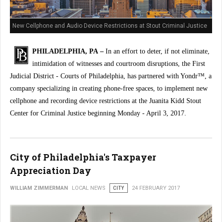
New Cellphone and Audio Device Restrictions at Stout Criminal Justice
Center
PHILADELPHIA, PA –
In an effort to deter, if not eliminate,
intimidation of witnesses and courtroom disruptions, the First
Judicial District - Courts of Philadelphia, has partnered with Yondr™, a
company specializing in creating phone-free spaces, to implement new
cellphone and recording device restrictions at the Juanita Kidd Stout
Center for Criminal Justice beginning Monday - April 3, 2017.
City of Philadelphia's Taxpayer
Appreciation Day
WILLIAM ZIMMERMAN
LOCAL NEWS
CITY
24 FEBRUARY 2017