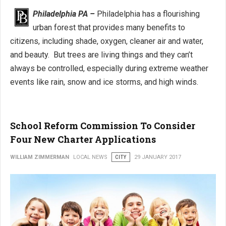
Philadelphia PA –
Philadelphia has a flourishing
urban forest that provides many benefits to
citizens, including shade, oxygen, cleaner air and water,
and beauty. But trees are living things and they can’t
always be controlled, especially during extreme weather
events like rain, snow and ice storms, and high winds.
School Reform Commission To Consider
Four New Charter Applications
WILLIAM ZIMMERMAN
LOCAL NEWS
CITY
29 JANUARY 2017