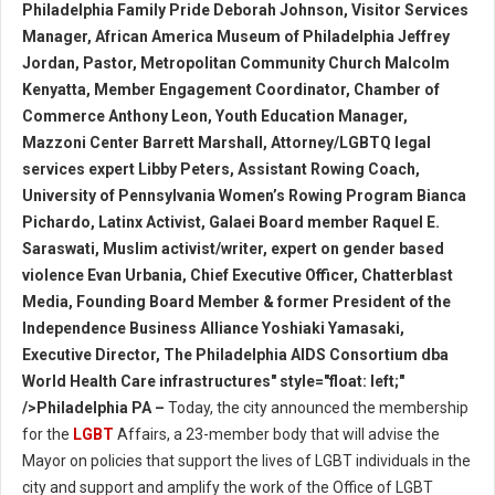
Philadelphia Family Pride Deborah Johnson, Visitor Services
Manager, African America Museum of Philadelphia Jeffrey
Jordan, Pastor, Metropolitan Community Church Malcolm
Kenyatta, Member Engagement Coordinator, Chamber of
Commerce Anthony Leon, Youth Education Manager,
Mazzoni Center Barrett Marshall, Attorney/LGBTQ legal
services expert Libby Peters, Assistant Rowing Coach,
University of Pennsylvania Women’s Rowing Program Bianca
Pichardo, Latinx Activist, Galaei Board member Raquel E.
Saraswati, Muslim activist/writer, expert on gender based
violence Evan Urbania, Chief Executive Officer, Chatterblast
Media, Founding Board Member & former President of the
Independence Business Alliance Yoshiaki Yamasaki,
Executive Director, The Philadelphia AIDS Consortium dba
World Health Care infrastructures" style="float: left;"
/>Philadelphia PA –
Today, the city announced the membership
for the
LGBT
Affairs, a 23-member body that will advise the
Mayor on policies that support the lives of LGBT individuals in the
city and support and amplify the work of the Office of LGBT