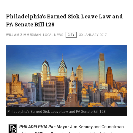
Philadelphia’s Earned Sick Leave Law and
PA Senate Bill 128
WILLIAM ZIMMERMAN
LOCAL NEWS
CITY
30 JANUARY 2017
Philadelphia’s Earned Sick Leave Law and PA Senate Bill 128
PHILADELPHIA Pa -
Mayor Jim Kenney
and Councilman-