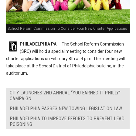
School Reform Commission To Consider Four New Charter Applications
PHILADELPHIA PA —
The School Reform Commission
(SRC) will hold a special meeting to consider four new
charter applications on February 8th at 4 p.m. The meeting will
take place at the School District of Philadelphia building, in the
auditorium.
CITY LAUNCHES 2ND ANNUAL “YOU EARNED IT PHILLY”
CAMPAIGN
PHILADELPHIA PASSES NEW TOWING LEGISLATION LAW
PHILADELPHIA TO IMPROVE EFFORTS TO PREVENT LEAD
POISONING