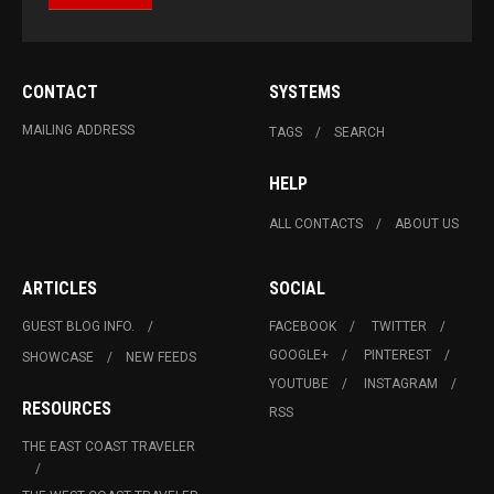
CONTACT
SYSTEMS
MAILING ADDRESS
TAGS
SEARCH
HELP
ALL CONTACTS
ABOUT US
ARTICLES
SOCIAL
GUEST BLOG INFO.
FACEBOOK
TWITTER
GOOGLE+
PINTEREST
SHOWCASE
NEW FEEDS
YOUTUBE
INSTAGRAM
RESOURCES
RSS
THE EAST COAST TRAVELER