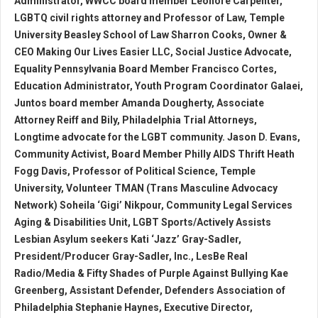
Administrator, WWCC board member Leonore Carpenter,
LGBTQ civil rights attorney and Professor of Law, Temple
University Beasley School of Law Sharron Cooks, Owner &
CEO Making Our Lives Easier LLC, Social Justice Advocate,
Equality Pennsylvania Board Member Francisco Cortes,
Education Administrator, Youth Program Coordinator Galaei,
Juntos board member Amanda Dougherty, Associate
Attorney Reiff and Bily, Philadelphia Trial Attorneys,
Longtime advocate for the LGBT community. Jason D. Evans,
Community Activist, Board Member Philly AIDS Thrift Heath
Fogg Davis, Professor of Political Science, Temple
University, Volunteer TMAN (Trans Masculine Advocacy
Network) Soheila ‘Gigi’ Nikpour, Community Legal Services
Aging & Disabilities Unit, LGBT Sports/Actively Assists
Lesbian Asylum seekers Kati ‘Jazz’ Gray-Sadler,
President/Producer Gray-Sadler, Inc., LesBe Real
Radio/Media & Fifty Shades of Purple Against Bullying Kae
Greenberg, Assistant Defender, Defenders Association of
Philadelphia Stephanie Haynes, Executive Director,