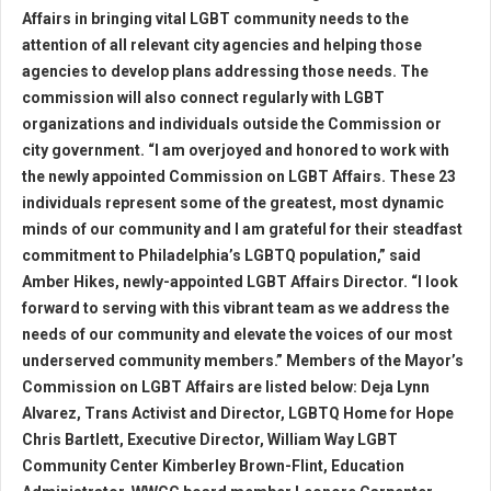
Affairs in bringing vital LGBT community needs to the
attention of all relevant city agencies and helping those
agencies to develop plans addressing those needs. The
commission will also connect regularly with LGBT
organizations and individuals outside the Commission or
city government. “I am overjoyed and honored to work with
the newly appointed Commission on LGBT Affairs. These 23
individuals represent some of the greatest, most dynamic
minds of our community and I am grateful for their steadfast
commitment to Philadelphia’s LGBTQ population,” said
Amber Hikes, newly-appointed LGBT Affairs Director. “I look
forward to serving with this vibrant team as we address the
needs of our community and elevate the voices of our most
underserved community members.” Members of the Mayor’s
Commission on LGBT Affairs are listed below: Deja Lynn
Alvarez, Trans Activist and Director, LGBTQ Home for Hope
Chris Bartlett, Executive Director, William Way LGBT
Community Center Kimberley Brown-Flint, Education