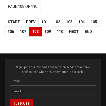
PAGE 108 OF 110
START
PREV
101
102
103
104
105
106
107
108
109
110
NEXT
END
Sign up via our free email subscription service to receive
notifications when new information is available.