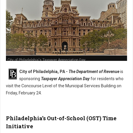
City of Philadelphia's Taxpayer Appreciation Day
City of Philadelphia, PA -
The Department of Revenue
is
sponsoring
Taxpayer Appreciation Day
for residents who
visit the Concourse Level of the Municipal Services Building on
Friday, February 24.
Philadelphia’s Out-of-School (OST) Time
Initiative