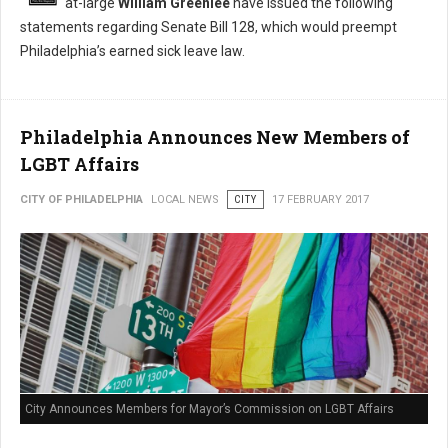
at-large
William Greenlee
have issued the following
statements regarding Senate Bill 128, which would preempt
Philadelphia’s earned sick leave law.
Philadelphia Announces New Members of
LGBT Affairs
CITY OF PHILADELPHIA
LOCAL NEWS
CITY
17 FEBRUARY 2017
City Announces Members for Mayor’s Commission on LGBT Affairs