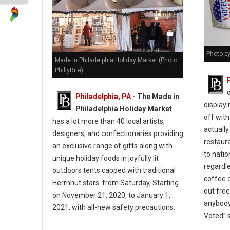
Photo by
Made in Philadelphia Holiday Market (Photo:
PhillyBite)
Philadelphia, PA
- The Made in
displayi
Philadelphia Holiday Market
off with
has a lot more than 40 local artists,
actually
designers, and confectionaries providing
restaur
an exclusive range of gifts along with
to natio
unique holiday foods in joyfully lit
regardle
outdoors tents capped with traditional
coffee c
Herrnhut stars. from Saturday, Starting
out fre
on November 21, 2020, to January 1,
anybody
2021, with all-new safety precautions.
Voted” 