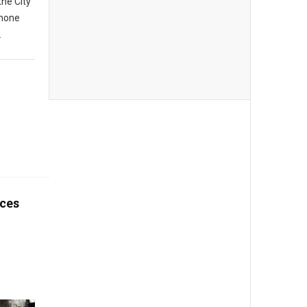
the City
phone
.
ces