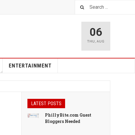
06
THU
,
AUG
ENTERTAINMENT
LATEST POSTS
PhillyBite.com Guest
Bloggers Needed