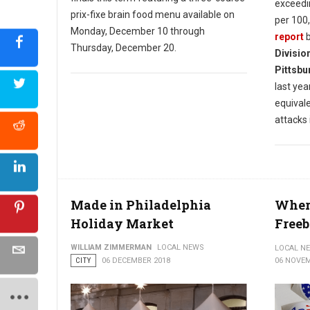
exceedi
prix-fixe brain food menu available on
per 100,
Monday, December 10 through
report
b
Thursday, December 20.
Divisio
Pittsbu
last year
equival
attacks 
Made in Philadelphia
Where
Holiday Market
Freeb
WILLIAM ZIMMERMAN
LOCAL NEWS
LOCAL N
CITY
06 DECEMBER 2018
06 NOVEM