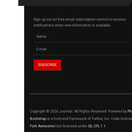
Sign up via our free email subscription service to receive
notifications when new information is available.
Copyright © 2026 Joomla!. All Rights Reserved. Powered by
Ph
Bootstrap
is a front-end framework of Twitter, Inc. Code licen
Font Awesome
font licensed under
SIL OFL 1.1
.