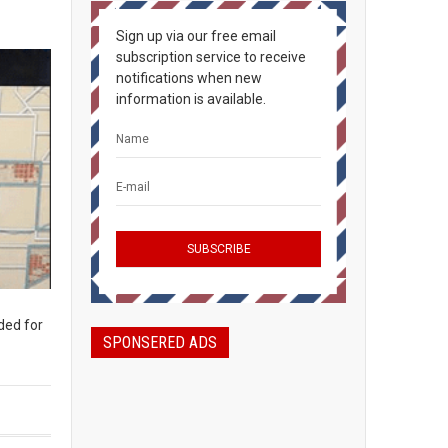
Sign up via our free email
subscription service to receive
notifications when new
information is available.
ded for
SPONSERED ADS