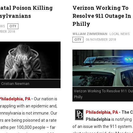
en St. in Northern Liberties
atal Poison Killing
Verizon Working To
sylvanians
Resolve 911 Outage In
Philly
EWS
CITY
BER 2018
WILLIAM ZIMMERMAN
LOCAL NEWS
CITY
06 NOVEMBER 2018
y Cristian Newman
Verizon Working To Resolve 911 Ou
Philly
Philadelphia, PA
-
Our nation is
grappling with an epidemic and,
Philadelphia, PA
- The C
Pennsylvania is not immune. Our
Philadelphia
is notifying
s are being poisoned at a rate
of an issue with the 911 system.
eaths per 100,000 people – far