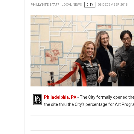
PHILLYBITE STAFF
LOCAL NEWS
CITY
08 DECEMBER 2018
Philadelphia, PA
-
The City formally opened the
the site thru the City’s percentage for Art Progr