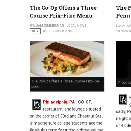
City of Philadelphia ribbon-cutting ceremony at 548 Spring Gard
The Co-Op Offers a Three-
The F
Course Prix-Fixe Menu
Penn
WILLIAM ZIMMERMAN
LOCAL NEWS
LOCAL N
CITY
06 DECEMBER 2018
28 NOVEM
THe Co-Op Offers a Three-Course Prix-Fixe
Photo b
Menu
Philadelphia, PA
- CO-OP,
restaurant, and lounge situated
sadly, 
on the corner of 33rd and Chestnut Sts.,
neighbor
is making sure college students ace the
of 43 d
finals this term featuring a three-course