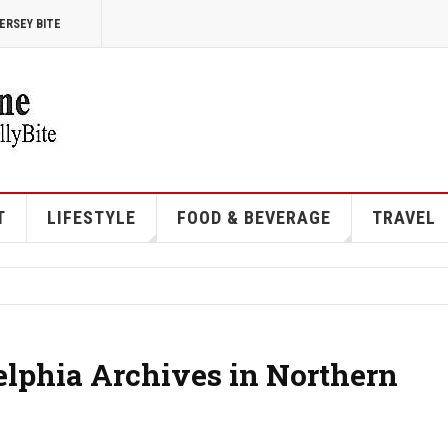
ERSEY BITE
T
LIFESTYLE
FOOD & BEVERAGE
TRAVEL
elphia Archives in Northern