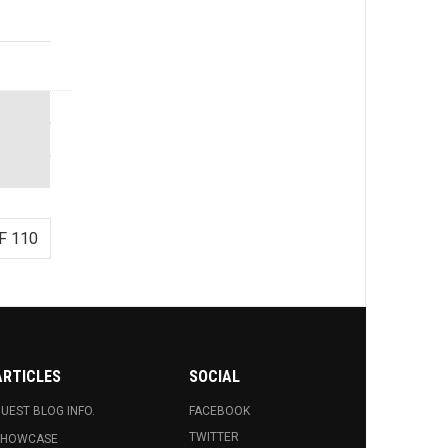
F 110
ARTICLES
SOCIAL
UEST BLOG INFO.
FACEBOOK
TWITTER
SHOWCASE