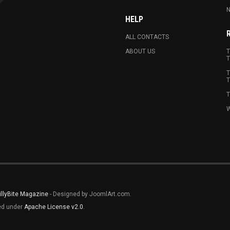
N
HELP
ALL CONTACTS
ABOUT US
T
T
T
T
T
W
illyBite Magazine
- Designed by JoomlArt.com.
sed under
Apache License v2.0
.