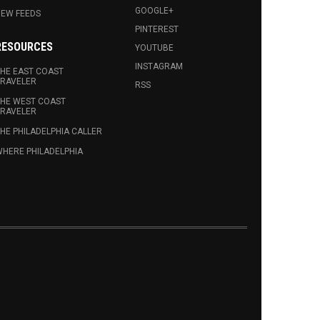
GOOGLE+
EW FEEDS
PINTEREST
RESOURCES
YOUTUBE
INSTAGRAM
HE EAST COAST
RAVELER
RSS
HE WEST COAST
RAVELER
HE PHILADELPHIA CALLER
HERE PHILADELPHIA