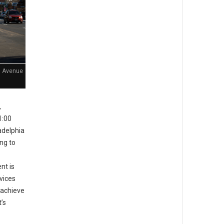
n Avenue
,
1:00
adelphia
ing to
nt is
rvices
 achieve
’s