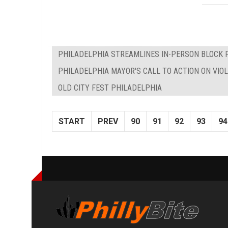
PHILADELPHIA STREAMLINES IN-PERSON BLOCK 
PHILADELPHIA MAYOR'S CALL TO ACTION ON VIO
OLD CITY FEST PHILADELPHIA
START
PREV
90
91
92
93
94