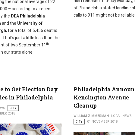
alert released mid-day Monday, 
ng the national average of 22
of Philadelphia stated landline 
000 – according to a recent
calls to 911 might not be reliable
y the
DEA Philadelphia
n
and the
University of
rgh
, for a total of 5,456 deaths
. That’s just a little less than the
th
ent of two September 11
in our state alone.
 to Get Election Day
Philadelphia Announ
ies in Philadelphia
Kensington Avenue
Cleanup
EWS
CITY
BER 2018
WILLIAM ZIMMERMAN
LOCAL NEWS
CITY
01 NOVEMBER 2018