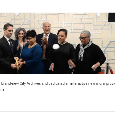
 brand-new City Archives and dedicated an interactive new mural provi
am.