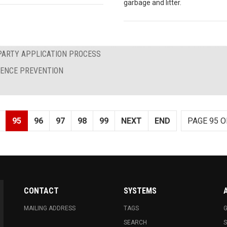
garbage and litter.
PARTY APPLICATION PROCESS
LENCE PREVENTION
95
96
97
98
99
NEXT
END
PAGE 95 O
CONTACT
SYSTEMS
MAILING ADDRESS
TAGS
G
SEARCH