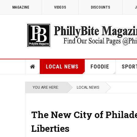
MAGAZINE
VIDEOS
DISCOUNTS
J
LOCAL NEWS
FOODIE
SPOR
YOU ARE HERE:
LOCAL NEWS
The New City of Philad
Liberties