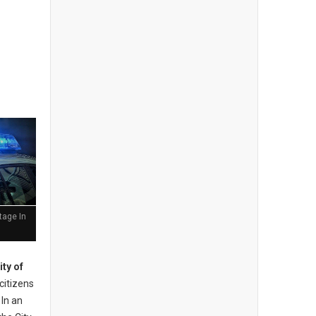
tage In
ity of
 citizens
 In an