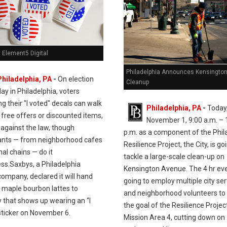
 Element5 Digital
Philadelphia Announces Kensingto
Philadelphia, PA
-
On election
Cleanup
day in Philadelphia, voters
ng their "I voted" decals can walk
Philadelphia, PA
-
Today
 free offers or discounted items,
November 1, 9:00 a.m. – 
 against the law, though
p.m. as a component of the Phil
ants — from neighborhood cafes
Resilience Project, the City, is go
nal chains — do it
tackle a large-scale clean-up on
ss.Saxbys, a Philadelphia
Kensington Avenue. The 4 hr eve
ompany, declared it will hand
going to employ multiple city se
e maple bourbon lattes to
and neighborhood volunteers to
 that shows up wearing an “I
the goal of the Resilience Project
sticker on November 6.
Mission Area 4, cutting down on