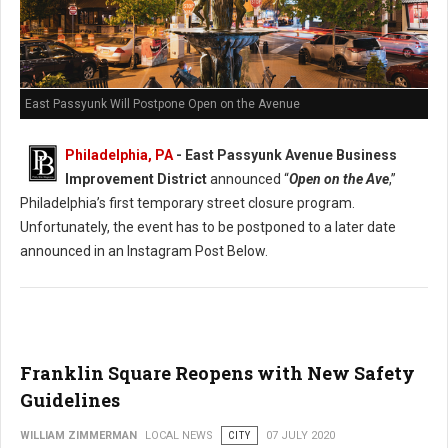
East Passyunk Will Postpone Open on the Avenue
Philadelphia, PA
- East Passyunk Avenue Business
Improvement District
announced “
Open on the Ave
,”
Philadelphia’s first temporary street closure program.
Unfortunately, the event has to be postponed to a later date
announced in an Instagram Post Below.
Franklin Square Reopens with New Safety
Guidelines
WILLIAM ZIMMERMAN
LOCAL NEWS
CITY
07 JULY 2020