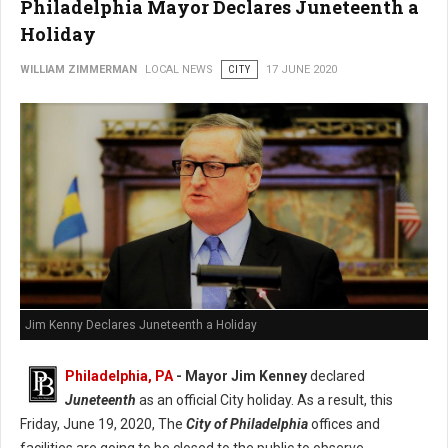
Philadelphia Mayor Declares Juneteenth a
Holiday
WILLIAM ZIMMERMAN
LOCAL NEWS
CITY
17 JUNE 2020
Jim Kenny Declares Juneteenth a Holiday
Philadelphia, PA
- Mayor Jim Kenney
declared
Juneteenth
as an official City holiday. As a result, this
Friday, June 19, 2020, The
City of Philadelphia
offices and
facilities are going to be closed to the public to observe