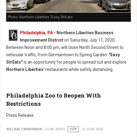
Photo: Northern Liberties "Easy StrEats
Philadelphia, PA
- Northern Liberties Business
Improvement District
on Saturday, July 11, 2020.
Between Noon and 8:00 pm, will close North Second Street to
vehicular traffic, from Germantown to Spring Garden.
"Easy
StrEats"
is an opportunity for people to spread out and explore
Northern Liberties'
restaurants while safely distancing.
Philadelphia Zoo to Reopen With
Restrictions
Press Release
WILLIAM ZIMMERMAN
LOCAL NEWS
CITY
22 JUNE 2020