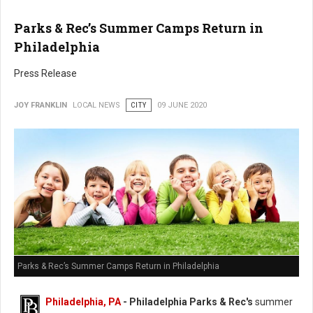
Parks & Rec’s Summer Camps Return in
Philadelphia
Press Release
JOY FRANKLIN
LOCAL NEWS
CITY
09 JUNE 2020
Parks & Rec’s Summer Camps Return in Philadelphia
Philadelphia, PA
- Philadelphia Parks & Rec's
summer