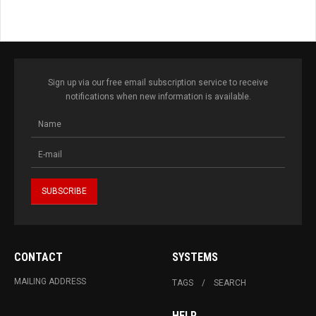
Sign up via our free email subscription service to receive
notifications when new information is available.
CONTACT
SYSTEMS
MAILING ADDRESS
TAGS
SEARCH
HELP