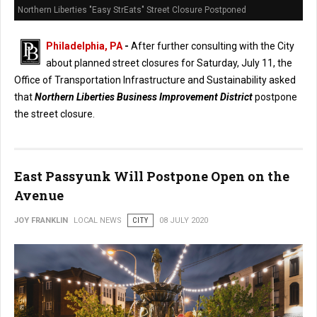
Northern Liberties "Easy StrEats" Street Closure Postponed
Philadelphia, PA
-
After further consulting with the City
about planned street closures for Saturday, July 11, the
Office of Transportation Infrastructure and Sustainability asked
that
Northern Liberties Business Improvement District
postpone
the street closure.
East Passyunk Will Postpone Open on the
Avenue
JOY FRANKLIN
LOCAL NEWS
CITY
08 JULY 2020