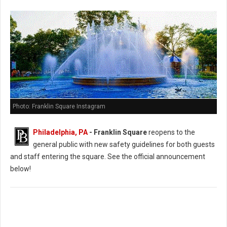
Photo: Franklin Square Instagram
Philadelphia, PA
- Franklin Square
reopens to the
general public with new safety guidelines for both guests
and staff entering the square. See the official announcement
below!