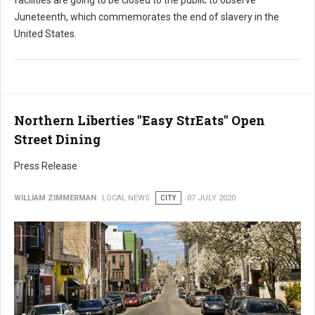
Juneteenth, which commemorates the end of slavery in the
United States.
Northern Liberties "Easy StrEats" Open
Street Dining
Press Release
WILLIAM ZIMMERMAN
LOCAL NEWS
CITY
07 JULY 2020