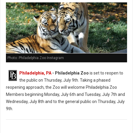
Photo: Philadelphia Zoo Instagram
Philadelphia, PA
- Philadelphia Zoo
is set to reopen to
the public on Thursday, July 9th. Taking a phased
reopening approach, the Zoo will welcome Philadelphia Zoo
Members beginning Monday, July 6th and Tuesday, July 7th and
Wednesday, July 8th and to the general public on Thursday, July
9th.