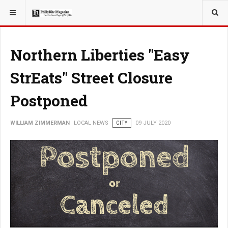
YOU ARE HERE:
LOCAL NEWS
Northern Liberties "Easy
StrEats" Street Closure
Postponed
WILLIAM ZIMMERMAN
LOCAL NEWS
CITY
09 JULY 2020