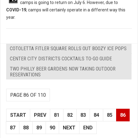
camps is going to return on July 6. However, due to
COVID-19
, camps will certainly operate in a different way this
year.
COTOLETTA FITLER SQUARE ROLLS OUT BOOZY ICE POPS
CENTER CITY DISTRICTS COCKTAILS TO-GO GUIDE
TWO PHILLY BEER GARDENS NOW TAKING OUTDOOR
RESERVATIONS
PAGE 86 OF 110
START
PREV
81
82
83
84
85
86
87
88
89
90
NEXT
END