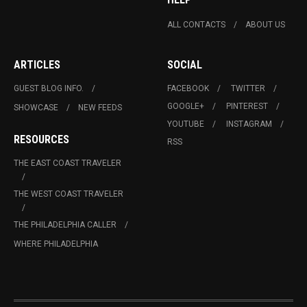
ALL CONTACTS
ABOUT US
ARTICLES
SOCIAL
GUEST BLOG INFO.
FACEBOOK
TWITTER
GOOGLE+
PINTEREST
SHOWCASE
NEW FEEDS
YOUTUBE
INSTAGRAM
RESOURCES
RSS
THE EAST COAST TRAVELER
THE WEST COAST TRAVELER
THE PHILADELPHIA CALLER
WHERE PHILADELPHIA