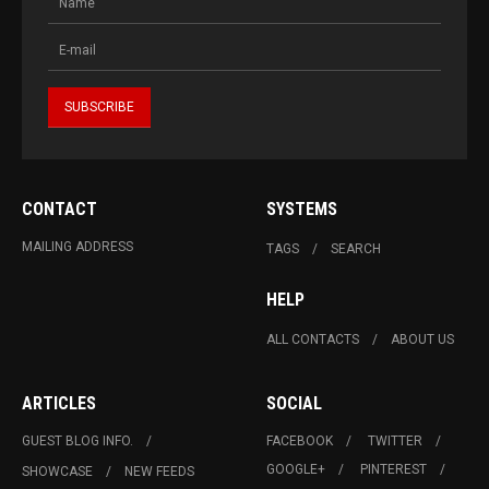
CONTACT
SYSTEMS
MAILING ADDRESS
TAGS
SEARCH
HELP
ALL CONTACTS
ABOUT US
ARTICLES
SOCIAL
GUEST BLOG INFO.
FACEBOOK
TWITTER
GOOGLE+
PINTEREST
SHOWCASE
NEW FEEDS