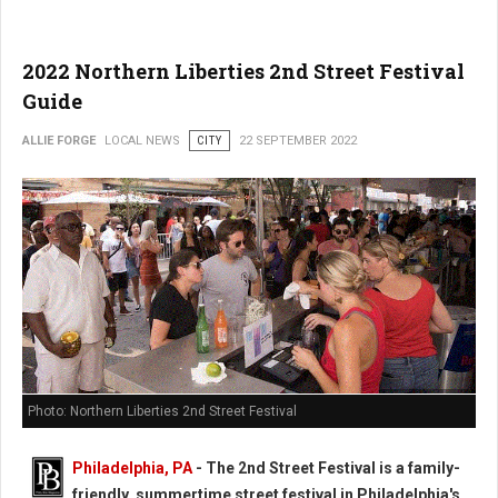
2022 Northern Liberties 2nd Street Festival
Guide
ALLIE FORGE
LOCAL NEWS
CITY
22 SEPTEMBER 2022
Photo: Northern Liberties 2nd Street Festival
Philadelphia, PA
-
The 2nd Street Festival is a family-
friendly, summertime street festival in Philadelphia's