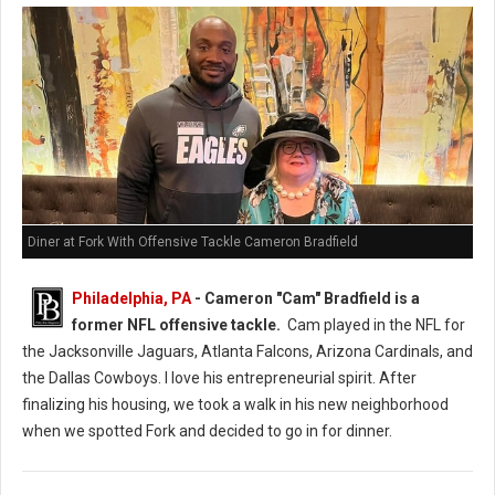
Diner at Fork With Offensive Tackle Cameron Bradfield
Philadelphia, PA
- Cameron "Cam" Bradfield is a
former NFL offensive tackle.
Cam played in the NFL for
the Jacksonville Jaguars, Atlanta Falcons, Arizona Cardinals, and
the Dallas Cowboys. I love his entrepreneurial spirit. After
finalizing his housing, we took a walk in his new neighborhood
when we spotted Fork and decided to go in for dinner.