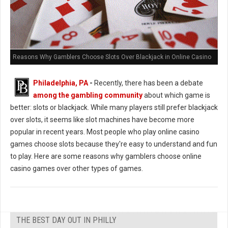
Reasons Why Gamblers Choose Slots Over Blackjack in Online Casino
Philadelphia, PA
-
Recently, there has been a debate
among the gambling community
about which game is
better: slots or blackjack. While many players still prefer blackjack
over slots, it seems like slot machines have become more
popular in recent years. Most people who play online casino
games choose slots because they're easy to understand and fun
to play. Here are some reasons why gamblers choose online
casino games over other types of games.
THE BEST DAY OUT IN PHILLY