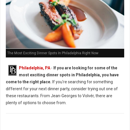
The Most Exciting Dinner Spots In Philadelphia Right Now
Philadelphia, PA
-
If you are looking for some of the
most exciting dinner spots in Philadelphia, you have
come to the right place.
If you're searching for something
different for your next dinner party, consider trying out one of
these restaurants. From Jean-Georges to Volvér, there are
plenty of options to choose from.