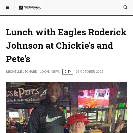
YOU ARE HERE:
LOCAL NEWS
Lunch with Eagles Roderick
Johnson at Chickie's and
Pete's
MICHELLE LEONARD
LOCAL NEWS
CITY
06 OCTOBER 2022