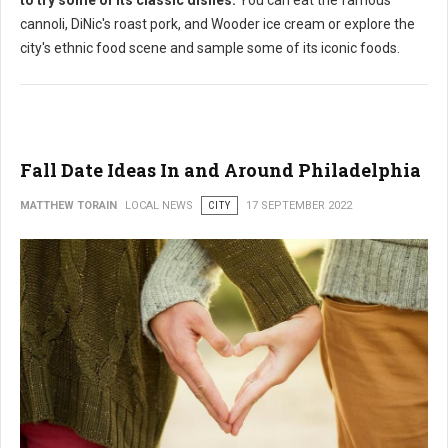
cannoli, DiNic's roast pork, and Wooder ice cream or explore the
city's ethnic food scene and sample some of its iconic foods.
Fall Date Ideas In and Around Philadelphia
MATTHEW TORAIN
LOCAL NEWS
CITY
17 SEPTEMBER 2022