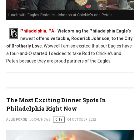
Lunch with Eagles Roderick Johnson at Chickie's and Pete's
Philadelphia, PA
-
Welcoming the Philadelphia Eagle's
newest
offensive tackle, Roderick Johnson, to the City
of Brotherly Lov
e. Wowee!! I am so excited that our Eagles have
a four-and-O started. I decided to take Rod to Chickie's and
Pete's because they are proud partners of the Eagles.
The Most Exciting Dinner Spots In
Philadelphia Right Now
ALLIE FORGE
LOCAL NEWS
CITY
04 OCTOBER 2022