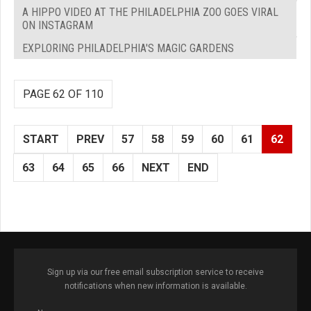
A HIPPO VIDEO AT THE PHILADELPHIA ZOO GOES VIRAL
ON INSTAGRAM
EXPLORING PHILADELPHIA'S MAGIC GARDENS
PAGE 62 OF 110
START
PREV
57
58
59
60
61
62
63
64
65
66
NEXT
END
Sign up via our free email subscription service to receive
notifications when new information is available.