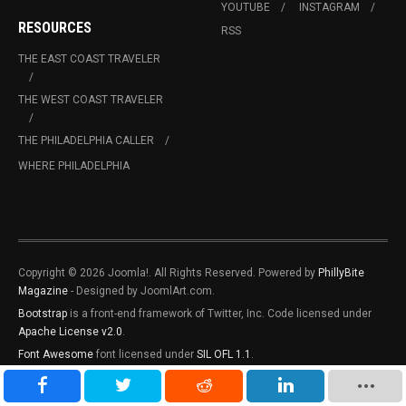
YOUTUBE
INSTAGRAM
RESOURCES
RSS
THE EAST COAST TRAVELER
THE WEST COAST TRAVELER
THE PHILADELPHIA CALLER
WHERE PHILADELPHIA
Copyright © 2026 Joomla!. All Rights Reserved. Powered by
PhillyBite
Magazine
- Designed by JoomlArt.com.
Bootstrap
is a front-end framework of Twitter, Inc. Code licensed under
Apache License v2.0
.
Font Awesome
font licensed under
SIL OFL 1.1
.