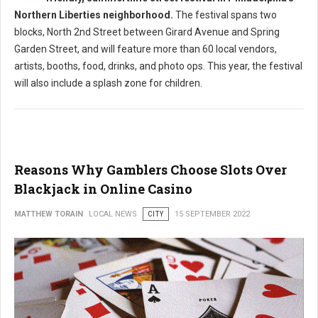
Northern Liberties neighborhood.
The festival spans two
blocks, North 2nd Street between Girard Avenue and Spring
Garden Street, and will feature more than 60 local vendors,
artists, booths, food, drinks, and photo ops. This year, the festival
will also include a splash zone for children.
Reasons Why Gamblers Choose Slots Over
Blackjack in Online Casino
MATTHEW TORAIN
LOCAL NEWS
CITY
15 SEPTEMBER 2022