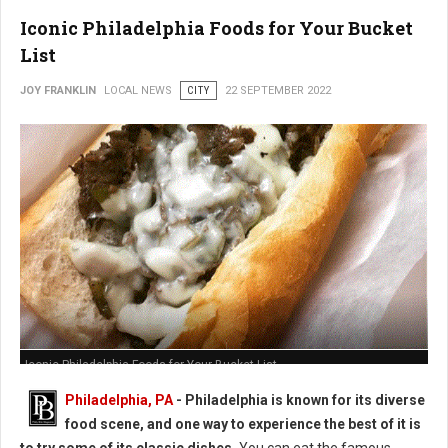
Iconic Philadelphia Foods for Your Bucket
List
JOY FRANKLIN
LOCAL NEWS
CITY
22 SEPTEMBER 2022
Iconic Philadelphia Foods for Your Bucket List
Philadelphia, PA
-
Philadelphia is known for its diverse
food scene, and one way to experience the best of it is
to try some of its classic dishes.
You can eat the famous