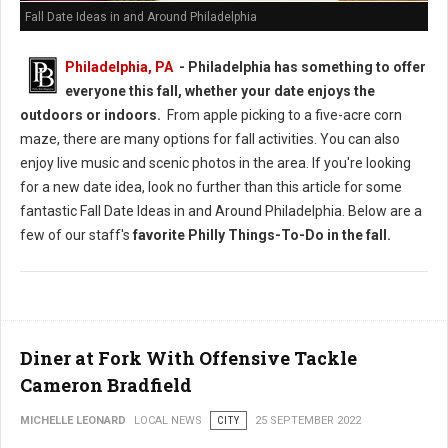
Fall Date Ideas in and Around Philadelphia
Philadelphia, PA
-
Philadelphia has something to offer
everyone this fall, whether your date enjoys the
outdoors or indoors.
From apple picking to a five-acre corn
maze, there are many options for fall activities. You can also
enjoy live music and scenic photos in the area. If you're looking
for a new date idea, look no further than this article for some
fantastic Fall Date Ideas in and Around Philadelphia. Below are a
few of our staff's
favorite Philly Things-To-Do in the fall.
Diner at Fork With Offensive Tackle
Cameron Bradfield
MICHELLE LEONARD
LOCAL NEWS
CITY
25 SEPTEMBER 2022