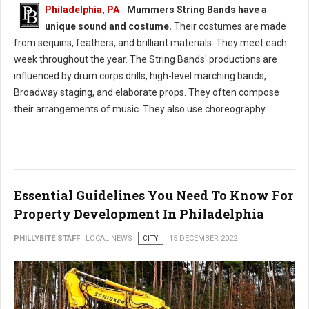
Philadelphia, PA
-
Mummers String Bands have a
unique sound and costume.
Their costumes are made
from sequins, feathers, and brilliant materials. They meet each
week throughout the year. The String Bands' productions are
influenced by drum corps drills, high-level marching bands,
Broadway staging, and elaborate props. They often compose
their arrangements of music. They also use choreography.
Essential Guidelines You Need To Know For
Property Development In Philadelphia
PHILLYBITE STAFF
LOCAL NEWS
CITY
15 DECEMBER 2022