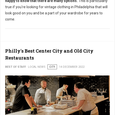
happy to know that there are many options.
This is particularly
true if you're looking for vintage clothing in Philadelphia that will
look good on you and be a part of your wardrobe for years to
come.
Philly's Best Center City and Old City
Restaurants
BEST OF STAFF
LOCAL NEWS
CITY
14 DECEMBER 2022