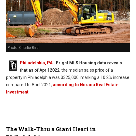
Photo: Charlie Bird
Philadelphia, PA
-
Bright MLS Housing data reveals
that as of April 2022
, the median sales price of a
property in Philadelphia was $325,000, marking a 10.2% increase
compared to April 2021,
according to Norada Real Estate
Investment
.
The Walk-Thru a Giant Heart in