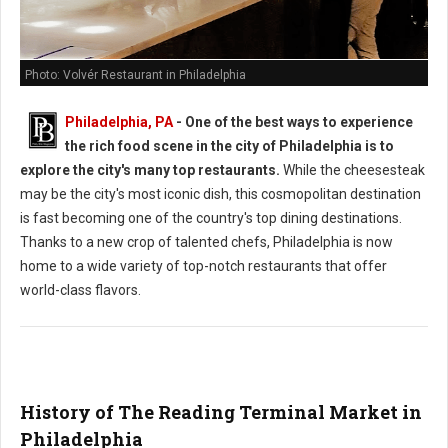
Photo: Volvér Restaurant in Philadelphia
Philadelphia, PA
-
One of the best ways to experience
the rich food scene in the city of Philadelphia is to
explore the city's many top restaurants.
While the cheesesteak
may be the city's most iconic dish, this cosmopolitan destination
is fast becoming one of the country's top dining destinations.
Thanks to a new crop of talented chefs, Philadelphia is now
home to a wide variety of top-notch restaurants that offer
world-class flavors.
History of The Reading Terminal Market in
Philadelphia