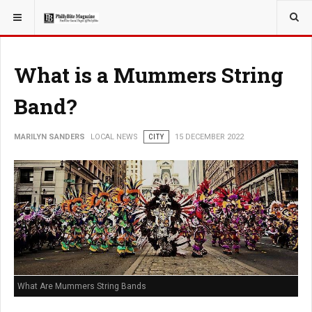
YOU ARE HERE:
LOCAL NEWS
What is a Mummers String
Band?
MARILYN SANDERS
LOCAL NEWS
CITY
15 DECEMBER 2022
What Are Mummers String Bands