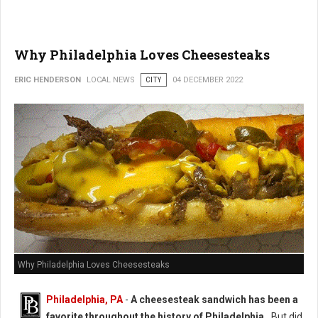
Why Philadelphia Loves Cheesesteaks
ERIC HENDERSON
LOCAL NEWS
CITY
04 DECEMBER 2022
Why Philadelphia Loves Cheesesteaks
Philadelphia, PA
-
A cheesesteak sandwich has been a
favorite throughout the history of Philadelphia.
But did