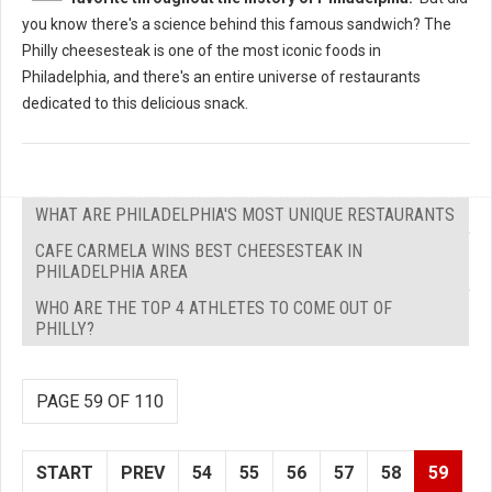
you know there's a science behind this famous sandwich? The
Philly cheesesteak is one of the most iconic foods in
Philadelphia, and there's an entire universe of restaurants
dedicated to this delicious snack.
WHAT ARE PHILADELPHIA'S MOST UNIQUE RESTAURANTS
CAFE CARMELA WINS BEST CHEESESTEAK IN
PHILADELPHIA AREA
WHO ARE THE TOP 4 ATHLETES TO COME OUT OF
PHILLY?
PAGE 59 OF 110
START
PREV
54
55
56
57
58
59