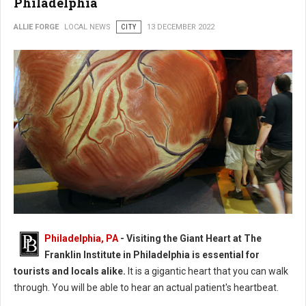
Philadelphia
ALLIE FORGE
LOCAL NEWS
CITY
13 DECEMBER 2022
Photo: The Franklin Institute in Philadelphia
Philadelphia, PA
- Visiting the Giant Heart at The
Franklin Institute in Philadelphia is essential for
tourists and locals alike.
It is a gigantic heart that you can walk
through. You will be able to hear an actual patient's heartbeat.