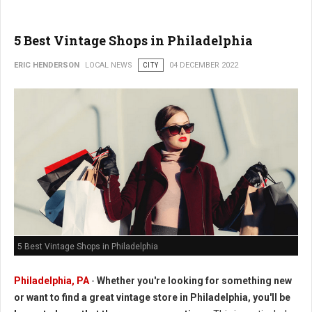
5 Best Vintage Shops in Philadelphia
ERIC HENDERSON
LOCAL NEWS
CITY
04 DECEMBER 2022
5 Best Vintage Shops in Philadelphia
Philadelphia, PA
-
Whether you're looking for something new
or want to find a great vintage store in Philadelphia, you'll be