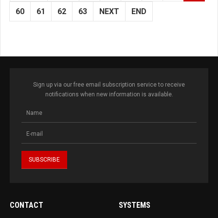
60
61
62
63
NEXT
END
Sign up via our free email subscription service to receive
notifications when new information is available.
CONTACT
SYSTEMS