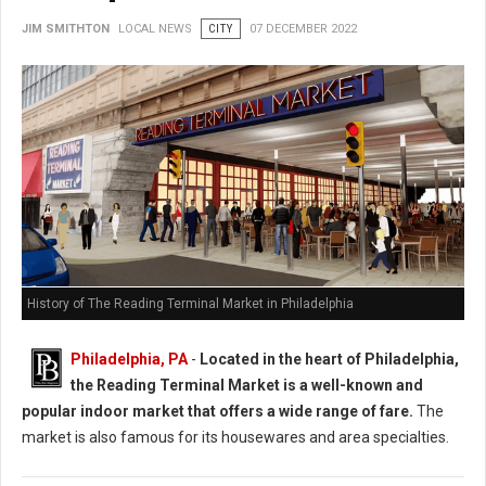
JIM SMITHTON
LOCAL NEWS
CITY
07 DECEMBER 2022
History of The Reading Terminal Market in Philadelphia
Philadelphia, PA
-
Located in the heart of Philadelphia,
the Reading Terminal Market is a well-known and
popular indoor market that offers a wide range of fare.
The
market is also famous for its housewares and area specialties.