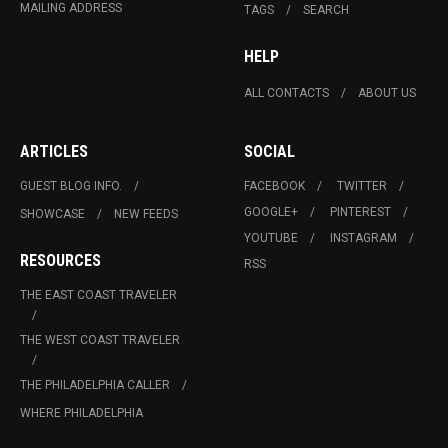
MAILING ADDRESS
TAGS
SEARCH
HELP
ALL CONTACTS
ABOUT US
ARTICLES
SOCIAL
GUEST BLOG INFO.
FACEBOOK
TWITTER
GOOGLE+
PINTEREST
SHOWCASE
NEW FEEDS
YOUTUBE
INSTAGRAM
RESOURCES
RSS
THE EAST COAST TRAVELER
THE WEST COAST TRAVELER
THE PHILADELPHIA CALLER
WHERE PHILADELPHIA