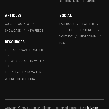
ALL CONTACTS
ABOUT US
ARTICLES
SOCIAL
GUEST BLOG INFO.
FACEBOOK
TWITTER
GOOGLE+
PINTEREST
SHOWCASE
NEW FEEDS
YOUTUBE
INSTAGRAM
RESOURCES
RSS
THE EAST COAST TRAVELER
THE WEST COAST TRAVELER
THE PHILADELPHIA CALLER
WHERE PHILADELPHIA
Copyright © 2026 Joomla!. All Rights Reserved. Powered by
PhillyBite