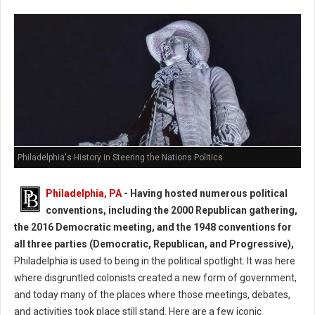
Philadelphia's History in Steering the Nations Politics
Philadelphia, PA
-
Having hosted numerous political
conventions, including the 2000 Republican gathering,
the 2016 Democratic meeting, and the 1948 conventions for
all three parties (Democratic, Republican, and Progressive),
Philadelphia is used to being in the political spotlight. It was here
where disgruntled colonists created a new form of government,
and today many of the places where those meetings, debates,
and activities took place still stand. Here are a few iconic