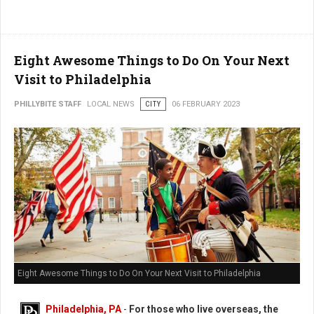
Eight Awesome Things to Do On Your Next
Visit to Philadelphia
PHILLYBITE STAFF
LOCAL NEWS
CITY
06 FEBRUARY 2023
Eight Awesome Things to Do On Your Next Visit to Philadelphia
Philadelphia, PA
-
For those who live overseas, the