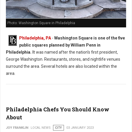
Photo: Washington Square in Philadelphia
Philadelphia, PA
-
Washington Square is one of the five
public squares planned by William Penn in
Philadelphia. I
t was named after the nation's first president,
George Washington. Restaurants, stores, and nightlife venues
surround the area. Several hotels are also located within the
area.
Philadelphia Chefs You Should Know
About
JOY FRANKLIN
LOCAL NEWS
CITY
03 JANUARY 2023