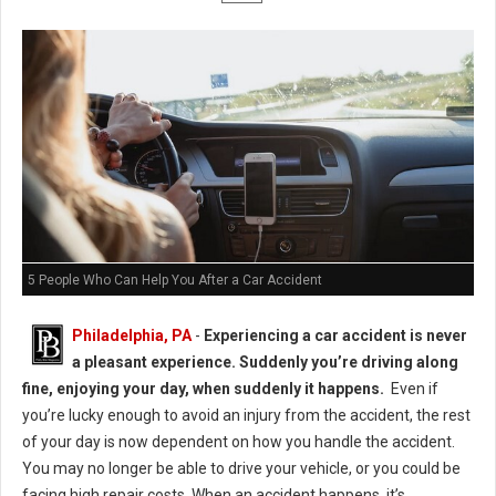
5 People Who Can Help You After a Car Accident
Philadelphia, PA
-
Experiencing a car accident is never
a pleasant experience. Suddenly you’re driving along
fine, enjoying your day, when suddenly it happens.
Even if
you’re lucky enough to avoid an injury from the accident, the rest
of your day is now dependent on how you handle the accident.
You may no longer be able to drive your vehicle, or you could be
facing high repair costs. When an accident happens, it’s