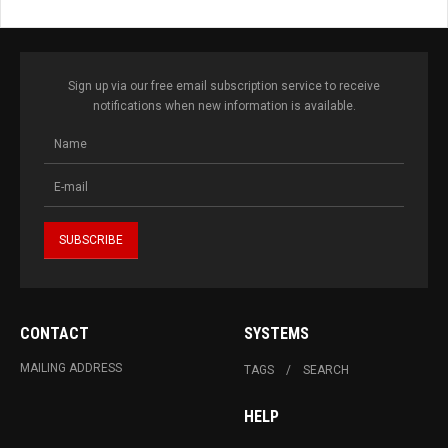
Sign up via our free email subscription service to receive
notifications when new information is available.
CONTACT
SYSTEMS
MAILING ADDRESS
TAGS
SEARCH
HELP