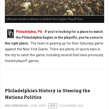
Ultimate Guide to Where to Watch the Eagles Playoff Run
Philadelphia, PA
-
If you're looking for a place to watch
the Philadelphia Eagles in the playoffs, you've come to
the right place.
The team is gearing up for their Saturday game
against the New York Giants. There are plenty of sports bars in
the city to catch the game, including several that have previously
hosted playoff games.
Philadelphia's History in Steering the
Nations Politics
ERIC HENDERSON
LOCAL NEWS
CITY
27 DECEMBER 2022