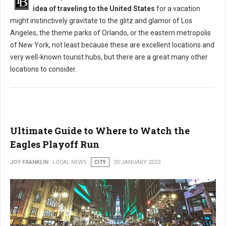
idea of traveling to the United States
for a vacation
might instinctively gravitate to the glitz and glamor of Los
Angeles, the theme parks of Orlando, or the eastern metropolis
of New York, not least because these are excellent locations and
very well-known tourist hubs, but there are a great many other
locations to consider.
Ultimate Guide to Where to Watch the
Eagles Playoff Run
JOY FRANKLIN
LOCAL NEWS
CITY
20 JANUARY 2023