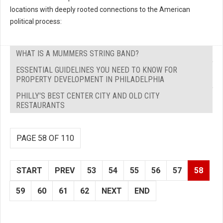
locations with deeply rooted connections to the American
political process:
WHAT IS A MUMMERS STRING BAND?
ESSENTIAL GUIDELINES YOU NEED TO KNOW FOR
PROPERTY DEVELOPMENT IN PHILADELPHIA
PHILLY'S BEST CENTER CITY AND OLD CITY
RESTAURANTS
PAGE 58 OF 110
START
PREV
53
54
55
56
57
58
59
60
61
62
NEXT
END