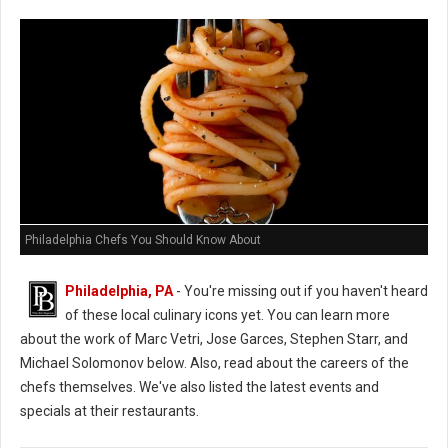
Philadelphia Chefs You Should Know About
Philadelphia, PA
- You're missing out if you haven't heard
of these local culinary icons yet. You can learn more
about the work of Marc Vetri, Jose Garces, Stephen Starr, and
Michael Solomonov below. Also, read about the careers of the
chefs themselves. We've also listed the latest events and
specials at their restaurants.