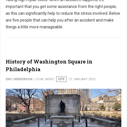
important that you get some assistance from the right people,
as this can significantly help to reduce the stress involved. Below
are five people that can help you after an accident and make
things a little more manageable.
History of Washington Square in
Philadelphia
ERIC HENDERSON
LOCAL NEWS
CITY
27 JANUARY 2023