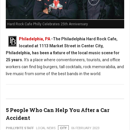
Hard Rock Cafe Philly Celebrates 25th Anniversary
Philadelphia, PA
-
The Philadelphia Hard Rock Cafe,
located at 1113 Market Street in Center City,
Philadelphia, has been a fixture of the local music scene for
25 years.
It's a place where conventioneers, tourists, and office
workers can find big burgers, tall cocktails, rock memorabilia, and
live music from some of the best bands in the world.
5 People Who Can Help You After a Car
Accident
PHILLYBITE STAFF
LOCAL NEWS
CITY
06 FEBRUARY 2023