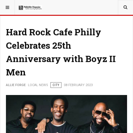
YOU ARE HERE:
LOCAL NEWS
Hard Rock Cafe Philly
Celebrates 25th
Anniversary with Boyz II
Men
ALLIE FORGE
LOCAL NEWS
CITY
08 FEBRUARY 2023