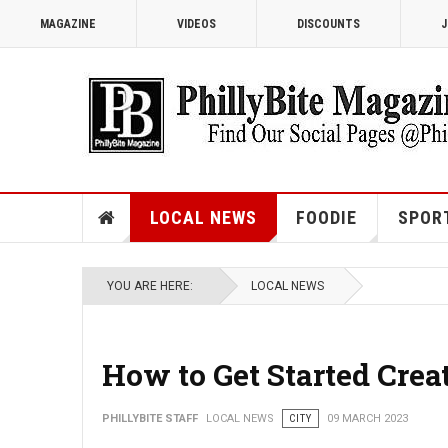
MAGAZINE
VIDEOS
DISCOUNTS
J
LOCAL NEWS
FOODIE
SPOR
YOU ARE HERE:
LOCAL NEWS
How to Get Started Crea
PHILLYBITE STAFF
LOCAL NEWS
CITY
09 MARCH 2023