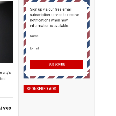
Sign up via our free email
subscription service to receive
notifications when new
information is available.
e city’s
ted.
SPONSERED ADS
Lives