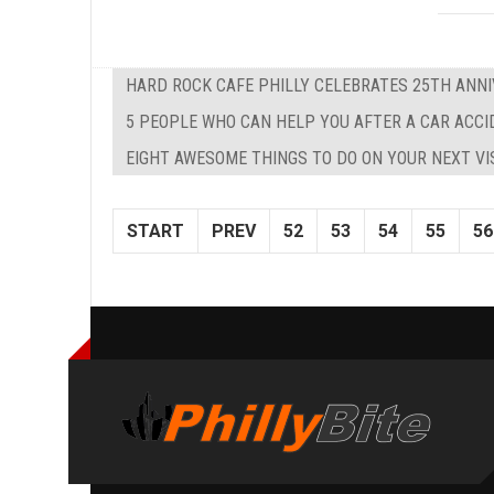
HARD ROCK CAFE PHILLY CELEBRATES 25TH ANNI
5 PEOPLE WHO CAN HELP YOU AFTER A CAR ACC
EIGHT AWESOME THINGS TO DO ON YOUR NEXT VI
START
PREV
52
53
54
55
56