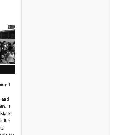
nited
, and
hem.
It
 Black-
in the
ty.