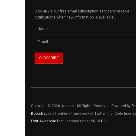
Sign up via our free email subscription service to receive
notifications when new information is available.
Copyright © 2026 Joomla!. All Rights Reserved. Powered by
Ph
Bootstrap
is a front-end framework of Twitter, Inc. Code licen
Font Awesome
font licensed under
SIL OFL 1.1
.