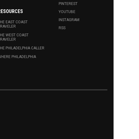
PINTEREST
RESOURCES
YOUTUBE
INSTAGRAM
HE EAST COAST
RAVELER
RSS
HE WEST COAST
RAVELER
HE PHILADELPHIA CALLER
HERE PHILADELPHIA