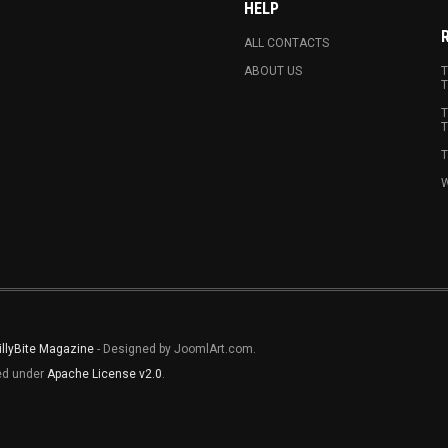
HELP
ALL CONTACTS
ABOUT US
T
T
T
T
T
W
illyBite Magazine
- Designed by JoomlArt.com.
sed under
Apache License v2.0
.