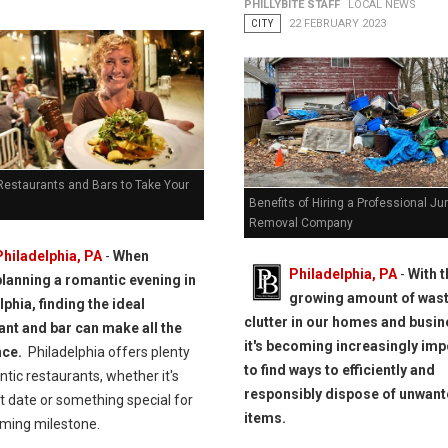
PHILLYBITE STAFF
LOCAL NEWS
CITY
22 FEBRUARY 2023
 Restaurants and Bars to Take Your
Benefits of Hiring a Professional Ju
Removal Company
Philadelphia, PA
-
When
Philadelphia, PA
-
With t
planning a romantic evening in
growing amount of was
phia, finding the ideal
clutter in our homes and busi
ant and bar can make all the
it's becoming increasingly imp
nce.
Philadelphia offers plenty
to find ways to efficiently and
tic restaurants, whether it's
responsibly dispose of unwan
st date or something special for
items.
ming milestone.