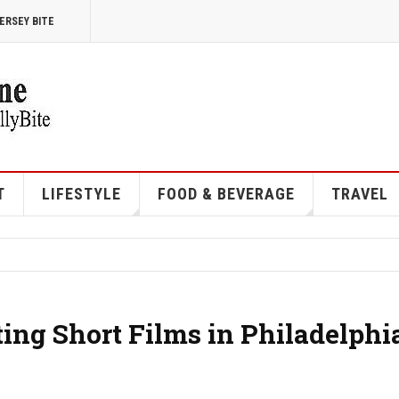
ERSEY BITE
T
LIFESTYLE
FOOD & BEVERAGE
TRAVEL
ting Short Films in Philadelphi