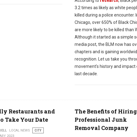
According to
research
, Black p
3.2 times as likely as white peop
killed during a police encounter. 
Chicago, over 650% of Black Ch
are more likely to be killed than 
Although it started as a simple s
media post, the BLM now has ov
chapters and is gaining worldwi
recognition. Let us take you thr
movement's history and impact 
last decade.
lly Restaurants and
The Benefits of Hiring
to Take Your Date
Professional Junk
Removal Company
UELL
LOCAL NEWS
CITY
ARY 2023