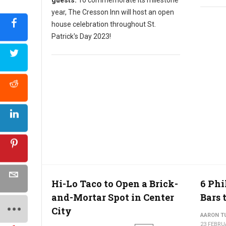
year, The Cresson Inn will host an open
house celebration throughout St.
Patrick's Day 2023!
Hi-Lo Taco to Open a Brick-
6 Phi
and-Mortar Spot in Center
Bars 
City
AARON T
23 FEBRU