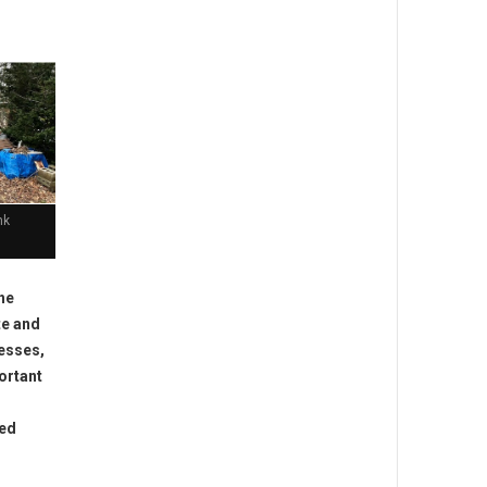
nk
he
te and
nesses,
ortant
ted