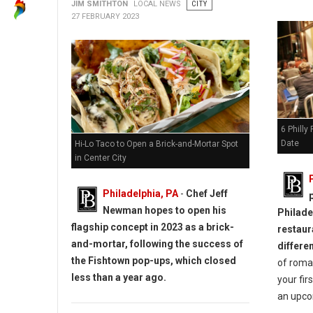
JIM SMITHTON
LOCAL NEWS
CITY
27 FEBRUARY 2023
6 Philly
Date
Hi-Lo Taco to Open a Brick-and-Mortar Spot
in Center City
Philadelphia, PA
-
Chef Jeff
Newman hopes to open his
Philadel
flagship concept in 2023 as a brick-
restaur
and-mortar, following the success of
differe
the Fishtown pop-ups, which closed
of roman
less than a year ago.
your fir
an upco