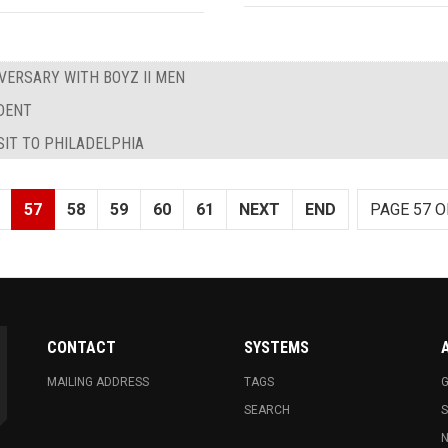
VERSARY WITH BOYZ II MEN
IDENT
SIT TO PHILADELPHIA
57
58
59
60
61
NEXT
END
PAGE 57 O
CONTACT
SYSTEMS
MAILING ADDRESS
TAGS
G
SEARCH
N