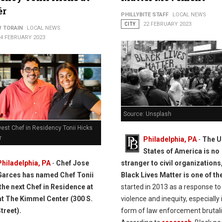
ér
PHILLYBITE STAFF
LOCAL NEWS
CITY
22 FEBRUARY 2023
 TORAIN
LOCAL NEWS
24 FEBRUARY 2023
Source: Unsplash
est Chef in Residency Tonii Hicks
r
Philadelphia, PA
-
The U
States of America is no
stranger to civil organizations
Philadelphia, PA
-
Chef Jose
Black Lives Matter is one of t
Garces has named Chef Tonii
started in 2013 as a response to
the next Chef in Residence at
violence and inequity, especially 
at The Kimmel Center (300 S.
form of law enforcement brutali
treet).