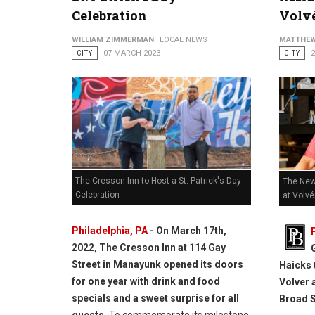
How to Get Started Creating Short Films in Philadelphia
Celebration
Volv
WILLIAM ZIMMERMAN
LOCAL NEWS
MATTHEW
CITY
07 MARCH 2023
CITY
The Cresson Inn to Host a St. Patrick's Day
The New
Celebration
at Volvé
Philadelphia, PA
- On March 17th,
2022, The Cresson Inn at 114 Gay
Street in Manayunk opened its doors
Haicks 
for one year with drink and food
Volver 
specials and a sweet surprise for all
Broad S
guests.
To commemorate its milestone