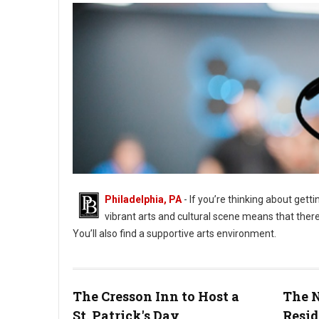
Philadelphia, PA
- If you’re thinking about getti
vibrant arts and cultural scene means that there
You’ll also find a supportive arts environment.
The Cresson Inn to Host a
The N
St. Patrick's Day
Resid