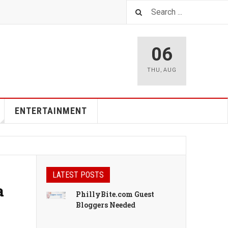
06
THU
,
AUG
ENTERTAINMENT
LATEST POSTS
a
PhillyBite.com Guest
Bloggers Needed