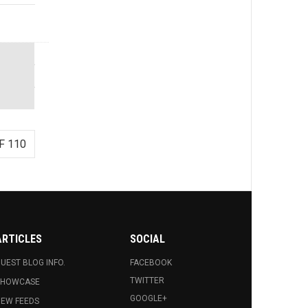
F 110
ARTICLES
SOCIAL
UEST BLOG INFO.
FACEBOOK
TWITTER
SHOWCASE
GOOGLE+
EW FEEDS