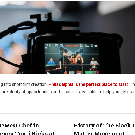
ng into short film creation,
Philadelphia is the perfect place to start
. Th
 are plenty of opportunities and resources available to help you get star
ewest Chef in
History of The Black 
ency Tonii Hicks at
Matter Movement