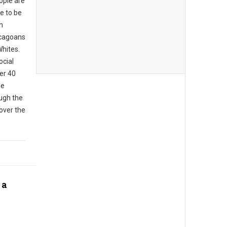
eople are
le to be
In
icagoans
Whites.
ocial
er 40
de
ough the
over the
 a