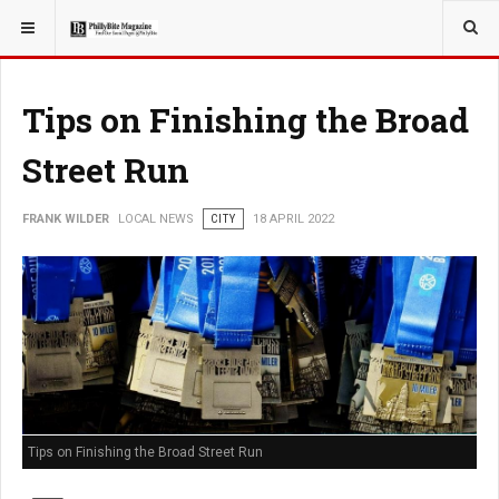
YOU ARE HERE:
LOCAL NEWS
Tips on Finishing the Broad
Street Run
FRANK WILDER
LOCAL NEWS
CITY
18 APRIL 2022
Tips on Finishing the Broad Street Run