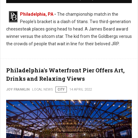
Philadelphia, PA
-
The championship match in the
People's bracket is a clash of titans. Two third-generation
cheesesteak places going head to head. A James Beard award
winner versus the sitcom star. The kid from the Goldbergs versus
the crowds of people that wait in line for their beloved JRP.
Philadelphia's Waterfront Pier Offers Art,
Drinks and Relaxing Views
JOY FRANKLIN
LOCAL NEWS
CITY
14 APRIL 2022