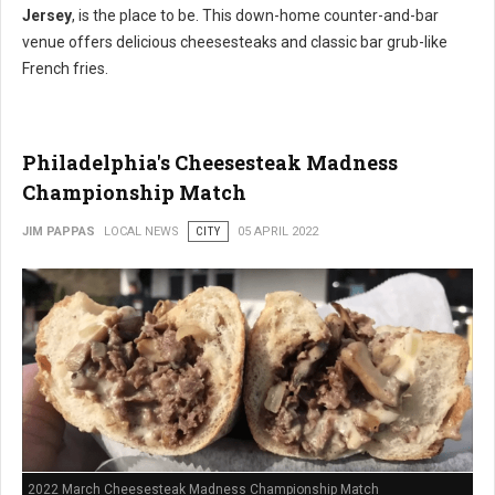
Jersey
, is the place to be. This down-home counter-and-bar
venue offers delicious cheesesteaks and classic bar grub-like
French fries.
Philadelphia's Cheesesteak Madness
Championship Match
JIM PAPPAS
LOCAL NEWS
CITY
05 APRIL 2022
2022 March Cheesesteak Madness Championship Match