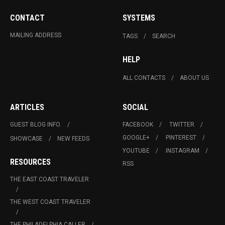
CONTACT
SYSTEMS
MAILING ADDRESS
TAGS
SEARCH
HELP
ALL CONTACTS
ABOUT US
ARTICLES
SOCIAL
GUEST BLOG INFO.
FACEBOOK
TWITTER
GOOGLE+
PINTEREST
SHOWCASE
NEW FEEDS
YOUTUBE
INSTAGRAM
RESOURCES
RSS
THE EAST COAST TRAVELER
THE WEST COAST TRAVELER
THE PHILADELPHIA CALLER