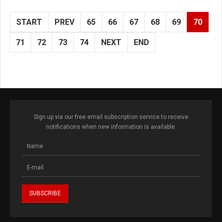
START
PREV
65
66
67
68
69
70
71
72
73
74
NEXT
END
Sign up via our free email subscription service to receive
notifications when new information is available.