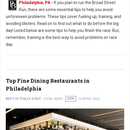
Philadelphia, PA
-
If you plan to run the Broad Street
Run, there are some essential tips to help you avoid
unforeseen problems. These tips cover fueling up, training, and
avoiding blisters. Read on to find out what to do before the big
day! Listed below are some tips to help you finish the race. But,
remember, training is the best way to avoid problems on race
day.
Top Fine Dining Restaurants in
Philadelphia
BEST OF PHILLY STAFF
LOCAL NEWS
CITY
16 APRIL 2022