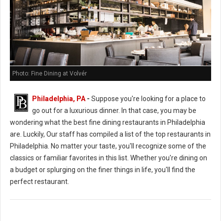
Photo: Fine Dining at Volvér
Philadelphia, PA
-
Suppose you're looking for a place to
go out for a luxurious dinner. In that case, you may be
wondering what the best fine dining restaurants in Philadelphia
are. Luckily, Our staff has compiled a list of the top restaurants in
Philadelphia. No matter your taste, you'll recognize some of the
classics or familiar favorites in this list. Whether you're dining on
a budget or splurging on the finer things in life, you'll find the
perfect restaurant.