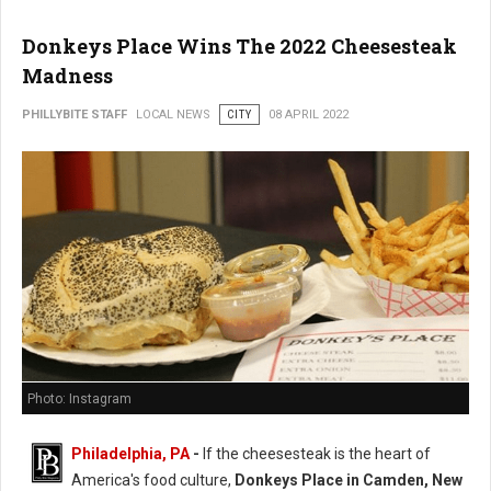
Donkeys Place Wins The 2022 Cheesesteak
Madness
PHILLYBITE STAFF
LOCAL NEWS
CITY
08 APRIL 2022
Photo: Instagram
Philadelphia, PA
-
If the cheesesteak is the heart of
America's food culture,
Donkeys Place in Camden, New