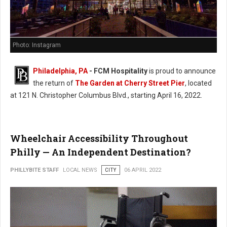
Photo: Instagram
Philadelphia, PA
- FCM Hospitality
is proud to announce
the return of
The Garden at Cherry Street Pier
, located
at 121 N. Christopher Columbus Blvd., starting April 16, 2022.
Wheelchair Accessibility Throughout
Philly — An Independent Destination?
PHILLYBITE STAFF
LOCAL NEWS
CITY
06 APRIL 2022