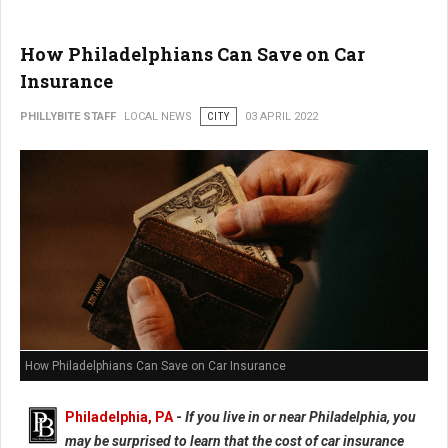
How Philadelphians Can Save on Car
Insurance
PHILLYBITE STAFF
LOCAL NEWS
CITY
03 APRIL 2022
How Philadelphians Can Save on Car Insurance
Philadelphia, PA
-
If you live in or near Philadelphia, you
may be surprised to learn that the cost of car insurance