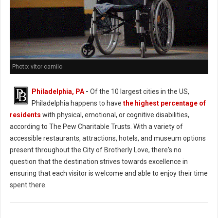
Photo: vitor camilo
Philadelphia, PA
-
Of the 10 largest cities in the US,
Philadelphia happens to have
the highest percentage of
residents
with physical, emotional, or cognitive disabilities,
according to The Pew Charitable Trusts. With a variety of
accessible restaurants, attractions, hotels, and museum options
present throughout the City of Brotherly Love, there's no
question that the destination strives towards excellence in
ensuring that each visitor is welcome and able to enjoy their time
spent there.