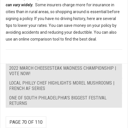
can vary widely.
Some insurers charge more for insurance in
cities than in rural areas, so shopping around is essential before
signing a policy. If you have no driving history, here are several
tips to lower your rates. You can save money on your policy by
avoiding accidents and reducing your deductible. You can also
use an online comparison tool to find the best deal.
2022 MARCH CHEESESTEAK MADNESS CHAMPIONSHIP |
VOTE NOW!
LOCAL PHILLY CHEF HIGHLIGHTS MOREL MUSHROOMS |
FRENCH AF SERIES
ONE OF SOUTH PHILADELPHIA'S BIGGEST FESTIVAL
RETURNS
PAGE 70 OF 110