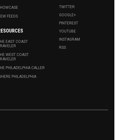
TWITTER
SHOWCASE
GOOGLE+
EW FEEDS
PINTEREST
RESOURCES
YOUTUBE
INSTAGRAM
HE EAST COAST
RAVELER
RSS
HE WEST COAST
RAVELER
HE PHILADELPHIA CALLER
HERE PHILADELPHIA