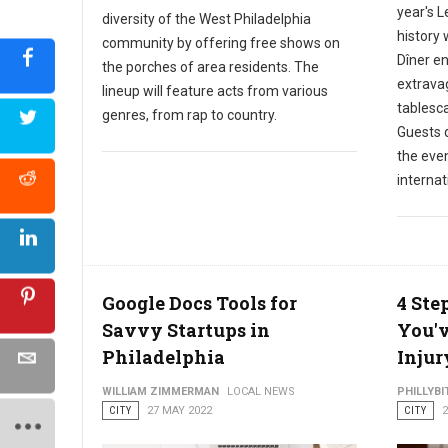
year's L
diversity of the West Philadelphia
history 
community by offering free shows on
Dîner en
the porches of area residents. The
extrava
lineup will feature acts from various
tablesc
genres, from rap to country.
Guests d
the even
internat
Google Docs Tools for
4 Ste
Savvy Startups in
You'v
Philadelphia
Injur
WILLIAM ZIMMERMAN
LOCAL NEWS
PHILLYBI
CITY
27 MAY 2022
CITY
2