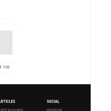
F 110
ARTICLES
SOCIAL
UEST BLOG INFO.
FACEBOOK