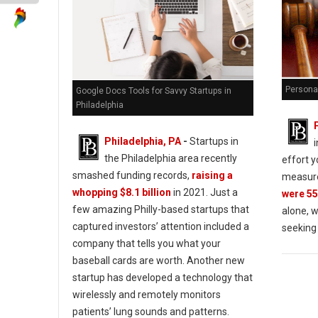
Personal
Google Docs Tools for Savvy Startups in
Philadelphia
Philadelphia, PA
-
Startups in
the Philadelphia area recently
effort y
smashed funding records,
raising a
measure
whopping $8.1 billion
in 2021. Just a
were 55
few amazing Philly-based startups that
alone, w
captured investors’ attention included a
seeking
company that tells you what your
baseball cards are worth. Another new
startup has developed a technology that
wirelessly and remotely monitors
patients’ lung sounds and patterns.