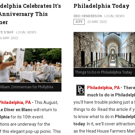
delphia Celebrates It's
Philadelphia Today
Anniversary This
ERIC HENDERSON
LOCAL NEWS
mer
CITY
22 MAY 2022
TE STAFF
LOCAL NEWS
6 MAY 2022
Things to Do in Philadelphia Today
illiam Zimmerman for PhillyBite
Philadelphia, PA
-
There
much to do in Philadelp
you'll have trouble picking just a
Philadelphia, PA
-
This August,
things to do. Read this article if
Le Dîner en Blanc
will return to
to know what to do in
Philadelp
lphia
for its 10th event.
today
. In it, we'll cover attracti
tions are underway for the
as the Head House Farmers Mar
f this elegant pop-up picnic. This