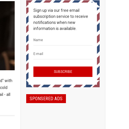
Sign up via our free email
subscription service to receive
notifications when new
information is available.
d" with
-cold
l - all
SPONSERED ADS