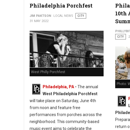
Philadelphia Porchfest
Phila
10th 
JIM PAKTSON
LOCAL NEWS
CITY
Sum
31 MAY 2022
PHILLYBI
CITY
2
West Philly Porchfest
Photo: W
Philadelphia, PA
-
The annual
West Philadelphia Porchfest
will take place on Saturday, June 4th
from noon and feature free
Philade
performances from porches across the
Prepara
neighborhood. This community-based
return o
music event aims to celebrate the