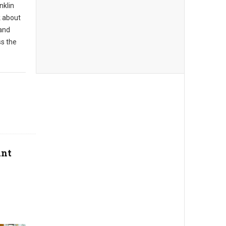
nklin
k about
 and
ss the
ant