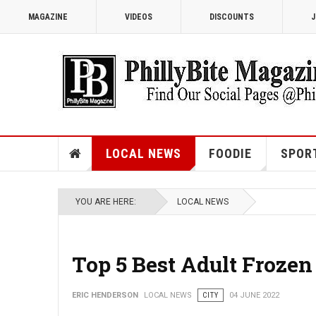
MAGAZINE
VIDEOS
DISCOUNTS
J
LOCAL NEWS
FOODIE
SPOR
YOU ARE HERE:
LOCAL NEWS
Top 5 Best Adult Frozen
ERIC HENDERSON
LOCAL NEWS
CITY
04 JUNE 2022