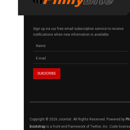
Sign up via our free email subscription service to receive
notifications when new information is available.
Copyright © 2026 Joomla!. All Rights Reserved. Powered by
Ph
Bootstrap
is a front-end framework of Twitter, Inc. Code licen