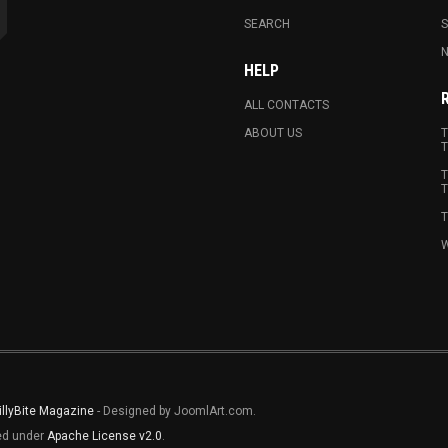
SEARCH
N
HELP
ALL CONTACTS
ABOUT US
T
T
T
T
T
W
illyBite Magazine
- Designed by JoomlArt.com.
sed under
Apache License v2.0
.