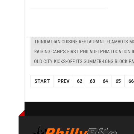
TRINIDADIAN CUISINE RESTAURANT FLAMBO IS M
RAISING CANE'S FIRST PHILADELPHIA LOCATION I
OLD CITY KICKS-OFF ITS SUMMER-LONG BLOCK P
START
PREV
62
63
64
65
66