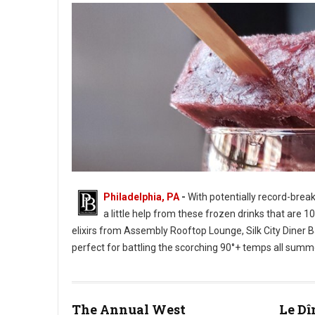
Philadelphia, PA
-
With potentially record-brea
a little help from these frozen drinks that are 
elixirs from Assembly Rooftop Lounge, Silk City Diner Bar
perfect for battling the scorching 90°+ temps all summ
Photo: Champagne Pop - Twisted Tail
The Annual West
Le Dî