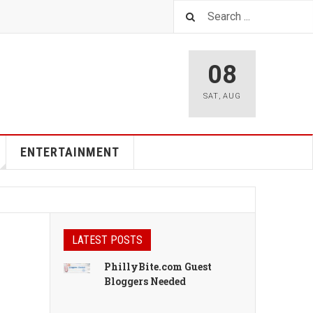
08
SAT
,
AUG
ENTERTAINMENT
LATEST POSTS
PhillyBite.com Guest
Bloggers Needed