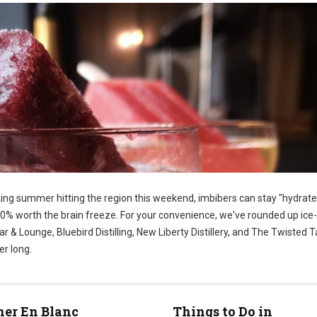
king summer hitting the region this weekend, imbibers can stay "hydrate
100% worth the brain freeze. For your convenience, we've rounded up ice
 & Lounge, Bluebird Distilling, New Liberty Distillery, and The Twisted Tai
er long.
ner En Blanc
Things to Do in