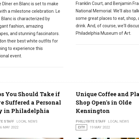
Franklin Court, and Benjamin Fra
e Dîner en Blanc is set to make
National Memorial. We'll also tal
with a milestone celebration. Le
some great places to eat, shop,
 Blanc is characterized by
drink. And, of course, we'll discu
gant fashion, amazing
Philadelphia Museum of Art.
apes, and stunning fascinators.
on their best white outfits for
ing to experience this
ional event.
ps You Should Take if
Unique Coffee and Pl
e Suffered a Personal
Shop Open's in Olde
y in Philadelphia
Kensington
TE STAFF
LOCAL NEWS
PHILLYBITE STAFF
LOCAL NEWS
6 MAY 2022
CITY
19 MAY 2022