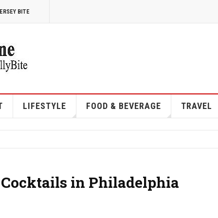
ERSEY BITE
T
LIFESTYLE
FOOD & BEVERAGE
TRAVEL
 Cocktails in Philadelphia