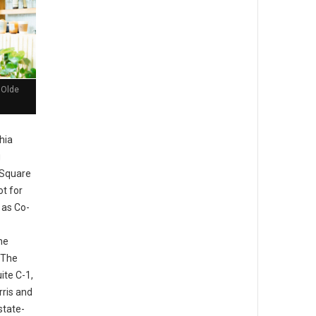
 Olde
hia
g
 Square
ot for
 as Co-
he
 The
ite C-1,
rris and
state-