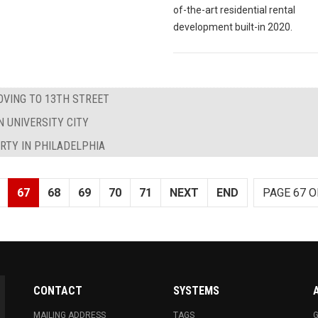
of-the-art residential rental
development built-in 2020.
OVING TO 13TH STREET
N UNIVERSITY CITY
ARTY IN PHILADELPHIA
67
68
69
70
71
NEXT
END
PAGE 67 O
CONTACT
SYSTEMS
MAILING ADDRESS
TAGS
G