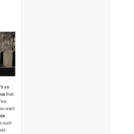
's so
hia
that
 few
 you want
hia
ons such
ket,