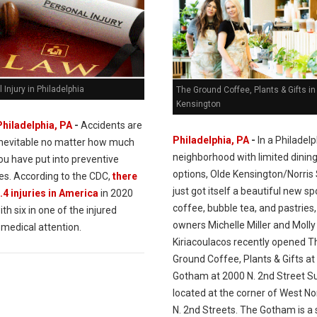
 Injury in Philadelphia
The Ground Coffee, Plants & Gifts in
Kensington
Philadelphia, PA
-
Accidents are
Philadelphia, PA
-
In a Philadelp
inevitable no matter how much
neighborhood with limited dinin
ou have put into preventive
options, Olde Kensington/Norris
s. According to the CDC,
there
just got itself a beautiful new sp
.4 injuries in America
in 2020
coffee, bubble tea, and pastries,
ith six in one of the injured
owners Michelle Miller and Molly
 medical attention.
Kiriacoulacos recently opened T
Ground Coffee, Plants & Gifts at
Gotham at 2000 N. 2nd Street Su
located at the corner of West No
N. 2nd Streets. The Gotham is a 