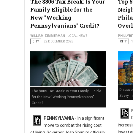
The $805 Tax Break: Is Your
Top 
Family Eligible for the
Neig
New "Working
Phila
Pennsylvanians" Credit?
Overl
WILLIAM ZIMMERMAN
LOCAL NEWS
PHILLYBI
CITY
22 DECEMBER 2025
CITY
Discover
The $805 Tax Break: Is Your Family Eligible
Savvy I
for the New "Working Pennsylvanians"
Credit?
PENNSYLVANIA -
In a significant
increasi
move to combat the rising cost
invest a
of living, Governor Josh Shapiro officially