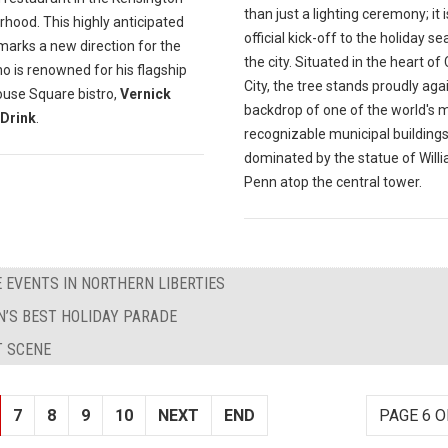
than just a lighting ceremony; it i
hood. This highly anticipated
official kick-off to the holiday se
marks a new direction for the
the city. Situated in the heart of
o is renowned for his flagship
City, the tree stands proudly aga
ouse Square bistro,
Vernick
backdrop of one of the world's 
Drink
.
recognizable municipal buildings
dominated by the statue of Will
Penn atop the central tower.
 EVENTS IN NORTHERN LIBERTIES
’S BEST HOLIDAY PARADE
T SCENE
7
8
9
10
NEXT
END
PAGE 6 O