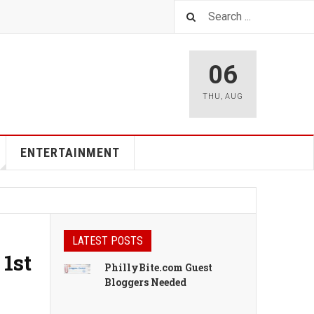
06
THU
,
AUG
ENTERTAINMENT
LATEST POSTS
 1st
PhillyBite.com Guest
Bloggers Needed