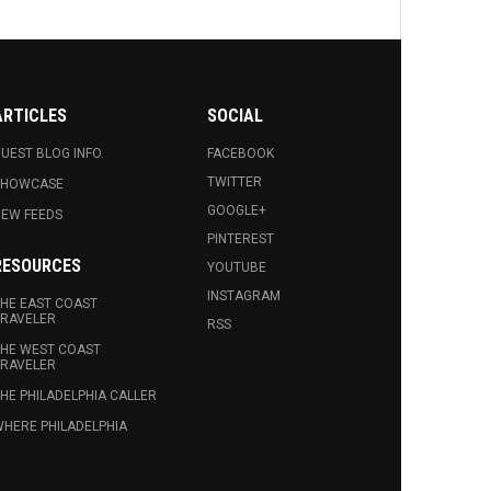
ARTICLES
SOCIAL
UEST BLOG INFO.
FACEBOOK
TWITTER
SHOWCASE
GOOGLE+
EW FEEDS
PINTEREST
RESOURCES
YOUTUBE
INSTAGRAM
HE EAST COAST
RAVELER
RSS
HE WEST COAST
RAVELER
HE PHILADELPHIA CALLER
HERE PHILADELPHIA