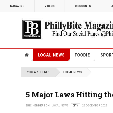
MAGAZINE
VIDEOS
DISCOUNTS
J
LOCAL NEWS
FOODIE
SPOR
YOU ARE HERE:
LOCAL NEWS
5 Major Laws Hitting th
ERIC HENDERSON
LOCAL NEWS
CITY
26 DECEMBER 2025