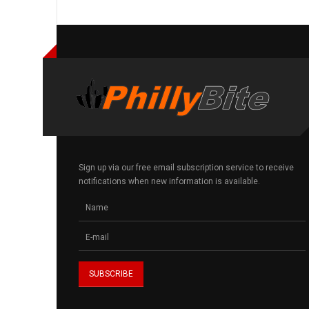
Sign up via our free email subscription service to receive
notifications when new information is available.