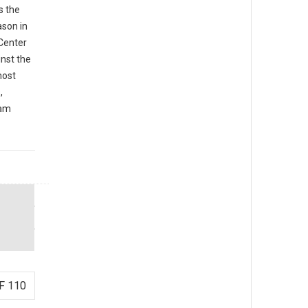
s the
ason in
 Center
inst the
most
,
iam
F 110