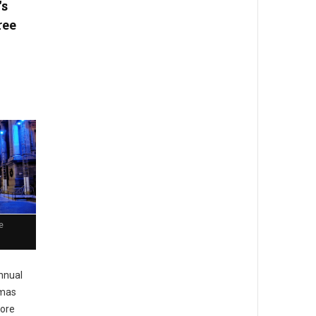
's
ree
e
nnual
tmas
more