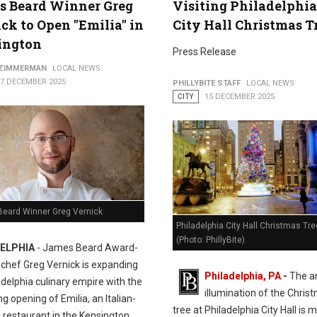
s Beard Winner Greg
Visiting Philadelphia
ck to Open "Emilia" in
City Hall Christmas T
ington
Press Release
 ZIMMERMAN
LOCAL NEWS
17 DECEMBER 2025
PHILLYBITE STAFF
LOCAL NEWS
CITY
15 DECEMBER 2025
eard Winner Greg Vernick
Philadelphia City Hall Christmas Tre
(Photo: PhillyBite)
ELPHIA
- James Beard Award-
 chef Greg Vernick is expanding
Philadelphia, PA
-
The a
adelphia culinary empire with the
illumination of the Chris
 opening of Emilia, an Italian-
tree at Philadelphia City Hall is 
 restaurant in the Kensington