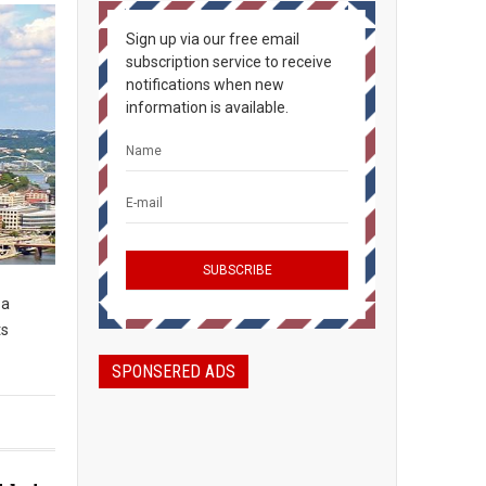
Sign up via our free email
subscription service to receive
notifications when new
information is available.
 a
ts
SPONSERED ADS