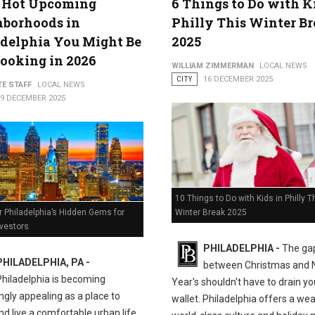
5 Hot Upcoming
6 Things to Do with K
hborhoods in
Philly This Winter B
delphia You Might Be
2025
ooking in 2026
WILLIAM ZIMMERMAN
LOCAL NEWS
CITY
16 DECEMBER 2025
TE STAFF
LOCAL NEWS
19 DECEMBER 2025
10 Things to Do with Kids in Philly T
Winter Break 2025
 Philadelphia’s Hidden Gems for
nvestors
PHILADELPHIA -
The ga
PHILADELPHIA, PA -
between Christmas and
Philadelphia is becoming
Year's shouldn't have to drain yo
ngly appealing as a place to
wallet. Philadelphia offers a wea
nd live a comfortable urban life.