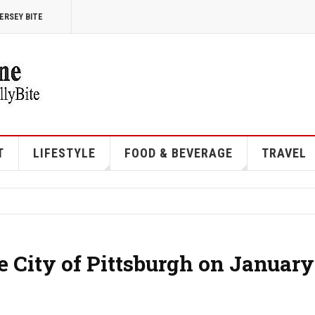
ERSEY BITE
T
LIFESTYLE
FOOD & BEVERAGE
TRAVEL
e City of Pittsburgh on January