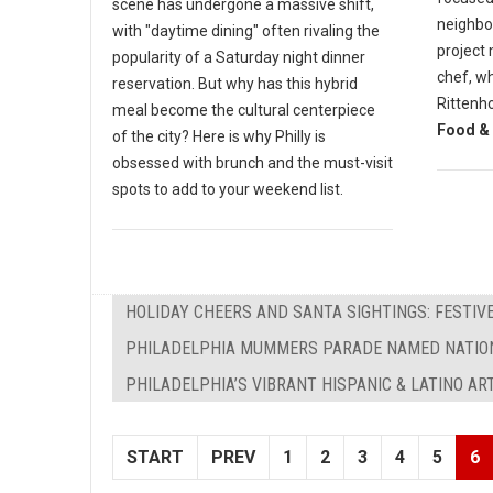
scene has undergone a massive shift,
neighbor
with "daytime dining" often rivaling the
project 
popularity of a Saturday night dinner
chef, wh
reservation. But why has this hybrid
Rittenh
meal become the cultural centerpiece
Food & 
of the city? Here is why Philly is
obsessed with brunch and the must-visit
spots to add to your weekend list.
HOLIDAY CHEERS AND SANTA SIGHTINGS: FESTIVE
PHILADELPHIA MUMMERS PARADE NAMED NATION
PHILADELPHIA’S VIBRANT HISPANIC & LATINO AR
START
PREV
1
2
3
4
5
6