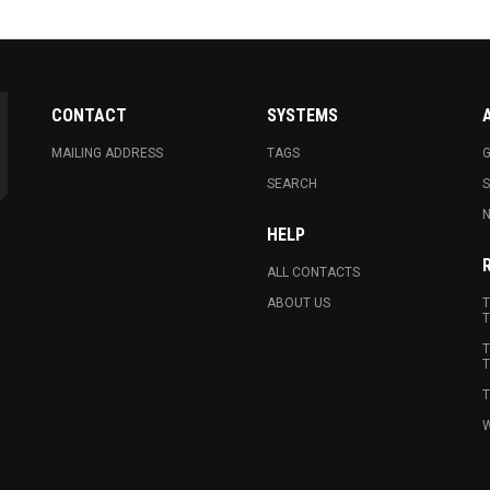
CONTACT
SYSTEMS
MAILING ADDRESS
TAGS
G
SEARCH
N
HELP
ALL CONTACTS
ABOUT US
T
T
T
T
T
W