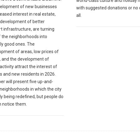
world-class culture and holiday 
elopment of new businesses
with suggested donations or no 
eased interest in real estate,
all.
 development of better
t infrastructure, are turning
 the neighborhoods into
lly good ones. The
opment of areas, low prices of
, and the development of
 activity attract the interest of
s and new residents in 2026.
er will present five up-and-
neighborhoods in which the city
dy being redefined, but people do
n notice them.