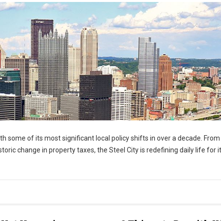
h some of its most significant local policy shifts in over a decade. From
oric change in property taxes, the Steel City is redefining daily life for i