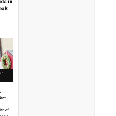
ids in
reak
his
p
 New
ur
lth of