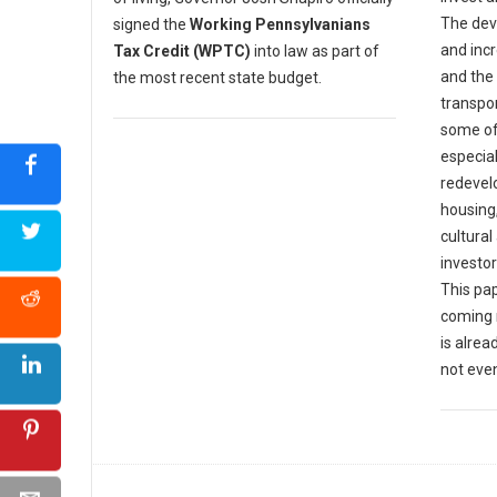
The dev
signed the
Working Pennsylvanians
and incr
Tax Credit (WPTC)
into law as part of
and the
the most recent state budget.
transpor
some of
especia
redevel
housing
cultural
investor
This pap
coming 
is alrea
not eve