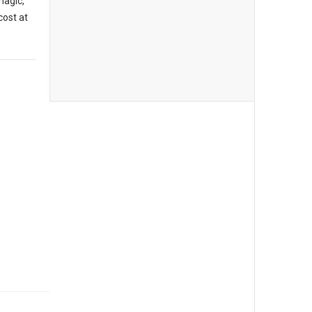
magic,
cost at