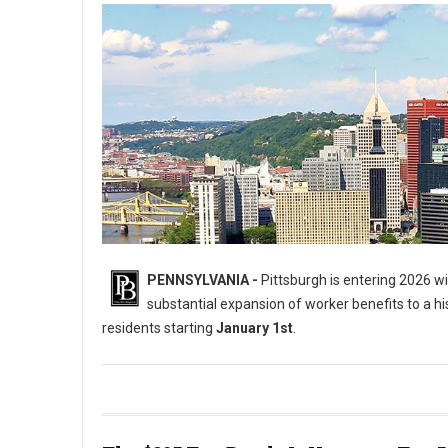
PENNSYLVANIA -
Pittsburgh is entering 2026 wit
substantial expansion of worker benefits to a hist
residents starting
January 1st
.
5 Major Laws Hitting the City of Pittsburgh on January 1st