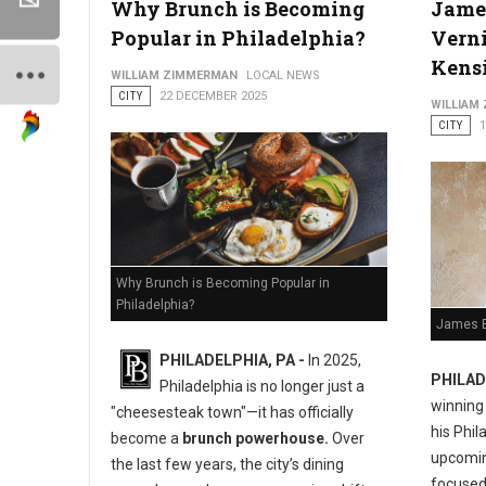
Why Brunch is Becoming
Jame
Popular in Philadelphia?
Verni
Kens
WILLIAM ZIMMERMAN
LOCAL NEWS
CITY
22 DECEMBER 2025
WILLIAM
CITY
Why Brunch is Becoming Popular in
Philadelphia?
James B
PHILADELPHIA, PA -
In 2025,
PHILAD
Philadelphia is no longer just a
winning
"cheesesteak town"—it has officially
his Phil
become a
brunch powerhouse.
Over
upcoming
the last few years, the city’s dining
focused